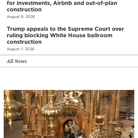
for investments, Airbnb and out-of-plan
construction
August 8, 2026
Trump appeals to the Supreme Court over
ruling blocking White House ballroom
construction
August 7, 2026
All News