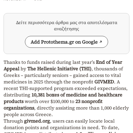
Δείτε περισσότερα άρθρα μας στα αποτελέσματα
αναζήτησης
Add Protothema.gr on Google
Thanks to funds raised during last year’s
End of Year
Appeal
by
The Hellenic Initiative (THI)
, thousands of
Greeks – particularly seniors – gained access to vital
medicines in 2025 through the nonprofit
GIVMED
. A
recent THI-supported program exceeded expectations,
distributing
10,381 boxes of medicine and healthcare
products
worth over $100,000 to
23 nonprofit
organizations
, directly assisting more than 1,000 elderly
people across Greece.
Through
givmed.org
, users can easily locate local
donation points and organizations in need. To date,