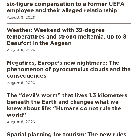
six-figure compensation to a former UEFA
employee and their alleged relationship
August 8, 2026
Weather: Weekend with 39-degree
temperatures and strong meltemia, up to 8
Beaufort in the Aegean
August 8, 2026
Megafires, Europe’s new nightmare: The
phenomenon of pyrocumulus clouds and the
consequences
August 8, 2026
The “devil’s worm” that lives 1.3 kilometers
beneath the Earth and changes what we
knew about life: “Humans do not rule the
world”
August 8, 2026
Spatial planning for tourism: The new rules