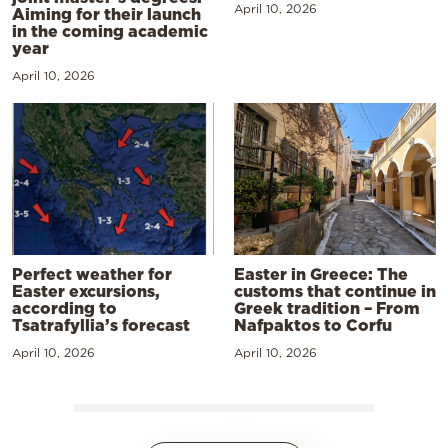
April 10, 2026
Aiming for their launch
in the coming academic
year
April 10, 2026
Perfect weather for
Easter in Greece: The
Easter excursions,
customs that continue in
according to
Greek tradition – From
Tsatrafyllia’s forecast
Nafpaktos to Corfu
April 10, 2026
April 10, 2026