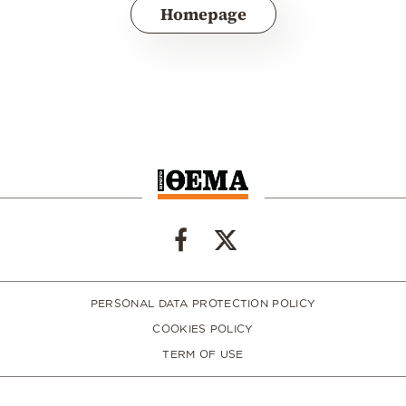
Homepage
PERSONAL DATA PROTECTION POLICY
COOKIES POLICY
TERM OF USE