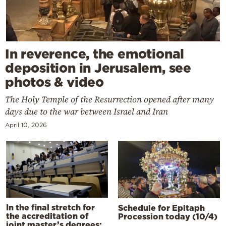
In reverence, the emotional
deposition in Jerusalem, see
photos & video
The Holy Temple of the Resurrection opened after many
days due to the war between Israel and Iran
April 10, 2026
In the final stretch for
Schedule for Epitaph
the accreditation of
Procession today (10/4)
joint master’s degrees: