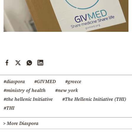
#diaspora
#GIVMED
#greece
#ministry of health
#new york
#the hellenic Initiative
#The Hellenic Initiative (THI)
#THI
> More Diaspora