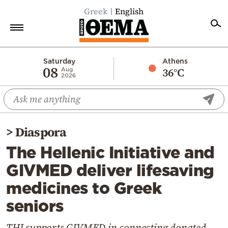
Greek
English
Home
Saturday
Athens
08
36°C
Aug
2026
Politics
Economy
World
>
Diaspora
Diaspora
The Hellenic Initiative and
Lifestyle
GIVMED deliver lifesaving
Travel
medicines to Greek
Culture
seniors
Sports
Mediterranean
THI supports GIVMED in connecting donated