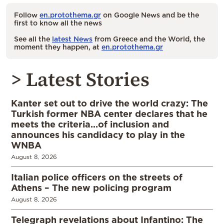
Follow
en.protothema.gr
on Google News and be the
first to know all the news
See all the
latest News
from Greece and the World, the
moment they happen, at
en.protothema.gr
> Latest Stories
Kanter set out to drive the world crazy: The
Turkish former NBA center declares that he
meets the criteria…of inclusion and
announces his candidacy to play in the
WNBA
August 8, 2026
Italian police officers on the streets of
Athens – The new policing program
August 8, 2026
Telegraph revelations about Infantino: The