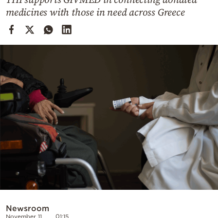
Cooking
medicines with those in need across Greece
Weather
Contact
Powered
by
Newsroom
November 11
01:15