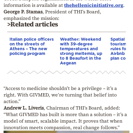
information is available at
thehellenicinitiative.org
.
George P. Stamas
, President of THI’s Board,
emphasized the mission:
>Related articles
Italian police officers
Weather: Weekend
Spatial pla
on the streets of
with 39-degree
tourism: 
Athens – The new
temperatures and
rules for 
policing program
strong meltemia, up
Airbnb and
to 8 Beaufort in the
plan const
Aegean
“Access to medicine shouldn’t be a privilege – it’s a
right. With GIVMED, we’re turning that belief into
action.”
Andrew L. Liveris
, Chairman of THI’s Board, added:
“What GIVMED has built is more than a solution – it’s a
model of smart, scalable impact. It proves that when
innovation meets compassion, real change follows.”