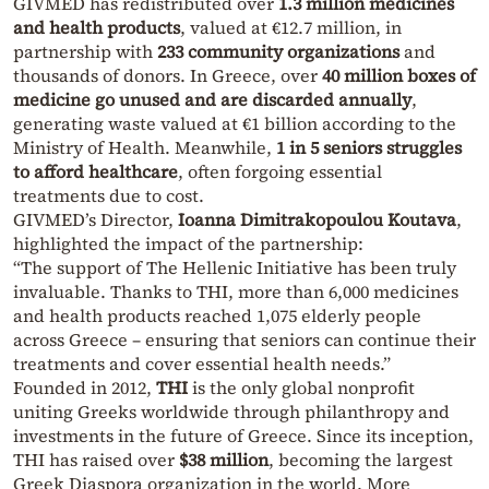
GIVMED has redistributed over
1.3 million medicines
and health products
, valued at €12.7 million, in
partnership with
233 community organizations
and
thousands of donors. In Greece, over
40 million boxes of
medicine go unused and are discarded annually
,
generating waste valued at €1 billion according to the
Ministry of Health. Meanwhile,
1 in 5 seniors struggles
to afford healthcare
, often forgoing essential
treatments due to cost.
GIVMED’s Director,
Ioanna Dimitrakopoulou Koutava
,
highlighted the impact of the partnership:
“The support of The Hellenic Initiative has been truly
invaluable. Thanks to THI, more than 6,000 medicines
and health products reached 1,075 elderly people
across Greece – ensuring that seniors can continue their
treatments and cover essential health needs.”
Founded in 2012,
THI
is the only global nonprofit
uniting Greeks worldwide through philanthropy and
investments in the future of Greece. Since its inception,
THI has raised over
$38 million
, becoming the largest
Greek Diaspora organization in the world. More