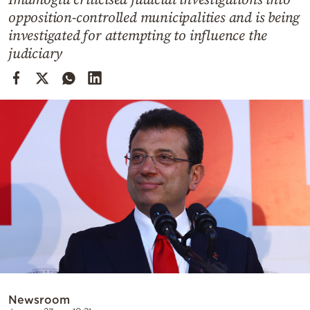
Cooking
opposition-controlled municipalities and is being
Weather
investigated for attempting to influence the
judiciary
Contact
Powered
by
Newsroom