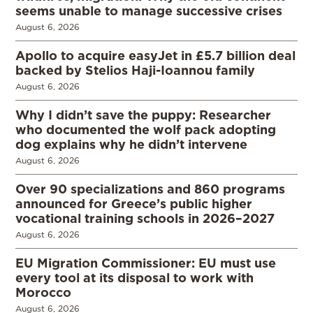
seems unable to manage successive crises
August 6, 2026
Apollo to acquire easyJet in £5.7 billion deal
backed by Stelios Haji-Ioannou family
August 6, 2026
Why I didn’t save the puppy: Researcher
who documented the wolf pack adopting
dog explains why he didn’t intervene
August 6, 2026
Over 90 specializations and 860 programs
announced for Greece’s public higher
vocational training schools in 2026–2027
August 6, 2026
EU Migration Commissioner: EU must use
every tool at its disposal to work with
Morocco
August 6, 2026