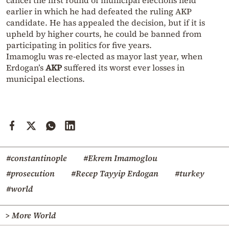
cancel the first round of municipal elections held
earlier in which he had defeated the ruling AKP
candidate. He has appealed the decision, but if it is
upheld by higher courts, he could be banned from
participating in politics for five years.
Imamoglu was re-elected as mayor last year, when
Erdogan’s
AKP
suffered its worst ever losses in
municipal elections.
#constantinople
#Ekrem Imamoglou
#prosecution
#Recep Tayyip Erdogan
#turkey
#world
> More World