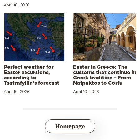
April 10, 2026
Perfect weather for
Easter in Greece: The
Easter excursions,
customs that continue in
according to
Greek tradition – From
Tsatrafyllia’s forecast
Nafpaktos to Corfu
April 10, 2026
April 10, 2026
Homepage