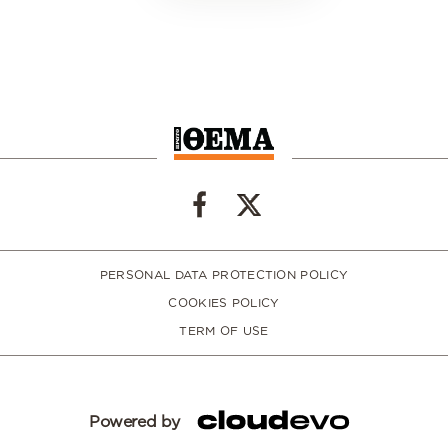
PERSONAL DATA PROTECTION POLICY
COOKIES POLICY
TERM OF USE
Powered by