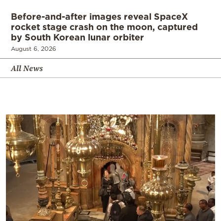
Before-and-after images reveal SpaceX
rocket stage crash on the moon, captured
by South Korean lunar orbiter
August 6, 2026
All News