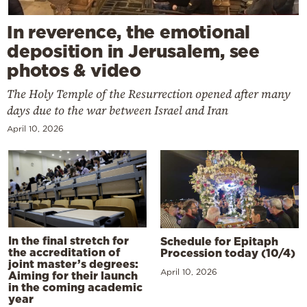
In reverence, the emotional
deposition in Jerusalem, see
photos & video
The Holy Temple of the Resurrection opened after many
days due to the war between Israel and Iran
April 10, 2026
In the final stretch for
Schedule for Epitaph
the accreditation of
Procession today (10/4)
joint master’s degrees:
April 10, 2026
Aiming for their launch
in the coming academic
year