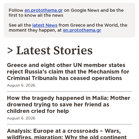
Follow
en.protothema.gr
on Google News and be the
first to know all the news
See all the
latest News
from Greece and the World, the
moment they happen, at
en.protothema.gr
> Latest Stories
Greece and eight other UN member states
reject Russia’s claim that the Mechanism for
Criminal Tribunals has ceased operations
August 6, 2026
How the tragedy happened in Malia: Mother
drowned trying to save her friend as
children cried for help
August 6, 2026
Analysis: Europe at a crossroads – Wars,
wildfires, migration: Why the old continent