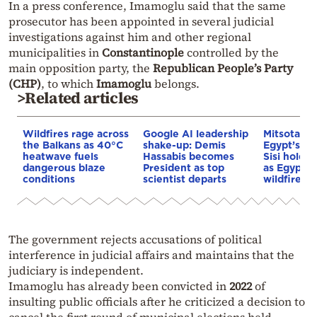
In a press conference, Imamoglu said that the same
prosecutor has been appointed in several judicial
investigations against him and other regional
municipalities in
Constantinople
controlled by the
main opposition party, the
Republican People’s Party
(CHP)
, to which
Imamoglu
belongs.
>Related articles
Wildfires rage across
Google AI leadership
Mitsotakis
the Balkans as 40°C
shake-up: Demis
Egypt’s Pr
heatwave fuels
Hassabis becomes
Sisi hold p
dangerous blaze
President as top
as Egypt o
conditions
scientist departs
wildfire as
The government rejects accusations of political
interference in judicial affairs and maintains that the
judiciary is independent.
Imamoglu has already been convicted in
2022
of
insulting public officials after he criticized a decision to