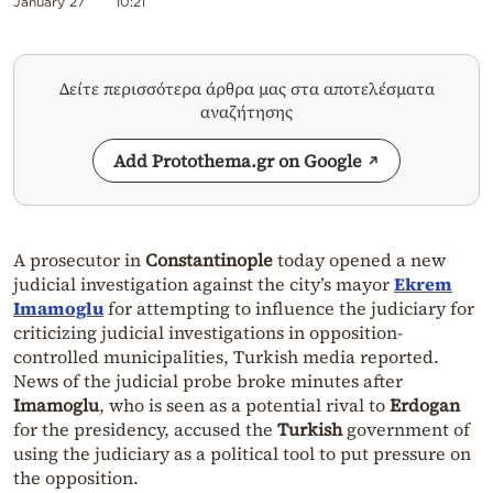
January 27
10:21
Δείτε περισσότερα άρθρα μας στα αποτελέσματα
αναζήτησης
Add Protothema.gr on Google
A prosecutor in
Constantinople
today opened a new
judicial investigation against the city’s mayor
Ekrem
Imamoglu
for attempting to influence the judiciary for
criticizing judicial investigations in opposition-
controlled municipalities, Turkish media reported.
News of the judicial probe broke minutes after
Imamoglu
, who is seen as a potential rival to
Erdogan
for the presidency, accused the
Turkish
government of
using the judiciary as a political tool to put pressure on
the opposition.