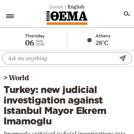
Greek
English
Home
Thursday
Athens
06
28°C
Aug
2026
Politics
Economy
World
>
World
Diaspora
Turkey: new judicial
Lifestyle
investigation against
Travel
Istanbul Mayor Ekrem
Culture
Imamoglu
Sports
Mediterranean
Imamoglu criticised judicial investigations into