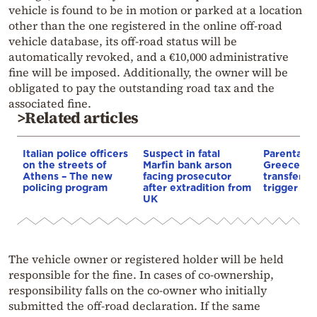
vehicle is found to be in motion or parked at a location
other than the one registered in the online off-road
vehicle database, its off-road status will be
automatically revoked, and a €10,000 administrative
fine will be imposed. Additionally, the owner will be
obligated to pay the outstanding road tax and the
associated fine.
>Related articles
Italian police officers
Suspect in fatal
Parental gi
on the streets of
Marfin bank arson
Greece: h
Athens – The new
facing prosecutor
transfer m
policing program
after extradition from
trigger a 1
UK
The vehicle owner or registered holder will be held
responsible for the fine. In cases of co-ownership,
responsibility falls on the co-owner who initially
submitted the off-road declaration. If the same