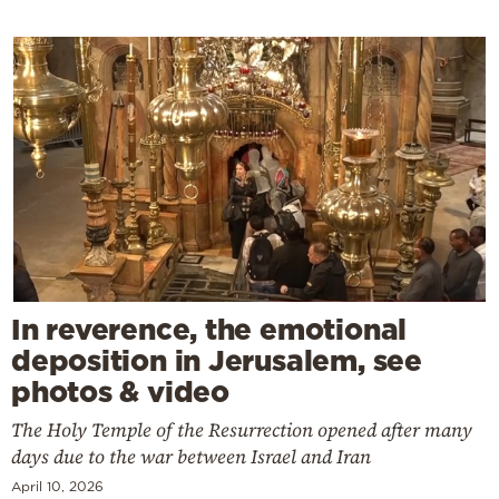
In reverence, the emotional
deposition in Jerusalem, see
photos & video
The Holy Temple of the Resurrection opened after many
days due to the war between Israel and Iran
April 10, 2026