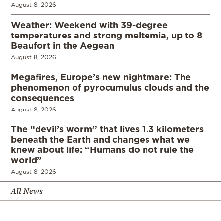
August 8, 2026
Weather: Weekend with 39-degree
temperatures and strong meltemia, up to 8
Beaufort in the Aegean
August 8, 2026
Megafires, Europe’s new nightmare: The
phenomenon of pyrocumulus clouds and the
consequences
August 8, 2026
The “devil’s worm” that lives 1.3 kilometers
beneath the Earth and changes what we
knew about life: “Humans do not rule the
world”
August 8, 2026
All News