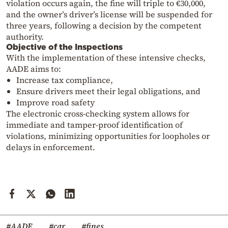
violation occurs again, the fine will triple to €30,000,
and the owner’s driver’s license will be suspended for
three years, following a decision by the competent
authority.
Objective of the Inspections
With the implementation of these intensive checks,
AADE aims to:
Increase tax compliance,
Ensure drivers meet their legal obligations, and
Improve road safety
The electronic cross-checking system allows for
immediate and tamper-proof identification of
violations, minimizing opportunities for loopholes or
delays in enforcement.
#AADE
#car
#fines