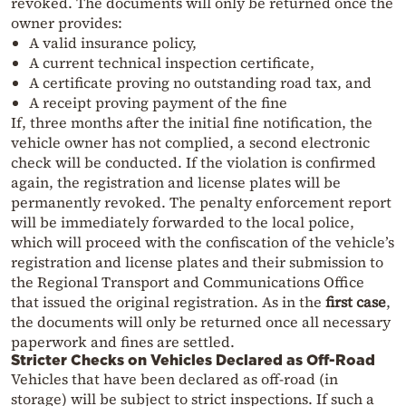
revoked. The documents will only be returned once the
owner provides:
A valid insurance policy,
A current technical inspection certificate,
A certificate proving no outstanding road tax, and
A receipt proving payment of the fine
If, three months after the initial fine notification, the
vehicle owner has not complied, a second electronic
check will be conducted. If the violation is confirmed
again, the registration and license plates will be
permanently revoked. The penalty enforcement report
will be immediately forwarded to the local police,
which will proceed with the confiscation of the vehicle’s
registration and license plates and their submission to
the Regional Transport and Communications Office
that issued the original registration. As in the
first case
,
the documents will only be returned once all necessary
paperwork and fines are settled.
Stricter Checks on Vehicles Declared as Off-Road
Vehicles that have been declared as off-road (in
storage) will be subject to strict inspections. If such a