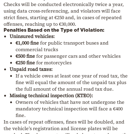
Checks will be conducted electronically twice a year,
using data cross-referencing, and violators will face
strict fines, starting at €250 and, in cases of repeated
offenses, reaching up to €30,000.
Penalties Based on the Type of Violation:
Uninsured vehicles:
€1,000 fine
for public transport buses and
commercial trucks
€500 fine
for passenger cars and other vehicles
€250 fine
for motorcycles
Unpaid road taxes:
If a vehicle owes at least one year of road tax, the
fine will equal the amount of the unpaid tax plus
the full amount of the annual road tax due.
Missing technical inspection (KTEO):
Owners of vehicles that have not undergone the
mandatory technical inspection will face a €400
fine.
In cases of repeat offenses, fines will be doubled, and
the vehicle’s registration and license plates will be