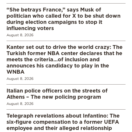
“She betrays France,” says Musk of
politician who called for X to be shut down
during election campaigns to stop it
influencing voters
August 8, 2026
Kanter set out to drive the world crazy: The
Turkish former NBA center declares that he
meets the criteria…of inclusion and
announces his candidacy to play in the
WNBA
August 8, 2026
Italian police officers on the streets of
Athens – The new policing program
August 8, 2026
Telegraph revelations about Infantino: The
six-figure compensation to a former UEFA
employee and their alleged relationship