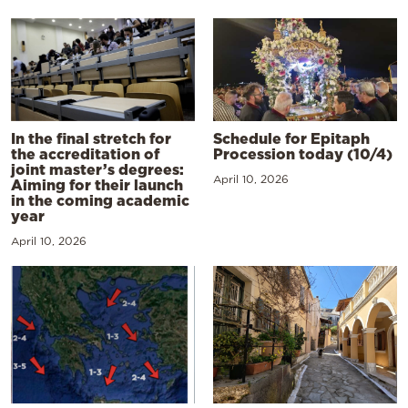
In the final stretch for
Schedule for Epitaph
the accreditation of
Procession today (10/4)
joint master’s degrees:
April 10, 2026
Aiming for their launch
in the coming academic
year
April 10, 2026