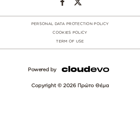
PERSONAL DATA PROTECTION POLICY
COOKIES POLICY
TERM OF USE
Powered by
Copyright © 2026 Πρώτο Θέμα