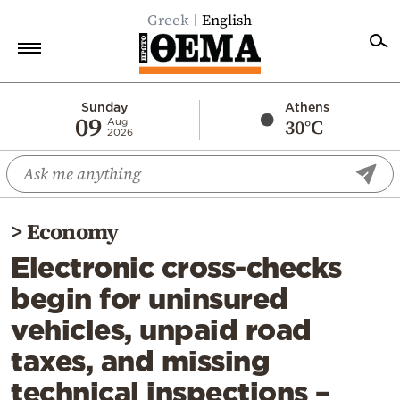
Greek
English
Home
Sunday
Athens
09
30°C
Aug
2026
Politics
Economy
World
>
Economy
Diaspora
Electronic cross-checks
Lifestyle
begin for uninsured
Travel
vehicles, unpaid road
Culture
taxes, and missing
Sports
technical inspections –
Mediterranean