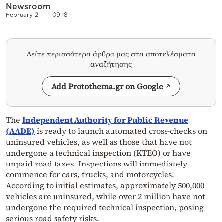
Newsroom
February 2
09:18
Δείτε περισσότερα άρθρα μας στα αποτελέσματα
αναζήτησης
Add Protothema.gr on Google
The
Independent Authority for Public Revenue
(AADE)
is ready to launch automated cross-checks on
uninsured vehicles, as well as those that have not
undergone a technical inspection (KTEO) or have
unpaid road taxes. Inspections will immediately
commence for cars, trucks, and motorcycles.
According to initial estimates, approximately 500,000
vehicles are uninsured, while over 2 million have not
undergone the required technical inspection, posing
serious road safety risks.