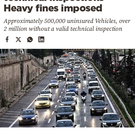
Cooking
Heavy fines imposed
Weather
Approximately 500,000 uninsured Vehicles, over
2 million without a valid technical inspection
Contact
Powered
by