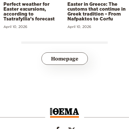
Perfect weather for
Easter in Greece: The
Easter excursions,
customs that continue in
according to
Greek tradition – From
Tsatrafyllia’s forecast
Nafpaktos to Corfu
April 10, 2026
April 10, 2026
Homepage