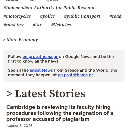
#Independent Authority for Public Revenue
#motorcycles
#police
#public transport
#road
#road tax
#tax
#Vehicles
> More Economy
Follow
en.protothema.gr
on Google News and be the
first to know all the news
See all the
latest News
from Greece and the World, the
moment they happen, at
en.protothema.gr
> Latest Stories
Cambridge is reviewing its faculty hiring
procedures following the resignation of a
professor accused of plagiarism
August 8, 2026