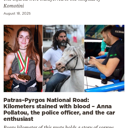
Komotini
August 18, 2025
Patras–Pyrgos National Road:
Kilometers stained with blood – Anna
Pollatou, the police officer, and the car
enthusiast
Every kilometer of this route holds a story of sorrow