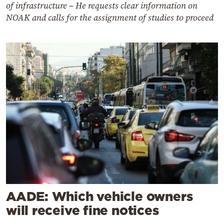
of infrastructure – He requests clear information on
NOAK and calls for the assignment of studies to proceed
AADE: Which vehicle owners
will receive fine notices