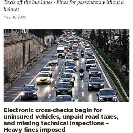
Taxis off the bus lanes - Fines for passengers without a
helmet
May 31, 2025
Electronic cross-checks begin for
uninsured vehicles, unpaid road taxes,
and missing technical inspections –
Heavy fines imposed