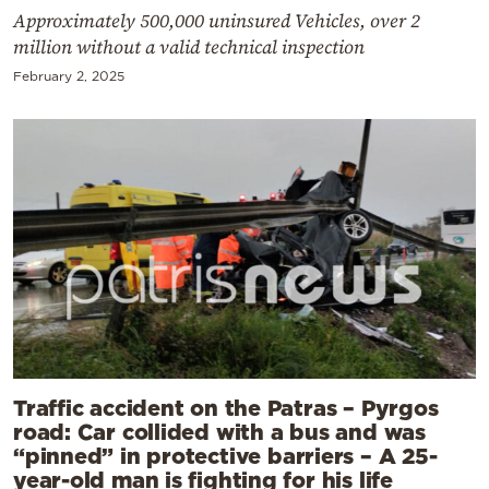
Approximately 500,000 uninsured Vehicles, over 2
million without a valid technical inspection
February 2, 2025
Traffic accident on the Patras – Pyrgos
road: Car collided with a bus and was
“pinned” in protective barriers – A 25-
year-old man is fighting for his life