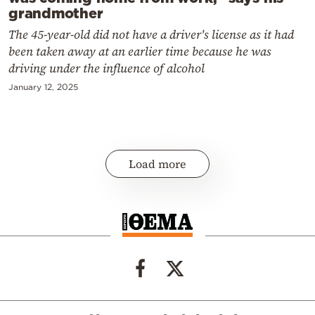
grandmother
The 45-year-old did not have a driver's license as it had
been taken away at an earlier time because he was
driving under the influence of alcohol
January 12, 2025
Load more