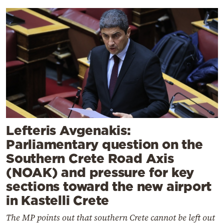
Lefteris Avgenakis:
Parliamentary question on the
Southern Crete Road Axis
(NOAK) and pressure for key
sections toward the new airport
in Kastelli Crete
The MP points out that southern Crete cannot be left out