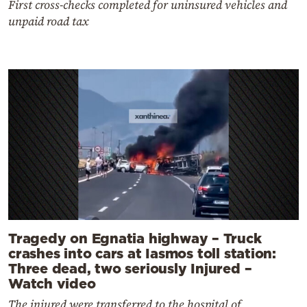
First cross-checks completed for uninsured vehicles and
unpaid road tax
Tragedy on Egnatia highway – Truck
crashes into cars at Iasmos toll station:
Three dead, two seriously Injured –
Watch video
The injured were transferred to the hospital of