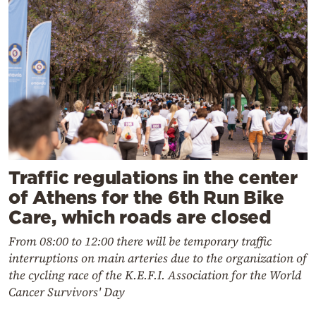
Traffic regulations in the center
of Athens for the 6th Run Bike
Care, which roads are closed
From 08:00 to 12:00 there will be temporary traffic
interruptions on main arteries due to the organization of
the cycling race of the K.E.F.I. Association for the World
Cancer Survivors' Day