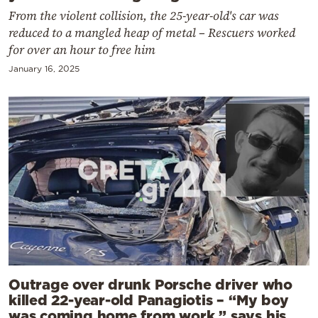
From the violent collision, the 25-year-old's car was
reduced to a mangled heap of metal – Rescuers worked
for over an hour to free him
January 16, 2025
Outrage over drunk Porsche driver who
killed 22-year-old Panagiotis – “My boy
was coming home from work,” says his