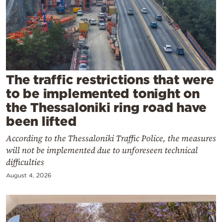
Cooking
Weather
Contact
The traffic restrictions that were
to be implemented tonight on
the Thessaloniki ring road have
been lifted
Powered
According to the Thessaloniki Traffic Police, the measures
by
will not be implemented due to unforeseen technical
difficulties
August 4, 2026