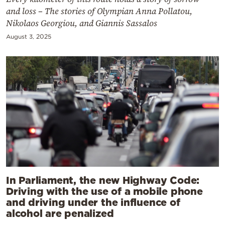
and loss – The stories of Olympian Anna Pollatou,
Nikolaos Georgiou, and Giannis Sassalos
August 3, 2025
In Parliament, the new Highway Code:
Driving with the use of a mobile phone
and driving under the influence of
alcohol are penalized