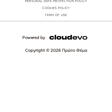
PERSONAL DATA PROTECTION POLICY
COOKIES POLICY
TERM OF USE
Powered by
Copyright © 2026 Πρώτο Θέμα