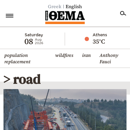
Greek
English
Home
Saturday
Athens
08
35°C
Aug
2026
Politics
population
wildfires
iran
Anthony
Economy
replacement
Fauci
World
> road
Diaspora
Lifestyle
Travel
Culture
Sports
Mediterranean