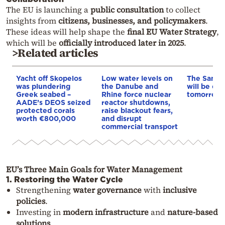
The EU is launching a
public consultation
to collect
insights from
citizens, businesses, and policymakers
.
These ideas will help shape the
final EU Water Strategy
,
which will be
officially introduced later in 2025
.
>Related articles
Yacht off Skopelos
Low water levels on
The Samar
was plundering
the Danube and
will be clo
Greek seabed –
Rhine force nuclear
tomorrow, 
AADE’s DEOS seized
reactor shutdowns,
protected corals
raise blackout fears,
worth €800,000
and disrupt
commercial transport
EU’s Three Main Goals for Water Management
1. Restoring the Water Cycle
Strengthening
water governance
with
inclusive
policies
.
Investing in
modern infrastructure
and
nature-based
solutions
.