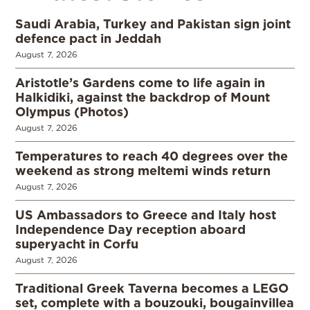
Saudi Arabia, Turkey and Pakistan sign joint
defence pact in Jeddah
August 7, 2026
Aristotle’s Gardens come to life again in
Halkidiki, against the backdrop of Mount
Olympus (Photos)
August 7, 2026
Temperatures to reach 40 degrees over the
weekend as strong meltemi winds return
August 7, 2026
US Ambassadors to Greece and Italy host
Independence Day reception aboard
superyacht in Corfu
August 7, 2026
Traditional Greek Taverna becomes a LEGO
set, complete with a bouzouki, bougainvillea