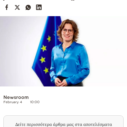
Cooking
Weather
Contact
Powered
by
Newsroom
February 4
10:00
Δείτε περισσότερα άρθρα μας στα αποτελέσματα