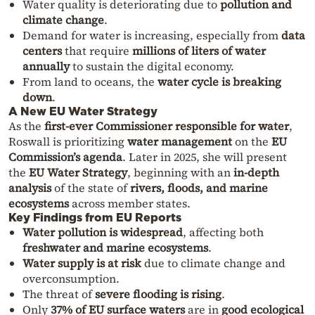
Water quality is deteriorating due to
pollution and
climate change
.
Demand for water is increasing, especially from
data
centers
that require
millions of liters of water
annually
to sustain the digital economy.
From land to oceans, the
water cycle is breaking
down
.
A New EU Water Strategy
As the
first-ever Commissioner responsible for water
,
Roswall is prioritizing
water management
on the
EU
Commission’s agenda
. Later in 2025, she will present
the
EU Water Strategy
, beginning with an
in-depth
analysis
of the state of
rivers, floods, and marine
ecosystems
across member states.
Key Findings from EU Reports
Water pollution is widespread
, affecting both
freshwater and marine ecosystems
.
Water supply is at risk
due to climate change and
overconsumption.
The threat of
severe flooding is rising
.
Only
37% of EU surface waters
are in
good ecological