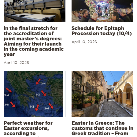
In the final stretch for
Schedule for Epitaph
the accreditation of
Procession today (10/4)
joint master’s degrees:
April 10, 2026
Aiming for their launch
in the coming academic
year
April 10, 2026
Perfect weather for
Easter in Greece: The
Easter excursions,
customs that continue in
according to
Greek tradition – From