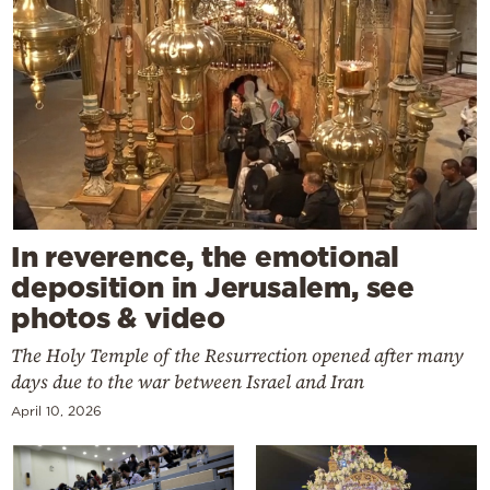
In reverence, the emotional
deposition in Jerusalem, see
photos & video
The Holy Temple of the Resurrection opened after many
days due to the war between Israel and Iran
April 10, 2026