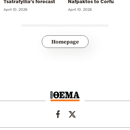
Tsatrafyllia’s forecast
Nafpaktos to Corfu
April 10, 2026
April 10, 2026
Homepage