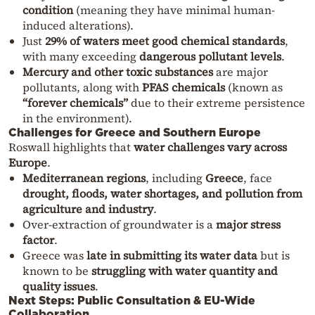
condition
(meaning they have minimal human-
induced alterations).
Just
29% of waters meet good chemical standards
,
with many exceeding
dangerous pollutant levels
.
Mercury and other toxic substances
are major
pollutants, along with
PFAS chemicals
(known as
“forever chemicals”
due to their extreme persistence
in the environment).
Challenges for Greece and Southern Europe
Roswall highlights that
water challenges vary across
Europe
.
Mediterranean regions
, including
Greece
, face
drought, floods, water shortages, and pollution from
agriculture and industry
.
Over-extraction of groundwater is a
major stress
factor
.
Greece was
late in submitting its water data
but is
known to be
struggling with water quantity and
quality issues
.
Next Steps: Public Consultation & EU-Wide
Collaboration