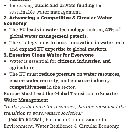
Increasing
public and private funding
for
sustainable water management.
2. Advancing a Competitive & Circular Water
Economy
The
EU leads in water technology
, holding
40% of
global water management patents
.
The strategy aims to
boost innovation in water tech
and
expand EU expertise to global markets
.
3. Ensuring Clean Water for Everyone
Water is essential for
citizens, industries, and
agriculture
.
The EU must
reduce pressure on water resources
,
ensure water security
, and
enhance industry
competitiveness
in the sector.
Europe Must Lead the Global Transition to Smarter
Water Management
“In the global race for resources, Europe must lead the
transition to water-smart societies.”
—
Jessika Roswall
, European Commissioner for
Environment, Water Resilience & Circular Economy.