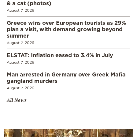
& a cat (photos)
August 7, 2026
Greece wins over European tourists as 29%
plan a visit, with demand growing beyond
summer
August 7, 2026
ELSTAT: Inflation eased to 3.4% in July
August 7, 2026
Man arrested in Germany over Greek Mafia
gangland murders
August 7, 2026
All News