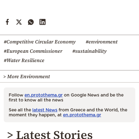
#Competitive Circular Economy
#environment
#European Commissioner
#sustainability
#Water Resilience
> More Environment
Follow
en.protothema.gr
on Google News and be the
first to know all the news
See all the
latest News
from Greece and the World, the
moment they happen, at
en.protothema.gr
> Latest Stories