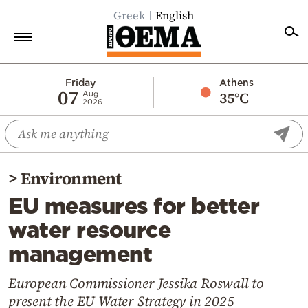
Greek
English
Home
Friday
Athens
07
35°C
Aug
2026
Politics
Economy
World
>
Environment
Diaspora
EU measures for better
Lifestyle
water resource
Travel
management
Culture
Sports
European Commissioner Jessika Roswall to
present the EU Water Strategy in 2025
Mediterranean