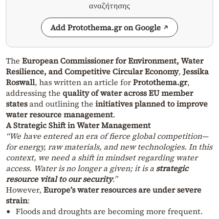
αναζήτησης
Add Protothema.gr on Google
The
European Commissioner for Environment, Water
Resilience, and Competitive Circular Economy
,
Jessika
Roswall
, has written an article for
Protothema.gr
,
addressing the
quality of water across EU member
states
and outlining the
initiatives planned to improve
water resource management
.
A Strategic Shift in Water Management
“We have entered an era of fierce global competition—
for energy, raw materials, and new technologies. In this
context, we need a shift in mindset regarding water
access. Water is no longer a given; it is a
strategic
resource vital to our security
.”
However,
Europe’s water resources are under severe
strain
:
Floods and droughts are becoming more frequent.