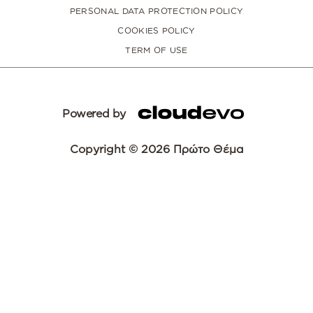
PERSONAL DATA PROTECTION POLICY
COOKIES POLICY
TERM OF USE
Powered by
Copyright © 2026 Πρώτο Θέμα