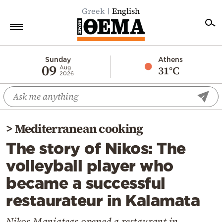
Greek
English
Home
Sunday
Athens
09
31°C
Aug
2026
Politics
Economy
World
>
Mediterranean cooking
Diaspora
The story of Nikos: The
Lifestyle
volleyball player who
Travel
became a successful
Culture
restaurateur in Kalamata
Sports
Mediterranean
Nikos Maniateas opened a restaurant in