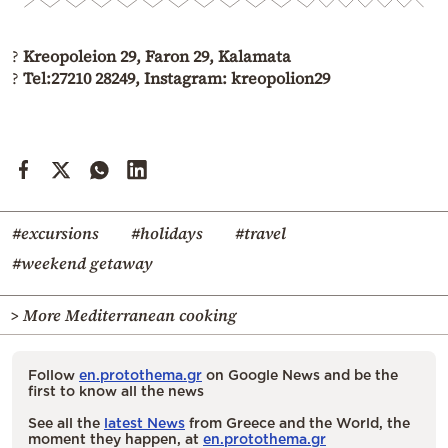
?
Kreopoleion 29, Faron 29, Kalamata
?
Tel:27210 28249, Instagram: kreopolion29
#excursions
#holidays
#travel
#weekend getaway
> More Mediterranean cooking
Follow
en.protothema.gr
on Google News and be the
first to know all the news
See all the
latest News
from Greece and the World, the
moment they happen, at
en.protothema.gr