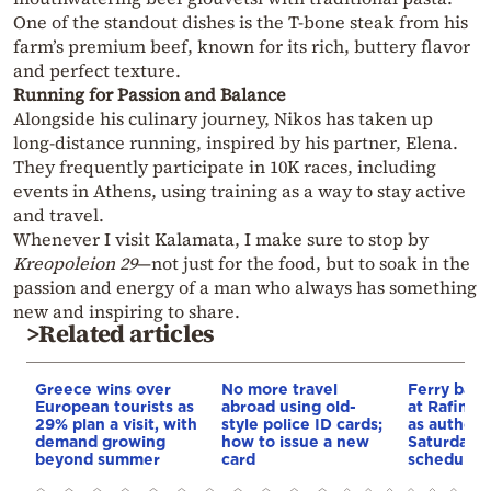
One of the standout dishes is the T-bone steak from his
farm’s premium beef, known for its rich, buttery flavor
and perfect texture.
Running for Passion and Balance
Alongside his culinary journey, Nikos has taken up
long-distance running, inspired by his partner, Elena.
They frequently participate in 10K races, including
events in Athens, using training as a way to stay active
and travel.
Whenever I visit Kalamata, I make sure to stop by
Kreopoleion 29
—not just for the food, but to soak in the
passion and energy of a man who always has something
new and inspiring to share.
>Related articles
Greece wins over
No more travel
Ferry ban 
European tourists as
abroad using old-
at Rafina 
29% plan a visit, with
style police ID cards;
as authorit
demand growing
how to issue a new
Saturday’s
beyond summer
card
schedule u