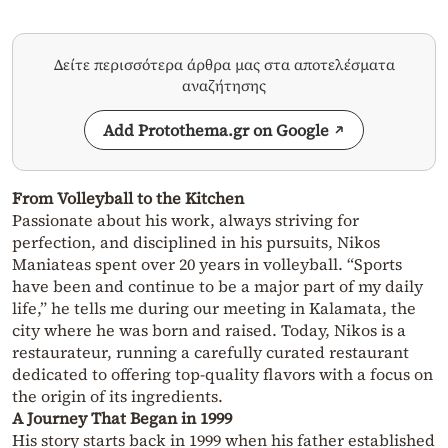
Δείτε περισσότερα άρθρα μας στα αποτελέσματα
αναζήτησης
Add Protothema.gr on Google
From Volleyball to the Kitchen
Passionate about his work, always striving for
perfection, and disciplined in his pursuits, Nikos
Maniateas spent over 20 years in volleyball. “Sports
have been and continue to be a major part of my daily
life,” he tells me during our meeting in Kalamata, the
city where he was born and raised. Today, Nikos is a
restaurateur, running a carefully curated restaurant
dedicated to offering top-quality flavors with a focus on
the origin of its ingredients.
A Journey That Began in 1999
His story starts back in 1999 when his father established