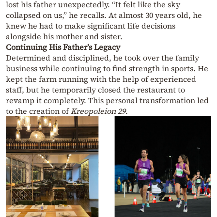
lost his father unexpectedly. “It felt like the sky
collapsed on us,” he recalls. At almost 30 years old, he
knew he had to make significant life decisions
alongside his mother and sister.
Continuing His Father’s Legacy
Determined and disciplined, he took over the family
business while continuing to find strength in sports. He
kept the farm running with the help of experienced
staff, but he temporarily closed the restaurant to
revamp it completely. This personal transformation led
to the creation of
Kreopoleion 29
.