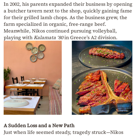
In 2002, his parents expanded their business by opening
a butcher tavern next to the shop, quickly gaining fame
for their grilled lamb chops. As the business grew, the
farm specialized in organic, free-range beef.
Meanwhile, Nikos continued pursuing volleyball,
playing with
Kalamata ‘80
in Greece’s A2 division.
A Sudden Loss and a New Path
Just when life seemed steady, tragedy struck—Nikos