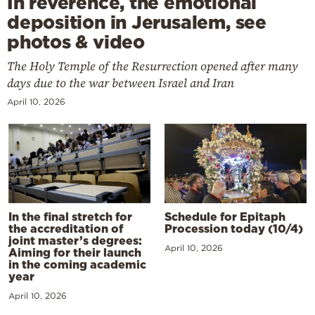
In reverence, the emotional
deposition in Jerusalem, see
photos & video
The Holy Temple of the Resurrection opened after many
days due to the war between Israel and Iran
April 10, 2026
In the final stretch for
Schedule for Epitaph
the accreditation of
Procession today (10/4)
joint master’s degrees:
April 10, 2026
Aiming for their launch
in the coming academic
year
April 10, 2026