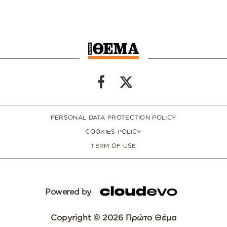
PERSONAL DATA PROTECTION POLICY
COOKIES POLICY
TERM OF USE
Powered by
Copyright © 2026 Πρώτο Θέμα