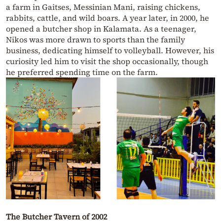
a farm in Gaitses, Messinian Mani, raising chickens,
rabbits, cattle, and wild boars. A year later, in 2000, he
opened a butcher shop in Kalamata. As a teenager,
Nikos was more drawn to sports than the family
business, dedicating himself to volleyball. However, his
curiosity led him to visit the shop occasionally, though
he preferred spending time on the farm.
The Butcher Tavern of 2002