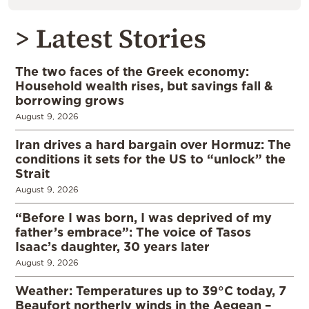
> Latest Stories
The two faces of the Greek economy:
Household wealth rises, but savings fall &
borrowing grows
August 9, 2026
Iran drives a hard bargain over Hormuz: The
conditions it sets for the US to “unlock” the
Strait
August 9, 2026
“Before I was born, I was deprived of my
father’s embrace”: The voice of Tasos
Isaac’s daughter, 30 years later
August 9, 2026
Weather: Temperatures up to 39°C today, 7
Beaufort northerly winds in the Aegean –