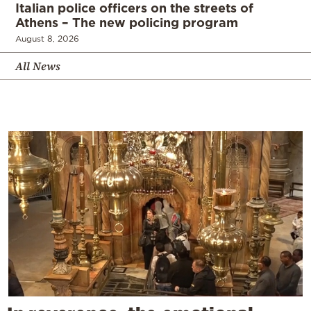
Italian police officers on the streets of
Athens – The new policing program
August 8, 2026
All News