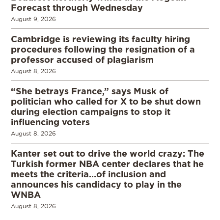
Forecast through Wednesday
August 9, 2026
Cambridge is reviewing its faculty hiring
procedures following the resignation of a
professor accused of plagiarism
August 8, 2026
“She betrays France,” says Musk of
politician who called for X to be shut down
during election campaigns to stop it
influencing voters
August 8, 2026
Kanter set out to drive the world crazy: The
Turkish former NBA center declares that he
meets the criteria…of inclusion and
announces his candidacy to play in the
WNBA
August 8, 2026