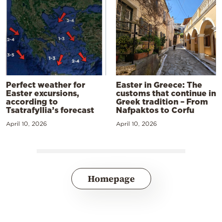
Perfect weather for
Easter in Greece: The
Easter excursions,
customs that continue in
according to
Greek tradition – From
Tsatrafyllia’s forecast
Nafpaktos to Corfu
April 10, 2026
April 10, 2026
Homepage