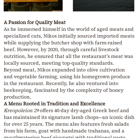
A Passion for Quality Meat
As he immersed himself in the world of aged meats and
specialized cuts, Nikos initially sourced imported meats
while supplying the butcher shop with farm-raised
beef. However, by 2020, through careful livestock
nutrition, he ensured that all the restaurant’s meat was
locally sourced, meeting top-quality standards.
Beyond meat, Nikos expanded into olive cultivation
and vegetable farming, using his homegrown produce
in the restaurant. Recently, he also ventured into
beekeeping, fascinated by the complexity of honey
production.
A Menu Rooted in Tradition and Excellence
Kreopoleion 29
offers 40-day dry-aged Greek beef and
has maintained its signature lamb chops—an iconic dish
for over 25 years. The menu also features fresh salads
from his farm, goat with handmade trahanas, and a
mouthwatering beef giouvetsi with traditional pasta.