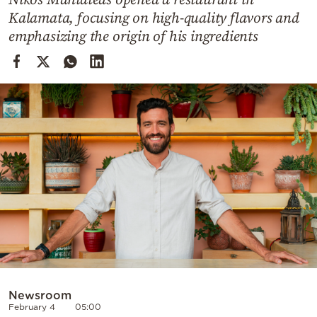
Cooking
Kalamata, focusing on high-quality flavors and
Weather
emphasizing the origin of his ingredients
Contact
Powered
by
Newsroom
February 4
05:00