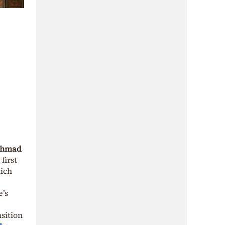
hmad
first
hich
e’s
nsition