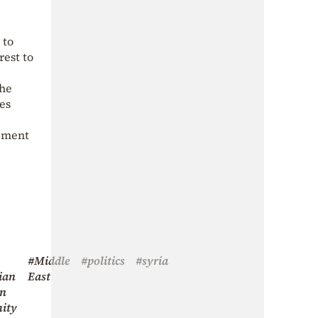
 to
erest to
the
es
opment
#Middle
#politics
#syria
ian
East
an
ity