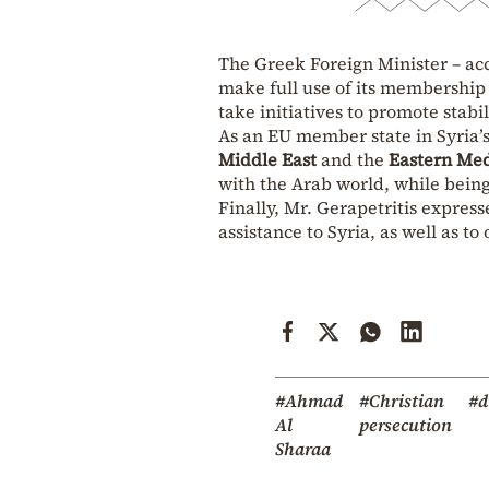
The Greek Foreign Minister – acc
make full use of its membership
take initiatives to promote stabi
As an EU member state in Syria’
Middle East
and the
Eastern Me
with the Arab world, while being 
Finally, Mr. Gerapetritis expre
assistance to Syria, as well as to 
#Ahmad
#Christian
#d
Al
persecution
Sharaa