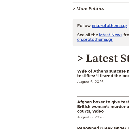
> More Politics
Follow
en.protothema.gr
See all the
latest News
fro
en.protothema.gr
> Latest S
Wife of Athens suitcase 
testifies: ‘I feared the bo
August 6, 2026
Afghan boxer to give tes
British woman’s murder a
courts, video
August 6, 2026
Renowned Greek singer D