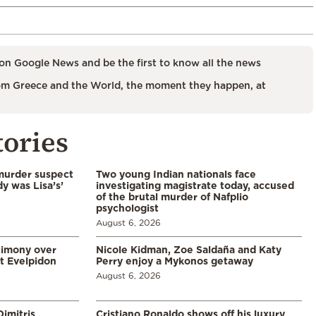
on Google News and be the first to know all the news
m Greece and the World, the moment they happen, at
tories
murder suspect
Two young Indian nationals face
dy was Lisa’s’
investigating magistrate today, accused
of the brutal murder of Nafplio
psychologist
August 6, 2026
timony over
Nicole Kidman, Zoe Saldaña and Katy
t Evelpidon
Perry enjoy a Mykonos getaway
August 6, 2026
imitris
Cristiano Ronaldo shows off his luxury