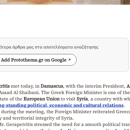
σότερα άρθρα μας στα αποτελέσματα αναζήτησης
Add Protothema.gr on Google
ritis
met today, in
Damascus
, with the interim President,
A
saad Al Shaibani. The Greek Foreign Minister is one of the 
tate of the
European Union
to visit
Syria
, a country with w
ng-standing political, economic and cultural relations
.
 during the meeting, the Foreign Minister reiterated Greec
 and territorial integrity of Syria.
. Gerapetritis stressed the need for a smooth political tra