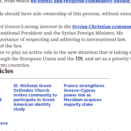
t, from which
no ethnic and religious community should
le should have sole ownership of this process, without exte
d Greece’s strong interest in the
Syrian Christian commu
nsitional President and the Syrian Foreign Minister, Mr.
mportance of respecting and adhering to international law,
of the Sea.
re to play an active role in the new situation that is taking
through the European Union and the
UN
, and set as a priority
two countries.
icles
St. Nicholas Greek
France strengthens
Orthodox Church
Greece–Cyprus
invites community to
power link as
:
participate in Greek
Meridiam acquires
American identity
majority stake
study
eece