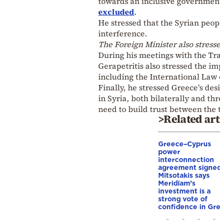
towards an inclusive governmen
excluded
.
He stressed that the Syrian peop
interference.
The Foreign Minister also stresse
During his meetings with the Tra
Gerapetritis also stressed the i
including the International Law 
Finally, he stressed Greece’s desi
in Syria, both bilaterally and 
need to build trust between the 
>Related art
Greece–Cyprus
power
interconnection
agreement signed
Mitsotakis says
Meridiam’s
investment is a
strong vote of
confidence in Gr