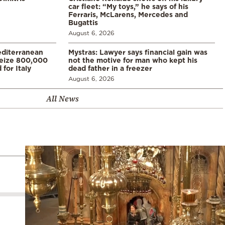
car fleet: “My toys,” he says of his
Ferraris, McLarens, Mercedes and
Bugattis
August 6, 2026
diterranean
Mystras: Lawyer says financial gain was
 seize 800,000
not the motive for man who kept his
for Italy
dead father in a freezer
August 6, 2026
All News