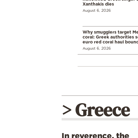
Xanthakis dies
August 6, 2026
Why smugglers target Me
coral: Greek authorities
euro red coral haul bound 
August 6, 2026
> Greece
In reverence, the