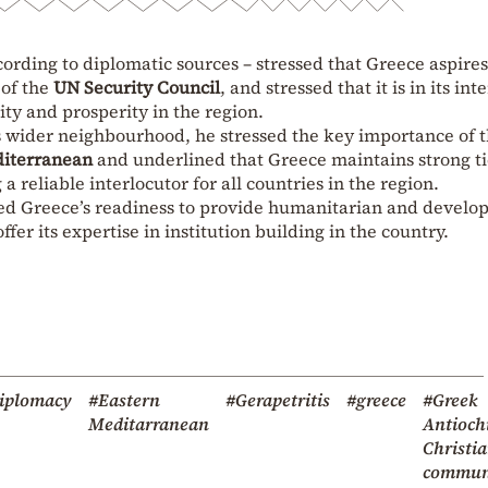
ording to diplomatic sources – stressed that Greece aspires
 of the
UN Security Council
, and stressed that it is in its int
lity and prosperity in the region.
s wider neighbourhood, he stressed the key importance of 
diterranean
and underlined that Greece maintains strong ti
a reliable interlocutor for all countries in the region.
ssed Greece’s readiness to provide humanitarian and devel
offer its expertise in institution building in the country.
iplomacy
#Eastern
#Gerapetritis
#greece
#Greek
Meditarranean
Antioch
Christi
commun