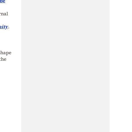
 be
rnal
nity
.
 shape
 the