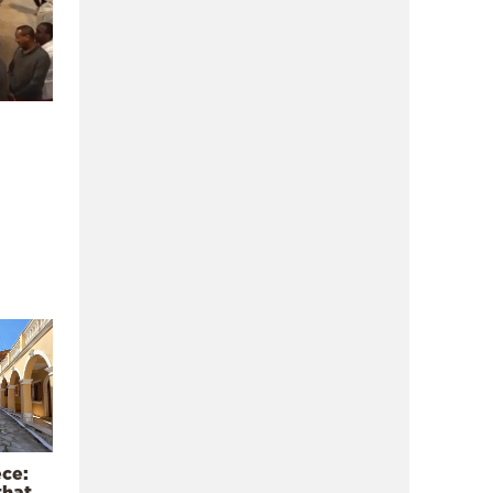
ece:
that