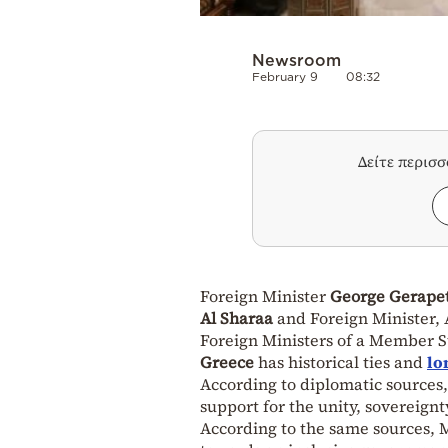
Newsroom
February 9
08:32
Δείτε περισ
Foreign Minister
George Gerapet
Al Sharaa
and Foreign Minister, A
Foreign Ministers of a Member S
Greece
has historical ties and
lo
According to diplomatic sources,
support for the unity, sovereignty
According to the same sources, Mr