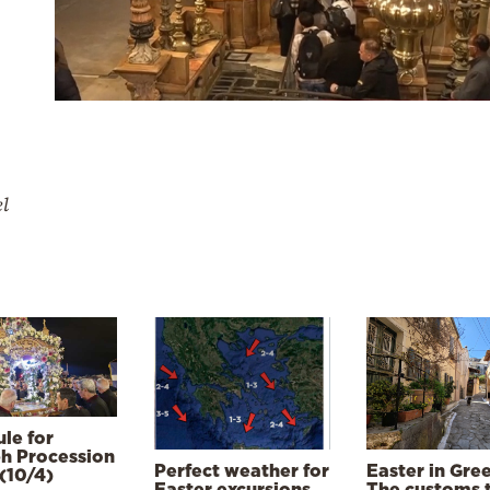
el
le for
h Procession
Perfect weather for
Easter in Gre
(10/4)
Easter excursions,
The customs 