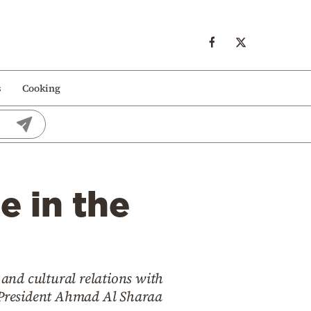
s
Cooking
e in the
 and cultural relations with
m President Ahmad Al Sharaa