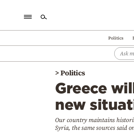
Home
Politics
Politics
Economy
World
>
Politics
Diaspora
Greece will
Lifestyle
Travel
new situat
Culture
Our country maintains historic
Sports
Syria, the same sources said 
Mediterranean