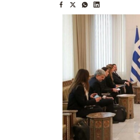
Cooking
Weather
Contact
Powered
by