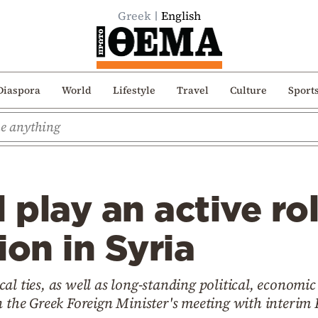
Greek
English
Diaspora
World
Lifestyle
Travel
Culture
Sport
 play an active rol
ion in Syria
al ties, as well as long-standing political, economic
on the Greek Foreign Minister's meeting with interi