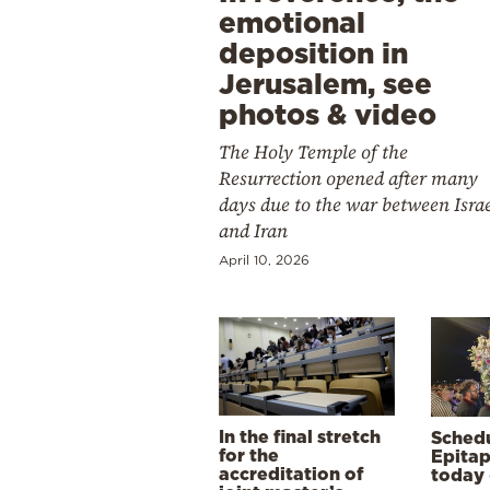
emotional
deposition in
Jerusalem, see
photos & video
The Holy Temple of the
Resurrection opened after many
days due to the war between Isra
and Iran
April 10, 2026
In the final stretch
Schedu
for the
Epitap
accreditation of
today 