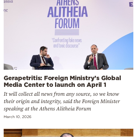
Gerapetritis: Foreign Ministry’s Global
Media Center to launch on April 1
It will collect all news from any source, so we know
their origin and integrity, said the Foreign Minister
speaking at the Athens Alitheia Forum
March 10, 2026