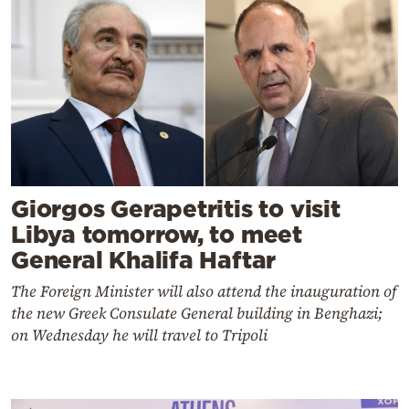
Giorgos Gerapetritis to visit
Libya tomorrow, to meet
General Khalifa Haftar
The Foreign Minister will also attend the inauguration of
the new Greek Consulate General building in Benghazi;
on Wednesday he will travel to Tripoli