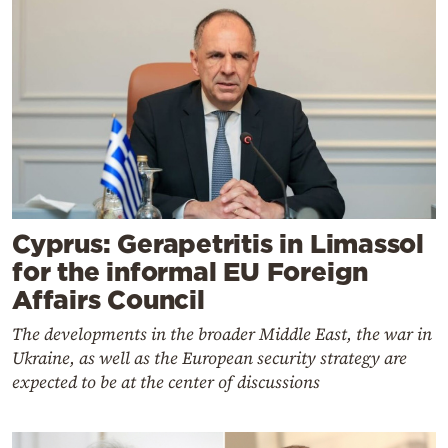
Cyprus: Gerapetritis in Limassol
for the informal EU Foreign
Affairs Council
The developments in the broader Middle East, the war in
Ukraine, as well as the European security strategy are
expected to be at the center of discussions