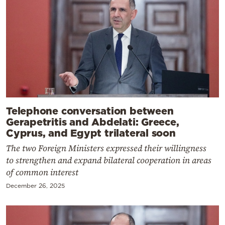
Telephone conversation between
Gerapetritis and Abdelati: Greece,
Cyprus, and Egypt trilateral soon
The two Foreign Ministers expressed their willingness
to strengthen and expand bilateral cooperation in areas
of common interest
December 26, 2025