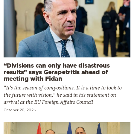
“Divisions can only have disastrous
results” says Gerapetritis ahead of
meeting with Fidan
"It's the season of compositions. It is a time to look to
the future with vision," he said in his statement on
arrival at the EU Foreign Affairs Council
October 20, 2025