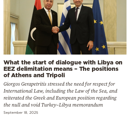
What the start of dialogue with Libya on
EEZ delimitation means – The positions
of Athens and Tripoli
Giorgos Gerapetritis stressed the need for respect for
International Law, including the Law of the Sea, and
reiterated the Greek and European position regarding
the null and void Turkey–Libya memorandum
September 18, 2025