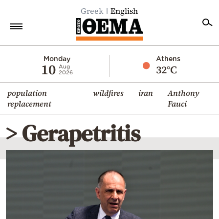
Greek
English
Home
Monday
Athens
10
32°C
Aug
2026
Politics
population
wildfires
iran
Anthony
Economy
replacement
Fauci
World
> Gerapetritis
Diaspora
Lifestyle
Travel
Culture
Sports
Mediterranean