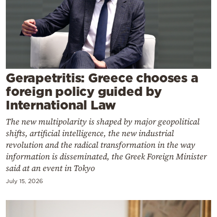
Cooking
Weather
Contact
Gerapetritis: Greece chooses a
foreign policy guided by
International Law
The new multipolarity is shaped by major geopolitical
Powered
shifts, artificial intelligence, the new industrial
by
revolution and the radical transformation in the way
information is disseminated, the Greek Foreign Minister
said at an event in Tokyo
July 15, 2026