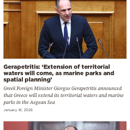
Gerapetritis: ‘Extension of territorial
waters will come, as marine parks and
spatial planning’
Greek Foreign Minister Giorgos Gerapetritis announced
that Greece will extend its territorial waters and marine
parks in the Aegean Sea
January 16, 2026