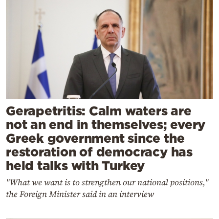
Gerapetritis: Calm waters are
not an end in themselves; every
Greek government since the
restoration of democracy has
held talks with Turkey
"What we want is to strengthen our national positions,"
the Foreign Minister said in an interview