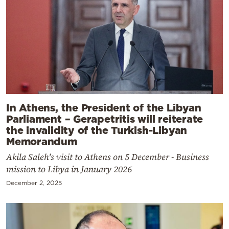
In Athens, the President of the Libyan
Parliament – Gerapetritis will reiterate
the invalidity of the Turkish-Libyan
Memorandum
Akila Saleh's visit to Athens on 5 December - Business
mission to Libya in January 2026
December 2, 2025