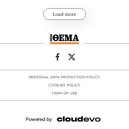
Load more
PERSONAL DATA PROTECTION POLICY
COOKIES POLICY
TERM OF USE
Powered by