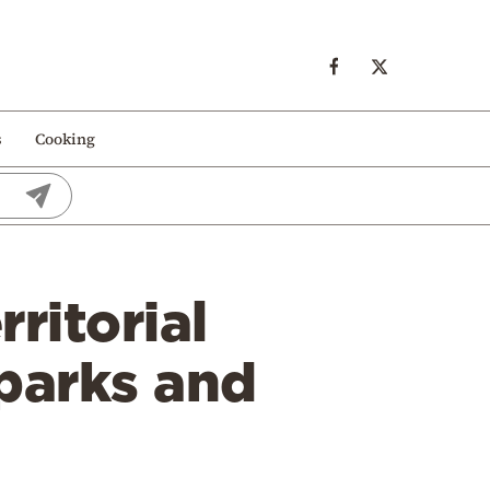
s
Cooking
rritorial
 parks and