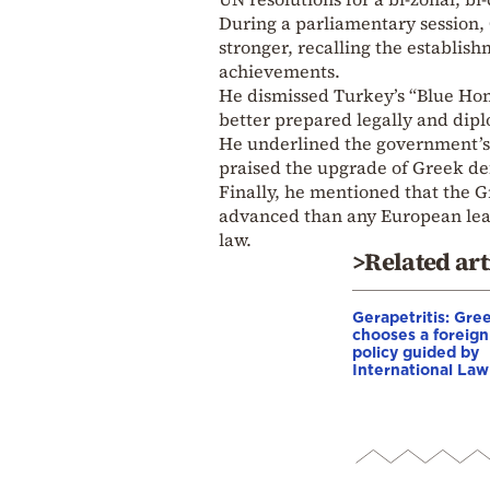
During a parliamentary session,
stronger, recalling the establis
achievements.
He dismissed Turkey’s “Blue Hom
better prepared legally and dipl
He underlined the government’s 
praised the upgrade of Greek de
Finally, he mentioned that the 
advanced than any European leade
law.
>Related art
Gerapetritis: Gre
chooses a foreign
policy guided by
International Law