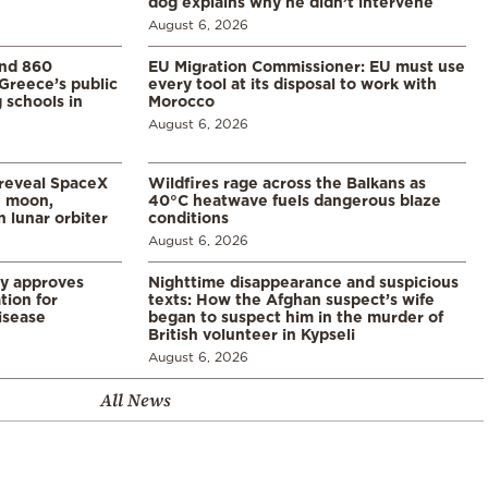
dog explains why he didn’t intervene
August 6, 2026
and 860
EU Migration Commissioner: EU must use
Greece’s public
every tool at its disposal to work with
 schools in
Morocco
August 6, 2026
 reveal SpaceX
Wildfires rage across the Balkans as
e moon,
40°C heatwave fuels dangerous blaze
 lunar orbiter
conditions
August 6, 2026
ry approves
Nighttime disappearance and suspicious
tion for
texts: How the Afghan suspect’s wife
disease
began to suspect him in the murder of
British volunteer in Kypseli
August 6, 2026
All News