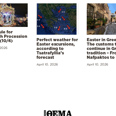
le for
h Procession
Perfect weather for
Easter in Gre
(10/4)
Easter excursions,
The customs 
 2026
according to
continue in G
Tsatrafyllia’s
tradition – F
forecast
Nafpaktos to
April 10, 2026
April 10, 2026