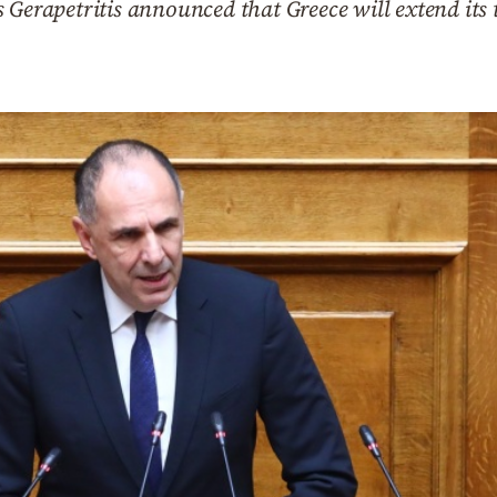
 Gerapetritis announced that Greece will extend its