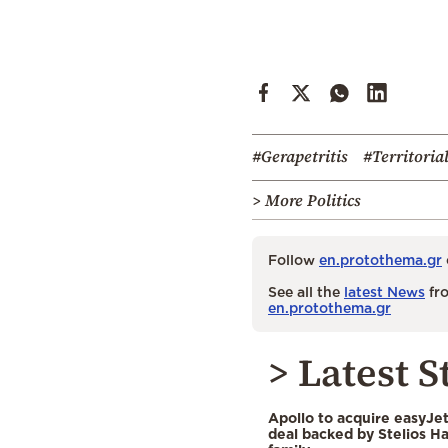
#Gerapetritis
#Territoria
> More Politics
Follow
en.protothema.gr
See all the
latest News
fro
en.protothema.gr
> Latest S
Apollo to acquire easyJet 
deal backed by Stelios H