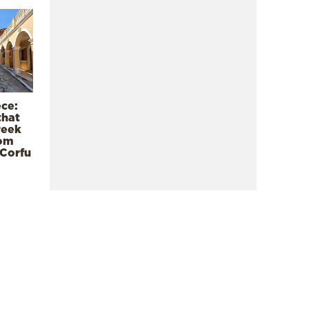
ece:
that
reek
rom
 Corfu