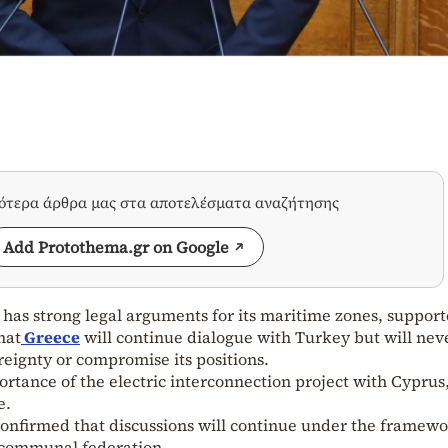
σότερα άρθρα μας στα αποτελέσματα αναζήτησης
Add Protothema.gr on Google
as strong legal arguments for its maritime zones, suppor
hat
Greece
will continue dialogue with Turkey but will nev
reignty or compromise its positions.
ortance of the electric interconnection project with Cyprus
e.
confirmed that discussions will continue under the framewo
i-communal federation.