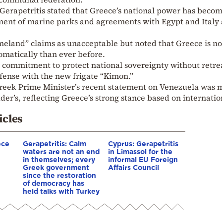
 Gerapetritis stated that Greece’s national power has beco
hment of marine parks and agreements with Egypt and Italy 
eland” claims as unacceptable but noted that Greece is n
omatically than ever before.
commitment to protect national sovereignty without retre
fense with the new frigate “Kimon.”
Greek Prime Minister’s recent statement on Venezuela was 
r’s, reflecting Greece’s strong stance based on internatio
icles
ece
Gerapetritis: Calm
Cyprus: Gerapetritis
waters are not an end
in Limassol for the
in themselves; every
informal EU Foreign
Greek government
Affairs Council
since the restoration
of democracy has
held talks with Turkey