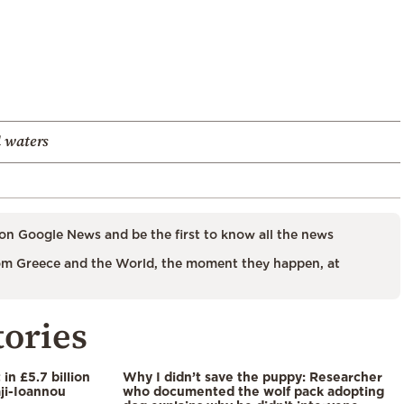
l waters
on Google News and be the first to know all the news
m Greece and the World, the moment they happen, at
tories
in £5.7 billion
Why I didn’t save the puppy: Researcher
aji-Ioannou
who documented the wolf pack adopting