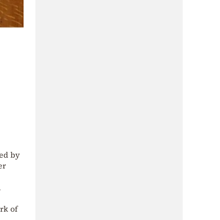
ted by
er
,
rk of