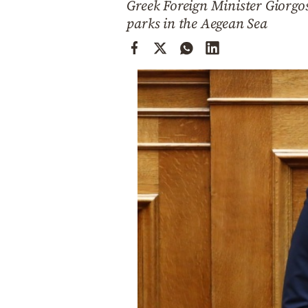
Greek Foreign Minister Giorgos
Cooking
parks in the Aegean Sea
Weather
Contact
Powered
by