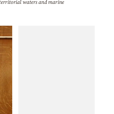
 territorial waters and marine