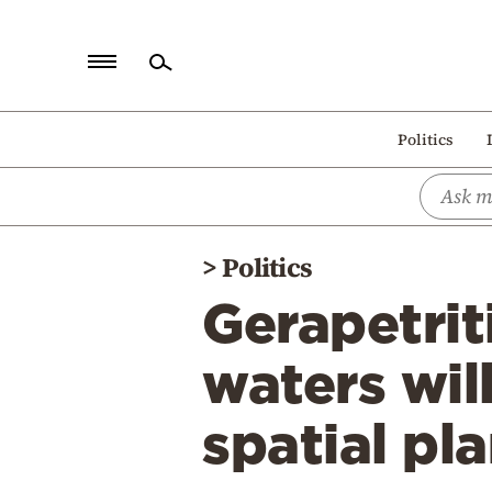
Home
Politics
Politics
Economy
World
>
Politics
Diaspora
Gerapetriti
Lifestyle
Travel
waters wil
Culture
spatial pl
Sports
Mediterranean