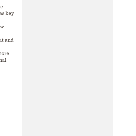
me
as key
ow
at and
more
nal