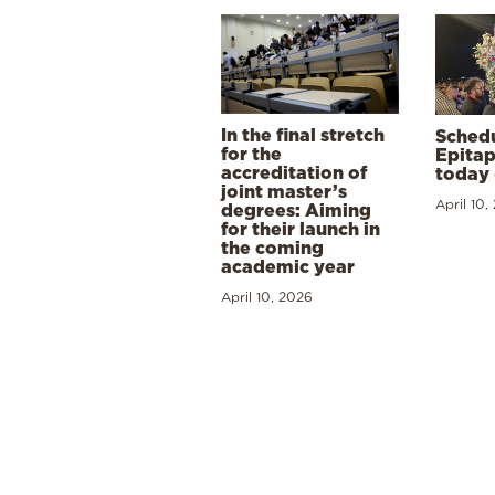
In the final stretch
Schedu
for the
Epitap
accreditation of
today 
joint master’s
April 10,
degrees: Aiming
for their launch in
the coming
academic year
April 10, 2026