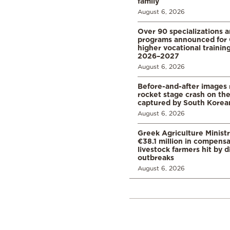
family
August 6, 2026
Over 90 specializations 
programs announced for 
higher vocational training
2026–2027
August 6, 2026
Before-and-after images
rocket stage crash on th
captured by South Korean
August 6, 2026
Greek Agriculture Minist
€38.1 million in compensa
livestock farmers hit by 
outbreaks
August 6, 2026