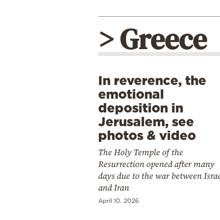
> Greece
In reverence, the
emotional
deposition in
Jerusalem, see
photos & video
The Holy Temple of the
Resurrection opened after many
days due to the war between Isra
and Iran
April 10, 2026