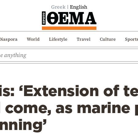
Greek
English
Diaspora
World
Lifestyle
Travel
Culture
Sport
s: ‘Extension of te
l come, as marine
anning’