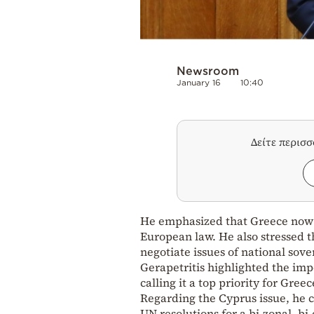
Newsroom
January 16
10:40
Δείτε περισ
He emphasized that Greece now h
European law. He also stressed t
negotiate issues of national sove
Gerapetritis highlighted the imp
calling it a top priority for Greec
Regarding the Cyprus issue, he 
UN resolutions for a bi-zonal, b