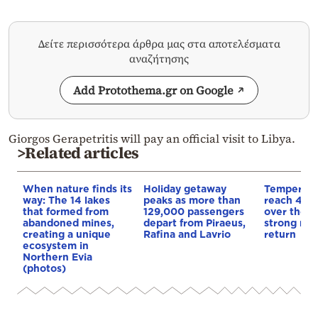
Δείτε περισσότερα άρθρα μας στα αποτελέσματα
αναζήτησης
Add Protothema.gr on Google
Giorgos Gerapetritis will pay an official visit to Libya.
>Related articles
When nature finds its
Holiday getaway
Temperatu
way: The 14 lakes
peaks as more than
reach 40 
that formed from
129,000 passengers
over the 
abandoned mines,
depart from Piraeus,
strong me
creating a unique
Rafina and Lavrio
return
ecosystem in
Northern Evia
(photos)