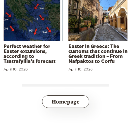
Perfect weather for
Easter in Greece: The
Easter excursions,
customs that continue in
according to
Greek tradition – From
Tsatrafyllia’s forecast
Nafpaktos to Corfu
April 10, 2026
April 10, 2026
Homepage