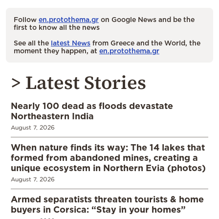
Follow
en.protothema.gr
on Google News and be the
first to know all the news
See all the
latest News
from Greece and the World, the
moment they happen, at
en.protothema.gr
> Latest Stories
Nearly 100 dead as floods devastate
Northeastern India
August 7, 2026
When nature finds its way: The 14 lakes that
formed from abandoned mines, creating a
unique ecosystem in Northern Evia (photos)
August 7, 2026
Armed separatists threaten tourists & home
buyers in Corsica: “Stay in your homes”