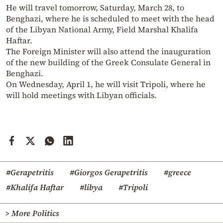
He will travel tomorrow, Saturday, March 28, to
Benghazi, where he is scheduled to meet with the head
of the Libyan National Army, Field Marshal Khalifa
Haftar.
The Foreign Minister will also attend the inauguration
of the new building of the Greek Consulate General in
Benghazi.
On Wednesday, April 1, he will visit Tripoli, where he
will hold meetings with Libyan officials.
#Gerapetritis
#Giorgos Gerapetritis
#greece
#Khalifa Haftar
#libya
#Tripoli
> More Politics