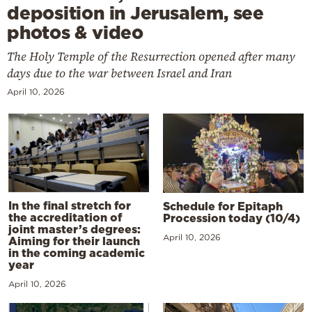
deposition in Jerusalem, see
photos & video
The Holy Temple of the Resurrection opened after many
days due to the war between Israel and Iran
April 10, 2026
In the final stretch for
Schedule for Epitaph
the accreditation of
Procession today (10/4)
joint master’s degrees:
April 10, 2026
Aiming for their launch
in the coming academic
year
April 10, 2026