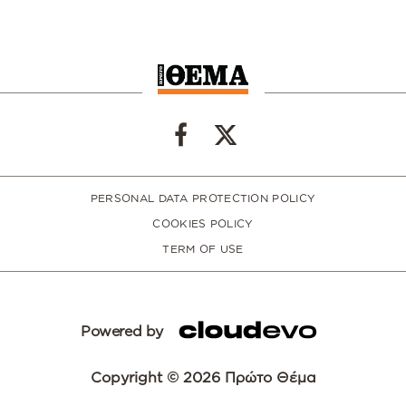
PERSONAL DATA PROTECTION POLICY
COOKIES POLICY
TERM OF USE
Powered by
Copyright © 2026 Πρώτο Θέμα