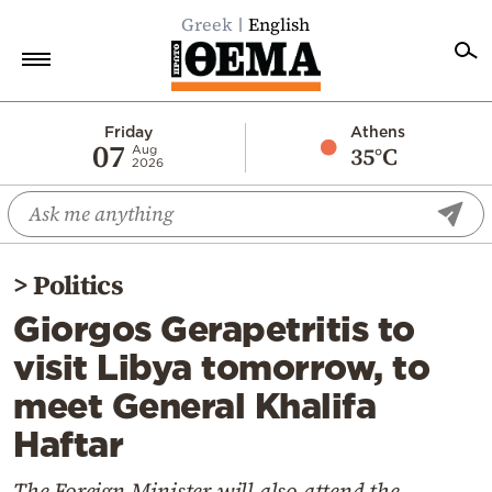
Greek
English
Home
Friday
Athens
07
35°C
Aug
2026
Politics
Economy
World
>
Politics
Diaspora
Giorgos Gerapetritis to
Lifestyle
visit Libya tomorrow, to
Travel
meet General Khalifa
Culture
Haftar
Sports
Mediterranean
The Foreign Minister will also attend the