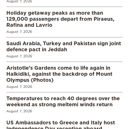
August 7, 2026
Holiday getaway peaks as more than
129,000 passengers depart from Piraeus,
Rafina and Lavrio
August 7, 2026
Saudi Arabia, Turkey and Pakistan sign joint
defence pact in Jeddah
August 7, 2026
Aristotle’s Gardens come to life again in
Halkidiki, against the backdrop of Mount
Olympus (Photos)
August 7, 2026
Temperatures to reach 40 degrees over the
weekend as strong meltemi winds return
August 7, 2026
US Ambassadors to Greece and Italy host
Independence Day reception aboard