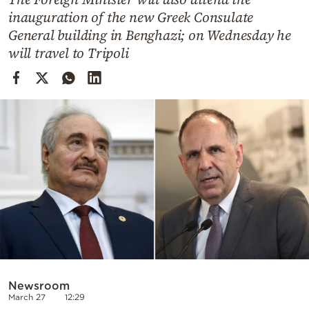
Cooking
inauguration of the new Greek Consulate
Weather
General building in Benghazi; on Wednesday he
will travel to Tripoli
Contact
Powered
by
Newsroom
March 27
12:29