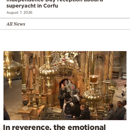
superyacht in Corfu
August 7, 2026
All News
In reverence, the emotional