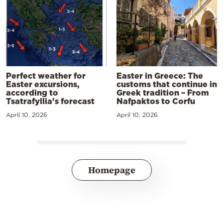
Perfect weather for
Easter in Greece: The
Easter excursions,
customs that continue in
according to
Greek tradition – From
Tsatrafyllia’s forecast
Nafpaktos to Corfu
April 10, 2026
April 10, 2026
Homepage