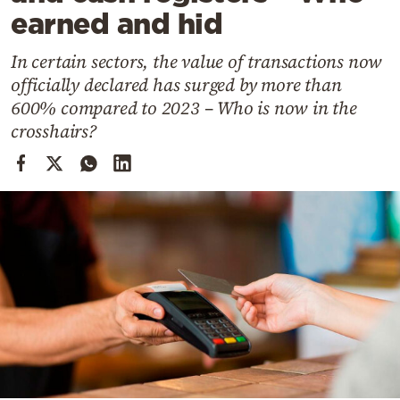
Cooking
earned and hid
Weather
In certain sectors, the value of transactions now
officially declared has surged by more than
Contact
600% compared to 2023 – Who is now in the
crosshairs?
Powered
by