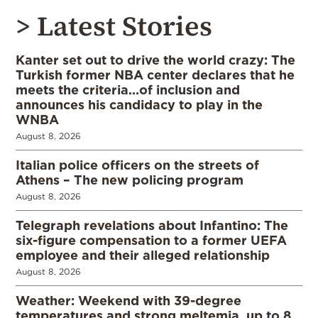
> Latest Stories
Kanter set out to drive the world crazy: The
Turkish former NBA center declares that he
meets the criteria…of inclusion and
announces his candidacy to play in the
WNBA
August 8, 2026
Italian police officers on the streets of
Athens – The new policing program
August 8, 2026
Telegraph revelations about Infantino: The
six-figure compensation to a former UEFA
employee and their alleged relationship
August 8, 2026
Weather: Weekend with 39-degree
temperatures and strong meltemia, up to 8