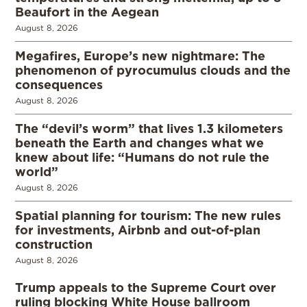
Beaufort in the Aegean
August 8, 2026
Megafires, Europe’s new nightmare: The
phenomenon of pyrocumulus clouds and the
consequences
August 8, 2026
The “devil’s worm” that lives 1.3 kilometers
beneath the Earth and changes what we
knew about life: “Humans do not rule the
world”
August 8, 2026
Spatial planning for tourism: The new rules
for investments, Airbnb and out-of-plan
construction
August 8, 2026
Trump appeals to the Supreme Court over
ruling blocking White House ballroom