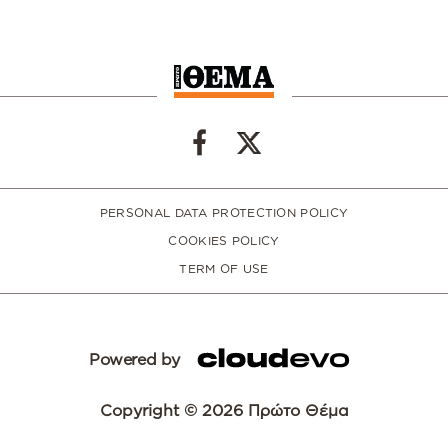
PERSONAL DATA PROTECTION POLICY
COOKIES POLICY
TERM OF USE
Powered by
Copyright © 2026 Πρώτο Θέμα