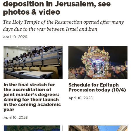
deposition in Jerusalem, see
photos & video
The Holy Temple of the Resurrection opened after many
days due to the war between Israel and Iran
April 10, 2026
In the final stretch for
Schedule for Epitaph
the accreditation of
Procession today (10/4)
joint master’s degrees:
April 10, 2026
Aiming for their launch
in the coming academic
year
April 10, 2026