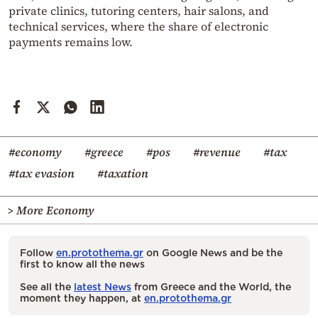
private clinics, tutoring centers, hair salons, and
technical services, where the share of electronic
payments remains low.
#economy
#greece
#pos
#revenue
#tax
#tax evasion
#taxation
> More Economy
Follow
en.protothema.gr
on Google News and be the
first to know all the news
See all the
latest News
from Greece and the World, the
moment they happen, at
en.protothema.gr