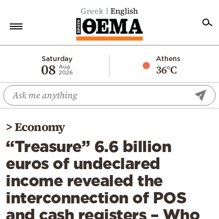
Greek
English
Home
Saturday
Athens
08
36°C
Aug
2026
Politics
Economy
World
>
Economy
Diaspora
“Treasure” 6.6 billion
Lifestyle
euros of undeclared
Travel
income revealed the
Culture
interconnection of POS
Sports
and cash registers – Who
Mediterranean