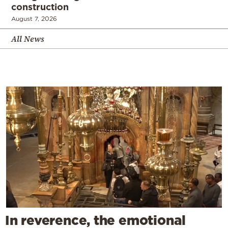
construction
August 7, 2026
All News
In reverence, the emotional