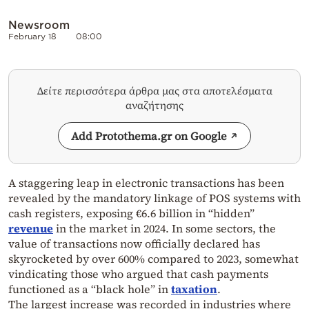
Newsroom
February 18
08:00
Δείτε περισσότερα άρθρα μας στα αποτελέσματα
αναζήτησης
Add Protothema.gr on Google
A staggering leap in electronic transactions has been
revealed by the mandatory linkage of POS systems with
cash registers, exposing €6.6 billion in “hidden”
revenue
in the market in 2024. In some sectors, the
value of transactions now officially declared has
skyrocketed by over 600% compared to 2023, somewhat
vindicating those who argued that cash payments
functioned as a “black hole” in
taxation
.
The largest increase was recorded in industries where