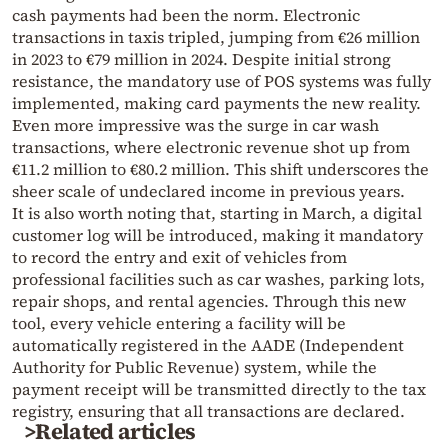
cash payments had been the norm. Electronic
transactions in taxis tripled, jumping from €26 million
in 2023 to €79 million in 2024. Despite initial strong
resistance, the mandatory use of POS systems was fully
implemented, making card payments the new reality.
Even more impressive was the surge in car wash
transactions, where electronic revenue shot up from
€11.2 million to €80.2 million. This shift underscores the
sheer scale of undeclared income in previous years.
It is also worth noting that, starting in March, a digital
customer log will be introduced, making it mandatory
to record the entry and exit of vehicles from
professional facilities such as car washes, parking lots,
repair shops, and rental agencies. Through this new
tool, every vehicle entering a facility will be
automatically registered in the AADE (Independent
Authority for Public Revenue) system, while the
payment receipt will be transmitted directly to the tax
registry, ensuring that all transactions are declared.
>Related articles