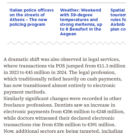
Italian police officers
Weather: Weekend
Spatial pla
on the streets of
with 39-degree
tourism: 
Athens – The new
temperatures and
rules for 
policing program
strong meltemia, up
Airbnb and
to 8 Beaufort in the
plan const
Aegean
A dramatic shift was also observed in legal services,
where transactions via POS jumped from €11.3 million
in 2023 to €45 million in 2024. The legal profession,
which traditionally relied heavily on cash payments,
has now transitioned almost entirely to electronic
payment methods.
Similarly significant changes were recorded in other
freelance professions. Dentists saw an increase in
electronic payments from €206 million to €248 million,
while doctors witnessed their declared electronic
transactions rise from €356 million to €391 million.
Now, additional sectors are being targeted, including