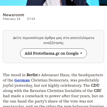
Newsroom
February 24
07:43
Δείτε περισσότερα άρθρα μας στα αποτελέσματα
αναζήτησης
Add Protothema.gr on Google
The mood in
Berlin
‘s Adenauer Haus, the headquarters
of the
German
Christian Democrats, was predictably
joyful yesterday, but not highly celebratory. The
CDU
along with the Bavarian Christian Socialists of the
CSU
had made a comeback to power after four years, but on
the one hand the party’s share of the vote was not
spectacular, and on the other the new balances forming