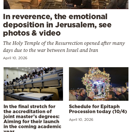
In reverence, the emotional
deposition in Jerusalem, see
photos & video
The Holy Temple of the Resurrection opened after many
days due to the war between Israel and Iran
April 10, 2026
In the final stretch for
Schedule for Epitaph
the accreditation of
Procession today (10/4)
joint master’s degrees:
April 10, 2026
Aiming for their launch
in the coming academic
year