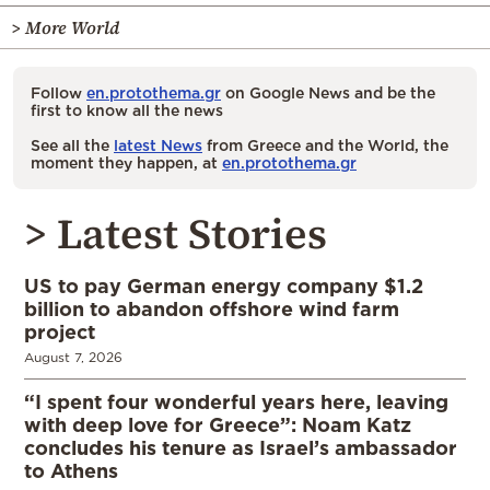
> More World
Follow
en.protothema.gr
on Google News and be the
first to know all the news
See all the
latest News
from Greece and the World, the
moment they happen, at
en.protothema.gr
> Latest Stories
US to pay German energy company $1.2
billion to abandon offshore wind farm
project
August 7, 2026
“I spent four wonderful years here, leaving
with deep love for Greece”: Noam Katz
concludes his tenure as Israel’s ambassador
to Athens