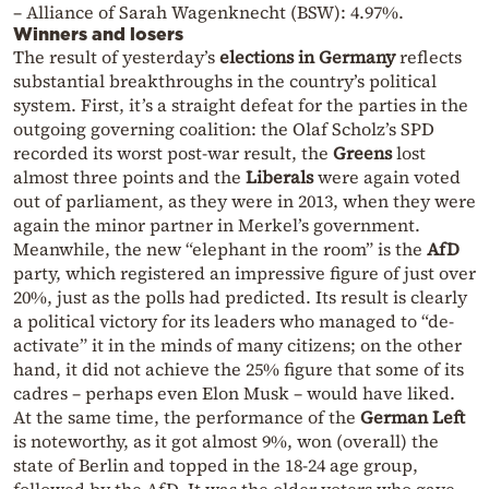
– Alliance of Sarah Wagenknecht (BSW): 4.97%.
Winners and losers
The result of yesterday’s
elections in Germany
reflects
substantial breakthroughs in the country’s political
system. First, it’s a straight defeat for the parties in the
outgoing governing coalition: the Olaf Scholz’s SPD
recorded its worst post-war result, the
Greens
lost
almost three points and the
Liberals
were again voted
out of parliament, as they were in 2013, when they were
again the minor partner in Merkel’s government.
Meanwhile, the new “elephant in the room” is the
AfD
party, which registered an impressive figure of just over
20%, just as the polls had predicted. Its result is clearly
a political victory for its leaders who managed to “de-
activate” it in the minds of many citizens; on the other
hand, it did not achieve the 25% figure that some of its
cadres – perhaps even Elon Musk – would have liked.
At the same time, the performance of the
German Left
is noteworthy, as it got almost 9%, won (overall) the
state of Berlin and topped in the 18-24 age group,
followed by the AfD. It was the older voters who gave