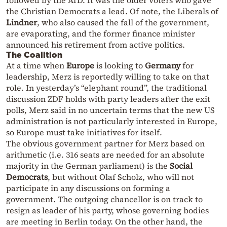
the Christian Democrats a lead. Of note, the Liberals of
Lindner
, who also caused the fall of the government,
are evaporating, and the former finance minister
announced his retirement from active politics.
The Coalition
At a time when
Europe
is looking to
Germany
for
leadership, Merz is reportedly willing to take on that
role. In yesterday’s “elephant round”, the traditional
discussion ZDF holds with party leaders after the exit
polls, Merz said in no uncertain terms that the new US
administration is not particularly interested in Europe,
so Europe must take initiatives for itself.
The obvious government partner for Merz based on
arithmetic (i.e. 316 seats are needed for an absolute
majority in the German parliament) is the
Social
Democrats
, but without Olaf Scholz, who will not
participate in any discussions on forming a
government. The outgoing chancellor is on track to
resign as leader of his party, whose governing bodies
are meeting in Berlin today. On the other hand, the