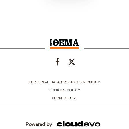
PERSONAL DATA PROTECTION POLICY
COOKIES POLICY
TERM OF USE
Powered by