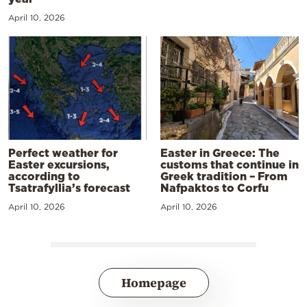
April 10, 2026
Perfect weather for
Easter in Greece: The
Easter excursions,
customs that continue in
according to
Greek tradition – From
Tsatrafyllia’s forecast
Nafpaktos to Corfu
April 10, 2026
April 10, 2026
Homepage