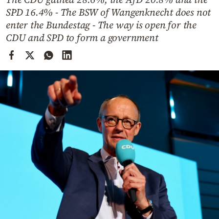
Cooking
SPD 16.4% - The BSW of Wangenknecht does not
Weather
enter the Bundestag - The way is open for the
CDU and SPD to form a government
Contact
Powered
by