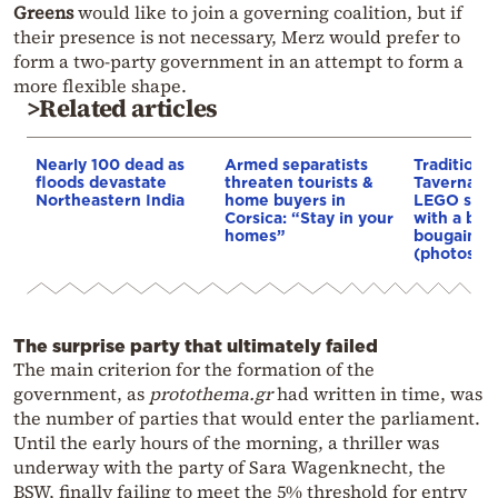
Greens
would like to join a governing coalition, but if
their presence is not necessary, Merz would prefer to
form a two-party government in an attempt to form a
more flexible shape.
>Related articles
Nearly 100 dead as
Armed separatists
Traditiona
floods devastate
threaten tourists &
Taverna b
Northeastern India
home buyers in
LEGO set,
Corsica: “Stay in your
with a bou
homes”
bougainvil
(photos)
The surprise party that ultimately failed
The main criterion for the formation of the
government, as
protothema.gr
had written in time, was
the number of parties that would enter the parliament.
Until the early hours of the morning, a thriller was
underway with the party of Sara Wagenknecht, the
BSW, finally failing to meet the 5% threshold for entry