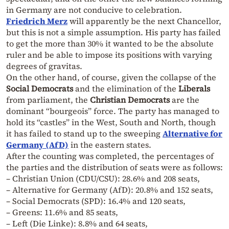
in Germany are not conducive to celebration.
Friedrich Merz
will apparently be the next Chancellor,
but this is not a simple assumption. His party has failed
to get the more than 30% it wanted to be the absolute
ruler and be able to impose its positions with varying
degrees of gravitas.
On the other hand, of course, given the collapse of the
Social Democrats
and the elimination of the
Liberals
from parliament, the
Christian Democrats
are the
dominant “bourgeois” force. The party has managed to
hold its “castles” in the West, South and North, though
it has failed to stand up to the sweeping
Alternative for
Germany (AfD)
in the eastern states.
After the counting was completed, the percentages of
the parties and the distribution of seats were as follows:
– Christian Union (CDU/CSU): 28.6% and 208 seats,
– Alternative for Germany (AfD): 20.8% and 152 seats,
– Social Democrats (SPD): 16.4% and 120 seats,
– Greens: 11.6% and 85 seats,
– Left (Die Linke): 8.8% and 64 seats,