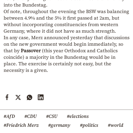
into the Bundestag.
Of note, throughout the evening the BSW was balancing
between 4.9% and the 5% it first passed at 2am, but
without incorporating constituencies from western
Germany, where it did not have as much strength.
In any case, Merz announced yesterday that discussions
on the new government would begin immediately, so
that by
Passover
(this year Orthodox and Catholics
coincide) a majority in the Bundestag would be in
place. The exercise is certainly not easy, but the
necessity is a given.
#AfD
#CDU
#CSU
#elections
#Friedrich Merz
#germany
#politics
#world