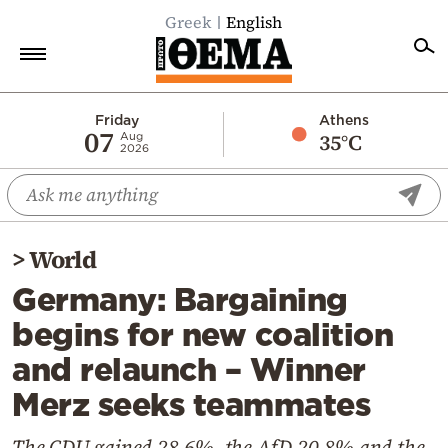
Greek
English
Home
Friday
Athens
07
35°C
Aug
2026
Politics
Economy
World
>
World
Diaspora
Germany: Bargaining
Lifestyle
begins for new coalition
Travel
and relaunch – Winner
Culture
Merz seeks teammates
Sports
Mediterranean
The CDU gained 28.6%, the AfD 20.8% and the