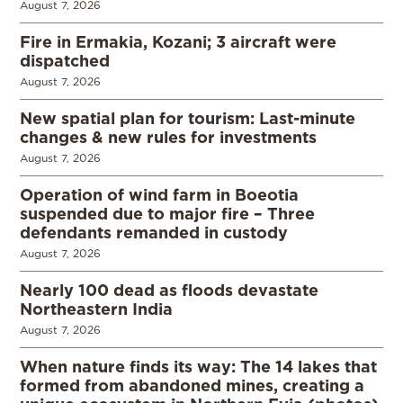
August 7, 2026
Fire in Ermakia, Kozani; 3 aircraft were
dispatched
August 7, 2026
New spatial plan for tourism: Last-minute
changes & new rules for investments
August 7, 2026
Operation of wind farm in Boeotia
suspended due to major fire – Three
defendants remanded in custody
August 7, 2026
Nearly 100 dead as floods devastate
Northeastern India
August 7, 2026
When nature finds its way: The 14 lakes that
formed from abandoned mines, creating a