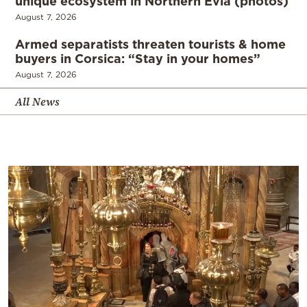
unique ecosystem in Northern Evia (photos)
August 7, 2026
Armed separatists threaten tourists & home
buyers in Corsica: “Stay in your homes”
August 7, 2026
All News