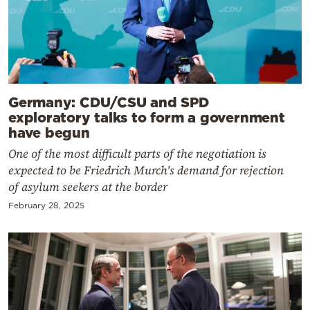
Germany: CDU/CSU and SPD
exploratory talks to form a government
have begun
One of the most difficult parts of the negotiation is
expected to be Friedrich Murch's demand for rejection
of asylum seekers at the border
February 28, 2025