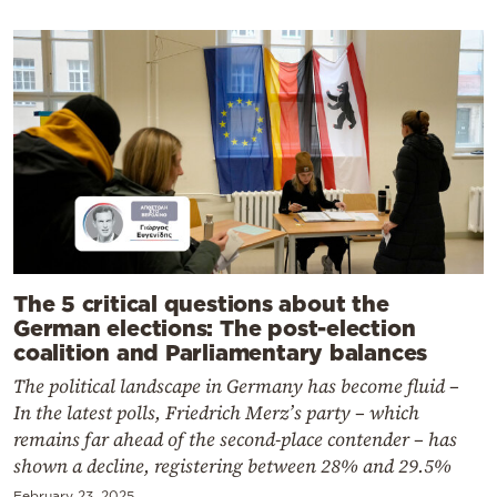
The 5 critical questions about the
German elections: The post-election
coalition and Parliamentary balances
The political landscape in Germany has become fluid –
In the latest polls, Friedrich Merz’s party – which
remains far ahead of the second-place contender – has
shown a decline, registering between 28% and 29.5%
February 23, 2025