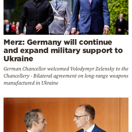
Merz: Germany will continue
and expand military support to
Ukraine
German Chancellor welcomed Volodymyr Zelensky to the
Chancellery - Bilateral agreement on long-range weapons
manufactured in Ukraine