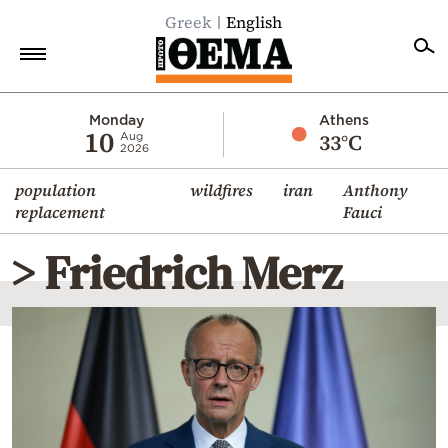
Greek
English
Home
Monday
Athens
10
33°C
Aug
2026
Politics
population
wildfires
iran
Anthony
Economy
replacement
Fauci
World
> Friedrich Merz
Diaspora
Lifestyle
Travel
Culture
Sports
Mediterranean