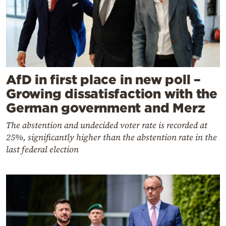
AfD in first place in new poll –
Growing dissatisfaction with the
German government and Merz
The abstention and undecided voter rate is recorded at
25%, significantly higher than the abstention rate in the
last federal election