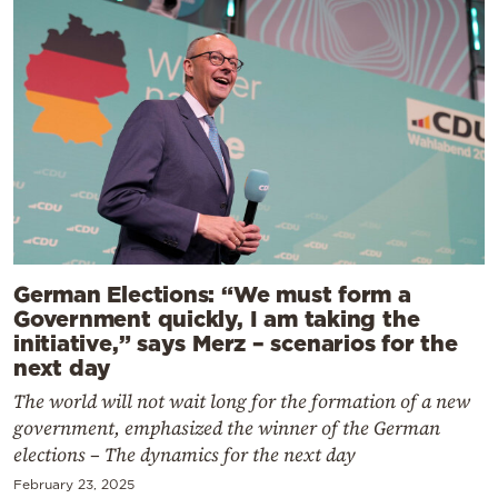
German Elections: “We must form a
Government quickly, I am taking the
initiative,” says Merz – scenarios for the
next day
The world will not wait long for the formation of a new
government, emphasized the winner of the German
elections – The dynamics for the next day
February 23, 2025