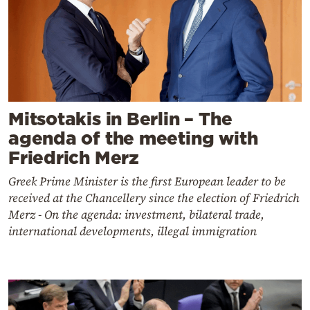
Mitsotakis in Berlin – The
agenda of the meeting with
Friedrich Merz
Greek Prime Minister is the first European leader to be
received at the Chancellery since the election of Friedrich
Merz - On the agenda: investment, bilateral trade,
international developments, illegal immigration