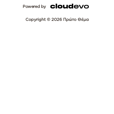
Powered by
Copyright © 2026 Πρώτο Θέμα