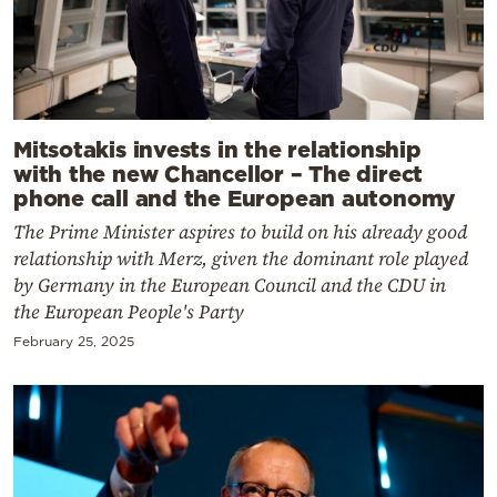
Mitsotakis invests in the relationship
with the new Chancellor – The direct
phone call and the European autonomy
The Prime Minister aspires to build on his already good
relationship with Merz, given the dominant role played
by Germany in the European Council and the CDU in
the European People's Party
February 25, 2025