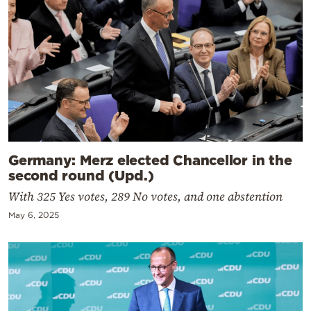
Germany: Merz elected Chancellor in the
second round (Upd.)
With 325 Yes votes, 289 No votes, and one abstention
May 6, 2025