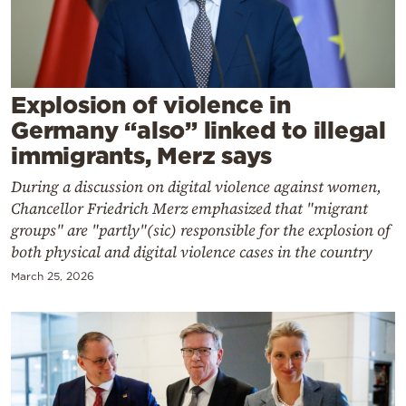
Cooking
Weather
Contact
Explosion of violence in
Germany “also” linked to illegal
immigrants, Merz says
During a discussion on digital violence against women,
Chancellor Friedrich Merz emphasized that "migrant
Powered
groups" are "partly"(sic) responsible for the explosion of
both physical and digital violence cases in the country
by
March 25, 2026