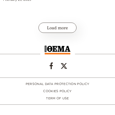
Load more
PERSONAL DATA PROTECTION POLICY
COOKIES POLICY
TERM OF USE