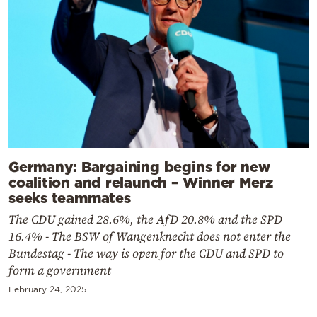
Germany: Bargaining begins for new
coalition and relaunch – Winner Merz
seeks teammates
The CDU gained 28.6%, the AfD 20.8% and the SPD
16.4% - The BSW of Wangenknecht does not enter the
Bundestag - The way is open for the CDU and SPD to
form a government
February 24, 2025