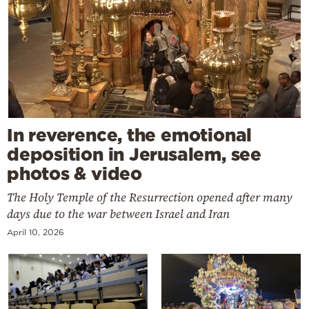
In reverence, the emotional
deposition in Jerusalem, see
photos & video
The Holy Temple of the Resurrection opened after many
days due to the war between Israel and Iran
April 10, 2026