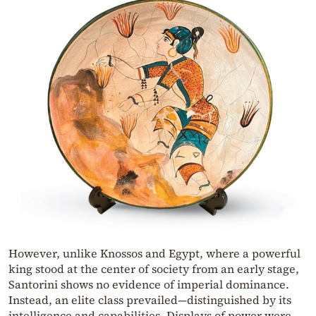
However, unlike Knossos and Egypt, where a powerful
king stood at the center of society from an early stage,
Santorini shows no evidence of imperial dominance.
Instead, an elite class prevailed—distinguished by its
intelligence and capabilities. Displays of power were