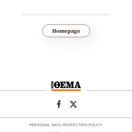
Homepage
PERSONAL DATA PROTECTION POLICY