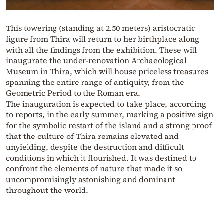
This towering (standing at 2.50 meters) aristocratic
figure from Thira will return to her birthplace along
with all the findings from the exhibition. These will
inaugurate the under-renovation Archaeological
Museum in Thira, which will house priceless treasures
spanning the entire range of antiquity, from the
Geometric Period to the Roman era.
The inauguration is expected to take place, according
to reports, in the early summer, marking a positive sign
for the symbolic restart of the island and a strong proof
that the culture of Thira remains elevated and
unyielding, despite the destruction and difficult
conditions in which it flourished. It was destined to
confront the elements of nature that made it so
uncompromisingly astonishing and dominant
throughout the world.