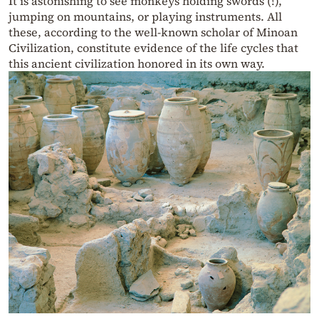
It is astonishing to see monkeys holding swords (!),
jumping on mountains, or playing instruments. All
these, according to the well-known scholar of Minoan
Civilization, constitute evidence of the life cycles that
this ancient civilization honored in its own way.