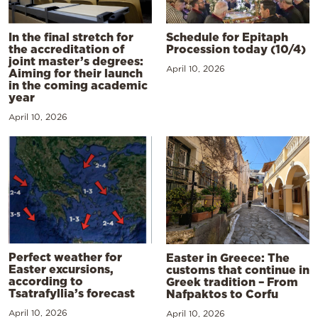
In the final stretch for
Schedule for Epitaph
the accreditation of
Procession today (10/4)
joint master’s degrees:
April 10, 2026
Aiming for their launch
in the coming academic
year
April 10, 2026
Perfect weather for
Easter in Greece: The
Easter excursions,
customs that continue in
according to
Greek tradition – From
Tsatrafyllia’s forecast
Nafpaktos to Corfu
April 10, 2026
April 10, 2026