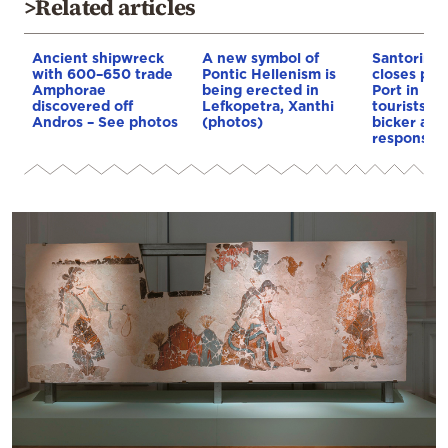
>Related articles
Ancient shipwreck
A new symbol of
Santorini:
with 600–650 trade
Pontic Hellenism is
closes pat
Amphorae
being erected in
Port in Fir
discovered off
Lefkopetra, Xanthi
tourists as
Andros – See photos
(photos)
bicker abo
responsibil