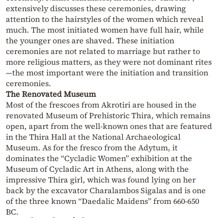
extensively discusses these ceremonies, drawing
attention to the hairstyles of the women which reveal
much. The most initiated women have full hair, while
the younger ones are shaved. These initiation
ceremonies are not related to marriage but rather to
more religious matters, as they were not dominant rites
—the most important were the initiation and transition
ceremonies.
The Renovated Museum
Most of the frescoes from Akrotiri are housed in the
renovated Museum of Prehistoric Thira, which remains
open, apart from the well-known ones that are featured
in the Thira Hall at the National Archaeological
Museum. As for the fresco from the Adytum, it
dominates the “Cycladic Women” exhibition at the
Museum of Cycladic Art in Athens, along with the
impressive Thira girl, which was found lying on her
back by the excavator Charalambos Sigalas and is one
of the three known “Daedalic Maidens” from 660-650
BC.