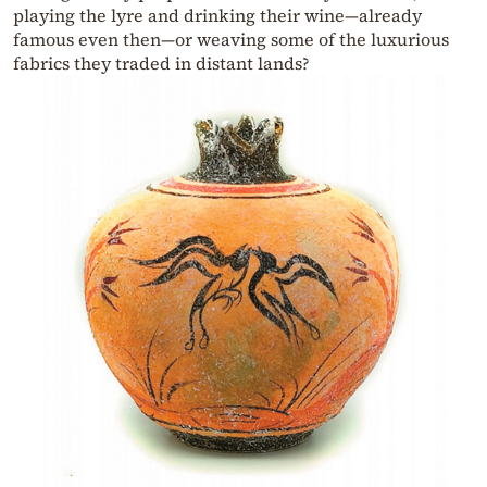
playing the lyre and drinking their wine—already
famous even then—or weaving some of the luxurious
fabrics they traded in distant lands?