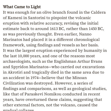
What Came to Light
It was enough for an olive branch found in the Caldera
of Kameni in Santorini to pinpoint the volcanic
eruption with relative accuracy, revising the initial
estimate back to around 1613 BC, rather than 1450 BC,
as was previously thought. Even earlier, Nanno
Marinatos had placed it in a different chronological
framework, using findings and vessels as her basis.
It was the largest eruption experienced by humanity in
the last 10,000 years, and one of the reasons most
archaeologists, such as the Englishman Arthur Evans
and Spyridon Marinatos—who carried out excavations
in Akrotiri and tragically died in the same area due to
an accident in 1974—believe that the Minoan
Civilization was destroyed. However, a series of
findings and comparisons, as well as geological studies,
like that of Paraskevi Nomikou conducted in recent
years, have overturned these claims, suggesting that
other external factors, not the volcano, caused the
gradual collapse.