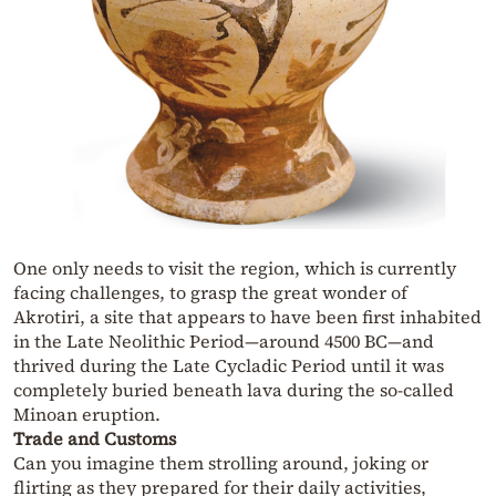
One only needs to visit the region, which is currently
facing challenges, to grasp the great wonder of
Akrotiri, a site that appears to have been first inhabited
in the Late Neolithic Period—around 4500 BC—and
thrived during the Late Cycladic Period until it was
completely buried beneath lava during the so-called
Minoan eruption.
Trade and Customs
Can you imagine them strolling around, joking or
flirting as they prepared for their daily activities,