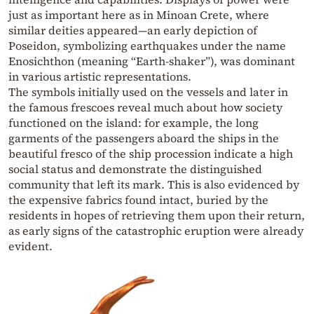
just as important here as in Minoan Crete, where
similar deities appeared—an early depiction of
Poseidon, symbolizing earthquakes under the name
Enosichthon (meaning “Earth-shaker”), was dominant
in various artistic representations.
The symbols initially used on the vessels and later in
the famous frescoes reveal much about how society
functioned on the island: for example, the long
garments of the passengers aboard the ships in the
beautiful fresco of the ship procession indicate a high
social status and demonstrate the distinguished
community that left its mark. This is also evidenced by
the expensive fabrics found intact, buried by the
residents in hopes of retrieving them upon their return,
as early signs of the catastrophic eruption were already
evident.