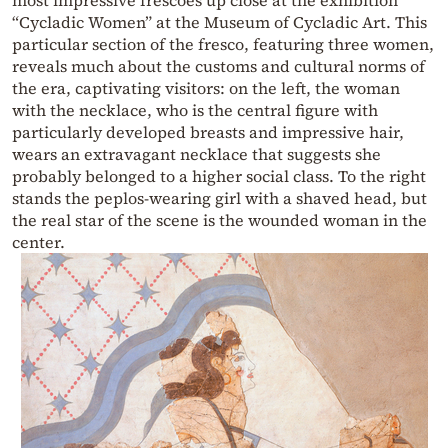
“Cycladic Women” at the Museum of Cycladic Art. This
particular section of the fresco, featuring three women,
reveals much about the customs and cultural norms of
the era, captivating visitors: on the left, the woman
with the necklace, who is the central figure with
particularly developed breasts and impressive hair,
wears an extravagant necklace that suggests she
probably belonged to a higher social class. To the right
stands the peplos-wearing girl with a shaved head, but
the real star of the scene is the wounded woman in the
center.