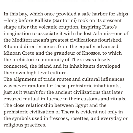
In this bay, which once provided a safe harbor for ships
—long before Kalliste (Santorini) took on its crescent
shape after the volcanic eruption, inspiring Plato’s
imagination to associate it with the lost Atlantis—one of
the Mediterranean’s greatest civilizations flourished.
Situated directly across from the equally advanced
Minoan Crete and the grandeur of Knossos, to which
the prehistoric community of Thera was closely
connected, the island and its inhabitants developed
their own high-level culture.
The alignment of trade routes and cultural influences
was never random for these prehistoric inhabitants,
just as it wasn’t for the ancient civilizations that later
ensured mutual influence in their customs and rituals.
The close relationship between Egypt and the
prehistoric civilization of Thera is evident not only in
the symbols used in frescoes, rosettes, and everyday or
religious practices.