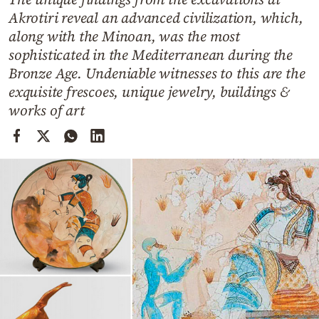
Cooking
Akrotiri reveal an advanced civilization, which,
Weather
along with the Minoan, was the most
sophisticated in the Mediterranean during the
Bronze Age. Undeniable witnesses to this are the
Contact
exquisite frescoes, unique jewelry, buildings &
works of art
Powered
by