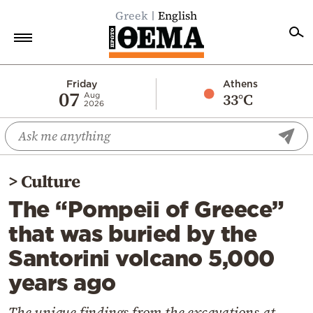
Greek
English
Home
Friday
Athens
07
33°C
Aug
2026
Politics
Economy
World
>
Culture
Diaspora
The “Pompeii of Greece”
Lifestyle
that was buried by the
Travel
Santorini volcano 5,000
Culture
years ago
Sports
Mediterranean
The unique findings from the excavations at