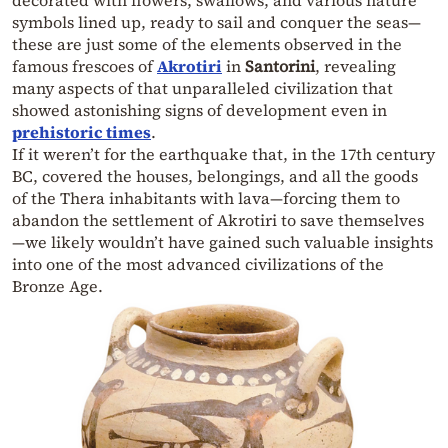
symbols lined up, ready to sail and conquer the seas—
these are just some of the elements observed in the
famous frescoes of
Akrotiri
in
Santorini
, revealing
many aspects of that unparalleled civilization that
showed astonishing signs of development even in
prehistoric times
.
If it weren’t for the earthquake that, in the 17th century
BC, covered the houses, belongings, and all the goods
of the Thera inhabitants with lava—forcing them to
abandon the settlement of Akrotiri to save themselves
—we likely wouldn’t have gained such valuable insights
into one of the most advanced civilizations of the
Bronze Age.