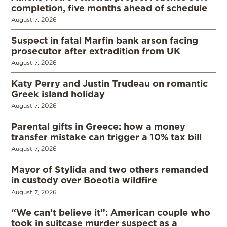
completion, five months ahead of schedule
August 7, 2026
Suspect in fatal Marfin bank arson facing
prosecutor after extradition from UK
August 7, 2026
Katy Perry and Justin Trudeau on romantic
Greek island holiday
August 7, 2026
Parental gifts in Greece: how a money
transfer mistake can trigger a 10% tax bill
August 7, 2026
Mayor of Stylida and two others remanded
in custody over Boeotia wildfire
August 7, 2026
“We can’t believe it”: American couple who
took in suitcase murder suspect as a