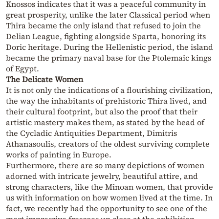
Knossos indicates that it was a peaceful community in
great prosperity, unlike the later Classical period when
Thira became the only island that refused to join the
Delian League, fighting alongside Sparta, honoring its
Doric heritage. During the Hellenistic period, the island
became the primary naval base for the Ptolemaic kings
of Egypt.
The Delicate Women
It is not only the indications of a flourishing civilization,
the way the inhabitants of prehistoric Thira lived, and
their cultural footprint, but also the proof that their
artistic mastery makes them, as stated by the head of
the Cycladic Antiquities Department, Dimitris
Athanasoulis, creators of the oldest surviving complete
works of painting in Europe.
Furthermore, there are so many depictions of women
adorned with intricate jewelry, beautiful attire, and
strong characters, like the Minoan women, that provide
us with information on how women lived at the time. In
fact, we recently had the opportunity to see one of the
most impressive frescoes up close at the exhibition