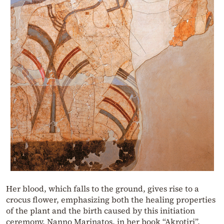
Her blood, which falls to the ground, gives rise to a
crocus flower, emphasizing both the healing properties
of the plant and the birth caused by this initiation
ceremony. Nanno Marinatos, in her book “Akrotiri”,