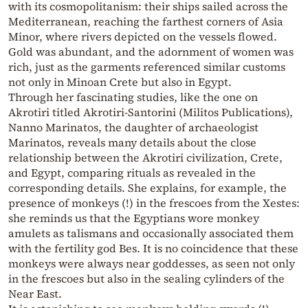
with its cosmopolitanism: their ships sailed across the
Mediterranean, reaching the farthest corners of Asia
Minor, where rivers depicted on the vessels flowed.
Gold was abundant, and the adornment of women was
rich, just as the garments referenced similar customs
not only in Minoan Crete but also in Egypt.
Through her fascinating studies, like the one on
Akrotiri titled Akrotiri-Santorini (Militos Publications),
Nanno Marinatos, the daughter of archaeologist
Marinatos, reveals many details about the close
relationship between the Akrotiri civilization, Crete,
and Egypt, comparing rituals as revealed in the
corresponding details. She explains, for example, the
presence of monkeys (!) in the frescoes from the Xestes:
she reminds us that the Egyptians wore monkey
amulets as talismans and occasionally associated them
with the fertility god Bes. It is no coincidence that these
monkeys were always near goddesses, as seen not only
in the frescoes but also in the sealing cylinders of the
Near East.