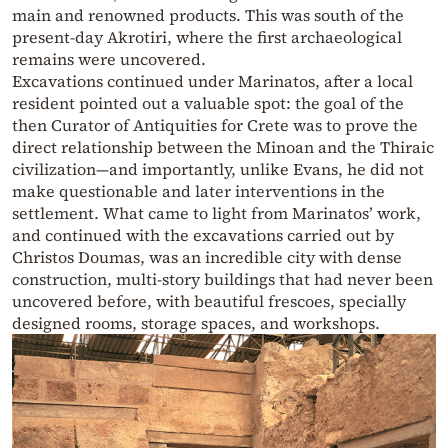
main and renowned products. This was south of the
present-day Akrotiri, where the first archaeological
remains were uncovered.
Excavations continued under Marinatos, after a local
resident pointed out a valuable spot: the goal of the
then Curator of Antiquities for Crete was to prove the
direct relationship between the Minoan and the Thiraic
civilization—and importantly, unlike Evans, he did not
make questionable and later interventions in the
settlement. What came to light from Marinatos’ work,
and continued with the excavations carried out by
Christos Doumas, was an incredible city with dense
construction, multi-story buildings that had never been
uncovered before, with beautiful frescoes, specially
designed rooms, storage spaces, and workshops.