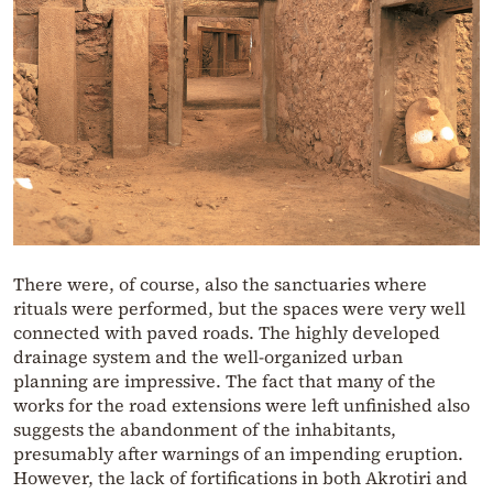
There were, of course, also the sanctuaries where
rituals were performed, but the spaces were very well
connected with paved roads. The highly developed
drainage system and the well-organized urban
planning are impressive. The fact that many of the
works for the road extensions were left unfinished also
suggests the abandonment of the inhabitants,
presumably after warnings of an impending eruption.
However, the lack of fortifications in both Akrotiri and