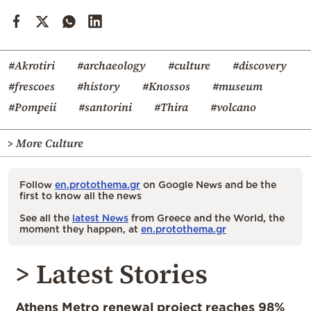
#Akrotiri
#archaeology
#culture
#discovery
#frescoes
#history
#Knossos
#museum
#Pompeii
#santorini
#Thira
#volcano
> More Culture
Follow
en.protothema.gr
on Google News and be the
first to know all the news
See all the
latest News
from Greece and the World, the
moment they happen, at
en.protothema.gr
> Latest Stories
Athens Metro renewal project reaches 98%