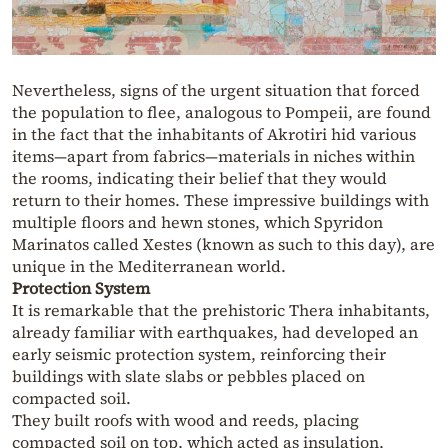
Nevertheless, signs of the urgent situation that forced
the population to flee, analogous to Pompeii, are found
in the fact that the inhabitants of Akrotiri hid various
items—apart from fabrics—materials in niches within
the rooms, indicating their belief that they would
return to their homes. These impressive buildings with
multiple floors and hewn stones, which Spyridon
Marinatos called Xestes (known as such to this day), are
unique in the Mediterranean world.
Protection System
It is remarkable that the prehistoric Thera inhabitants,
already familiar with earthquakes, had developed an
early seismic protection system, reinforcing their
buildings with slate slabs or pebbles placed on
compacted soil.
They built roofs with wood and reeds, placing
compacted soil on top, which acted as insulation,