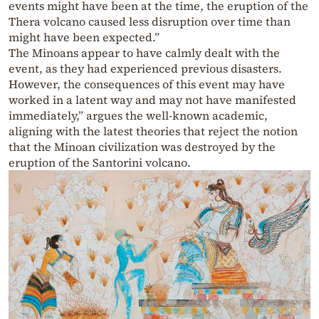
events might have been at the time, the eruption of the
Thera volcano caused less disruption over time than
might have been expected.”
The Minoans appear to have calmly dealt with the
event, as they had experienced previous disasters.
However, the consequences of this event may have
worked in a latent way and may not have manifested
immediately,” argues the well-known academic,
aligning with the latest theories that reject the notion
that the Minoan civilization was destroyed by the
eruption of the Santorini volcano.