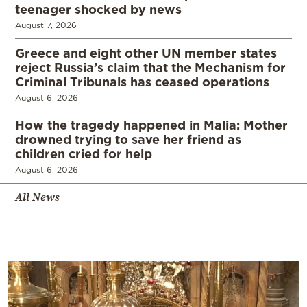
teenager shocked by news
August 7, 2026
Greece and eight other UN member states
reject Russia’s claim that the Mechanism for
Criminal Tribunals has ceased operations
August 6, 2026
How the tragedy happened in Malia: Mother
drowned trying to save her friend as
children cried for help
August 6, 2026
All News