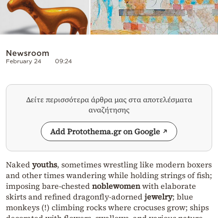
Newsroom
February 24
09:24
Δείτε περισσότερα άρθρα μας στα αποτελέσματα
αναζήτησης
Add Protothema.gr on Google
Naked
youths
, sometimes wrestling like modern boxers
and other times wandering while holding strings of fish;
imposing bare-chested
noblewomen
with elaborate
skirts and refined dragonfly-adorned
jewelry
; blue
monkeys (!) climbing rocks where crocuses grow; ships
decorated with flowers, swallows, and various nature