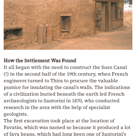
How the Settlement Was Found
It all began with the need to construct the Suez Canal
(!) in the second half of the 19th century, when French
engineers turned to Thira to procure the valuable
pumice for insulating the canal’s walls. The indications
of a civilization buried beneath the earth led French
archaeologists to Santorini in 1870, who conducted
research in the area with the help of specialist
geologists.
The first excavation took place at the location of
Favatás, which was named so because it produced a lot
of fava beans, which had long been one of Santorini’s