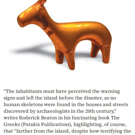
“The inhabitants must have perceived the warning
signs and left the island before the disaster, as no
human skeletons were found in the houses and streets
discovered by archaeologists in the 20th century,”
writes Roderick Beaton in his fascinating book The
Greeks (Patakis Publications), highlighting, of course,
that “farther from the island, despite how terrifying the