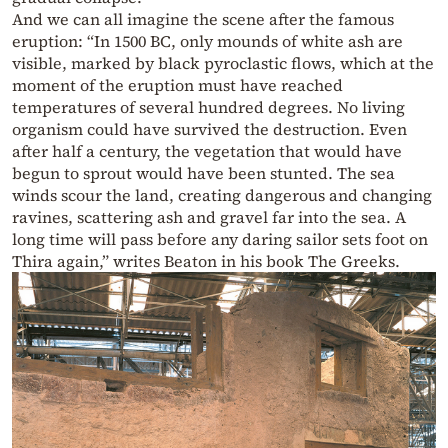
And we can all imagine the scene after the famous
eruption: “In 1500 BC, only mounds of white ash are
visible, marked by black pyroclastic flows, which at the
moment of the eruption must have reached
temperatures of several hundred degrees. No living
organism could have survived the destruction. Even
after half a century, the vegetation that would have
begun to sprout would have been stunted. The sea
winds scour the land, creating dangerous and changing
ravines, scattering ash and gravel far into the sea. A
long time will pass before any daring sailor sets foot on
Thira again,” writes Beaton in his book The Greeks.