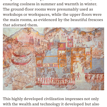
ensuring coolness in summer and warmth in winter.
The ground-floor rooms were presumably used as
workshops or workspaces, while the upper floors were
the main rooms, as evidenced by the beautiful frescoes
that adorned them.
This highly developed civilization impresses not only
with the wealth and technology it developed but also