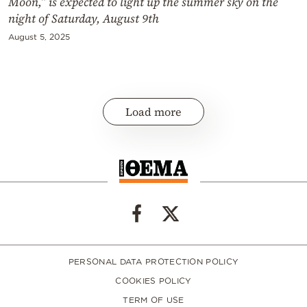
Moon,” is expected to light up the summer sky on the
night of Saturday, August 9th
August 5, 2025
Load more
PERSONAL DATA PROTECTION POLICY
COOKIES POLICY
TERM OF USE