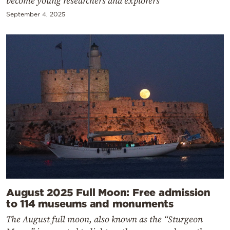
become young researchers and explorers
September 4, 2025
August 2025 Full Moon: Free admission
to 114 museums and monuments
The August full moon, also known as the “Sturgeon