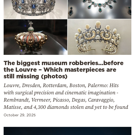
The biggest museum robberies…before
the Louvre – Which masterpieces are
still missing (photos)
Louvre, Dresden, Rotterdam, Boston, Palermo: Hits
with surgical precision and cinematic imagination -
Rembrandt, Vermeer, Picasso, Degas, Caravaggio,
Matisse, and 4,300 diamonds stolen and yet to be found
October 29, 2025