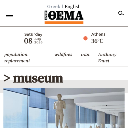
Greek
English
Home
Saturday
Athens
08
36°C
Aug
2026
Politics
population
wildfires
iran
Anthony
Economy
replacement
Fauci
World
> museum
Diaspora
Lifestyle
Travel
Culture
Sports
Mediterranean