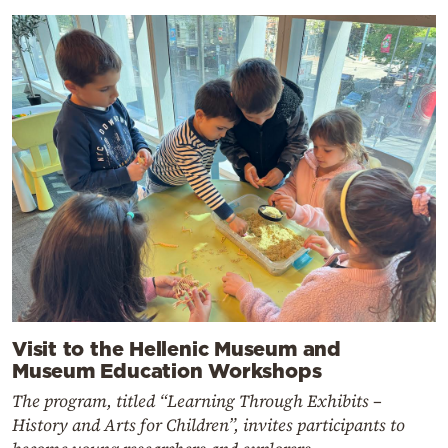
Visit to the Hellenic Museum and
Museum Education Workshops
The program, titled “Learning Through Exhibits –
History and Arts for Children”, invites participants to