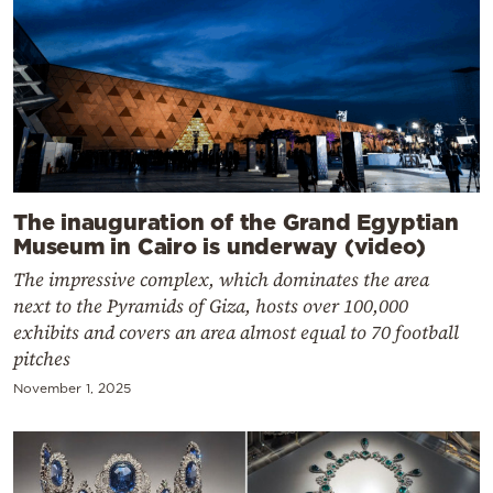
The inauguration of the Grand Egyptian
Museum in Cairo is underway (video)
The impressive complex, which dominates the area
next to the Pyramids of Giza, hosts over 100,000
exhibits and covers an area almost equal to 70 football
pitches
November 1, 2025