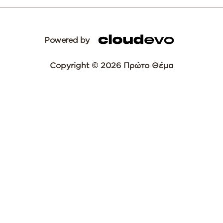
Powered by
Copyright © 2026 Πρώτο Θέμα