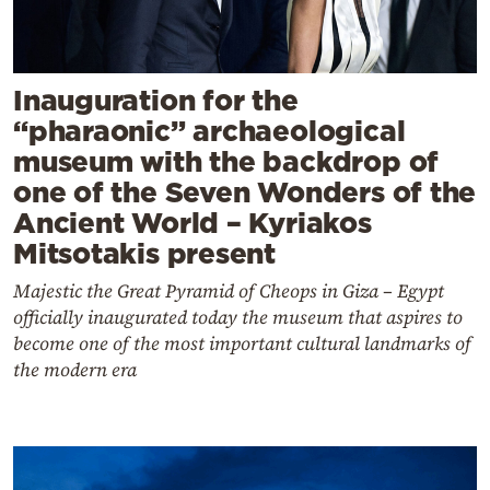
Inauguration for the
“pharaonic” archaeological
museum with the backdrop of
one of the Seven Wonders of the
Ancient World – Kyriakos
Mitsotakis present
Majestic the Great Pyramid of Cheops in Giza – Egypt
officially inaugurated today the museum that aspires to
become one of the most important cultural landmarks of
the modern era