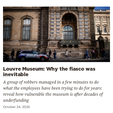
Louvre Museum: Why the fiasco was
inevitable
A group of robbers managed in a few minutes to do
what the employees have been trying to do for years:
reveal how vulnerable the museum is after decades of
underfunding
October 24, 2025