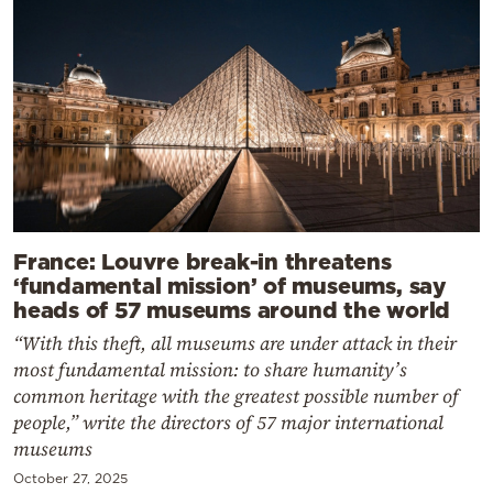
France: Louvre break-in threatens
‘fundamental mission’ of museums, say
heads of 57 museums around the world
“With this theft, all museums are under attack in their
most fundamental mission: to share humanity’s
common heritage with the greatest possible number of
people,” write the directors of 57 major international
museums
October 27, 2025