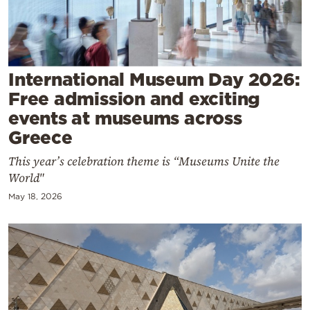
Cooking
Weather
Contact
International Museum Day 2026:
Free admission and exciting
events at museums across
Greece
This year’s celebration theme is “Museums Unite the
Powered
World"
by
May 18, 2026