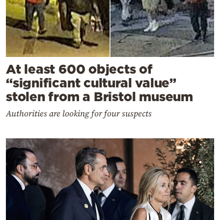
At least 600 objects of
“significant cultural value”
stolen from a Bristol museum
Authorities are looking for four suspects