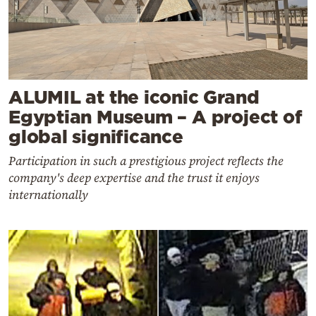
ALUMIL at the iconic Grand
Egyptian Museum – A project of
global significance
Participation in such a prestigious project reflects the
company's deep expertise and the trust it enjoys
internationally