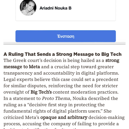
A Ruling That Sends a Strong Message to Big Tech
The Greek court’s decision is being hailed as a
strong
message to Meta
and a crucial step toward greater
transparency and accountability in digital platforms.
Legal experts believe this case could set a precedent
for similar disputes, reinforcing the need for stricter
oversight of
Big Tech’s
content moderation practices.
In a statement to
Proto Thema
, Nouka described the
ruling as a “decisive first step in protecting the
fundamental rights of digital platform users.” She
criticized Meta’s
opaque and arbitrary
decision-making
process, accusing the company of failing to provide a