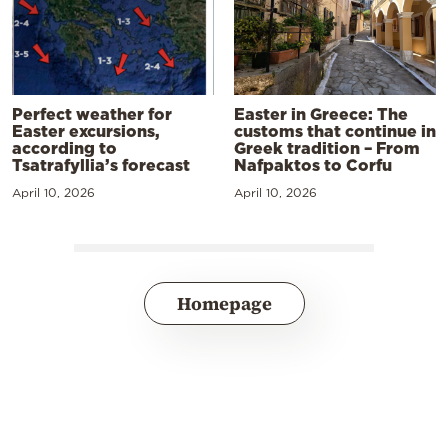
Perfect weather for
Easter in Greece: The
Easter excursions,
customs that continue in
according to
Greek tradition – From
Tsatrafyllia’s forecast
Nafpaktos to Corfu
April 10, 2026
April 10, 2026
Homepage