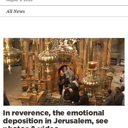
All News
In reverence, the emotional
deposition in Jerusalem, see