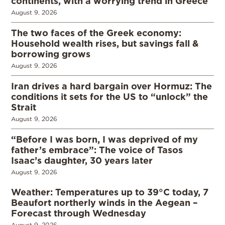
continents, with a worrying trend in Greece
August 9, 2026
The two faces of the Greek economy:
Household wealth rises, but savings fall &
borrowing grows
August 9, 2026
Iran drives a hard bargain over Hormuz: The
conditions it sets for the US to “unlock” the
Strait
August 9, 2026
“Before I was born, I was deprived of my
father’s embrace”: The voice of Tasos
Isaac’s daughter, 30 years later
August 9, 2026
Weather: Temperatures up to 39°C today, 7
Beaufort northerly winds in the Aegean –
Forecast through Wednesday
August 9, 2026