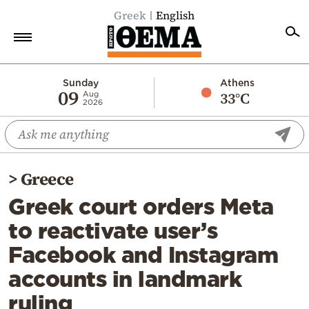
Greek
English
Home
Sunday
Athens
09
33°C
Aug
2026
Politics
Economy
World
>
Greece
Diaspora
Greek court orders Meta
Lifestyle
to reactivate user’s
Travel
Facebook and Instagram
Culture
accounts in landmark
Sports
ruling
Mediterranean