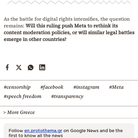
As the battle for digital rights intensifies, the question
remains:
Will this ruling push Meta to rethink its
content moderation policies, or will similar legal battles
emerge in other countries?
#censorship
#facebook
#instagram
#Meta
#speech freedom
#transparency
> More Greece
Follow
en.protothema.gr
on Google News and be the
first to know all the news