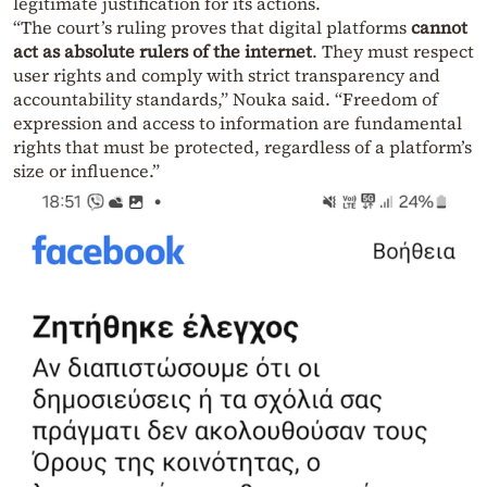
legitimate justification for its actions.
“The court’s ruling proves that digital platforms
cannot
act as absolute rulers of the internet
. They must respect
user rights and comply with strict transparency and
accountability standards,” Nouka said. “Freedom of
expression and access to information are fundamental
rights that must be protected, regardless of a platform’s
size or influence.”