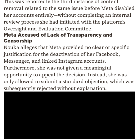
This was reportedly the third instance of content
removal related to the same issue before Meta disabled
her accounts entirely—without completing an internal
review process she had initiated with the platform’s
Oversight and Evaluation Committee.
Meta Accused of Lack of Transparency and
Censorship
Nouka alleges that Meta provided no clear or specific
justification for the deactivation of her Facebook,
Messenger, and linked Instagram accounts.
Furthermore, she was not given a meaningful
opportunity to appeal the decision. Instead, she was
only allowed to submit a standard objection, which was
subsequently rejected without explanation.