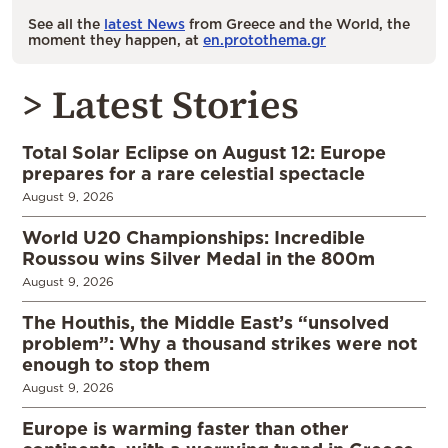
See all the
latest News
from Greece and the World, the
moment they happen, at
en.protothema.gr
> Latest Stories
Total Solar Eclipse on August 12: Europe
prepares for a rare celestial spectacle
August 9, 2026
World U20 Championships: Incredible
Roussou wins Silver Medal in the 800m
August 9, 2026
The Houthis, the Middle East’s “unsolved
problem”: Why a thousand strikes were not
enough to stop them
August 9, 2026
Europe is warming faster than other