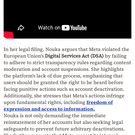
In her legal filing, Nouka argues that Meta violated the
European Union’s
Digital Services Act (DSA)
by failing
to adhere to strict transparency rules regarding content
moderation and account suspensions. She highlights
the platform’s lack of due process, emphasizing that
users should be granted the right to be heard before
facing punitive actions such as account deactivation.
Additionally, she stresses that Meta’s actions infringe
upon fundamental rights, including
freedom of
expression and access to information
.
Nouka is not only demanding the immediate
reinstatement of her accounts but also seeking legal
safeguards to prevent future arbitrary deactivations.