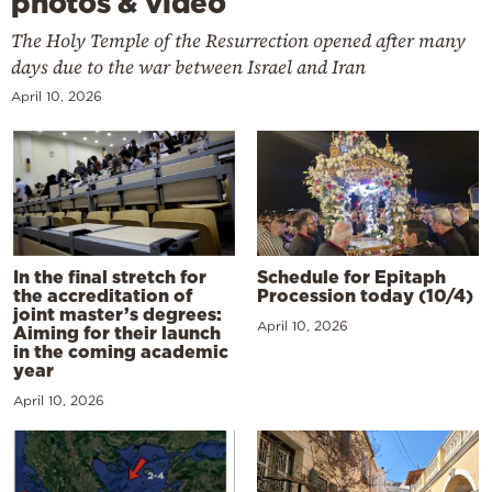
photos & video
The Holy Temple of the Resurrection opened after many
days due to the war between Israel and Iran
April 10, 2026
In the final stretch for
Schedule for Epitaph
the accreditation of
Procession today (10/4)
joint master’s degrees:
April 10, 2026
Aiming for their launch
in the coming academic
year
April 10, 2026