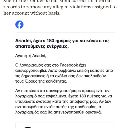
She further requests that Meta correct its internal
records to remove any alleged violations assigned to
her account without basis.