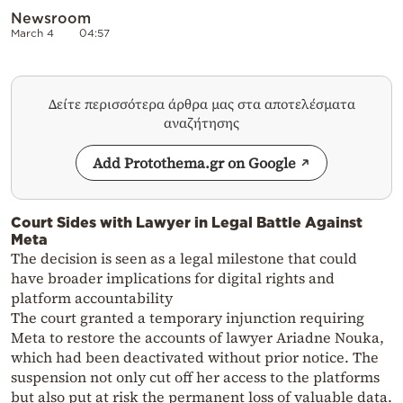
Newsroom
March 4
04:57
Δείτε περισσότερα άρθρα μας στα αποτελέσματα
αναζήτησης
Add Protothema.gr on Google
Court Sides with Lawyer in Legal Battle Against
Meta
The decision is seen as a legal milestone that could
have broader implications for digital rights and
platform accountability
The court granted a temporary injunction requiring
Meta to restore the accounts of lawyer Ariadne Nouka,
which had been deactivated without prior notice. The
suspension not only cut off her access to the platforms
but also put at risk the permanent loss of valuable data.