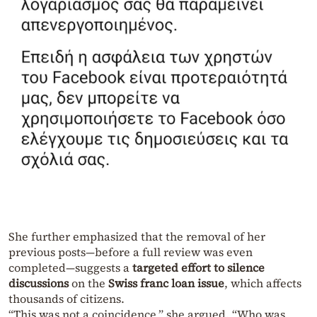
She further emphasized that the removal of her
previous posts—before a full review was even
completed—suggests a
targeted effort to silence
discussions
on the
Swiss franc loan issue
, which affects
thousands of citizens.
“This was not a coincidence,” she argued. “Who was