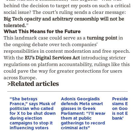
behind the decision to target my posts on such a critical
social issue? The court’s ruling sends a clear message:
Big Tech opacity and arbitrary censorship will not be
tolerated.
”
What This Means for the Future
This landmark case could serve as a
turning point
in
the ongoing debate over tech companies’
responsibilities in content moderation and free speech.
With the
EU’s Digital Services Act
introducing stricter
regulations on platform accountability, rulings like this
could pave the way for greater protections for users
across Europe.
>Related articles
“She betrays
Adonis Georgiadis
President
France,” says Musk of
defends Meta smart
slams EU’s
politician who called
glasses in Greek
on Google
for X to be shut down
Parliament: “I’ll wear
is not Euro
during election
them at public
bank’
campaigns to stop it
gatherings to record
influencing voters
criminal acts”