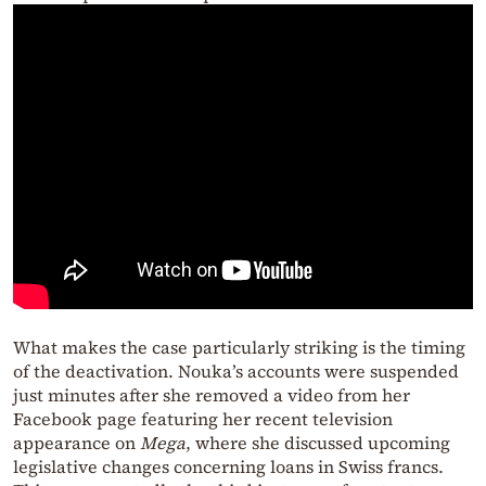
What makes the case particularly striking is the timing
of the deactivation. Nouka’s accounts were suspended
just minutes after she removed a video from her
Facebook page featuring her recent television
appearance on
Mega
, where she discussed upcoming
legislative changes concerning loans in Swiss francs.