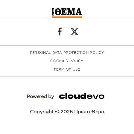
PERSONAL DATA PROTECTION POLICY
COOKIES POLICY
TERM OF USE
Powered by
Copyright © 2026 Πρώτο Θέμα