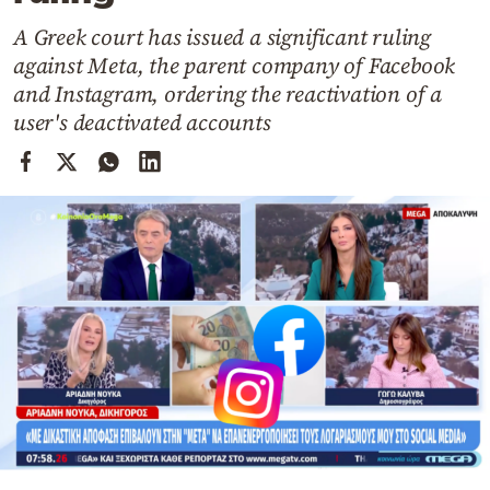
Cooking
A Greek court has issued a significant ruling
Weather
against Meta, the parent company of Facebook
and Instagram, ordering the reactivation of a
Contact
user's deactivated accounts
Powered
by