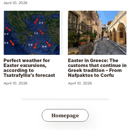
April 10, 2026
Perfect weather for
Easter in Greece: The
Easter excursions,
customs that continue in
according to
Greek tradition – From
Tsatrafyllia’s forecast
Nafpaktos to Corfu
April 10, 2026
April 10, 2026
Homepage