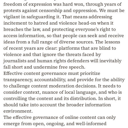
freedom of expression was hard won, through years of
protests against censorship and oppression. We must be
vigilant in safeguarding it. That means addressing
incitement to hatred and violence head-on when it
breaches the law, and protecting everyone’s right to
access information, so that people can seek and receive
ideas from a full range of diverse sources. The lessons
of recent years are clear: platforms that are blind to
violence and that ignore the threats faced by
journalists and human rights defenders will inevitably
fall short and undermine free speech.
Effective content governance must prioritize
transparency, accountability, and provide for the ability
to challenge content moderation decisions. It needs to
consider context, nuance of local language, and who is
controlling the content and its distribution. In short, it
should take into account the broader information
environment.
The effective governance of online content can only
emerge from open, ongoing, and well-informed