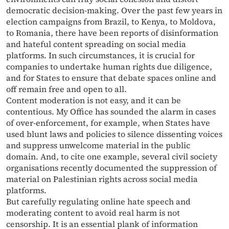
democratic decision-making. Over the past few years in
election campaigns from Brazil, to Kenya, to Moldova,
to Romania, there have been reports of disinformation
and hateful content spreading on social media
platforms. In such circumstances, it is crucial for
companies to undertake human rights due diligence,
and for States to ensure that debate spaces online and
off remain free and open to all.
Content moderation is not easy, and it can be
contentious. My Office has sounded the alarm in cases
of over-enforcement, for example, when States have
used blunt laws and policies to silence dissenting voices
and suppress unwelcome material in the public
domain. And, to cite one example, several civil society
organisations recently documented the suppression of
material on Palestinian rights across social media
platforms.
But carefully regulating online hate speech and
moderating content to avoid real harm is not
censorship. It is an essential plank of information