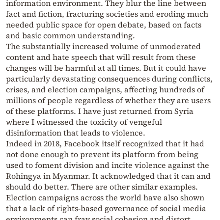
information environment. They blur the line between
fact and fiction, fracturing societies and eroding much
needed public space for open debate, based on facts
and basic common understanding.
The substantially increased volume of unmoderated
content and hate speech that will result from these
changes will be harmful at all times. But it could have
particularly devastating consequences during conflicts,
crises, and election campaigns, affecting hundreds of
millions of people regardless of whether they are users
of these platforms. I have just returned from Syria
where I witnessed the toxicity of vengeful
disinformation that leads to violence.
Indeed in 2018, Facebook itself recognized that it had
not done enough to prevent its platform from being
used to foment division and incite violence against the
Rohingya in Myanmar. It acknowledged that it can and
should do better. There are other similar examples.
Election campaigns across the world have also shown
that a lack of rights-based governance of social media
environments can fray social cohesion and distort