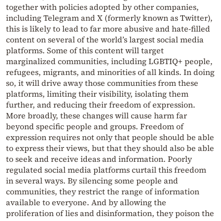
together with policies adopted by other companies,
including Telegram and X (formerly known as Twitter),
this is likely to lead to far more abusive and hate-filled
content on several of the world’s largest social media
platforms. Some of this content will target
marginalized communities, including LGBTIQ+ people,
refugees, migrants, and minorities of all kinds. In doing
so, it will drive away those communities from these
platforms, limiting their visibility, isolating them
further, and reducing their freedom of expression.
More broadly, these changes will cause harm far
beyond specific people and groups. Freedom of
expression requires not only that people should be able
to express their views, but that they should also be able
to seek and receive ideas and information. Poorly
regulated social media platforms curtail this freedom
in several ways. By silencing some people and
communities, they restrict the range of information
available to everyone. And by allowing the
proliferation of lies and disinformation, they poison the