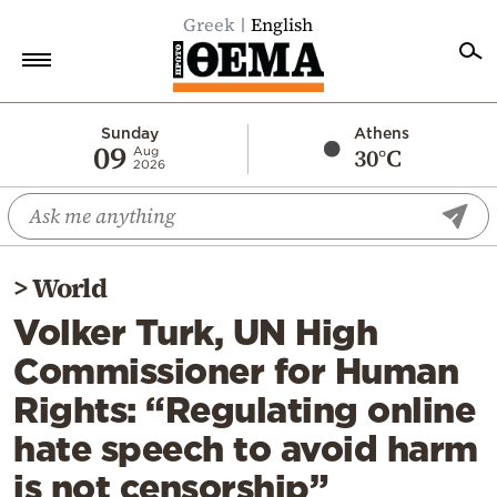
Greek
English
Home
Sunday
Athens
09
30°C
Aug
2026
Politics
Economy
World
>
World
Diaspora
Volker Turk, UN High
Lifestyle
Commissioner for Human
Travel
Rights: “Regulating online
Culture
hate speech to avoid harm
Sports
is not censorship”
Mediterranean