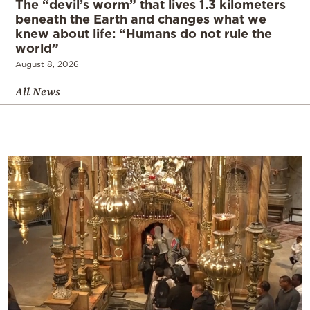
The “devil’s worm” that lives 1.3 kilometers
beneath the Earth and changes what we
knew about life: “Humans do not rule the
world”
August 8, 2026
All News