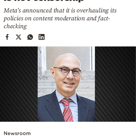
Cooking
Meta’s announced that it is overhauling its
Weather
policies on content moderation and fact-
checking
Contact
Powered
by
Newsroom