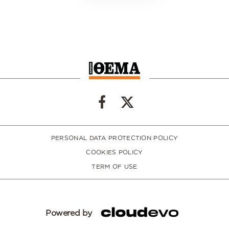
PERSONAL DATA PROTECTION POLICY
COOKIES POLICY
TERM OF USE
Powered by