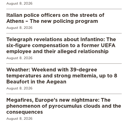
August 8, 2026
Italian police officers on the streets of
Athens – The new policing program
August 8, 2026
Telegraph revelations about Infantino: The
six-figure compensation to a former UEFA
employee and their alleged relationship
August 8, 2026
Weather: Weekend with 39-degree
temperatures and strong meltemia, up to 8
Beaufort in the Aegean
August 8, 2026
Megafires, Europe’s new nightmare: The
phenomenon of pyrocumulus clouds and the
consequences
August 8, 2026