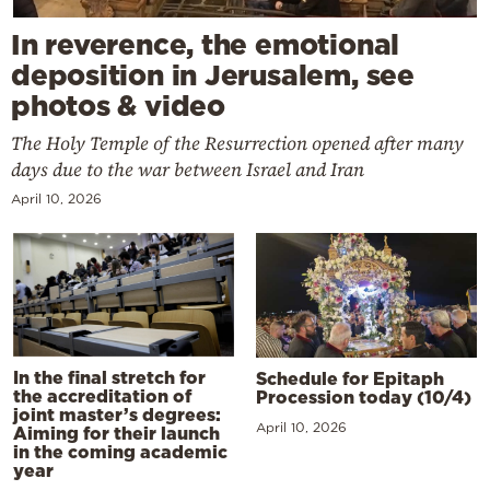
In reverence, the emotional
deposition in Jerusalem, see
photos & video
The Holy Temple of the Resurrection opened after many
days due to the war between Israel and Iran
April 10, 2026
In the final stretch for
Schedule for Epitaph
the accreditation of
Procession today (10/4)
joint master’s degrees:
April 10, 2026
Aiming for their launch
in the coming academic
year