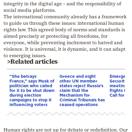
integrity in the digital age – and the responsibility of
social media platforms.
The international community already has a framework
to guide us through these issues: international human
rights law. This agreed body of norms and standards is
aimed precisely at protecting all freedoms, for
everyone, while preventing incitement to hatred and
violence. It is universal, it is dynamic, and it can adapt
to emerging issues.
>Related articles
“She betrays
Greece and eight
Emergenc
France,” says Musk of
other UN member
Security C
politician who called
states reject Russia’s
meeting on
for X to be shut down
claim that the
flights to
during election
Mechanism for
Call for de
campaigns to stop it
Criminal Tribunals has
influencing voters
ceased operations
Human rights are not up for debate or redefinition. Our