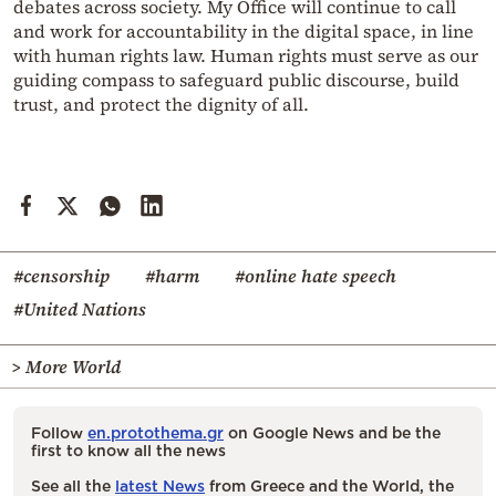
debates across society. My Office will continue to call
and work for accountability in the digital space, in line
with human rights law. Human rights must serve as our
guiding compass to safeguard public discourse, build
trust, and protect the dignity of all.
#censorship
#harm
#online hate speech
#United Nations
> More World
Follow
en.protothema.gr
on Google News and be the
first to know all the news
See all the
latest News
from Greece and the World, the