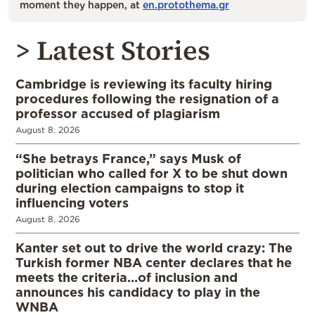
moment they happen, at
en.protothema.gr
> Latest Stories
Cambridge is reviewing its faculty hiring
procedures following the resignation of a
professor accused of plagiarism
August 8, 2026
“She betrays France,” says Musk of
politician who called for X to be shut down
during election campaigns to stop it
influencing voters
August 8, 2026
Kanter set out to drive the world crazy: The
Turkish former NBA center declares that he
meets the criteria…of inclusion and
announces his candidacy to play in the
WNBA