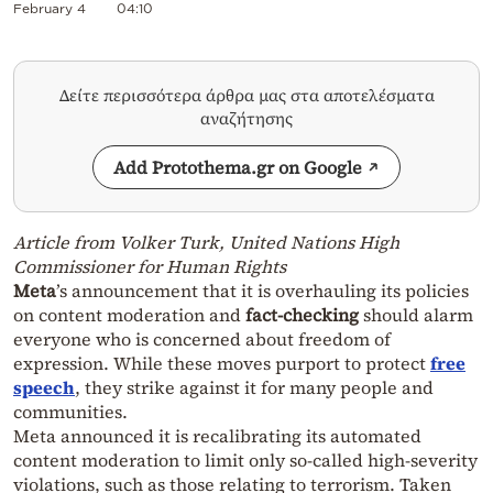
February 4
04:10
Δείτε περισσότερα άρθρα μας στα αποτελέσματα
αναζήτησης
Add Protothema.gr on Google
Article from Volker Turk, United Nations High
Commissioner for Human Rights
Meta
’s announcement that it is overhauling its policies
on content moderation and
fact-checking
should alarm
everyone who is concerned about freedom of
expression. While these moves purport to protect
free
speech
, they strike against it for many people and
communities.
Meta announced it is recalibrating its automated
content moderation to limit only so-called high-severity
violations, such as those relating to terrorism. Taken