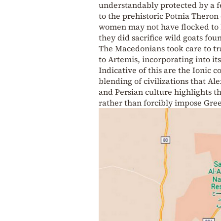
understandably protected by a f
to the prehistoric Potnia Theron
women may not have flocked to he
they did sacrifice wild goats fo
The Macedonians took care to tr
to Artemis, incorporating into it
Indicative of this are the Ionic 
blending of civilizations that A
and Persian culture highlights th
rather than forcibly impose Gre