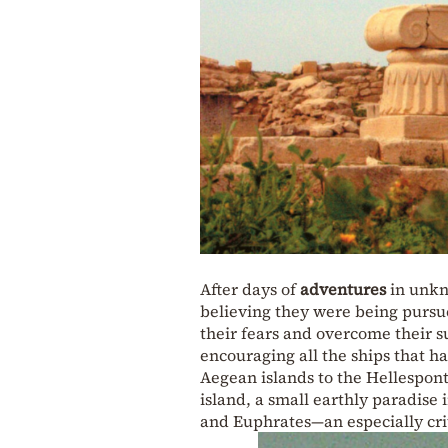
After days of
adventures
in unkn
believing they were being pursued
their fears and overcome their su
encouraging all the ships that 
Aegean islands to the Hellespont.
island, a small earthly paradise 
and Euphrates—an especially criti