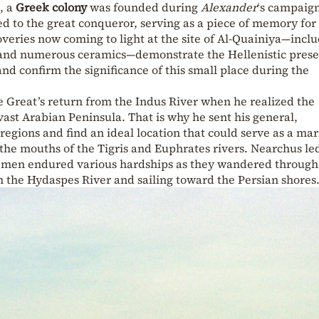
, a
Greek colony
was founded during
Alexander
‘s campaign
ked to the great conqueror, serving as a piece of memory for
overies now coming to light at the site of Al-Quainiya—incl
, and numerous ceramics—demonstrate the Hellenistic prese
 and confirm the significance of this small place during the
e Great’s return from the Indus River when he realized the
vast Arabian Peninsula. That is why he sent his general,
regions and find an ideal location that could serve as a ma
the mouths of the Tigris and Euphrates rivers. Nearchus le
 men endured various hardships as they wandered through
 the Hydaspes River and sailing toward the Persian shores