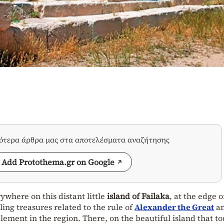
σότερα άρθρα μας στα αποτελέσματα αναζήτησης
Add Protothema.gr on Google
where on this distant little
island of Failaka
, at the edge o
ing treasures related to the rule of
Alexander the Great
an
lement in the region. There, on the beautiful island that t