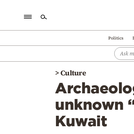
Home
Politics
Politics
Economy
World
>
Culture
Diaspora
Archaeolog
Lifestyle
Travel
unknown “A
Culture
Kuwait
Sports
Mediterranean