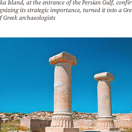
ka Island, at the entrance of the Persian Gulf, confi
izing its strategic importance, turned it into a Gr
f Greek archaeologists