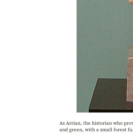
As Arrian, the historian who pro
and green, with a small forest fu