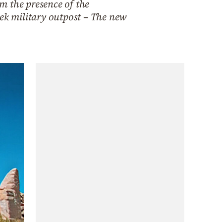
rm the presence of the
eek military outpost – The new