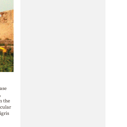
ease
,
m the
icular
igris