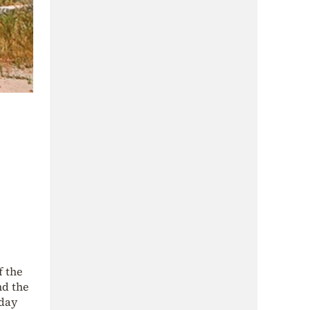
f the
d the
oday