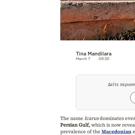
Tina Mandilara
March 7
09:30
Δείτε περισ
The name
Icarus
dominates every
Persian Gulf,
which is now reveal
prevalence of the
Macedonian
e