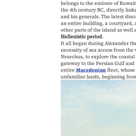
belongs to the emirate of Kuwait
the 4th century BC, directly lin
and his generals. The latest disc
an entire building, a courtyard
other parts of the island as well
Hellenistic period
.
It all began during Alexander th
necessity of sea access from the 
Nearchus, to explore the coastal 
gateway to the Persian Gulf and 
entire
Macedonian
fleet, whose
unfamiliar lands, beginning from