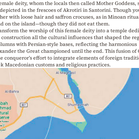
emale deity, whom the locals then called Mother Goddess, 
 depicted in the frescoes of Akrotiri in Santorini. Though y
r with loose hair and saffron crocuses, as in Minoan ritua
und on the island—though they did not eat them.
ansform the worship of this female deity into a temple ded
s construction all the cultural influences that shaped the re
columns with Persian-style bases, reflecting the harmonious
lexander the Great championed until the end. This fusion of
e conqueror’s effort to integrate elements of foreign tradit
ek Macedonian customs and religious practices.