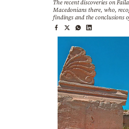
The recent discoveries on Faila
Cooking
Macedonians there, who, recogn
Weather
findings and the conclusions o
Contact
Powered
by