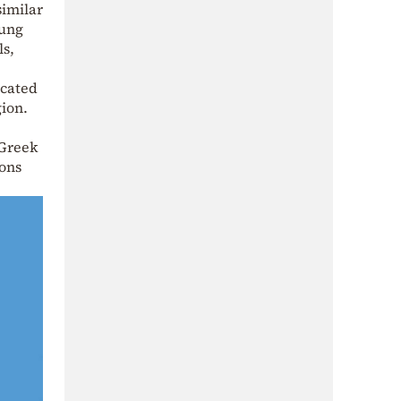
similar
oung
ls,
icated
gion.
 Greek
ions