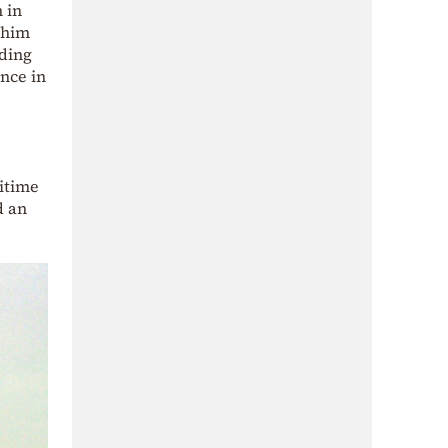
 in
 him
uding
nce in
ritime
d an
.