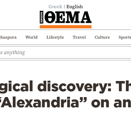
Greek
English
Diaspora
World
Lifestyle
Travel
Culture
Sport
ical discovery: T
lexandria” on an 