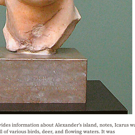
vides information about Alexander’s island, notes, Icarus w
ll of various birds, deer, and flowing waters. It was