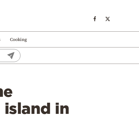
s
Cooking
he
island in