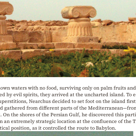
own waters with no food, surviving only on palm fruits and
 by evil spirits, they arrived at the uncharted island. To 
perstitions, Nearchus decided to set foot on the island first
had gathered from different parts of the Mediterranean—fro
 On the shores of the Persian Gulf, he discovered this part
in an extremely strategic location at the confluence of the T
cal position, as it controlled the route to Babylon.