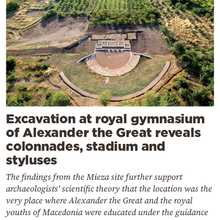
Excavation at royal gymnasium
of Alexander the Great reveals
colonnades, stadium and
styluses
The findings from the Mieza site further support
archaeologists' scientific theory that the location was the
very place where Alexander the Great and the royal
youths of Macedonia were educated under the guidance