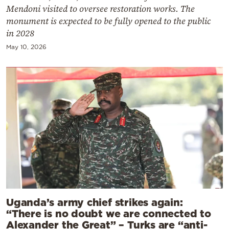
Mendoni visited to oversee restoration works. The
monument is expected to be fully opened to the public
in 2028
May 10, 2026
Uganda’s army chief strikes again:
“There is no doubt we are connected to
Alexander the Great” – Turks are “anti-