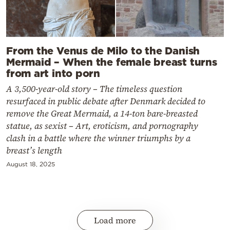
From the Venus de Milo to the Danish
Mermaid – When the female breast turns
from art into porn
A 3,500-year-old story – The timeless question
resurfaced in public debate after Denmark decided to
remove the Great Mermaid, a 14-ton bare-breasted
statue, as sexist – Art, eroticism, and pornography
clash in a battle where the winner triumphs by a
breast’s length
August 18, 2025
Load more