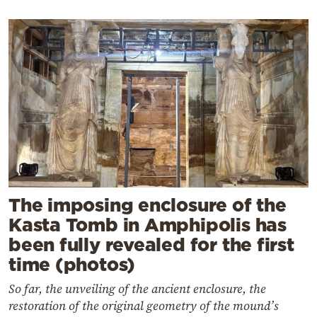
The imposing enclosure of the
Kasta Tomb in Amphipolis has
been fully revealed for the first
time (photos)
So far, the unveiling of the ancient enclosure, the
restoration of the original geometry of the mound’s