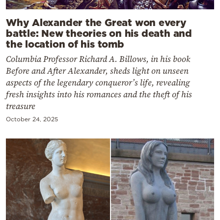
Why Alexander the Great won every
battle: New theories on his death and
the location of his tomb
Columbia Professor Richard A. Billows, in his book
Before and After Alexander, sheds light on unseen
aspects of the legendary conqueror’s life, revealing
fresh insights into his romances and the theft of his
treasure
October 24, 2025