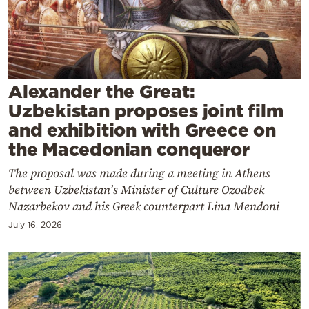
Cooking
Weather
Contact
Alexander the Great:
Uzbekistan proposes joint film
and exhibition with Greece on
the Macedonian conqueror
The proposal was made during a meeting in Athens
Powered
between Uzbekistan’s Minister of Culture Ozodbek
by
Nazarbekov and his Greek counterpart Lina Mendoni
July 16, 2026