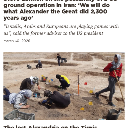
ground operation in Iran: ‘We will do
what Alexander the Great did 2,300
years ago’
"Israelis, Arabs and Europeans are playing games with
us", said the former adviser to the US president
March 30, 2026
The lost Alexandria on the Tigris