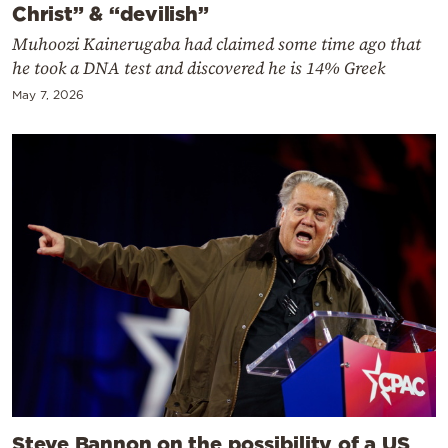
Christ” & “devilish”
Muhoozi Kainerugaba had claimed some time ago that
he took a DNA test and discovered he is 14% Greek
May 7, 2026
Steve Bannon on the possibility of a US