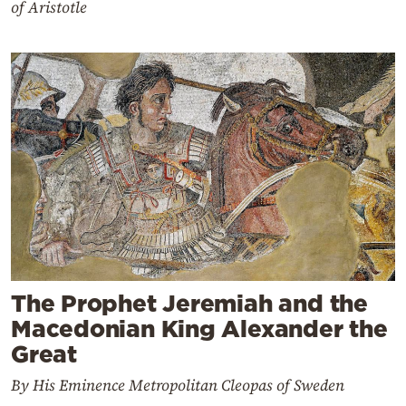
of Aristotle
The Prophet Jeremiah and the
Macedonian King Alexander the
Great
By His Eminence Metropolitan Cleopas of Sweden