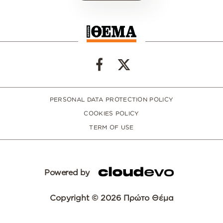
PERSONAL DATA PROTECTION POLICY
COOKIES POLICY
TERM OF USE
Powered by
Copyright © 2026 Πρώτο Θέμα