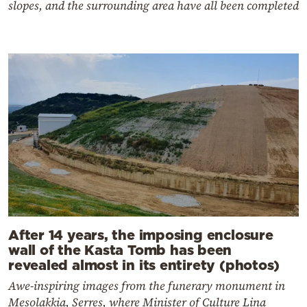
slopes, and the surrounding area have all been completed
After 14 years, the imposing enclosure
wall of the Kasta Tomb has been
revealed almost in its entirety (photos)
Awe-inspiring images from the funerary monument in
Mesolakkia, Serres, where Minister of Culture Lina