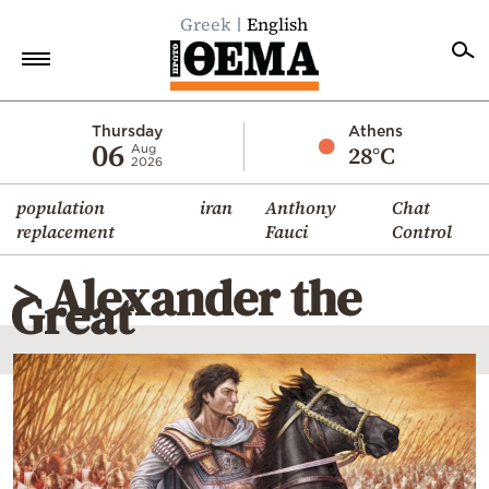
Greek
English
Home
Thursday
Athens
06
28°C
Aug
2026
Politics
population
iran
Anthony
Chat
Economy
replacement
Fauci
Control
World
> Alexander the
Diaspora
Great
Lifestyle
Travel
Culture
Sports
Mediterranean