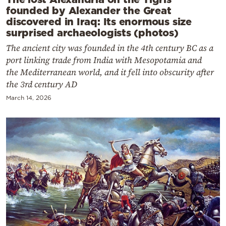
founded by Alexander the Great
discovered in Iraq: Its enormous size
surprised archaeologists (photos)
The ancient city was founded in the 4th century BC as a
port linking trade from India with Mesopotamia and
the Mediterranean world, and it fell into obscurity after
the 3rd century AD
March 14, 2026