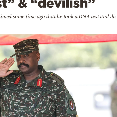
st” & “devilish”
med some time ago that he took a DNA test and dis