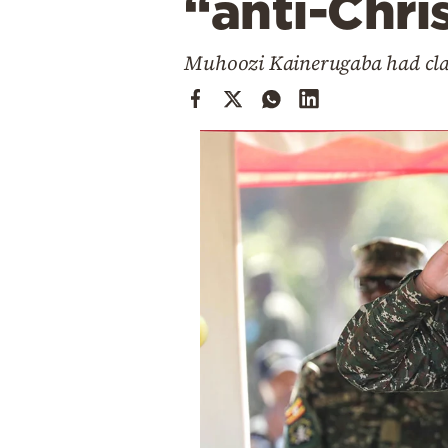
“anti-Chri
Cooking
Weather
Muhoozi Kainerugaba had clai
Contact
Powered
by