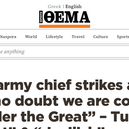
Greek
English
Diaspora
World
Lifestyle
Travel
Culture
Sport
rmy chief strikes 
no doubt we are c
er the Great” – Tu