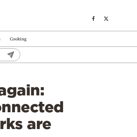
s
Cooking
again:
onnected
rks are