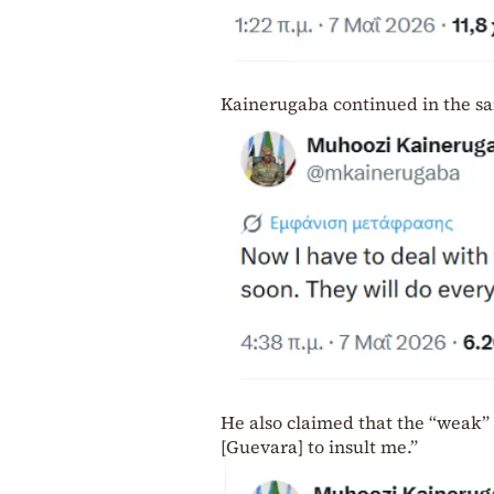
Kainerugaba continued in the sa
He also claimed that the “weak”
[Guevara] to insult me.”