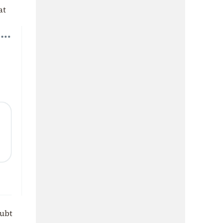
at
oubt