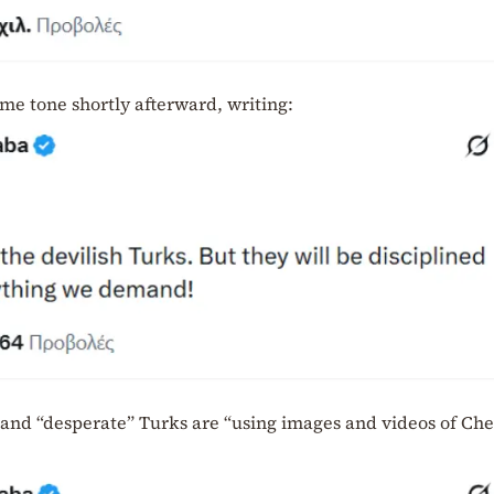
me tone shortly afterward, writing:
 and “desperate” Turks are “using images and videos of Che