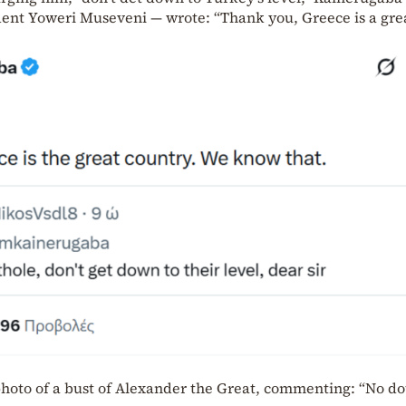
dent Yoweri Museveni — wrote: “Thank you, Greece is a gre
 photo of a bust of Alexander the Great, commenting: “No d