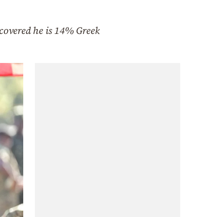
covered he is 14% Greek