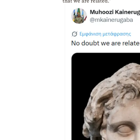
that we are related.”