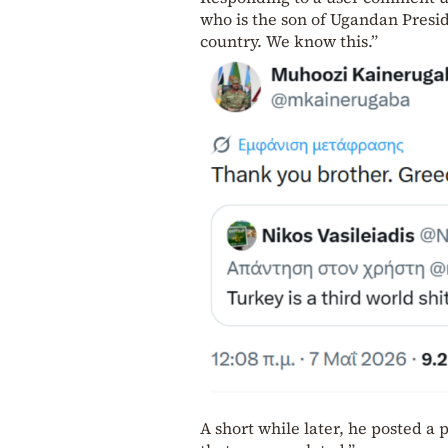
who is the son of Ugandan Presi
country. We know this.”
A short while later, he posted a