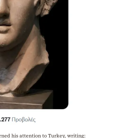
ed his attention to Turkey, writing: