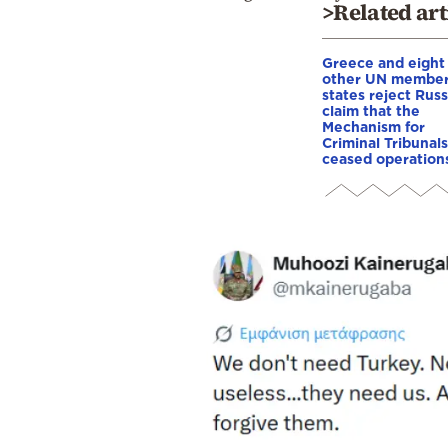
>Related art
Greece and eight
other UN membe
states reject Russ
claim that the
Mechanism for
Criminal Tribunals
ceased operation