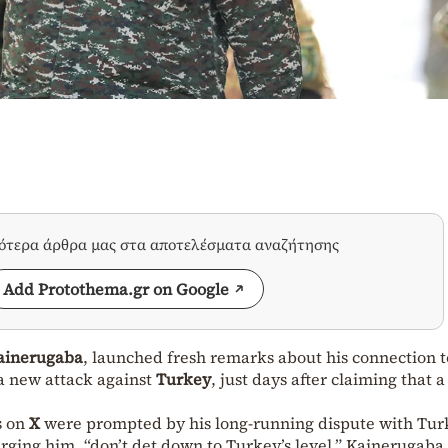
σότερα άρθρα μας στα αποτελέσματα αναζήτησης
Add Protothema.gr on Google
ainerugaba
, launched fresh remarks about his connection t
s a new attack against
Turkey
, just days after claiming that 
ts on
X
were prompted by his long-running dispute with Tur
ging him, “don’t det down to Turkey’s level,” Kainerugaba