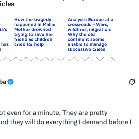
icles
How the tragedy
Analysis: Europe at a
r
happened in Malia:
crossroads – Wars,
ia’s
Mother drowned
wildfires, migration:
trying to save her
Why the old
friend as children
continent seems
 has
cried for help
unable to manage
s
successive crises