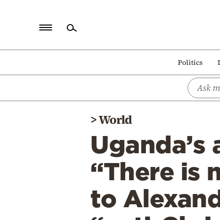
Home
Politics
Politics
Economy
World
>
World
Diaspora
Uganda’s a
Lifestyle
Travel
“There is 
Culture
to Alexand
Sports
Mediterranean