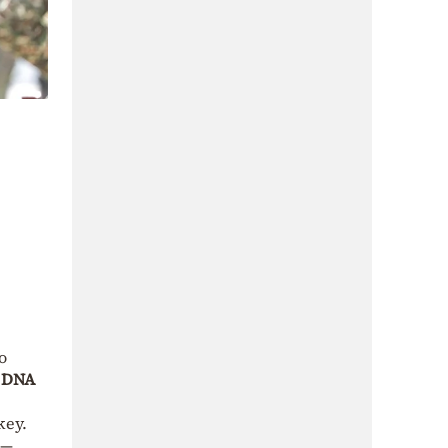
o
a
DNA
key.
 —