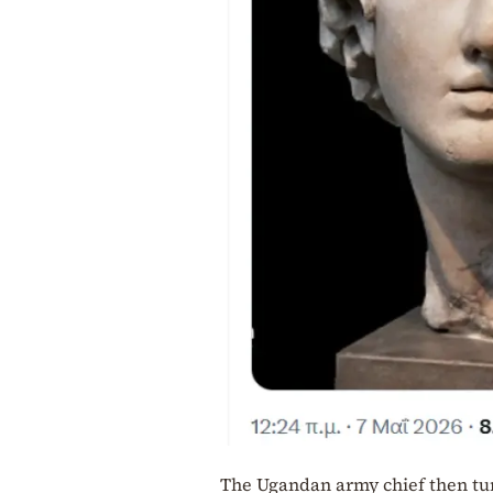
The Ugandan army chief then turn