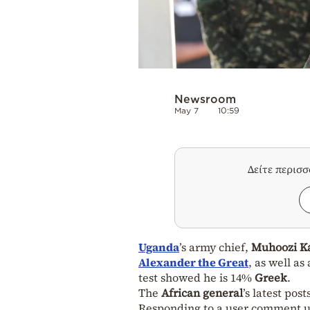
Newsroom
May 7
10:59
Δείτε περισ
Uganda
’s army chief,
Muhoozi K
Alexander the Great
, as well a
test showed he is 14%
Greek
.
The
African general
’s latest pos
Responding to a user comment ur