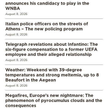
announces his candidacy to play in the
WNBA
August 8, 2026
Italian police officers on the streets of
Athens – The new policing program
August 8, 2026
Telegraph revelations about Infantino: The
six-figure compensation to a former UEFA
employee and their alleged relationship
August 8, 2026
Weather: Weekend with 39-degree
temperatures and strong meltemia, up to 8
Beaufort in the Aegean
August 8, 2026
Megafires, Europe’s new nightmare: The
phenomenon of pyrocumulus clouds and the
consequences