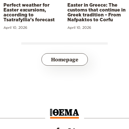
Perfect weather for
Easter in Greece: The
Easter excursions,
customs that continue in
according to
Greek tradition – From
Tsatrafyllia’s forecast
Nafpaktos to Corfu
April 10, 2026
April 10, 2026
Homepage