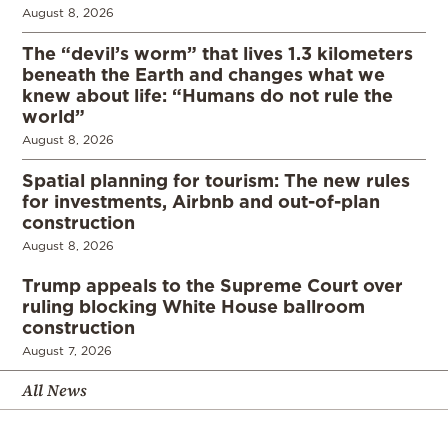
August 8, 2026
The “devil’s worm” that lives 1.3 kilometers
beneath the Earth and changes what we
knew about life: “Humans do not rule the
world”
August 8, 2026
Spatial planning for tourism: The new rules
for investments, Airbnb and out-of-plan
construction
August 8, 2026
Trump appeals to the Supreme Court over
ruling blocking White House ballroom
construction
August 7, 2026
All News