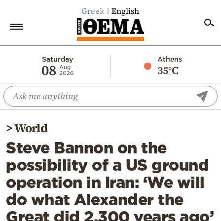
Greek
English
Home
Saturday
Athens
08
35°C
Aug
2026
Politics
Economy
World
>
World
Diaspora
Steve Bannon on the
Lifestyle
possibility of a US ground
Travel
operation in Iran: ‘We will
Culture
do what Alexander the
Sports
Great did 2,300 years ago’
Mediterranean