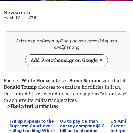
Newsroom
March 30
07:54
Δείτε περισσότερα άρθρα μας στα αποτελέσματα
αναζήτησης
Add Protothema.gr on Google
Former
White House
adviser
Steve Bannon
said that if
Donald Trump
chooses to escalate hostilities in Iran,
the United States would need to engage in “all-out war”
to achieve its military objectives.
>Related articles
Trump appeals to the
US to pay German
US Ambass
Supreme Court over
energy company $1.2
Greece and
ruling blocking White
billion to abandon
Independe