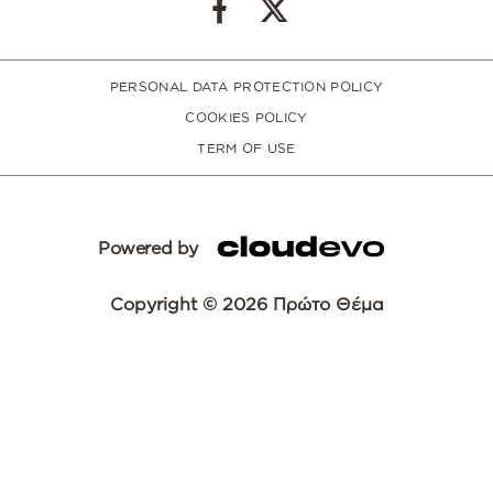
PERSONAL DATA PROTECTION POLICY
COOKIES POLICY
TERM OF USE
Powered by
Copyright © 2026 Πρώτο Θέμα