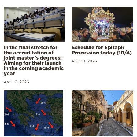
In the final stretch for
Schedule for Epitaph
the accreditation of
Procession today (10/4)
joint master’s degrees:
April 10, 2026
Aiming for their launch
in the coming academic
year
April 10, 2026