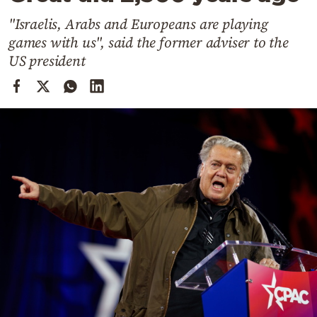
Cooking
"Israelis, Arabs and Europeans are playing
Weather
games with us", said the former adviser to the
US president
Contact
Powered
by