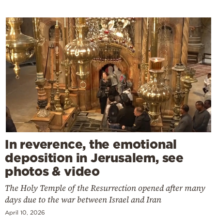
In reverence, the emotional
deposition in Jerusalem, see
photos & video
The Holy Temple of the Resurrection opened after many
days due to the war between Israel and Iran
April 10, 2026