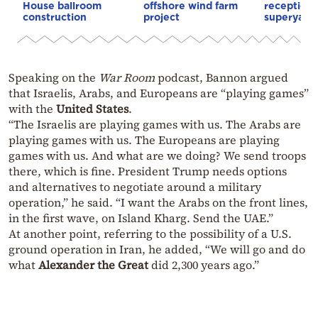
House ballroom
offshore wind farm
reception
construction
project
superyacht
Speaking on the
War Room
podcast, Bannon argued
that Israelis, Arabs, and Europeans are “playing games”
with the
United States
.
“The Israelis are playing games with us. The Arabs are
playing games with us. The Europeans are playing
games with us. And what are we doing? We send troops
there, which is fine. President Trump needs options
and alternatives to negotiate around a military
operation,” he said. “I want the Arabs on the front lines,
in the first wave, on Island Kharg. Send the UAE.”
At another point, referring to the possibility of a U.S.
ground operation in Iran, he added, “We will go and do
what
Alexander the Great
did 2,300 years ago.”