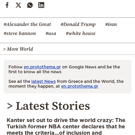
#Alexander the Great
#Donald Trump
#iran
#steve bannon
#usa
#white house
> More World
Follow
en.protothema.gr
on Google News and be the
first to know all the news
See all the
latest News
from Greece and the World, the
moment they happen, at
en.protothema.gr
> Latest Stories
Kanter set out to drive the world crazy: The
Turkish former NBA center declares that he
meets the criteria…of inclusion and