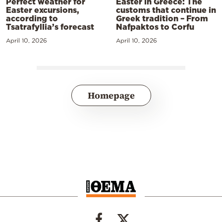
Perfect weather for
Easter in Greece: The
Easter excursions,
customs that continue in
according to
Greek tradition – From
Tsatrafyllia’s forecast
Nafpaktos to Corfu
April 10, 2026
April 10, 2026
Homepage