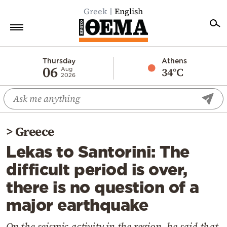
Greek
English
Home
Thursday
Athens
06
34°C
Aug
2026
Politics
Economy
World
>
Greece
Diaspora
Lekas to Santorini: The
Lifestyle
difficult period is over,
Travel
there is no question of a
Culture
major earthquake
Sports
Mediterranean
On the seismic activity in the region, he said that