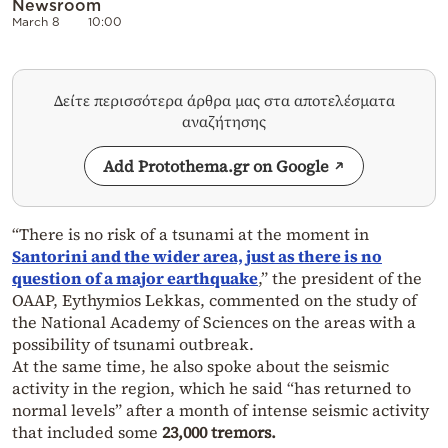
Newsroom
March 8
10:00
Δείτε περισσότερα άρθρα μας στα αποτελέσματα
αναζήτησης
Add Protothema.gr on Google
“There is no risk of a tsunami at the moment in
Santorini and the wider area, just as there is no
question of a major earthquake
,” the president of the
OAAP, Eythymios Lekkas, commented on the study of
the National Academy of Sciences on the areas with a
possibility of tsunami outbreak.
At the same time, he also spoke about the seismic
activity in the region, which he said “has returned to
normal levels” after a month of intense seismic activity
that included some
23,000 tremors.