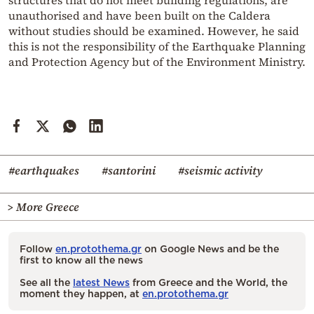
unauthorised and have been built on the Caldera
without studies should be examined. However, he said
this is not the responsibility of the Earthquake Planning
and Protection Agency but of the Environment Ministry.
#earthquakes
#santorini
#seismic activity
> More Greece
Follow
en.protothema.gr
on Google News and be the
first to know all the news
See all the
latest News
from Greece and the World, the
moment they happen, at
en.protothema.gr