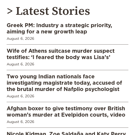
> Latest Stories
Greek PM: Industry a strategic priority,
aiming for a new growth leap
August 6, 2026
Wife of Athens suitcase murder suspect
testifies: ‘I feared the body was Lisa’s’
August 6, 2026
Two young Indian nationals face
investigating magistrate today, accused of
the brutal murder of Nafplio psychologist
August 6, 2026
Afghan boxer to give testimony over British
woman’s murder at Evelpidon courts, video
August 6, 2026
Nicole Kidman, Zoe Saldaña and Katy Perry