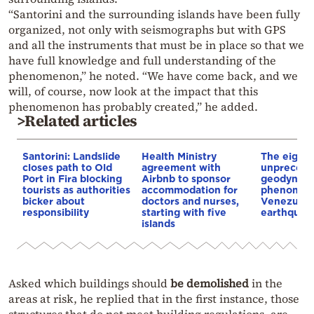
“Santorini and the surrounding islands have been fully
organized, not only with seismographs but with GPS
and all the instruments that must be in place so that we
have full knowledge and full understanding of the
phenomenon,” he noted. “We have come back, and we
will, of course, now look at the impact that this
phenomenon has probably created,” he added.
>Related articles
Santorini: Landslide
Health Ministry
The eight
closes path to Old
agreement with
unpreced
Port in Fira blocking
Airbnb to sponsor
geodynam
tourists as authorities
accommodation for
phenomen
bicker about
doctors and nurses,
Venezuela’
responsibility
starting with five
earthquak
islands
Asked which buildings
should
be
demolished
in the
areas at risk, he replied that in the first instance, those
structures that do not meet building regulations, are