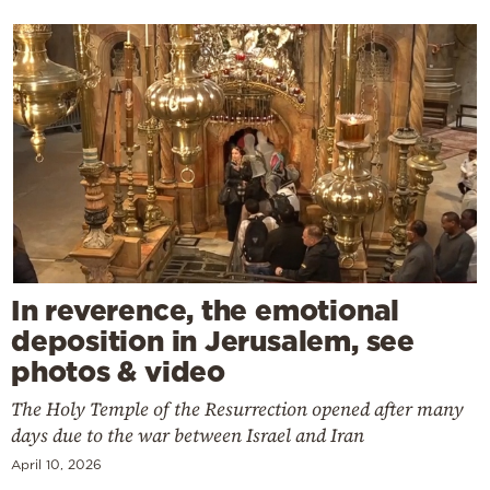
In reverence, the emotional
deposition in Jerusalem, see
photos & video
The Holy Temple of the Resurrection opened after many
days due to the war between Israel and Iran
April 10, 2026