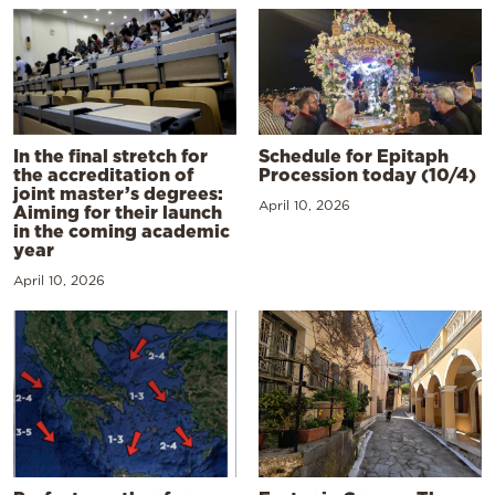
In the final stretch for
Schedule for Epitaph
the accreditation of
Procession today (10/4)
joint master’s degrees:
April 10, 2026
Aiming for their launch
in the coming academic
year
April 10, 2026