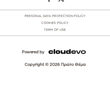
PERSONAL DATA PROTECTION POLICY
COOKIES POLICY
TERM OF USE
Powered by
Copyright © 2026 Πρώτο Θέμα