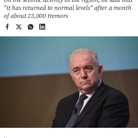
Cooking
"it has returned to normal levels" after a month
Weather
of about 23,000 tremors
Contact
Powered
by