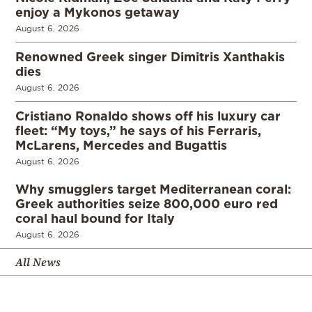
enjoy a Mykonos getaway
August 6, 2026
Renowned Greek singer Dimitris Xanthakis
dies
August 6, 2026
Cristiano Ronaldo shows off his luxury car
fleet: “My toys,” he says of his Ferraris,
McLarens, Mercedes and Bugattis
August 6, 2026
Why smugglers target Mediterranean coral:
Greek authorities seize 800,000 euro red
coral haul bound for Italy
August 6, 2026
All News