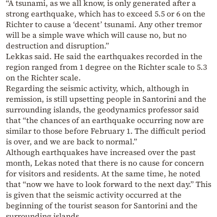
“A tsunami, as we all know, is only generated after a
strong earthquake, which has to exceed 5.5 or 6 on the
Richter to cause a ‘decent’ tsunami. Any other tremor
will be a simple wave which will cause no, but no
destruction and disruption.”
Lekkas said. He said the earthquakes recorded in the
region ranged from 1 degree on the Richter scale to 5.3
on the Richter scale.
Regarding the seismic activity, which, although in
remission, is still upsetting people in Santorini and the
surrounding islands, the geodynamics professor said
that “the chances of an earthquake occurring now are
similar to those before February 1. The difficult period
is over, and we are back to normal.”
Although earthquakes have increased over the past
month, Lekas noted that there is no cause for concern
for visitors and residents. At the same time, he noted
that “now we have to look forward to the next day.” This
is given that the seismic activity occurred at the
beginning of the tourist season for Santorini and the
surrounding islands.