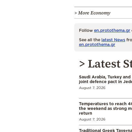
> More Economy
Follow
en.protothema.gr
See all the
latest News
fro
en.protothema.gr
> Latest S
Saudi Arabia, Turkey and 
joint defence pact in Je
August 7, 2026
Temperatures to reach 4
the weekend as strong m
return
August 7, 2026
Traditional Greek Tavern