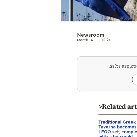
Newsroom
March 14
10:21
Δείτε περισ
>Related art
Traditional Greek
Taverna becomes
LEGO set, compl
with a bouzouki,