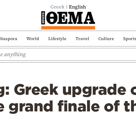
Greek
English
Diaspora
World
Lifestyle
Travel
Culture
Sport
: Greek upgrade o
e grand finale of 