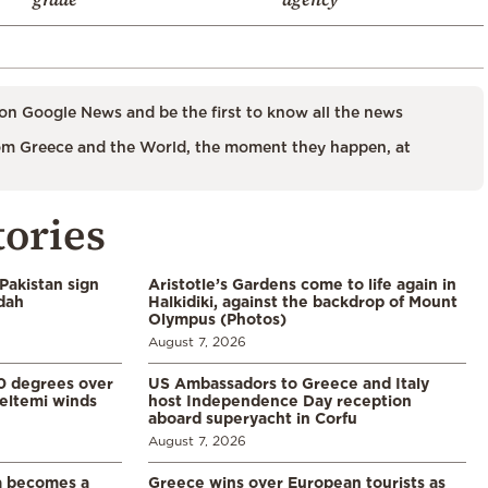
on Google News and be the first to know all the news
m Greece and the World, the moment they happen, at
tories
Pakistan sign
Aristotle’s Gardens come to life again in
ddah
Halkidiki, against the backdrop of Mount
Olympus (Photos)
August 7, 2026
0 degrees over
US Ambassadors to Greece and Italy
eltemi winds
host Independence Day reception
aboard superyacht in Corfu
August 7, 2026
a becomes a
Greece wins over European tourists as