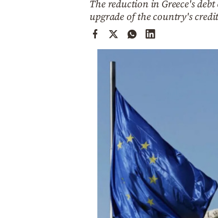
The reduction in Greece's debt
Cooking
upgrade of the country's credi
Weather
Contact
Powered
by