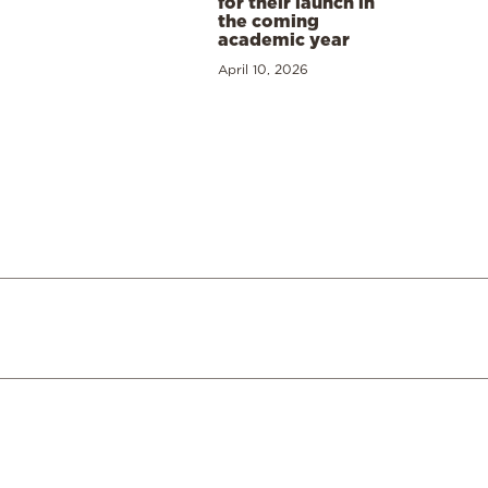
for their launch in
the coming
academic year
April 10, 2026