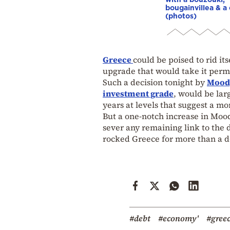
bougainvillea & a 
(photos)
Greece
could be poised to rid itse
upgrade that would take it perm
Such a decision tonight by
Mood
investment grade
, would be lar
years at levels that suggest a m
But a one-notch increase in Mood
sever any remaining link to the 
rocked Greece for more than a 
#debt
#economy'
#greec