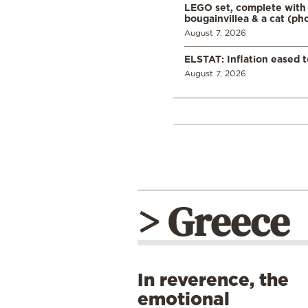
LEGO set, complete with 
bougainvillea & a cat (ph
August 7, 2026
ELSTAT: Inflation eased t
August 7, 2026
> Greece
In reverence, the
emotional