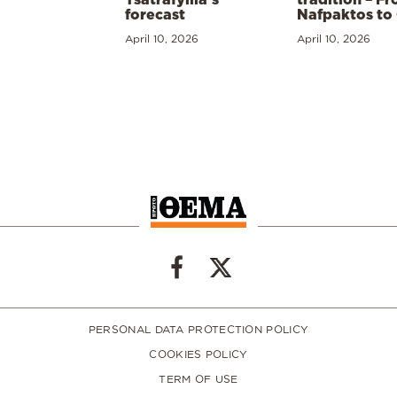
forecast
Nafpaktos to
April 10, 2026
April 10, 2026
PERSONAL DATA PROTECTION POLICY
COOKIES POLICY
TERM OF USE