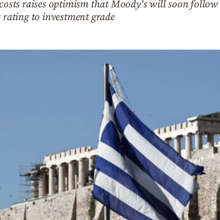
 costs raises optimism that Moody's will soon follo
t rating to investment grade