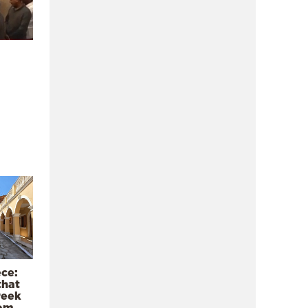
ece:
that
reek
rom