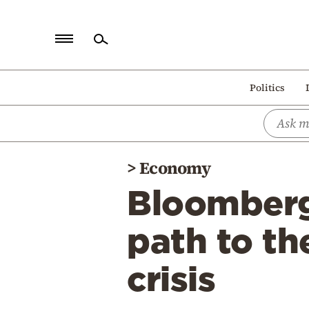
Home
Politics
Politics
Economy
World
>
Economy
Diaspora
Bloomberg
Lifestyle
Travel
path to th
Culture
crisis
Sports
Mediterranean