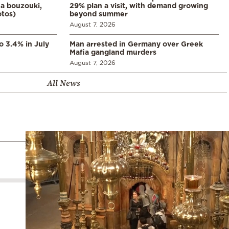
a bouzouki,
29% plan a visit, with demand growing
otos)
beyond summer
August 7, 2026
o 3.4% in July
Man arrested in Germany over Greek
Mafia gangland murders
August 7, 2026
All News