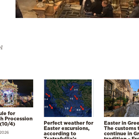
el
le for
h Procession
Perfect weather for
Easter in Gre
(10/4)
Easter excursions,
The customs 
 2026
according to
continue in G
Tsatrafyllia’s
tradition – F