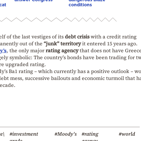
cat
conditions
lf of the last vestiges of its
debt crisis
with a credit rating
anently out of the
“junk” territory
it entered 15 years ago.
y’s
, the only major
rating agency
that does not have Greece
gely symbolic: The country’s bonds have been trading for t
ore upgraded rating.
y’s Ba1 rating – which currently has a positive outlook – w
debt mess, successive bailouts and economic turmoil that h
decade.
e\
#investment
#Moody's
#rating
#world
grade
agency