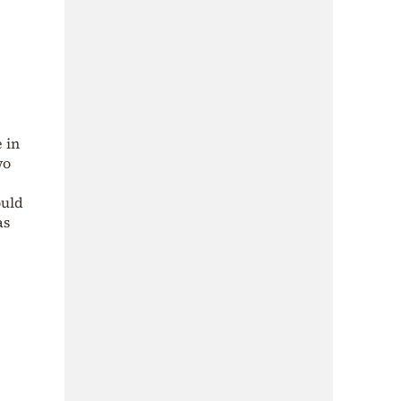
 in
wo
ould
as