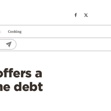
s
Cooking
ffers a
the debt