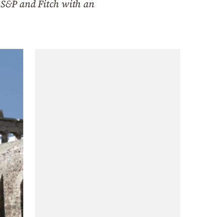
w S&P and Fitch with an