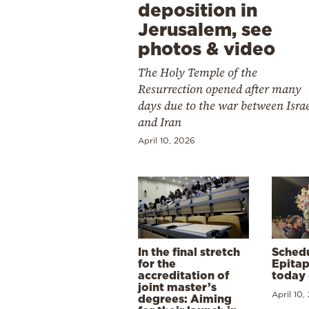
deposition in
Jerusalem, see
photos & video
The Holy Temple of the
Resurrection opened after many
days due to the war between Isra
and Iran
April 10, 2026
In the final stretch
Schedu
for the
Epitap
accreditation of
today 
joint master’s
April 10,
degrees: Aiming