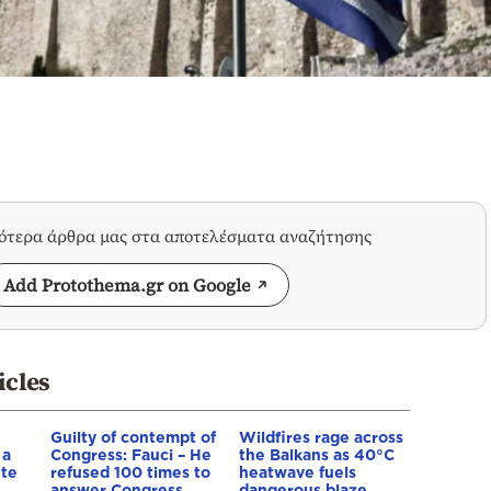
σότερα άρθρα μας στα αποτελέσματα αναζήτησης
Add Protothema.gr on Google
icles
Guilty of contempt of
Wildfires rage across
 a
Congress: Fauci – He
the Balkans as 40°C
ete
refused 100 times to
heatwave fuels
answer Congress
dangerous blaze