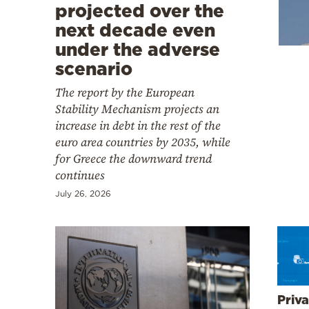
Cooking
projected over the
next decade even
Weather
under the adverse
scenario
Contact
The report by the European
Stability Mechanism projects an
increase in debt in the rest of the
euro area countries by 2035, while
for Greece the downward trend
Powered
continues
by
July 26, 2026
Priva