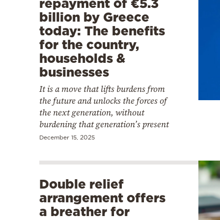
repayment of €5.3
billion by Greece
today: The benefits
for the country,
households &
businesses
It is a move that lifts burdens from
the future and unlocks the forces of
the next generation, without
burdening that generation’s present
December 15, 2025
Double relief
arrangement offers
a breather for