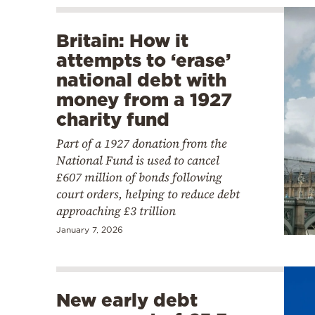
Britain: How it
attempts to ‘erase’
national debt with
money from a 1927
charity fund
Part of a 1927 donation from the
National Fund is used to cancel
£607 million of bonds following
court orders, helping to reduce debt
approaching £3 trillion
January 7, 2026
New early debt