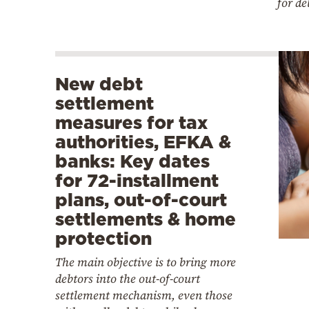
for de
New debt
settlement
measures for tax
authorities, EFKA &
banks: Key dates
for 72-installment
plans, out-of-court
settlements & home
protection
The main objective is to bring more
debtors into the out-of-court
settlement mechanism, even those