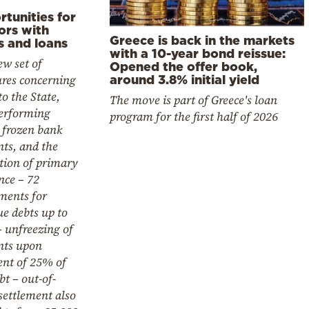
tunities for
ors with
Greece is back in the markets
s and loans
with a 10-year bond reissue:
w set of
Opened the offer book,
res concerning
around 3.8% initial yield
to the State,
The move is part of Greece's loan
erforming
program for the first half of 2026
 frozen bank
ts, and the
tion of primary
nce – 72
ments for
e debts up to
 unfreezing of
nts upon
nt of 25% of
bt – out-of-
settlement also