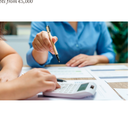
bts from €5,000