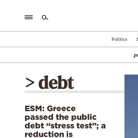
Home
Politics
Politics
p
Economy
World
> debt
Diaspora
Lifestyle
Travel
ESM: Greece
Culture
passed the public
Sports
debt “stress test”; a
reduction is
Mediterranean