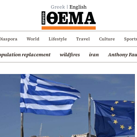
Greek
English
Diaspora
World
Lifestyle
Travel
Culture
Sport
opulation replacement
wildfires
iran
Anthony Fau