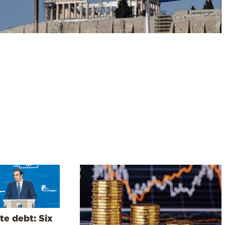
te debt: Six