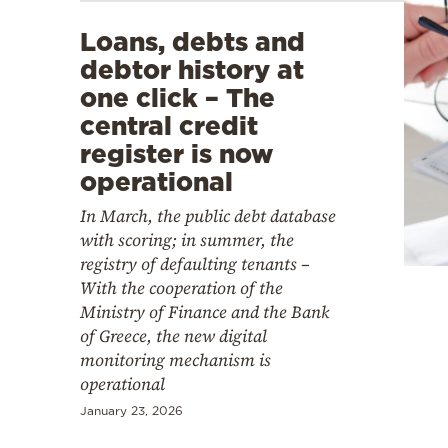
Loans, debts and
debtor history at
one click – The
central credit
register is now
operational
In March, the public debt database
with scoring; in summer, the
registry of defaulting tenants –
With the cooperation of the
Ministry of Finance and the Bank
of Greece, the new digital
monitoring mechanism is
operational
January 23, 2026