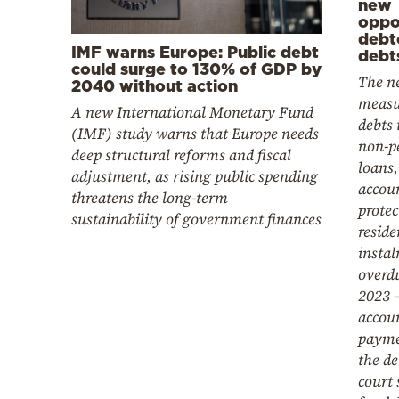
new
oppor
debt
IMF warns Europe: Public debt
debt
could surge to 130% of GDP by
The ne
2040 without action
measu
A new International Monetary Fund
debts 
(IMF) study warns that Europe needs
non-p
deep structural reforms and fiscal
loans,
adjustment, as rising public spending
accoun
threatens the long-term
protec
sustainability of government finances
reside
instal
overdu
2023 –
accou
payme
the de
court 