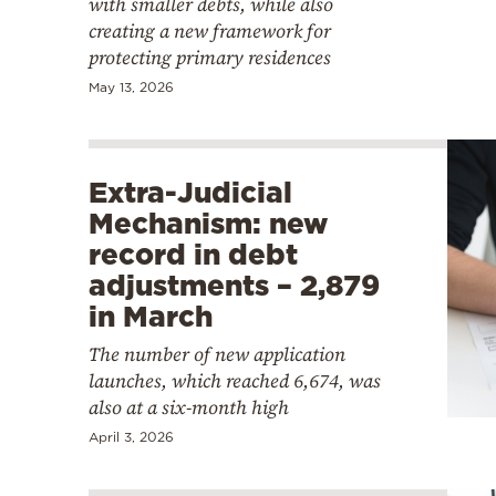
with smaller debts, while also
creating a new framework for
protecting primary residences
May 13, 2026
Extra-Judicial
Mechanism: new
record in debt
adjustments – 2,879
in March
The number of new application
launches, which reached 6,674, was
also at a six-month high
April 3, 2026