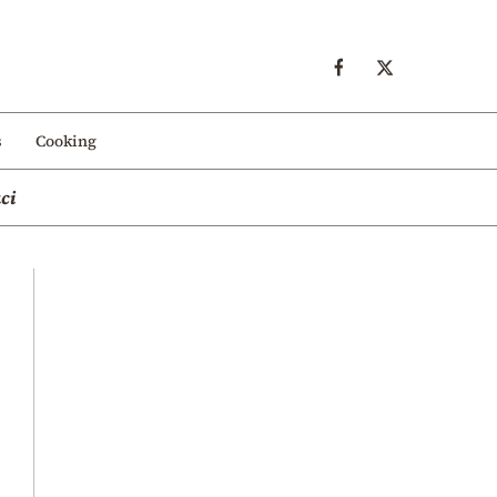
s
Cooking
ci