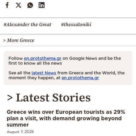
#Alexander the Great
#thessaloniki
> More Greece
Follow
en.protothema.gr
on Google News and be the
first to know all the news
See all the
latest News
from Greece and the World, the
moment they happen, at
en.protothema.gr
> Latest Stories
Greece wins over European tourists as 29%
plan a visit, with demand growing beyond
summer
August 7, 2026