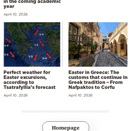
in the coming academic
year
April 10, 2026
Perfect weather for
Easter in Greece: The
Easter excursions,
customs that continue in
according to
Greek tradition – From
Tsatrafyllia’s forecast
Nafpaktos to Corfu
April 10, 2026
April 10, 2026
Homepage