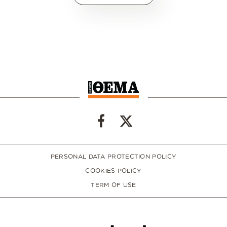
PERSONAL DATA PROTECTION POLICY
COOKIES POLICY
TERM OF USE