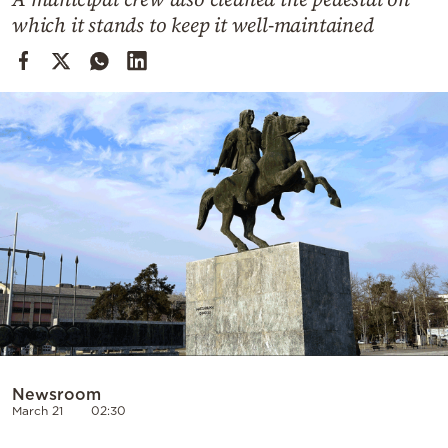
Cooking
which it stands to keep it well-maintained
Weather
Contact
Powered
by
Newsroom
March 21
02:30