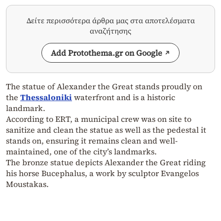
Δείτε περισσότερα άρθρα μας στα αποτελέσματα
αναζήτησης
Add Protothema.gr on Google
The statue of Alexander the Great stands proudly on
the
Thessaloniki
waterfront and is a historic
landmark.
According to ERT, a municipal crew was on site to
sanitize and clean the statue as well as the pedestal it
stands on, ensuring it remains clean and well-
maintained, one of the city’s landmarks.
The bronze statue depicts Alexander the Great riding
his horse Bucephalus, a work by sculptor Evangelos
Moustakas.