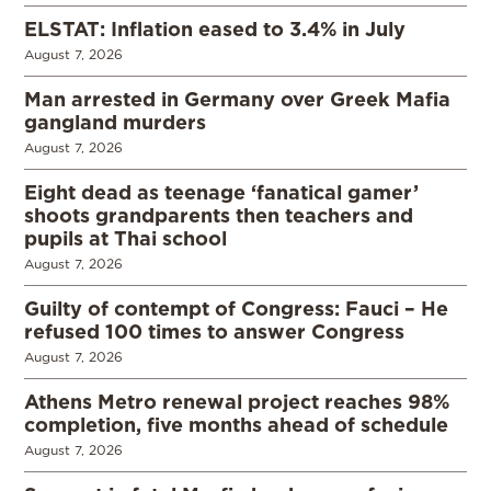
ELSTAT: Inflation eased to 3.4% in July
August 7, 2026
Man arrested in Germany over Greek Mafia
gangland murders
August 7, 2026
Eight dead as teenage ‘fanatical gamer’
shoots grandparents then teachers and
pupils at Thai school
August 7, 2026
Guilty of contempt of Congress: Fauci – He
refused 100 times to answer Congress
August 7, 2026
Athens Metro renewal project reaches 98%
completion, five months ahead of schedule
August 7, 2026