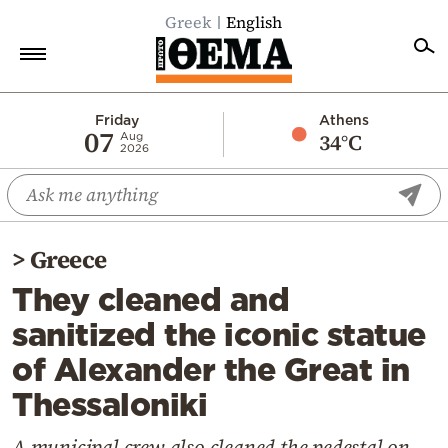
Greek
English
Home
Friday
Athens
07
34°C
Aug
2026
Politics
Economy
World
>
Greece
Diaspora
They cleaned and
Lifestyle
sanitized the iconic statue
Travel
of Alexander the Great in
Culture
Thessaloniki
Sports
Mediterranean
A municipal crew also cleaned the pedestal on