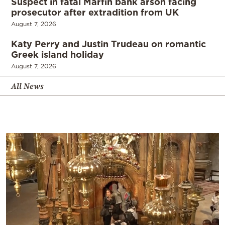
Suspect in fatal Marfin bank arson facing
prosecutor after extradition from UK
August 7, 2026
Katy Perry and Justin Trudeau on romantic
Greek island holiday
August 7, 2026
All News