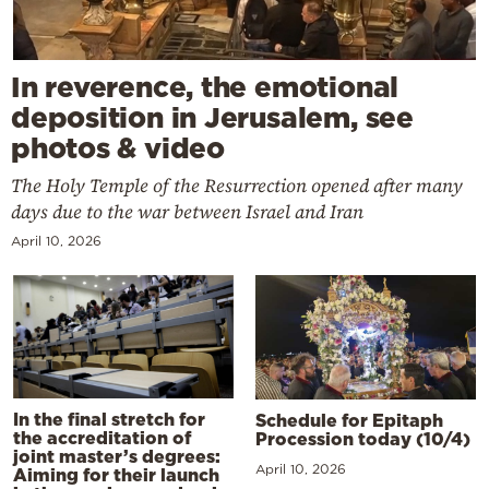
In reverence, the emotional
deposition in Jerusalem, see
photos & video
The Holy Temple of the Resurrection opened after many
days due to the war between Israel and Iran
April 10, 2026
In the final stretch for
Schedule for Epitaph
the accreditation of
Procession today (10/4)
joint master’s degrees:
April 10, 2026
Aiming for their launch