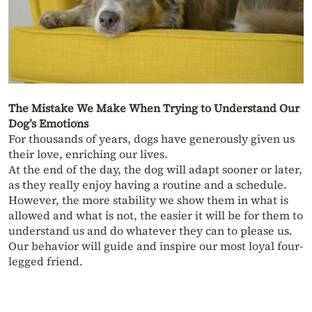
The Mistake We Make When Trying to Understand Our
Dog’s Emotions
For thousands of years, dogs have generously given us
their love, enriching our lives.
At the end of the day, the dog will adapt sooner or later,
as they really enjoy having a routine and a schedule.
However, the more stability we show them in what is
allowed and what is not, the easier it will be for them to
understand us and do whatever they can to please us.
Our behavior will guide and inspire our most loyal four-
legged friend.