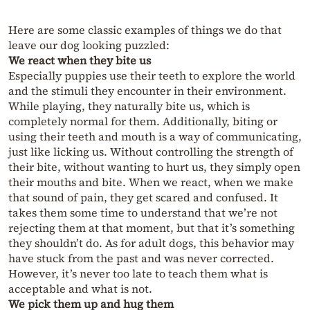
Here are some classic examples of things we do that
leave our dog looking puzzled:
We react when they bite us
Especially puppies use their teeth to explore the world
and the stimuli they encounter in their environment.
While playing, they naturally bite us, which is
completely normal for them. Additionally, biting or
using their teeth and mouth is a way of communicating,
just like licking us. Without controlling the strength of
their bite, without wanting to hurt us, they simply open
their mouths and bite. When we react, when we make
that sound of pain, they get scared and confused. It
takes them some time to understand that we’re not
rejecting them at that moment, but that it’s something
they shouldn’t do. As for adult dogs, this behavior may
have stuck from the past and was never corrected.
However, it’s never too late to teach them what is
acceptable and what is not.
We pick them up and hug them