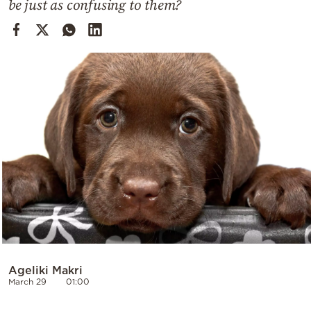
be just as confusing to them?
Cooking
Weather
Contact
Powered
by
Ageliki Makri
March 29
01:00