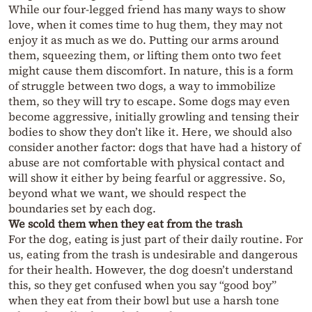
While our four-legged friend has many ways to show
love, when it comes time to hug them, they may not
enjoy it as much as we do. Putting our arms around
them, squeezing them, or lifting them onto two feet
might cause them discomfort. In nature, this is a form
of struggle between two dogs, a way to immobilize
them, so they will try to escape. Some dogs may even
become aggressive, initially growling and tensing their
bodies to show they don’t like it. Here, we should also
consider another factor: dogs that have had a history of
abuse are not comfortable with physical contact and
will show it either by being fearful or aggressive. So,
beyond what we want, we should respect the
boundaries set by each dog.
We scold them when they eat from the trash
For the dog, eating is just part of their daily routine. For
us, eating from the trash is undesirable and dangerous
for their health. However, the dog doesn’t understand
this, so they get confused when you say “good boy”
when they eat from their bowl but use a harsh tone