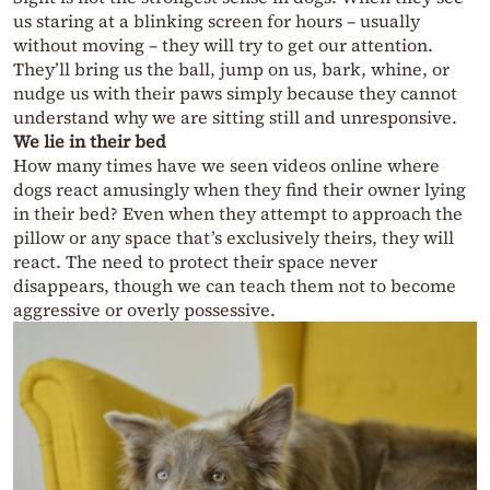
us staring at a blinking screen for hours – usually
without moving – they will try to get our attention.
They’ll bring us the ball, jump on us, bark, whine, or
nudge us with their paws simply because they cannot
understand why we are sitting still and unresponsive.
We lie in their bed
How many times have we seen videos online where
dogs react amusingly when they find their owner lying
in their bed? Even when they attempt to approach the
pillow or any space that’s exclusively theirs, they will
react. The need to protect their space never
disappears, though we can teach them not to become
aggressive or overly possessive.