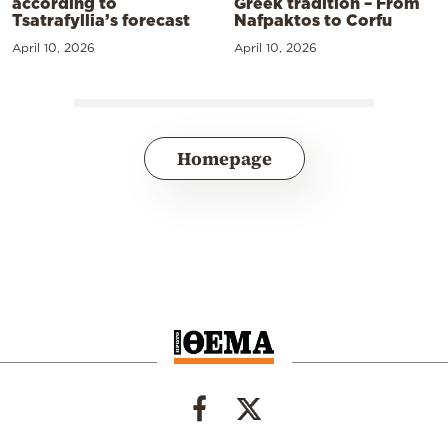
according to
Greek tradition – From
Tsatrafyllia’s forecast
Nafpaktos to Corfu
April 10, 2026
April 10, 2026
Homepage