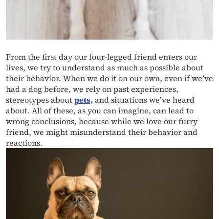
From the first day our four-legged friend enters our
lives, we try to understand as much as possible about
their behavior. When we do it on our own, even if we’ve
had a dog before, we rely on past experiences,
stereotypes about
pets,
and situations we’ve heard
about. All of these, as you can imagine, can lead to
wrong conclusions, because while we love our furry
friend, we might misunderstand their behavior and
reactions.