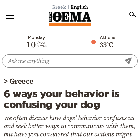
Greek
English
Home
Monday
Athens
10
33°C
Aug
2026
Politics
Economy
World
>
Greece
Diaspora
6 ways your behavior is
Lifestyle
confusing your dog
Travel
Culture
We often discuss how dogs' behavior confuses us
and seek better ways to communicate with them,
Sports
but have you considered that our actions might
Mediterranean