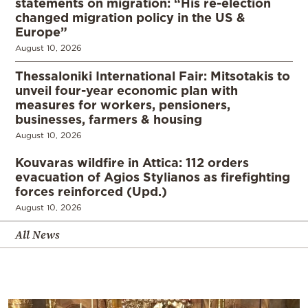
statements on migration: “His re-election
changed migration policy in the US &
Europe”
August 10, 2026
Thessaloniki International Fair: Mitsotakis to
unveil four-year economic plan with
measures for workers, pensioners,
businesses, farmers & housing
August 10, 2026
Kouvaras wildfire in Attica: 112 orders
evacuation of Agios Stylianos as firefighting
forces reinforced (Upd.)
August 10, 2026
All News