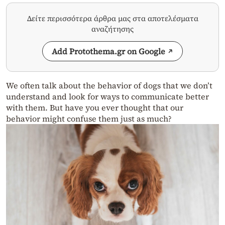
Δείτε περισσότερα άρθρα μας στα αποτελέσματα
αναζήτησης
Add Protothema.gr on Google
We often talk about the behavior of dogs that we don’t
understand and look for ways to communicate better
with them. But have you ever thought that our
behavior might confuse them just as much?