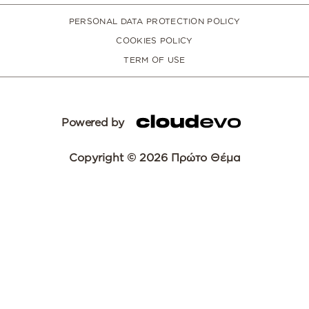
PERSONAL DATA PROTECTION POLICY
COOKIES POLICY
TERM OF USE
Powered by
Copyright © 2026 Πρώτο Θέμα