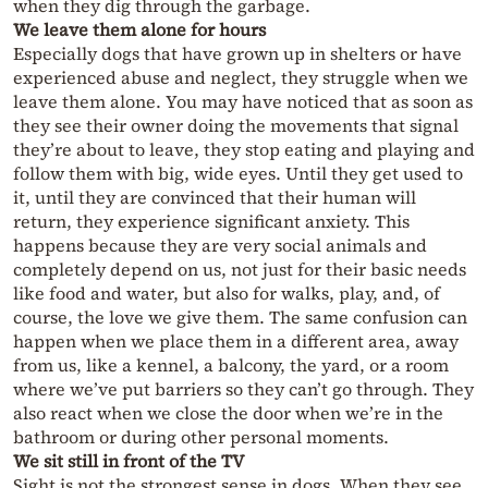
when they dig through the garbage.
We leave them alone for hours
Especially dogs that have grown up in shelters or have
experienced abuse and neglect, they struggle when we
leave them alone. You may have noticed that as soon as
they see their owner doing the movements that signal
they’re about to leave, they stop eating and playing and
follow them with big, wide eyes. Until they get used to
it, until they are convinced that their human will
return, they experience significant anxiety. This
happens because they are very social animals and
completely depend on us, not just for their basic needs
like food and water, but also for walks, play, and, of
course, the love we give them. The same confusion can
happen when we place them in a different area, away
from us, like a kennel, a balcony, the yard, or a room
where we’ve put barriers so they can’t go through. They
also react when we close the door when we’re in the
bathroom or during other personal moments.
We sit still in front of the TV
Sight is not the strongest sense in dogs. When they see