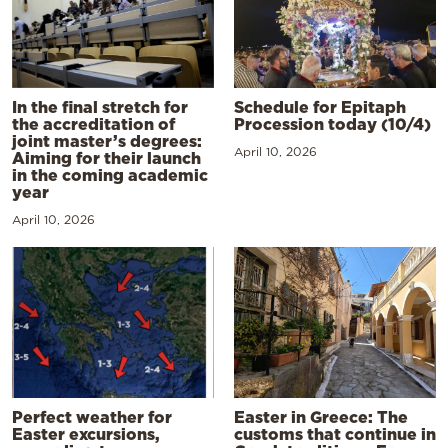
In the final stretch for
Schedule for Epitaph
the accreditation of
Procession today (10/4)
joint master’s degrees:
April 10, 2026
Aiming for their launch
in the coming academic
year
April 10, 2026
Perfect weather for
Easter in Greece: The
Easter excursions,
customs that continue in