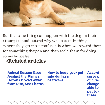
But the same thing can happen with the dog, in their
attempt to understand why we do certain things.
Where they get most confused is when we reward them
for something they do and then scold them for doing
something else.
>Related articles
Animal Rescue Race
How to keep your pet
According 
Against the Flames:
safe during a
survey, ne
Dozens Moved Away
heatwave
of 3 Greek
from Risk, See Photos
change job
able to bri
pet to wor
them