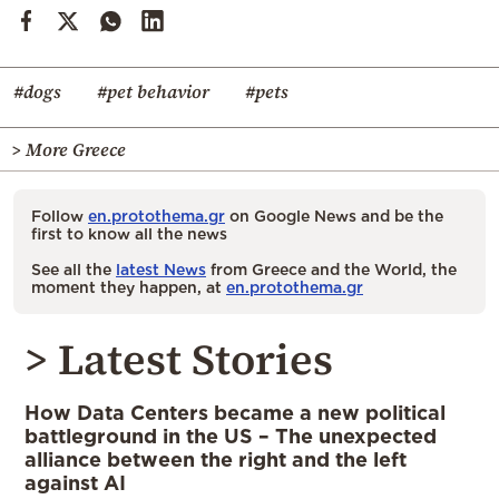
#dogs
#pet behavior
#pets
> More Greece
Follow
en.protothema.gr
on Google News and be the
first to know all the news
See all the
latest News
from Greece and the World, the
moment they happen, at
en.protothema.gr
> Latest Stories
How Data Centers became a new political
battleground in the US – The unexpected
alliance between the right and the left
against AI