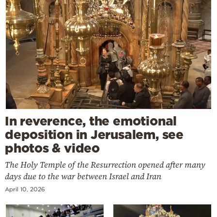
In reverence, the emotional
deposition in Jerusalem, see
photos & video
The Holy Temple of the Resurrection opened after many
days due to the war between Israel and Iran
April 10, 2026