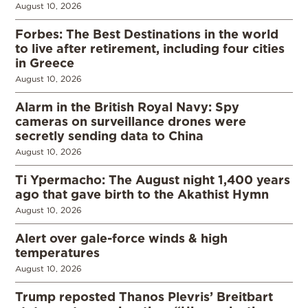
August 10, 2026
Forbes: The Best Destinations in the world
to live after retirement, including four cities
in Greece
August 10, 2026
Alarm in the British Royal Navy: Spy
cameras on surveillance drones were
secretly sending data to China
August 10, 2026
Ti Ypermacho: The August night 1,400 years
ago that gave birth to the Akathist Hymn
August 10, 2026
Alert over gale-force winds & high
temperatures
August 10, 2026
Trump reposted Thanos Plevris’ Breitbart