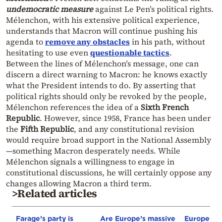
undemocratic measur
e
against Le Pen’s political rights.
Mélenchon, with his extensive political experience,
understands that Macron will continue pushing his
agenda to
remove any obstacles
in his path, without
hesitating to use even
questionable tactics
.
Between the lines of Mélenchon’s message, one can
discern a direct warning to Macron: he knows exactly
what the President intends to do. By asserting that
political rights should only be revoked by the people,
Mélenchon references the idea of a
Sixth French
Republic
. However, since 1958, France has been under
the
Fifth Republic
, and any constitutional revision
would require broad support in the National Assembly
—something Macron desperately needs. While
Mélenchon signals a willingness to engage in
constitutional discussions, he will certainly oppose any
changes allowing Macron a third term.
>Related articles
Farage’s party is
Are Europe’s massive
Europe’s s