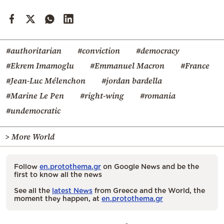
#authoritarian
#conviction
#democracy
#Ekrem Imamoglu
#Emmanuel Macron
#France
#Jean-Luc Mélenchon
#jordan bardella
#Marine Le Pen
#right-wing
#romania
#undemocratic
> More World
Follow
en.protothema.gr
on Google News and be the
first to know all the news
See all the
latest News
from Greece and the World, the
moment they happen, at
en.protothema.gr