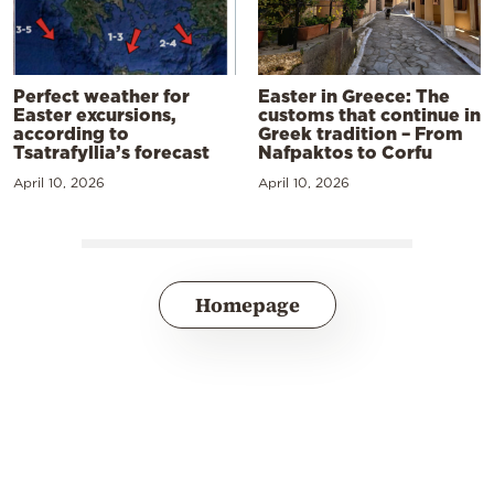
Perfect weather for
Easter in Greece: The
Easter excursions,
customs that continue in
according to
Greek tradition – From
Tsatrafyllia’s forecast
Nafpaktos to Corfu
April 10, 2026
April 10, 2026
Homepage