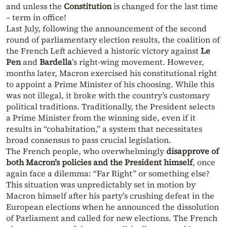
and unless the
Constitution
is changed for the last time
– term in office!
Last July, following the announcement of the second
round of parliamentary election results, the coalition of
the French Left achieved a historic victory against
Le
Pen
and
Bardella
’s right-wing movement. However,
months later, Macron exercised his constitutional right
to appoint a Prime Minister of his choosing. While this
was not illegal, it broke with the country’s customary
political traditions. Traditionally, the President selects
a Prime Minister from the winning side, even if it
results in “cohabitation,” a system that necessitates
broad consensus to pass crucial legislation.
The French people, who overwhelmingly
disapprove of
both Macron’s policies and the President himself
, once
again face a dilemma: “Far Right” or something else?
This situation was unpredictably set in motion by
Macron himself after his party’s crushing defeat in the
European elections when he announced the dissolution
of Parliament and called for new elections. The French