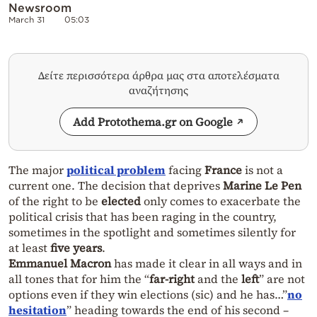
Newsroom
March 31
05:03
Δείτε περισσότερα άρθρα μας στα αποτελέσματα
αναζήτησης
Add Protothema.gr on Google
The major
political problem
facing
France
is not a
current one. The decision that deprives
Marine Le Pen
of the right to be
elected
only comes to exacerbate the
political crisis that has been raging in the country,
sometimes in the spotlight and sometimes silently for
at least
five years
.
Emmanuel Macron
has made it clear in all ways and in
all tones that for him the “
far-right
and the
left
” are not
options even if they win elections (sic) and he has…”
no
hesitation
” heading towards the end of his second –