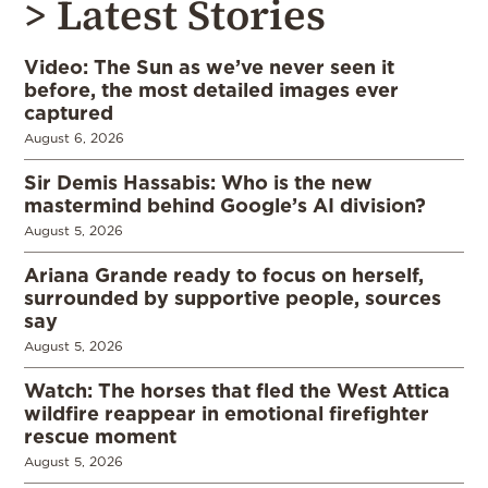
> Latest Stories
Video: The Sun as we’ve never seen it
before, the most detailed images ever
captured
August 6, 2026
Sir Demis Hassabis: Who is the new
mastermind behind Google’s AI division?
August 5, 2026
Ariana Grande ready to focus on herself,
surrounded by supportive people, sources
say
August 5, 2026
Watch: The horses that fled the West Attica
wildfire reappear in emotional firefighter
rescue moment
August 5, 2026