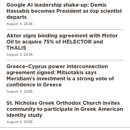
Google AI leadership shake-up: Demis
Hassabis becomes President as top scientist
departs
August 5, 2026
Aktor signs binding agreement with Motor
Oil to acquire 75% of HELECTOR and
THALIS
August 5, 2026
Greece–Cyprus power interconnection
agreement signed: Mitsotakis says
Meridiam’s investment is a strong vote of
confidence in Greece
August 5, 2026
St. Nicholas Greek Orthodox Church invites
community to participate in Greek American
identity study
August 5, 2026