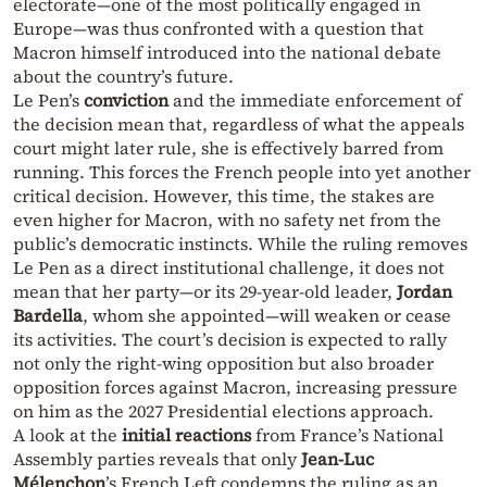
electorate—one of the most politically engaged in
Europe—was thus confronted with a question that
Macron himself introduced into the national debate
about the country’s future.
Le Pen’s
conviction
and the immediate enforcement of
the decision mean that, regardless of what the appeals
court might later rule, she is effectively barred from
running. This forces the French people into yet another
critical decision. However, this time, the stakes are
even higher for Macron, with no safety net from the
public’s democratic instincts. While the ruling removes
Le Pen as a direct institutional challenge, it does not
mean that her party—or its 29-year-old leader,
Jordan
Bardella
, whom she appointed—will weaken or cease
its activities. The court’s decision is expected to rally
not only the right-wing opposition but also broader
opposition forces against Macron, increasing pressure
on him as the 2027 Presidential elections approach.
A look at the
initial reactions
from France’s National
Assembly parties reveals that only
Jean-Luc
Mélenchon
’s French Left condemns the ruling as an