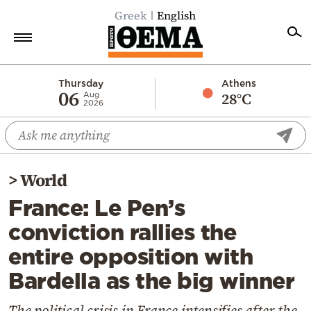
Greek
English
Home
Thursday
Athens
06
28°C
Aug
2026
Politics
Economy
World
>
World
Diaspora
France: Le Pen’s
Lifestyle
conviction rallies the
Travel
entire opposition with
Culture
Bardella as the big winner
Sports
Mediterranean
The political crisis in France intensifies after the