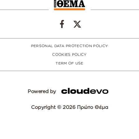
PERSONAL DATA PROTECTION POLICY
COOKIES POLICY
TERM OF USE
Powered by
Copyright © 2026 Πρώτο Θέμα