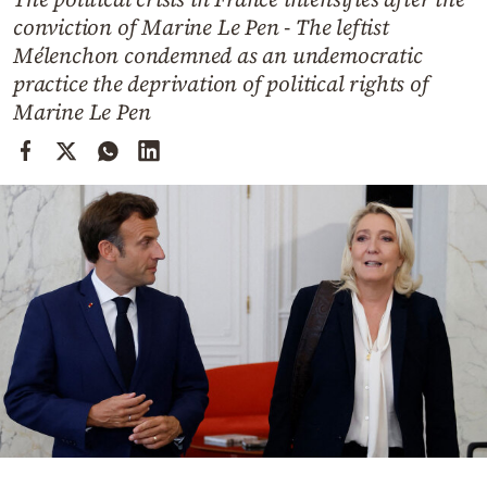
Cooking
conviction of Marine Le Pen - The leftist
Weather
Mélenchon condemned as an undemocratic
practice the deprivation of political rights of
Marine Le Pen
Contact
Powered
by