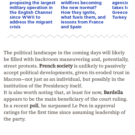
proposing the largest
wildfires becoming
agencies r
military operation in
the new normal?
takes top 
the English Channel
How they ignite,
Greece pri
since WWII to
what fuels them, and
Turkey exp
address the migrant
lessons from France
crisis
and Spain
The political landscape in the coming days will likely
be filled with backroom maneuvering and, potentially,
street protests.
French society
is unlikely to passively
accept political developments, given its eroded trust in
Macron—not just as an individual, but possibly in the
institution of the Presidency itself.
It is also worth noting that, at least for now,
Bardella
appears to be the main beneficiary of the court ruling.
In a recent
poll
, he surpassed Le Pen in approval
ratings for the first time since assuming leadership of
the party.