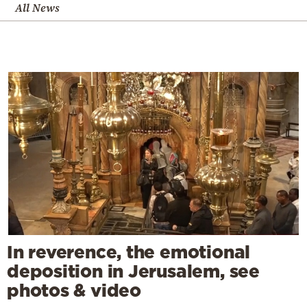
All News
In reverence, the emotional
deposition in Jerusalem, see
photos & video