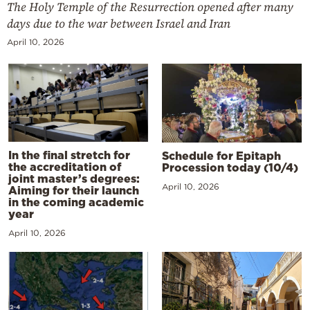
The Holy Temple of the Resurrection opened after many
days due to the war between Israel and Iran
April 10, 2026
In the final stretch for
Schedule for Epitaph
the accreditation of
Procession today (10/4)
joint master’s degrees:
April 10, 2026
Aiming for their launch
in the coming academic
year
April 10, 2026