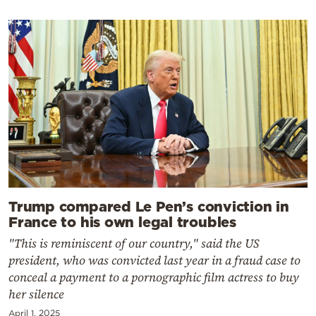
Trump compared Le Pen’s conviction in
France to his own legal troubles
"This is reminiscent of our country," said the US
president, who was convicted last year in a fraud case to
conceal a payment to a pornographic film actress to buy
her silence
April 1, 2025