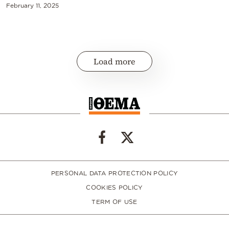
February 11, 2025
Load more
PERSONAL DATA PROTECTION POLICY
COOKIES POLICY
TERM OF USE