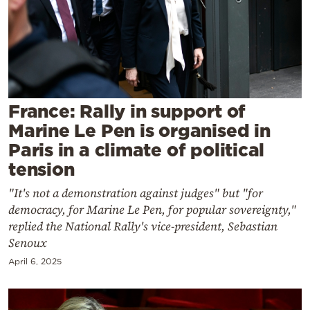
Cooking
Weather
Contact
France: Rally in support of
Marine Le Pen is organised in
Paris in a climate of political
tension
Powered
"It's not a demonstration against judges" but "for
by
democracy, for Marine Le Pen, for popular sovereignty,"
replied the National Rally's vice-president, Sebastian
Senoux
April 6, 2025