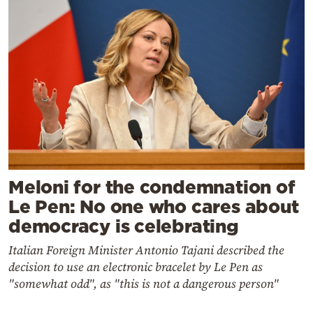
Meloni for the condemnation of
Le Pen: No one who cares about
democracy is celebrating
Italian Foreign Minister Antonio Tajani described the
decision to use an electronic bracelet by Le Pen as
"somewhat odd", as "this is not a dangerous person"