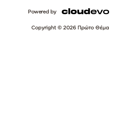
Powered by
Copyright © 2026 Πρώτο Θέμα