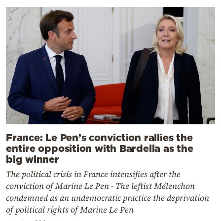
France: Le Pen’s conviction rallies the
entire opposition with Bardella as the
big winner
The political crisis in France intensifies after the
conviction of Marine Le Pen - The leftist Mélenchon
condemned as an undemocratic practice the deprivation
of political rights of Marine Le Pen