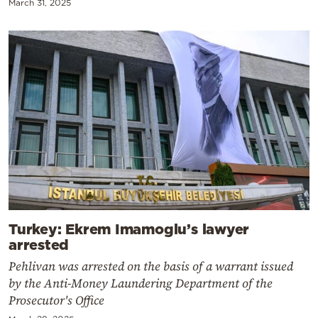
March 31, 2025
Turkey: Ekrem Imamoglu’s lawyer
arrested
Pehlivan was arrested on the basis of a warrant issued
by the Anti-Money Laundering Department of the
Prosecutor's Office