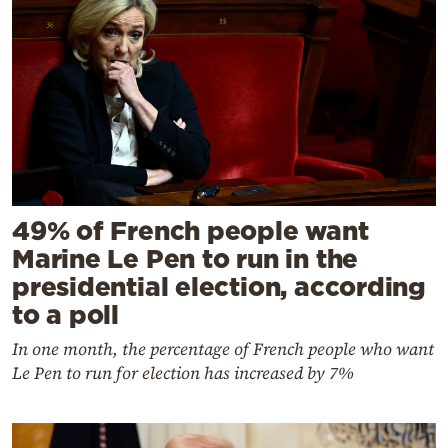
49% of French people want
Marine Le Pen to run in the
presidential election, according
to a poll
In one month, the percentage of French people who want
Le Pen to run for election has increased by 7%