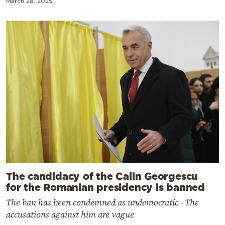
March 28, 2025
The candidacy of the Calin Georgescu
for the Romanian presidency is banned
The ban has been condemned as undemocratic - The
accusations against him are vague