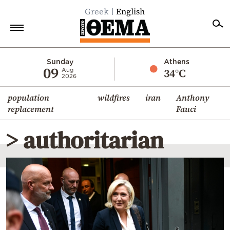
Greek
English
Home
Sunday
Athens
09
34°C
Aug
2026
Politics
population
wildfires
iran
Anthony
Economy
replacement
Fauci
World
> authoritarian
Diaspora
Lifestyle
Travel
Culture
Sports
Mediterranean