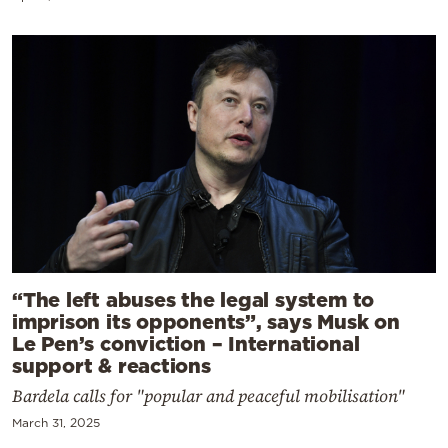
“The left abuses the legal system to
imprison its opponents”, says Musk on
Le Pen’s conviction – International
support & reactions
Bardela calls for "popular and peaceful mobilisation"
March 31, 2025