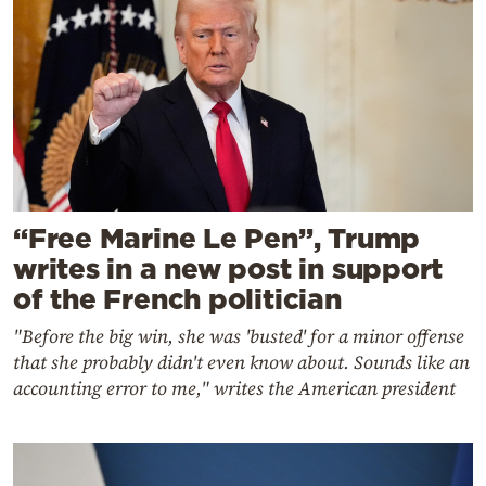
“Free Marine Le Pen”, Trump
writes in a new post in support
of the French politician
"Before the big win, she was 'busted' for a minor offense
that she probably didn't even know about. Sounds like an
accounting error to me," writes the American president