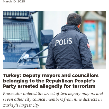
March 10, 2025
Turkey: Deputy mayors and councillors
belonging to the Republican People’s
Party arrested allegedly for terrorism
Prosecutor ordered the arrest of two deputy mayors and
seven other city council members from nine districts in
Turkey's largest city