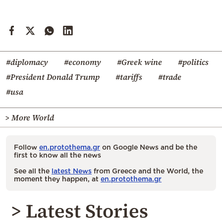
#diplomacy
#economy
#Greek wine
#politics
#President Donald Trump
#tariffs
#trade
#usa
> More World
Follow
en.protothema.gr
on Google News and be the
first to know all the news
See all the
latest News
from Greece and the World, the
moment they happen, at
en.protothema.gr
> Latest Stories