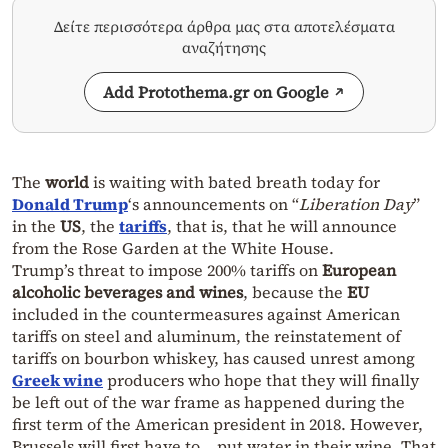
Δείτε περισσότερα άρθρα μας στα αποτελέσματα
αναζήτησης
Add Protothema.gr on Google
The
world
is waiting with bated breath today for
Donald Trump
‘s announcements on “
Liberation Day
”
in the
US
, the
tariffs
, that is, that he will announce
from the Rose Garden at the White House.
Trump’s threat to impose 200% tariffs on
European
alcoholic beverages and wines
, because the
EU
included in the countermeasures against American
tariffs on steel and aluminum, the reinstatement of
tariffs on bourbon whiskey, has caused unrest among
Greek wine
producers who hope that they will finally
be left out of the war frame as happened during the
first term of the American president in 2018. However,
Brussels will first have to… put water in their wine. That