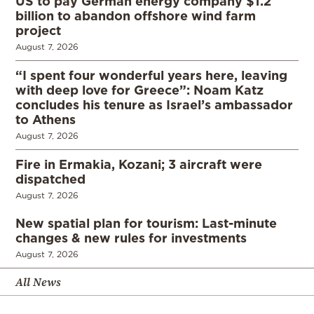
US to pay German energy company $1.2
billion to abandon offshore wind farm
project
August 7, 2026
“I spent four wonderful years here, leaving
with deep love for Greece”: Noam Katz
concludes his tenure as Israel’s ambassador
to Athens
August 7, 2026
Fire in Ermakia, Kozani; 3 aircraft were
dispatched
August 7, 2026
New spatial plan for tourism: Last-minute
changes & new rules for investments
August 7, 2026
All News