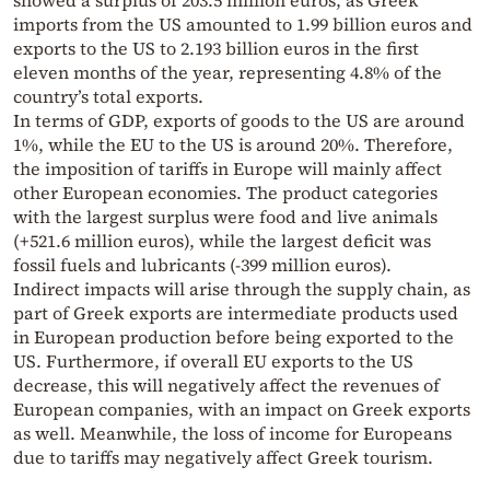
showed a surplus of 203.5 million euros, as Greek
imports from the US amounted to 1.99 billion euros and
exports to the US to 2.193 billion euros in the first
eleven months of the year, representing 4.8% of the
country’s total exports.
In terms of GDP, exports of goods to the US are around
1%, while the EU to the US is around 20%. Therefore,
the imposition of tariffs in Europe will mainly affect
other European economies. The product categories
with the largest surplus were food and live animals
(+521.6 million euros), while the largest deficit was
fossil fuels and lubricants (-399 million euros).
Indirect impacts will arise through the supply chain, as
part of Greek exports are intermediate products used
in European production before being exported to the
US. Furthermore, if overall EU exports to the US
decrease, this will negatively affect the revenues of
European companies, with an impact on Greek exports
as well. Meanwhile, the loss of income for Europeans
due to tariffs may negatively affect Greek tourism.