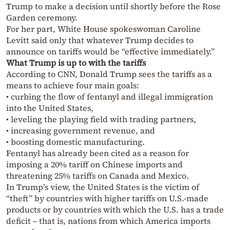
Trump to make a decision until shortly before the Rose
Garden ceremony.
For her part, White House spokeswoman Caroline
Levitt said only that whatever Trump decides to
announce on tariffs would be “effective immediately.”
What Trump is up to with the tariffs
According to CNN, Donald Trump sees the tariffs as a
means to achieve four main goals:
• curbing the flow of fentanyl and illegal immigration
into the United States,
• leveling the playing field with trading partners,
• increasing government revenue, and
• boosting domestic manufacturing.
Fentanyl has already been cited as a reason for
imposing a 20% tariff on Chinese imports and
threatening 25% tariffs on Canada and Mexico.
In Trump’s view, the United States is the victim of
“theft” by countries with higher tariffs on U.S.-made
products or by countries with which the U.S. has a trade
deficit – that is, nations from which America imports