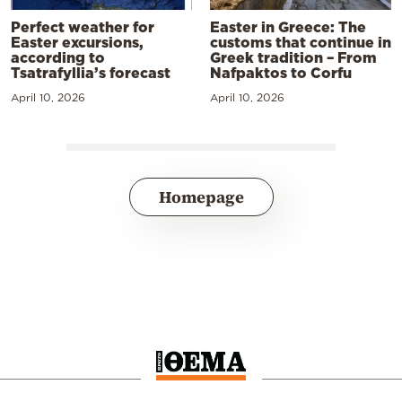
Perfect weather for
Easter in Greece: The
Easter excursions,
customs that continue in
according to
Greek tradition – From
Tsatrafyllia’s forecast
Nafpaktos to Corfu
April 10, 2026
April 10, 2026
Homepage