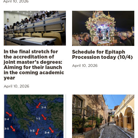
April 10, 2026
In the final stretch for
Schedule for Epitaph
the accreditation of
Procession today (10/4)
joint master’s degrees:
April 10, 2026
Aiming for their launch
in the coming academic
year
April 10, 2026