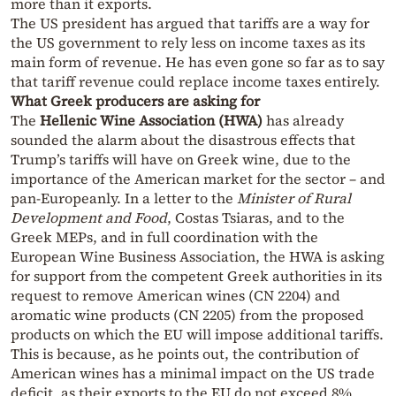
more than it exports.
The US president has argued that tariffs are a way for
the US government to rely less on income taxes as its
main form of revenue. He has even gone so far as to say
that tariff revenue could replace income taxes entirely.
What Greek producers are asking for
The
Hellenic Wine Association (HWA)
has already
sounded the alarm about the disastrous effects that
Trump’s tariffs will have on Greek wine, due to the
importance of the American market for the sector – and
pan-Europeanly. In a letter to the
Minister of Rural
Development and Food
, Costas Tsiaras, and to the
Greek MEPs, and in full coordination with the
European Wine Business Association, the HWA is asking
for support from the competent Greek authorities in its
request to remove American wines (CN 2204) and
aromatic wine products (CN 2205) from the proposed
products on which the EU will impose additional tariffs.
This is because, as he points out, the contribution of
American wines has a minimal impact on the US trade
deficit, as their exports to the EU do not exceed 8%,