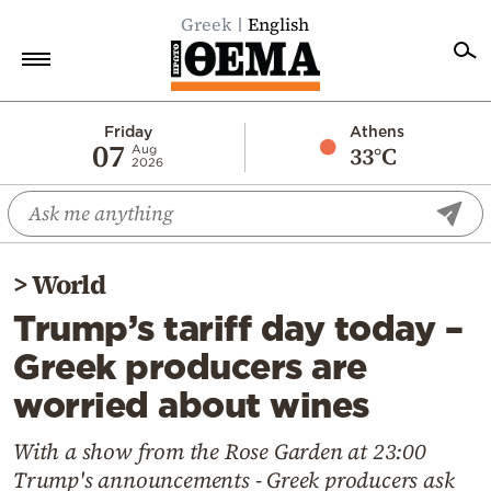
Greek
English
Home
Friday
Athens
07
33°C
Aug
2026
Politics
Economy
World
>
World
Diaspora
Trump’s tariff day today –
Lifestyle
Greek producers are
Travel
worried about wines
Culture
Sports
With a show from the Rose Garden at 23:00
Trump's announcements - Greek producers ask
Mediterranean