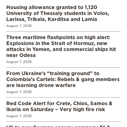
Housing allowance granted to 1,120
University of Thessaly students in Volos,
Larissa, Trikala, Karditsa and Lamia
August 7, 2026
Three maritime flashpoints on high alert:
Explosions in the Strait of Hormuz, new
attacks in Yemen, and commercial ships hit
near Odesa
August 7, 2026
From Ukraine’s “training ground” to
Colombia’s Cartels: Rebels & gang members
are learning drone warfare
August 7, 2026
Red Code Alert for Crete, Chios, Samos &
Ikaria on Saturday – Very high fire risk
August 7, 2026