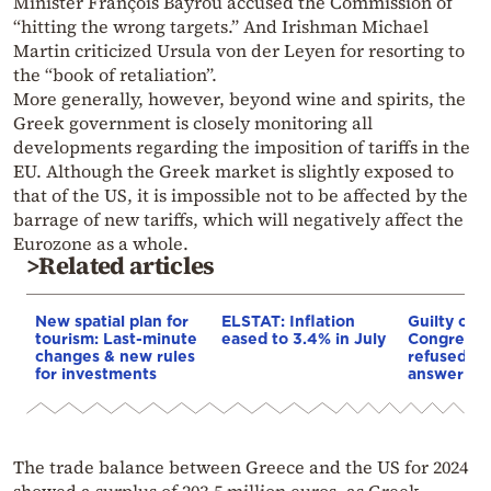
Minister François Bayrou accused the Commission of
“hitting the wrong targets.” And Irishman Michael
Martin criticized Ursula von der Leyen for resorting to
the “book of retaliation”.
More generally, however, beyond wine and spirits, the
Greek government is closely monitoring all
developments regarding the imposition of tariffs in the
EU. Although the Greek market is slightly exposed to
that of the US, it is impossible not to be affected by the
barrage of new tariffs, which will negatively affect the
Eurozone as a whole.
>Related articles
New spatial plan for
ELSTAT: Inflation
Guilty of 
tourism: Last-minute
eased to 3.4% in July
Congress: 
changes & new rules
refused 10
for investments
answer Co
The trade balance between Greece and the US for 2024