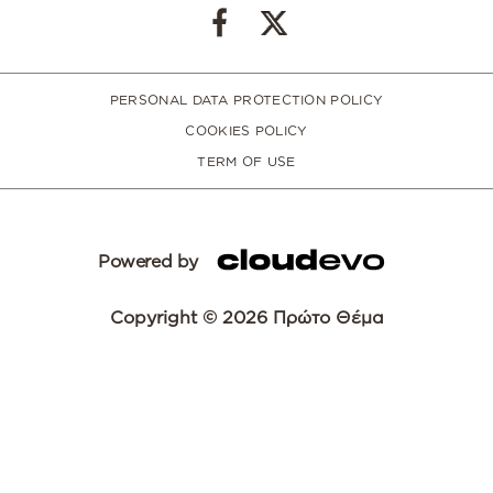
PERSONAL DATA PROTECTION POLICY
COOKIES POLICY
TERM OF USE
Powered by
Copyright © 2026 Πρώτο Θέμα