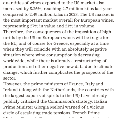
quantities of wines exported to the US market also
increased by 8.26%, reaching 2.7 million kilos last year
compared to 2.49 million kilos in 2023. The US market is
the most important market overall for European wines,
representing 27% in value and 21% in volume.
Therefore, the consequences of the imposition of high
tariffs by the US on European wines will be tragic for
the EU, and of course for Greece, especially at a time
when they will coincide with an absolutely negative
situation where wine consumption is decreasing
worldwide, while there is already a restructuring of
production and other negative new data due to climate
change, which further complicates the prospects of the
sector.
However, the prime ministers of France, Italy and
Ireland (along with the Netherlands, the countries with
the largest exports of spirits to the US) have already
publicly criticized the Commission’s strategy. Italian
Prime Minister Giorgia Meloni warned of a vicious
circle of escalating trade tensions. French Prime