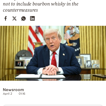
Cooking
not to include bourbon whisky in the
countermeasures
Weather
Contact
Powered
by
Newsroom
April 2
01:16