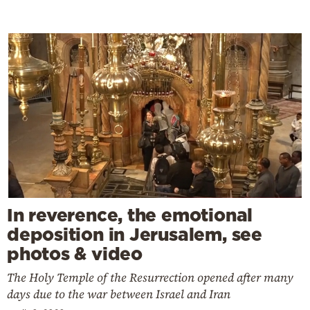
In reverence, the emotional
deposition in Jerusalem, see
photos & video
The Holy Temple of the Resurrection opened after many
days due to the war between Israel and Iran