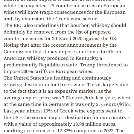
while the expected US countermeasures on European
wines will have tragic consequences for the European
and, by extension, the Greek wine sector.
The EEC also underlines that bourbon whiskey should
definitely be removed from the list of proposed
countermeasures for 2018 and 2020 against the US.
Noting that after the recent announcement by the
Commission that it may impose additional tariffs on
American whiskey produced in Kentucky, a
predominantly Republican state, Trump threatened to
impose 200% tariffs on European wines.
The United States is a leading and continuously
growing destination for Greek wine. This is largely due
to the fact that it is an expensive market, as the
average export price was 7.03 euros/kilo last year, when
at the same time in Germany it was only 2.75 euros/kilo.
Last year, almost 19% of Greek wine exports went to
the US – the second export destination for our country –
with a value of approximately 18.98 million euros,
marking an increase of 12.37% compared to 2023. The