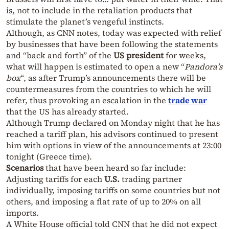
is, not to include in the retaliation products that
stimulate the planet’s vengeful instincts.
Although, as CNN notes, today was expected with relief
by businesses that have been following the statements
and “back and forth” of the
US president
for weeks,
what will happen is estimated to open a new “
Pandora’s
box
“, as after Trump’s announcements there will be
countermeasures from the countries to which he will
refer, thus provoking an escalation in the
trade war
that the US has already started.
Although Trump declared on Monday night that he has
reached a tariff plan, his advisors continued to present
him with options in view of the announcements at 23:00
tonight (Greece time).
Scenarios
that have been heard so far include:
Adjusting tariffs for each
U.S.
trading partner
individually, imposing tariffs on some countries but not
others, and imposing a flat rate of up to 20% on all
imports.
A White House official told CNN that he did not expect