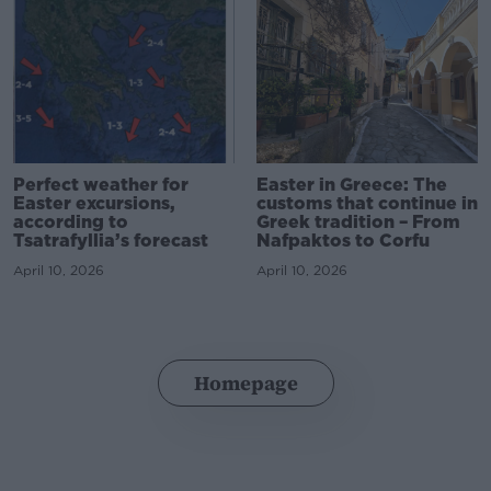
Perfect weather for
Easter in Greece: The
Easter excursions,
customs that continue in
according to
Greek tradition – From
Tsatrafyllia’s forecast
Nafpaktos to Corfu
April 10, 2026
April 10, 2026
Homepage