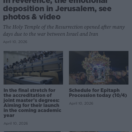
In reverence, the emotional
deposition in Jerusalem, see
photos & video
The Holy Temple of the Resurrection opened after many
days due to the war between Israel and Iran
April 10, 2026
In the final stretch for
Schedule for Epitaph
the accreditation of
Procession today (10/4)
joint master’s degrees:
April 10, 2026
Aiming for their launch
in the coming academic
year
April 10, 2026