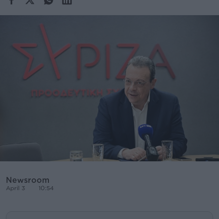
Cooking
Weather
Contact
Powered
by
Newsroom
April 3
10:54