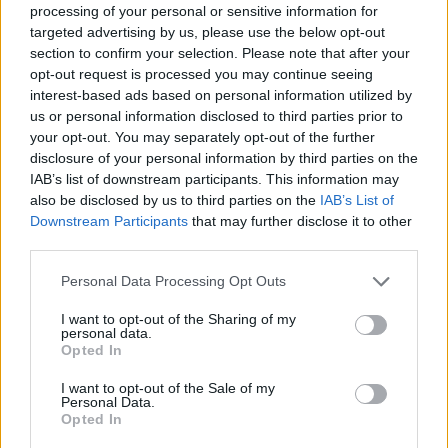
processing of your personal or sensitive information for
> Latest Stories
targeted advertising by us, please use the below opt-out
section to confirm your selection. Please note that after your
opt-out request is processed you may continue seeing
Cambridge is reviewing its faculty hiring
interest-based ads based on personal information utilized by
procedures following the resignation of a
us or personal information disclosed to third parties prior to
professor accused of plagiarism
your opt-out. You may separately opt-out of the further
August 8, 2026
disclosure of your personal information by third parties on the
IAB’s list of downstream participants. This information may
“She betrays France,” says Musk of
also be disclosed by us to third parties on the
IAB’s List of
politician who called for X to be shut down
Downstream Participants
that may further disclose it to other
during election campaigns to stop it
third parties.
influencing voters
August 8, 2026
Please note that this website/app uses one or more Google
Personal Data Processing Opt Outs
services and may gather and store information including but
Kanter set out to drive the world crazy: The
not limited to your visit or usage behaviour. You may click to
I want to opt-out of the Sharing of my
Turkish former NBA center declares that he
personal data.
grant or deny consent to Google and its third-party tags to
Opted In
meets the criteria…of inclusion and
use your data for below specified purposes in below Google
announces his candidacy to play in the
consent section.
I want to opt-out of the Sale of my
WNBA
Personal Data.
Opted In
August 8, 2026