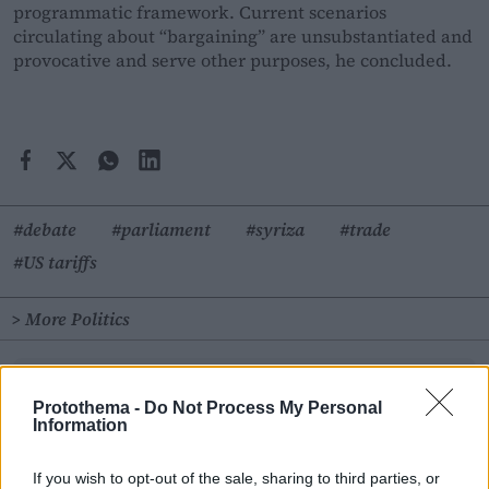
programmatic framework. Current scenarios
circulating about “bargaining” are unsubstantiated and
provocative and serve other purposes, he concluded.
#debate
#parliament
#syriza
#trade
#US tariffs
> More Politics
Follow
en.protothema.gr
on Google News and be the
first to know all the news
Protothema -
Do Not Process My Personal
Information
See all the
latest News
from Greece and the World, the
moment they happen, at
en.protothema.gr
If you wish to opt-out of the sale, sharing to third parties, or