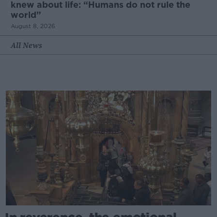
knew about life: “Humans do not rule the
world”
August 8, 2026
All News