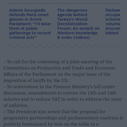
Adonis Georgiadis
The dangerous
Parliament:
defends Meta smart
agenda behind
occupation
glasses in Greek
Turkey’s World
schemes a
Parliament: “I’ll wear
Decolonization
voluntary 
them at public
Forum: An assault on
insurance 
gatherings to record
Western knowledge
tabled
criminal acts”
& order (videos)
– To call for the convening of a joint meeting of the
Committees on Production and Trade and Economic
Affairs of the Parliament on the major issue of the
imposition of tariffs by the US.
– To reintroduce in the Finance Ministry’s bill under
discussion, amendments to restore the 13th and 14th
salaries and to reduce VAT in order to address the issue
of inflation.
– The President also noted that the proposal for
progressive partnerships and parliamentary coalition is
publicly formulated by him on the table in a