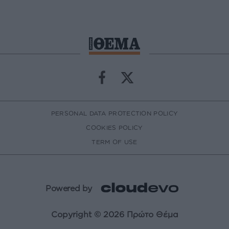
PERSONAL DATA PROTECTION POLICY
COOKIES POLICY
TERM OF USE
Powered by
Copyright © 2026 Πρώτο Θέμα