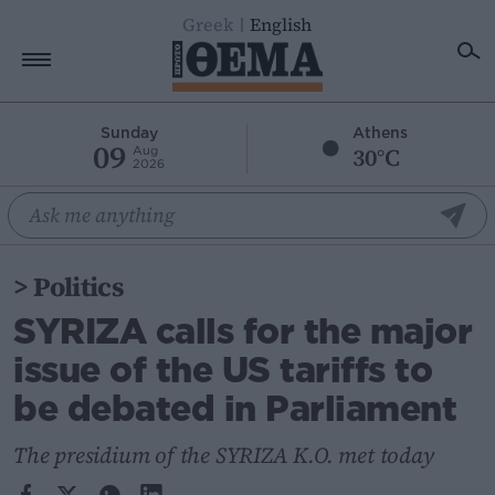
Greek
English
Home
Sunday
Athens
09
30°C
Aug
2026
Politics
Economy
World
>
Politics
Diaspora
SYRIZA calls for the major
Lifestyle
issue of the US tariffs to
Travel
be debated in Parliament
Culture
Sports
The presidium of the SYRIZA K.O. met today
Mediterranean