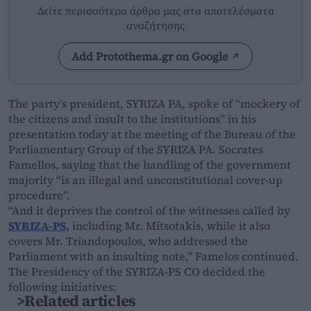
Δείτε περισσότερα άρθρα μας στα αποτελέσματα
αναζήτησης
Add Protothema.gr on Google
The party’s president, SYRIZA PA, spoke of “mockery of
the citizens and insult to the institutions” in his
presentation today at the meeting of the Bureau of the
Parliamentary Group of the SYRIZA PA. Socrates
Famellos, saying that the handling of the government
majority “is an illegal and unconstitutional cover-up
procedure”.
“And it deprives the control of the witnesses called by
SYRIZA-PS,
including Mr. Mitsotakis, while it also
covers Mr. Triandopoulos, who addressed the
Parliament with an insulting note,” Famelos continued.
The Presidency of the SYRIZA-PS CO decided the
following initiatives:
>Related articles