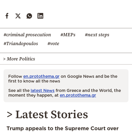
#criminal prosecution
#MEPs
#next steps
#Triandopoulos
#vote
> More Politics
Follow
en.protothema.gr
on Google News and be the
first to know all the news
See all the
latest News
from Greece and the World, the
moment they happen, at
en.protothema.gr
> Latest Stories
Trump appeals to the Supreme Court over