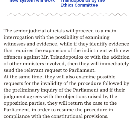
new system will work
Triandopoulos by the
Ethics Committee
The senior judicial officials will proceed to a main
interrogation with the possibility of examining
witnesses and evidence, while if they identify evidence
that requires the expansion of the indictment with new
offences against Mr. Triandopoulos or with the addition
of other ministers involved, then they will immediately
send the relevant request to Parliament.
At the same time, they will also examine possible
requests for the invalidity of the procedure followed by
the preliminary inquiry of the Parliament and if their
judgment agrees with the objections raised by the
opposition parties, they will return the case to the
Parliament, in order to resume the procedure in
compliance with the constitutional provisions.