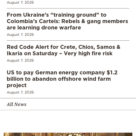
August 7, 2026
From Ukraine’s “training ground” to
Colombia’s Cartels: Rebels & gang members
are learning drone warfare
August 7, 2026
Red Code Alert for Crete, Chios, Samos &
Ikaria on Saturday – Very high fire risk
August 7, 2026
US to pay German energy company $1.2
billion to abandon offshore wind farm
project
August 7, 2026
All News