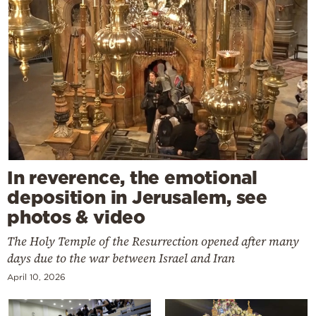
In reverence, the emotional
deposition in Jerusalem, see
photos & video
The Holy Temple of the Resurrection opened after many
days due to the war between Israel and Iran
April 10, 2026