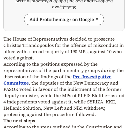
Δείτε περισσότερα άρθρα μας στα αποτελέσματα
αναζήτησης
Add Protothema.gr on Google
The House of Representatives decided to prosecute
Christos Triandopoulos for the offence of misconduct in
office with a broad majority of 190 MPs, against 10 who
voted against.
According to the positions expressed by the
representatives of the parliamentary groups during the
discussion of the findings of the
Pre-Investigative
Committee
, the deputies of the New Democracy and
PASOK voted in favour of the indictment of the former
deputy minister, while the MPs of PLEIS Eleftherias and
4 independents voted against it, while SYRIZA, KKE,
Hellenic Solution, New Left and Niki withdrew,
protesting against the procedure followed.
The next steps
According to the steps outlined in the Constitution and