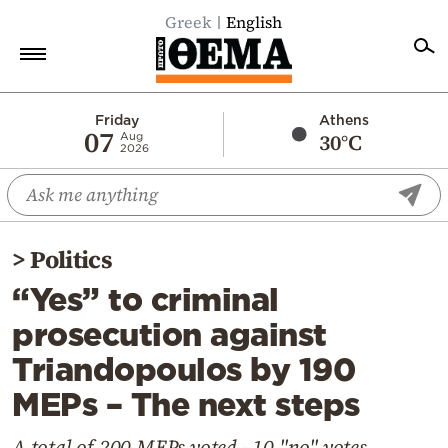
Greek
English
Home
Friday
Athens
07
30°C
Aug
2026
Politics
Economy
World
>
Politics
Diaspora
“Yes” to criminal
Lifestyle
prosecution against
Travel
Triandopoulos by 190
Culture
MEPs – The next steps
Sports
Mediterranean
A total of 200 MEPs voted - 10 "no" votes