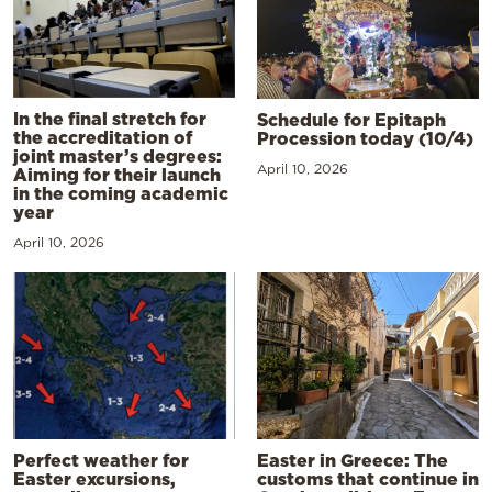
In the final stretch for
Schedule for Epitaph
the accreditation of
Procession today (10/4)
joint master’s degrees:
April 10, 2026
Aiming for their launch
in the coming academic
year
April 10, 2026
Perfect weather for
Easter in Greece: The
Easter excursions,
customs that continue in