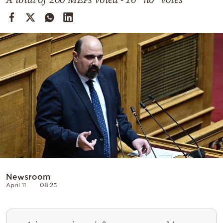
Cooking
Weather
Contact
Powered
by
Newsroom
April 11
08:25