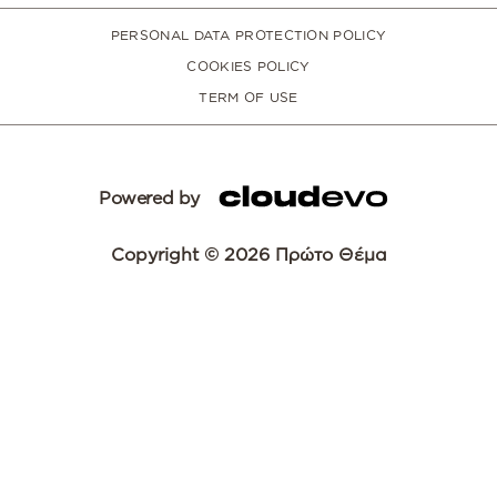
PERSONAL DATA PROTECTION POLICY
COOKIES POLICY
TERM OF USE
Powered by
Copyright © 2026 Πρώτο Θέμα