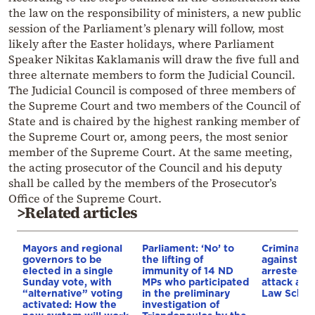
the law on the responsibility of ministers, a new public
session of the Parliament’s plenary will follow, most
likely after the Easter holidays, where Parliament
Speaker Nikitas Kaklamanis will draw the five full and
three alternate members to form the Judicial Council.
The Judicial Council is composed of three members of
the Supreme Court and two members of the Council of
State and is chaired by the highest ranking member of
the Supreme Court or, among peers, the most senior
member of the Supreme Court. At the same meeting,
the acting prosecutor of the Council and his deputy
shall be called by the members of the Prosecutor’s
Office of the Supreme Court.
>Related articles
Mayors and regional
Parliament: ‘No’ to
Criminal p
governors to be
the lifting of
against six
elected in a single
immunity of 14 ND
arrested f
Sunday vote, with
MPs who participated
attack at 
“alternative” voting
in the preliminary
Law Schoo
activated: How the
investigation of