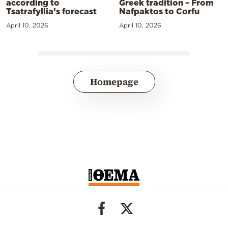
according to
Greek tradition – From
Tsatrafyllia’s forecast
Nafpaktos to Corfu
April 10, 2026
April 10, 2026
Homepage