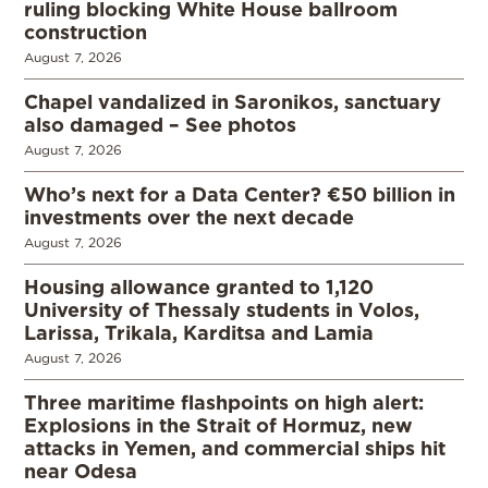
ruling blocking White House ballroom
construction
August 7, 2026
Chapel vandalized in Saronikos, sanctuary
also damaged – See photos
August 7, 2026
Who’s next for a Data Center? €50 billion in
investments over the next decade
August 7, 2026
Housing allowance granted to 1,120
University of Thessaly students in Volos,
Larissa, Trikala, Karditsa and Lamia
August 7, 2026
Three maritime flashpoints on high alert:
Explosions in the Strait of Hormuz, new
attacks in Yemen, and commercial ships hit
near Odesa