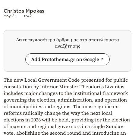
Christos Mpokas
May 21
11:42
Δείτε περισσότερα άρθρα μας στα αποτελέσματα
αναζήτησης
Add Protothema.gr on Google
The new Local Government Code presented for public
consultation by Interior Minister Theodoros Livanios
includes major changes to the institutional framework
governing the election, administration, and operation
of municipalities and regions. The most significant
reforms radically change the way the next local
elections in 2028 will be held, providing for the election
of mayors and regional governors in a single Sunday
vote, abolishing the second round and introducing an