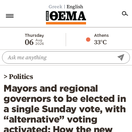
Greek
English
Home
Thursday
Athens
06
33°C
Aug
2026
Politics
Economy
World
>
Politics
Diaspora
Mayors and regional
Lifestyle
governors to be elected in
Travel
a single Sunday vote, with
Culture
“alternative” voting
Sports
activated: How the new
Mediterranean