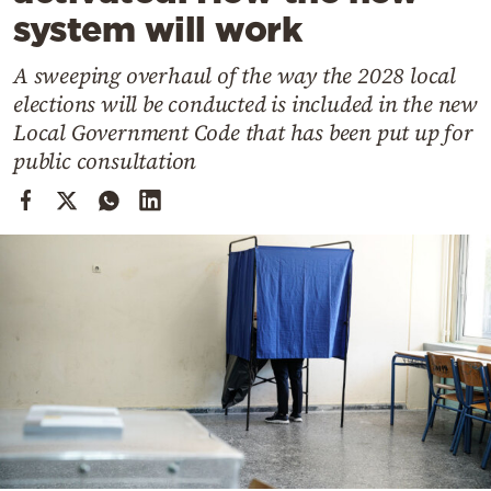
Cooking
system will work
Weather
A sweeping overhaul of the way the 2028 local
elections will be conducted is included in the new
Contact
Local Government Code that has been put up for
public consultation
Powered
by