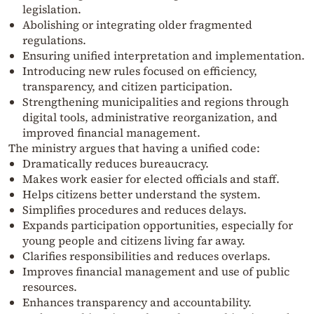
legislation.
Abolishing or integrating older fragmented
regulations.
Ensuring unified interpretation and implementation.
Introducing new rules focused on efficiency,
transparency, and citizen participation.
Strengthening municipalities and regions through
digital tools, administrative reorganization, and
improved financial management.
The ministry argues that having a unified code:
Dramatically reduces bureaucracy.
Makes work easier for elected officials and staff.
Helps citizens better understand the system.
Simplifies procedures and reduces delays.
Expands participation opportunities, especially for
young people and citizens living far away.
Clarifies responsibilities and reduces overlaps.
Improves financial management and use of public
resources.
Enhances transparency and accountability.