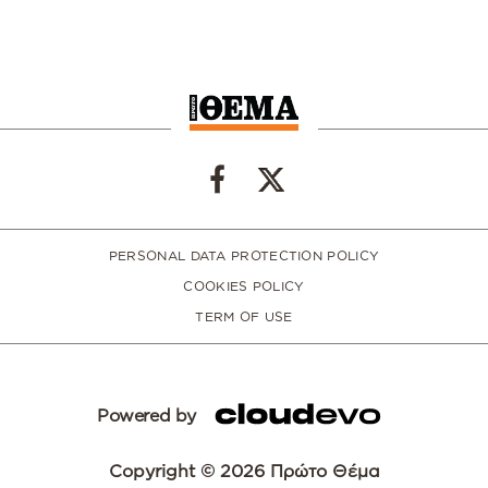
PERSONAL DATA PROTECTION POLICY
COOKIES POLICY
TERM OF USE
Powered by
Copyright © 2026 Πρώτο Θέμα