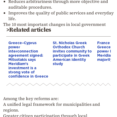
Reduces arbitrariness through more objective and
auditable procedures.
Improves the quality of public services and everyday
life.
The 10 most important changes in local government
>Related articles
Greece–Cyprus
St. Nicholas Greek
France st
power
Orthodox Church
Greece–Cy
interconnection
invites community to
power link
agreement signed:
participate in Greek
Meridiam a
Mitsotakis says
American identity
majority s
Meridiam’s
study
investment is a
strong vote of
confidence in Greece
Among the key reforms are:
A unified legal framework for municipalities and
regions.
Greater citizen participation through local