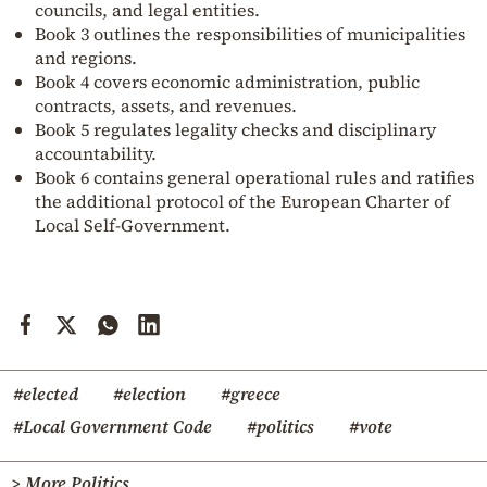
councils, and legal entities.
Book 3 outlines the responsibilities of municipalities
and regions.
Book 4 covers economic administration, public
contracts, assets, and revenues.
Book 5 regulates legality checks and disciplinary
accountability.
Book 6 contains general operational rules and ratifies
the additional protocol of the European Charter of
Local Self-Government.
#elected
#election
#greece
#Local Government Code
#politics
#vote
> More Politics