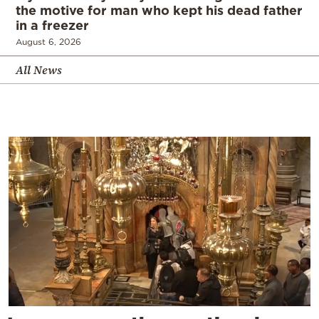
the motive for man who kept his dead father
in a freezer
August 6, 2026
All News