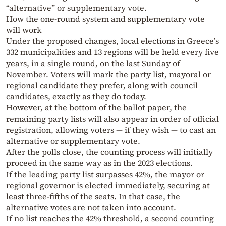
“alternative” or supplementary vote.
How the one-round system and supplementary vote
will work
Under the proposed changes, local elections in Greece’s
332 municipalities and 13 regions will be held every five
years, in a single round, on the last Sunday of
November. Voters will mark the party list, mayoral or
regional candidate they prefer, along with council
candidates, exactly as they do today.
However, at the bottom of the ballot paper, the
remaining party lists will also appear in order of official
registration, allowing voters — if they wish — to cast an
alternative or supplementary vote.
After the polls close, the counting process will initially
proceed in the same way as in the 2023 elections.
If the leading party list surpasses 42%, the mayor or
regional governor is elected immediately, securing at
least three-fifths of the seats. In that case, the
alternative votes are not taken into account.
If no list reaches the 42% threshold, a second counting