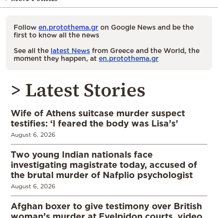
Follow
en.protothema.gr
on Google News and be the
first to know all the news
See all the
latest News
from Greece and the World, the
moment they happen, at
en.protothema.gr
> Latest Stories
Wife of Athens suitcase murder suspect
testifies: ‘I feared the body was Lisa’s’
August 6, 2026
Two young Indian nationals face
investigating magistrate today, accused of
the brutal murder of Nafplio psychologist
August 6, 2026
Afghan boxer to give testimony over British
woman’s murder at Evelpidon courts, video