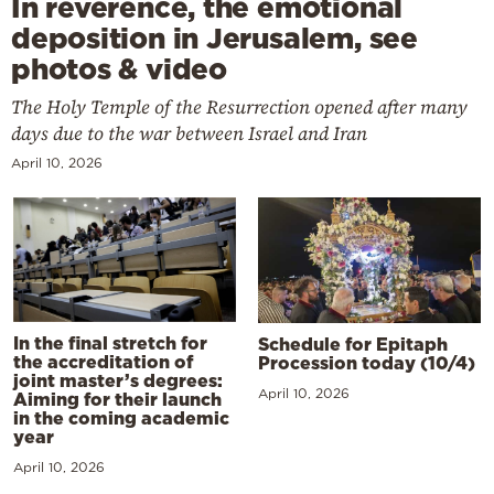
In reverence, the emotional
deposition in Jerusalem, see
photos & video
The Holy Temple of the Resurrection opened after many
days due to the war between Israel and Iran
April 10, 2026
In the final stretch for
Schedule for Epitaph
the accreditation of
Procession today (10/4)
joint master’s degrees:
April 10, 2026
Aiming for their launch
in the coming academic
year
April 10, 2026