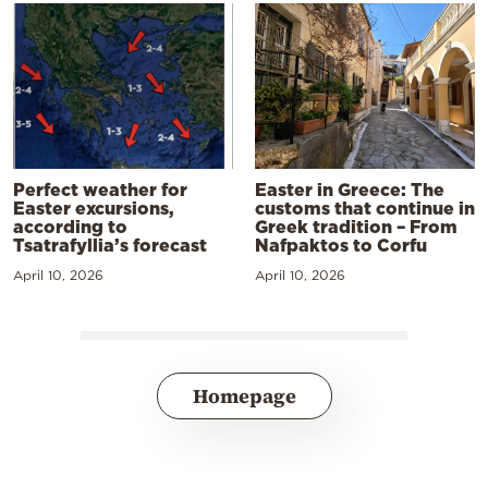
Perfect weather for
Easter in Greece: The
Easter excursions,
customs that continue in
according to
Greek tradition – From
Tsatrafyllia’s forecast
Nafpaktos to Corfu
April 10, 2026
April 10, 2026
Homepage