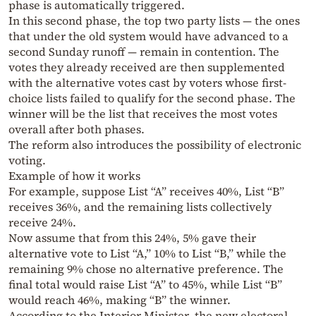
phase is automatically triggered.
In this second phase, the top two party lists — the ones
that under the old system would have advanced to a
second Sunday runoff — remain in contention. The
votes they already received are then supplemented
with the alternative votes cast by voters whose first-
choice lists failed to qualify for the second phase. The
winner will be the list that receives the most votes
overall after both phases.
The reform also introduces the possibility of electronic
voting.
Example of how it works
For example, suppose List “A” receives 40%, List “B”
receives 36%, and the remaining lists collectively
receive 24%.
Now assume that from this 24%, 5% gave their
alternative vote to List “A,” 10% to List “B,” while the
remaining 9% chose no alternative preference. The
final total would raise List “A” to 45%, while List “B”
would reach 46%, making “B” the winner.
According to the Interior Minister, the new electoral