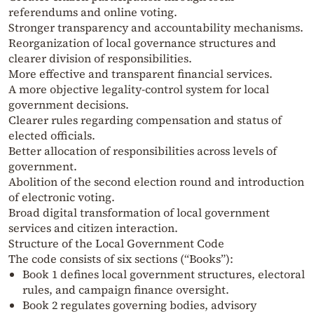
referendums and online voting.
Stronger transparency and accountability mechanisms.
Reorganization of local governance structures and
clearer division of responsibilities.
More effective and transparent financial services.
A more objective legality-control system for local
government decisions.
Clearer rules regarding compensation and status of
elected officials.
Better allocation of responsibilities across levels of
government.
Abolition of the second election round and introduction
of electronic voting.
Broad digital transformation of local government
services and citizen interaction.
Structure of the Local Government Code
The code consists of six sections (“Books”):
Book 1 defines local government structures, electoral
rules, and campaign finance oversight.
Book 2 regulates governing bodies, advisory