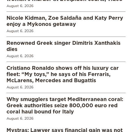
August 6, 2026
Nicole Kidman, Zoe Saldaña and Katy Perry
enjoy a Mykonos getaway
August 6, 2026
Renowned Greek singer Dimitris Xanthakis
dies
August 6, 2026
Cristiano Ronaldo shows off his luxury car
fleet: “My toys,” he says of his Ferraris,
McLarens, Mercedes and Bugattis
August 6, 2026
Why smugglers target Mediterranean coral:
Greek authorities seize 800,000 euro red
coral haul bound for Italy
August 6, 2026
Mystras: Lawyer says financial gain was not