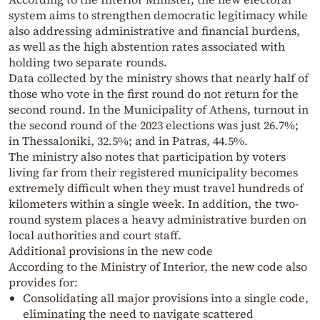
system aims to strengthen democratic legitimacy while
also addressing administrative and financial burdens,
as well as the high abstention rates associated with
holding two separate rounds.
Data collected by the ministry shows that nearly half of
those who vote in the first round do not return for the
second round. In the Municipality of Athens, turnout in
the second round of the 2023 elections was just 26.7%;
in Thessaloniki, 32.5%; and in Patras, 44.5%.
The ministry also notes that participation by voters
living far from their registered municipality becomes
extremely difficult when they must travel hundreds of
kilometers within a single week. In addition, the two-
round system places a heavy administrative burden on
local authorities and court staff.
Additional provisions in the new code
According to the Ministry of Interior, the new code also
provides for:
Consolidating all major provisions into a single code,
eliminating the need to navigate scattered