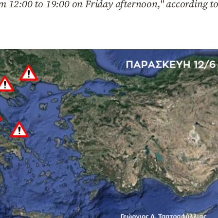
rom 12:00 to 19:00 on Friday afternoon," according to