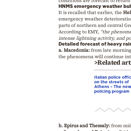
conditions are forecast to retu
HNMS emergency weather bul
It is recalled that earlier, the
Hel
emergency weather deterioration
parts of northern and central Gr
According to EMY,
“the phenomen
intense lightning activity, and po
Detailed forecast of heavy ra
a. Macedonia:
from late morning 
the phenomena will continue into
>Related art
Italian police offi
on the streets of
Athens – The ne
policing program
b. Epirus and Thessaly:
from mid