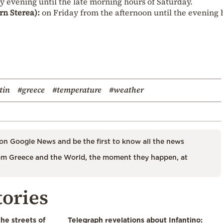
 evening until the late morning hours of Saturday.
rn Sterea):
on Friday from the afternoon until the evening 
tin
#greece
#temperature
#weather
on Google News and be the first to know all the news
m Greece and the World, the moment they happen, at
tories
the streets of
Telegraph revelations about Infantino: