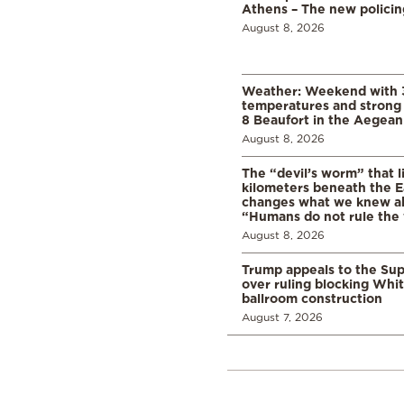
Athens – The new polici
August 8, 2026
Weather: Weekend with 
temperatures and strong 
8 Beaufort in the Aegean
August 8, 2026
The “devil’s worm” that li
kilometers beneath the E
changes what we knew abo
“Humans do not rule the
August 8, 2026
Trump appeals to the Su
over ruling blocking Whi
ballroom construction
August 7, 2026