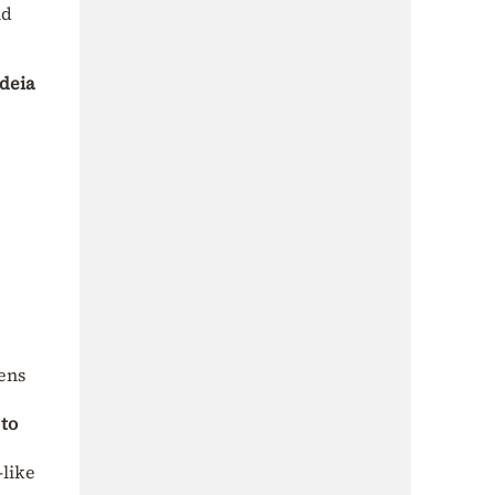
nd
deia
hens
 to
like