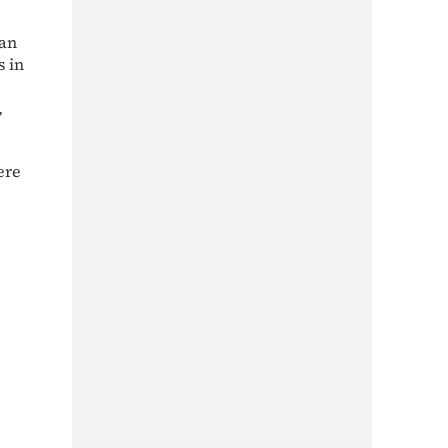
 an
s in
,
ere