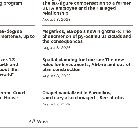
ng program
The six-figure compensation to a former
UEFA employee and their alleged
relationship
August 8, 2026
39-degree
Megafires, Europe’s new nightmare: The
meltemia, up to
phenomenon of pyrocumulus clouds and
the consequences
August 8, 2026
ves 1.3
Spatial planning for tourism: The new
arth and
rules for investments, Airbnb and out-of-
ut life:
plan construction
 world”
August 8, 2026
preme Court
Chapel vandalized in Saronikos,
te House
sanctuary also damaged – See photos
August 7, 2026
All News