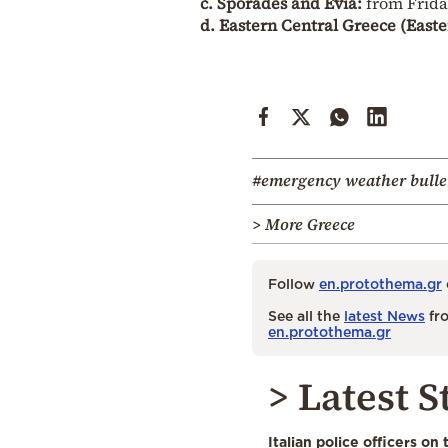
c. Sporades and Evia:
from Friday
d. Eastern Central Greece (Easte
#emergency weather bulle
> More Greece
Follow
en.protothema.gr
See all the
latest News
fro
en.protothema.gr
> Latest S
Italian police officers on 