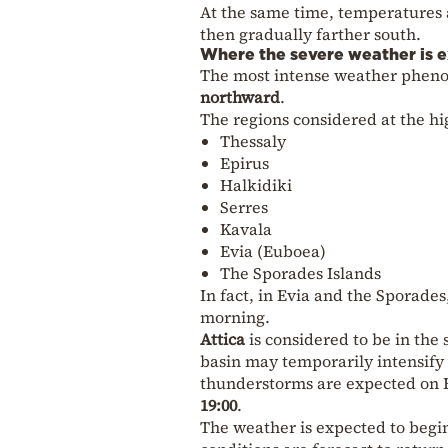
At the same time, temperatures a
then gradually farther south.
Where the severe weather is 
The most intense weather phen
northward
.
The regions considered at the hig
Thessaly
Epirus
Halkidiki
Serres
Kavala
Evia (Euboea)
The Sporades Islands
In fact, in Evia and the Sporades
morning.
Attica
is considered to be in the 
basin may temporarily intensify 
thunderstorms are expected on F
19:00
.
The weather is expected to beg