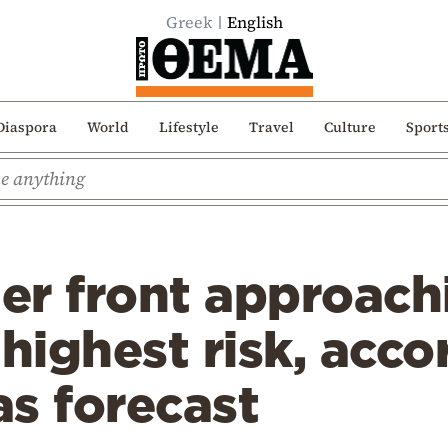
Greek
English
Diaspora
World
Lifestyle
Travel
Culture
Sport
er front approach
 highest risk, acco
as forecast