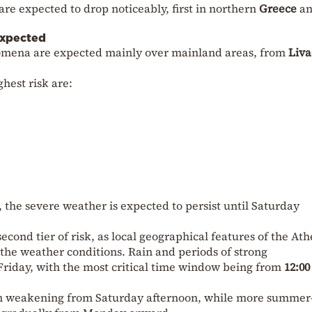
re expected to drop noticeably, first in northern
Greece
a
expected
omena are expected mainly over mainland areas, from
Liva
hest risk are:
, the severe weather is expected to persist until Saturday
second tier of risk, as local geographical features of the At
the weather conditions. Rain and periods of strong
riday, with the most critical time window being from
12:00
in weakening from Saturday afternoon, while more summer-