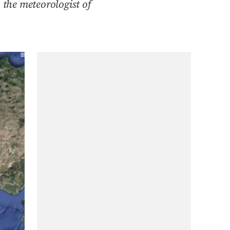
 the meteorologist of