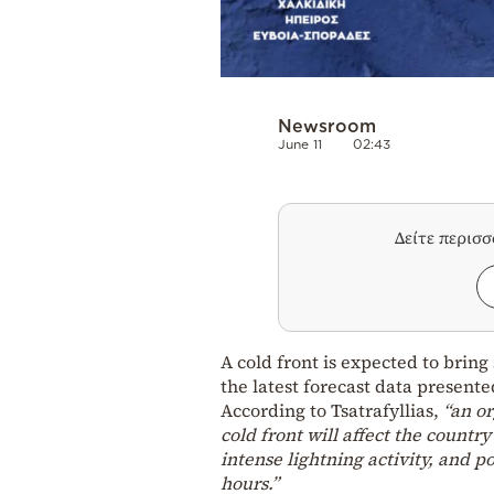
Newsroom
June 11
02:43
Δείτε περισ
A cold front is expected to brin
the latest forecast data present
According to Tsatrafyllias,
“an or
cold front will affect the countr
intense lightning activity, and 
hours.”