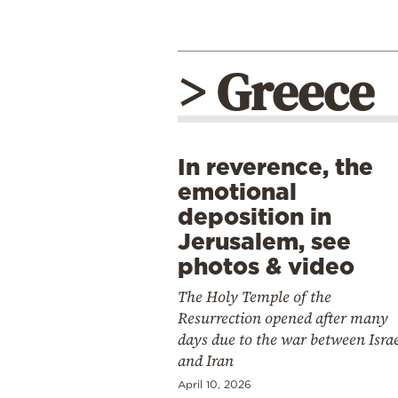
> Greece
In reverence, the
emotional
deposition in
Jerusalem, see
photos & video
The Holy Temple of the
Resurrection opened after many
days due to the war between Isra
and Iran
April 10, 2026