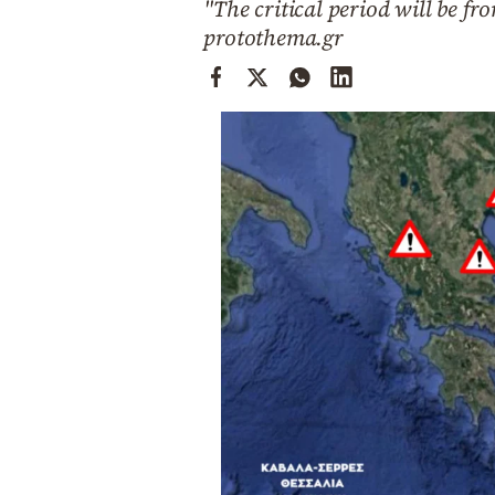
"The critical period will be f
Cooking
protothema.gr
Weather
Contact
Powered
by