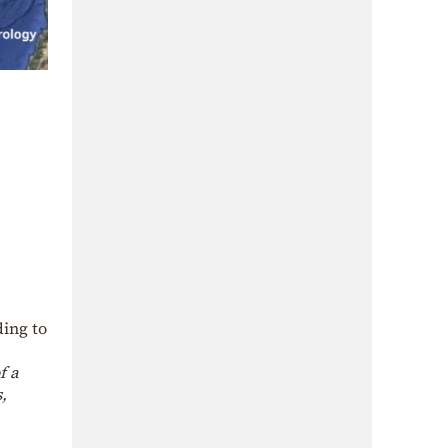
ding to
f a
,