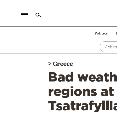
Home
Politics
Politics
Economy
World
>
Greece
Diaspora
Bad weath
Lifestyle
Travel
regions at
Culture
Tsatrafylli
Sports
Mediterranean