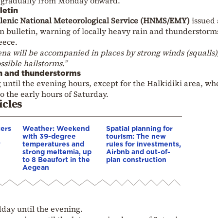
rn gradually from Monday onward.
letin
lenic National Meteorological Service (HNMS/EMY)
issued
 bulletin, warning of locally heavy rain and thunderstorm
eece.
a will be accompanied in places by strong winds (squalls)
ssible hailstorms.”
in and thunderstorms
until the evening hours, except for the Halkidiki area, wh
 the early hours of Saturday.
icles
cers
Weather: Weekend
Spatial planning for
with 39-degree
tourism: The new
w
temperatures and
rules for investments,
strong meltemia, up
Airbnb and out-of-
to 8 Beaufort in the
plan construction
Aegean
day until the evening.