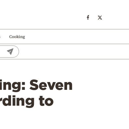
s
Cooking
ing: Seven
rding to