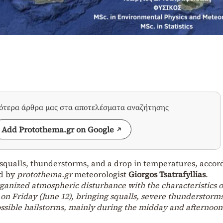
σότερα άρθρα μας στα αποτελέσματα αναζήτησης
Add Protothema.gr on Google
g squalls, thunderstorms, and a drop in temperatures, accor
ed by
protothema.gr
meteorologist
Giorgos Tsatrafyllias
.
ganized atmospheric disturbance with the characteristics o
y on Friday (June 12), bringing squalls, severe thunderstorms
possible hailstorms, mainly during the midday and afternoon