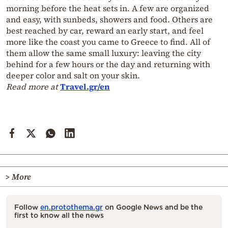
morning before the heat sets in. A few are organized
and easy, with sunbeds, showers and food. Others are
best reached by car, reward an early start, and feel
more like the coast you came to Greece to find. All of
them allow the same small luxury: leaving the city
behind for a few hours or the day and returning with
deeper color and salt on your skin.
Read more at
Travel.gr/en
> More
Follow
en.protothema.gr
on Google News and be the
first to know all the news