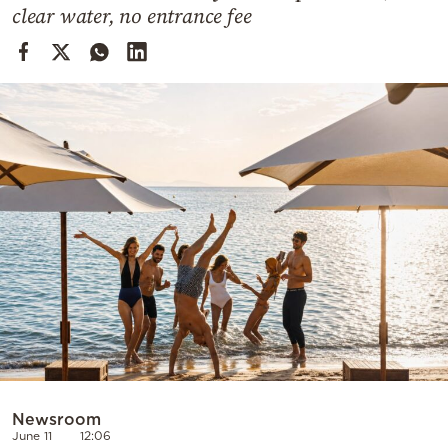
Cooking
clear water, no entrance fee
Weather
Contact
Powered
by
Newsroom
June 11
12:06