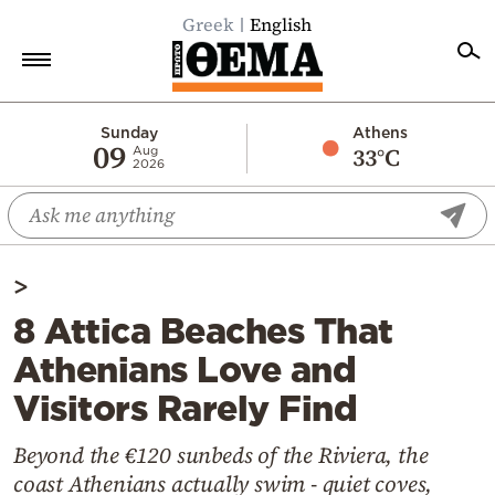
Greek
English
Home
Sunday
Athens
09
33°C
Aug
2026
Politics
Economy
World
>
Diaspora
8 Attica Beaches That
Lifestyle
Athenians Love and
Travel
Visitors Rarely Find
Culture
Sports
Beyond the €120 sunbeds of the Riviera, the
coast Athenians actually swim - quiet coves,
Mediterranean