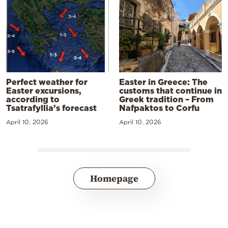
Perfect weather for
Easter in Greece: The
Easter excursions,
customs that continue in
according to
Greek tradition – From
Tsatrafyllia’s forecast
Nafpaktos to Corfu
April 10, 2026
April 10, 2026
Homepage