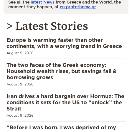
See all the
latest News
from Greece and the World, the
moment they happen, at
en.protothema.gr
> Latest Stories
Europe is warming faster than other
continents, with a worrying trend in Greece
August 9, 2026
The two faces of the Greek economy:
Household wealth rises, but savings fall &
borrowing grows
August 9, 2026
Iran drives a hard bargain over Hormuz: The
conditions it sets for the US to “unlock” the
Strait
August 9, 2026
“Before I was born, I was deprived of my