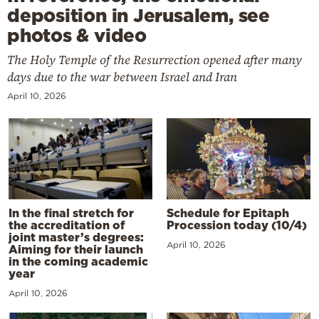
deposition in Jerusalem, see
photos & video
The Holy Temple of the Resurrection opened after many
days due to the war between Israel and Iran
April 10, 2026
In the final stretch for
Schedule for Epitaph
the accreditation of
Procession today (10/4)
joint master’s degrees:
April 10, 2026
Aiming for their launch
in the coming academic
year
April 10, 2026