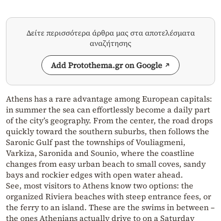
Δείτε περισσότερα άρθρα μας στα αποτελέσματα
αναζήτησης
Add Protothema.gr on Google
Athens has a rare advantage among European capitals:
in summer the sea can effortlessly become a daily part
of the city’s geography. From the center, the road drops
quickly toward the southern suburbs, then follows the
Saronic Gulf past the townships of Vouliagmeni,
Varkiza, Saronida and Sounio, where the coastline
changes from easy urban beach to small coves, sandy
bays and rockier edges with open water ahead.
See, most visitors to Athens know two options: the
organized Riviera beaches with steep entrance fees, or
the ferry to an island. These are the swims in between –
the ones Athenians actually drive to on a Saturday