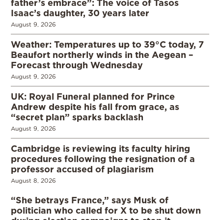
father’s embrace”: The voice of Tasos
Isaac’s daughter, 30 years later
August 9, 2026
Weather: Temperatures up to 39°C today, 7
Beaufort northerly winds in the Aegean –
Forecast through Wednesday
August 9, 2026
UK: Royal Funeral planned for Prince
Andrew despite his fall from grace, as
“secret plan” sparks backlash
August 9, 2026
Cambridge is reviewing its faculty hiring
procedures following the resignation of a
professor accused of plagiarism
August 8, 2026
“She betrays France,” says Musk of
politician who called for X to be shut down