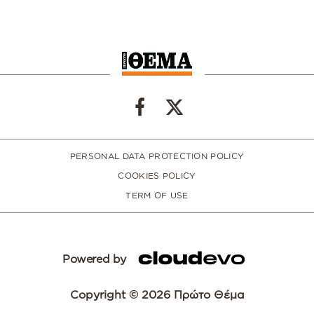
PERSONAL DATA PROTECTION POLICY
COOKIES POLICY
TERM OF USE
Powered by
Copyright © 2026 Πρώτο Θέμα