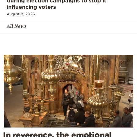
during election campaigns to stop it
influencing voters
August 8, 2026
All News
In reverence, the emotional