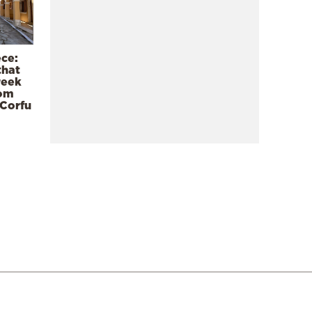
ece:
that
reek
rom
 Corfu