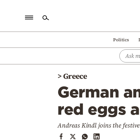
Home
Politics
Politics
Economy
World
>
Greece
Diaspora
German am
Lifestyle
Travel
red eggs a
Culture
Andreas Kindl joins the festive
Sports
Mediterranean