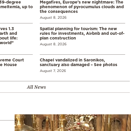
39-degree
Megafires, Europe’s new nightmare: The
meltemia, up to
phenomenon of pyrocumulus clouds and
the consequences
August 8, 2026
ves 1.3
Spatial planning for tourism: The new
arth and
rules for investments, Airbnb and out-of-
ut life:
plan construction
 world”
August 8, 2026
preme Court
Chapel vandalized in Saronikos,
te House
sanctuary also damaged – See photos
August 7, 2026
All News