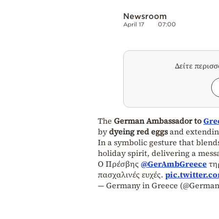
Newsroom
April 17
07:00
Δείτε περισ
The
German Ambassador to
Gre
by
dyeing red eggs
and extendi
In a symbolic gesture that blen
holiday spirit, delivering a mess
Ο Πρέσβης
@GerAmbGreece
τηρ
πασχαλινές ευχές.
pic.twitter.
— Germany in Greece (@German