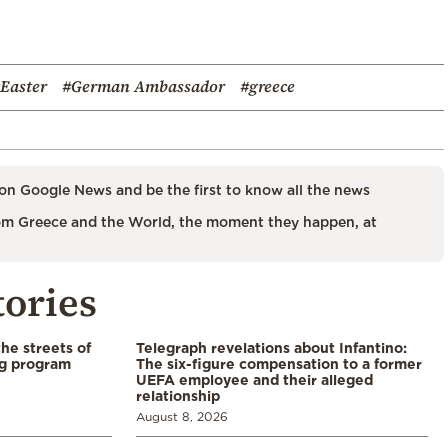
Easter
#German Ambassador
#greece
on Google News and be the first to know all the news
m Greece and the World, the moment they happen, at
tories
the streets of
Telegraph revelations about Infantino:
ng program
The six-figure compensation to a former
UEFA employee and their alleged
relationship
August 8, 2026