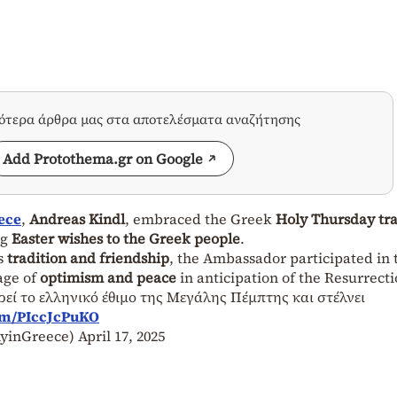
σότερα άρθρα μας στα αποτελέσματα αναζήτησης
Add Protothema.gr on Google
ece
,
Andreas Kindl
, embraced the Greek
Holy Thursday tra
ng
Easter wishes to the Greek people
.
ds
tradition and friendship
, the Ambassador participated in 
age of
optimism and peace
in anticipation of the Resurrecti
εί το ελληνικό έθιμο της Μεγάλης Πέμπτης και στέλνει
com/PIccJcPuKO
yinGreece)
April 17, 2025