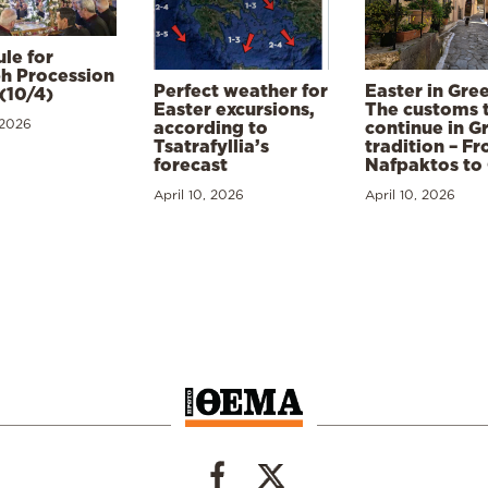
le for
h Procession
Perfect weather for
Easter in Gre
(10/4)
Easter excursions,
The customs 
 2026
according to
continue in G
Tsatrafyllia’s
tradition – F
forecast
Nafpaktos to
April 10, 2026
April 10, 2026