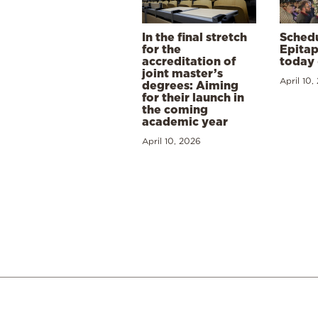
In the final stretch
Schedu
for the
Epitap
accreditation of
today 
joint master’s
April 10,
degrees: Aiming
for their launch in
the coming
academic year
April 10, 2026