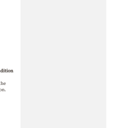
dition
the
on.