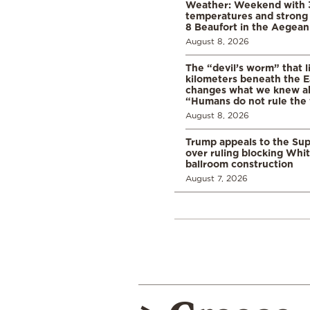
Weather: Weekend with 
temperatures and strong 
8 Beaufort in the Aegean
August 8, 2026
The “devil’s worm” that li
kilometers beneath the E
changes what we knew abo
“Humans do not rule the
August 8, 2026
Trump appeals to the Su
over ruling blocking Whi
ballroom construction
August 7, 2026