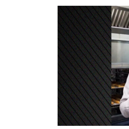
Cooking
Weather
Contact
Powered
by