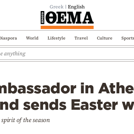
Greek
English
Diaspora
World
Lifestyle
Travel
Culture
Sport
bassador in Athe
nd sends Easter w
 spirit of the season