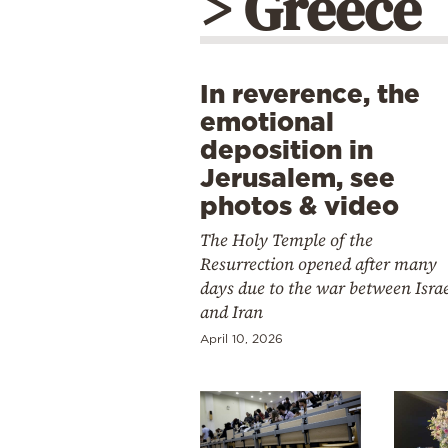
> Greece
In reverence, the
emotional
deposition in
Jerusalem, see
photos & video
The Holy Temple of the
Resurrection opened after many
days due to the war between Isra
and Iran
April 10, 2026