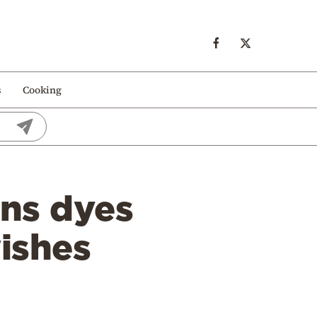
s
Cooking
ns dyes
ishes