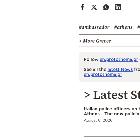
#ambassador
#athens
#
> More Greece
Follow
en.protothema.gr
See all the
latest News
fro
en.protothema.gr
> Latest S
Italian police officers on 
Athens – The new polici
August 8, 2026