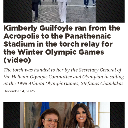
Cooking
Weather
Kimberly Guilfoyle ran from the
Contact
Acropolis to the Panathenaic
Stadium in the torch relay for
the Winter Olympic Games
(video)
The torch was handed to her by the Secretary General of
Powered
the Hellenic Olympic Committee and Olympian in sailing
by
at the 1996 Atlanta Olympic Games, Stefanos Chandakas
December 4, 2025