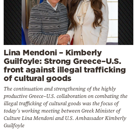
Lina Mendoni – Kimberly
Guilfoyle: Strong Greece–U.S.
front against illegal trafficking
of cultural goods
The continuation and strengthening of the highly
productive Greece–U.S. collaboration on combating the
illegal trafficking of cultural goods was the focus of
today’s working meeting between Greek Minister of
Culture Lina Mendoni and U.S. Ambassador Kimberly
Guilfoyle