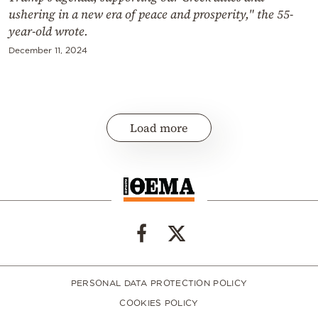
ushering in a new era of peace and prosperity," the 55-
year-old wrote.
December 11, 2024
Load more
PERSONAL DATA PROTECTION POLICY
COOKIES POLICY