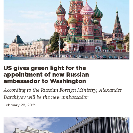
US gives green light for the
appointment of new Russian
ambassador to Washington
According to the Russian Foreign Ministry, Alexander
Darchiyev will be the new ambassador
February 28, 2025