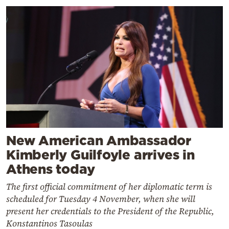
New American Ambassador
Kimberly Guilfoyle arrives in
Athens today
The first official commitment of her diplomatic term is
scheduled for Tuesday 4 November, when she will
present her credentials to the President of the Republic,
Konstantinos Tasoulas