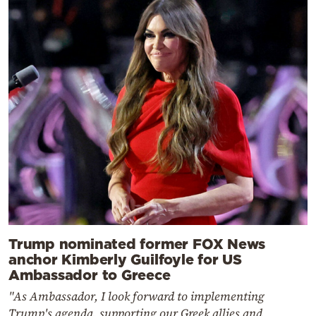
Trump nominated former FOX News
anchor Kimberly Guilfoyle for US
Ambassador to Greece
"As Ambassador, I look forward to implementing
Trump's agenda, supporting our Greek allies and