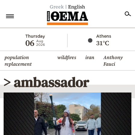
Greek
English
Home
Thursday
Athens
06
31°C
Aug
2026
Politics
population
wildfires
iran
Anthony
Economy
replacement
Fauci
World
> ambassador
Diaspora
Lifestyle
Travel
Culture
Sports
Mediterranean