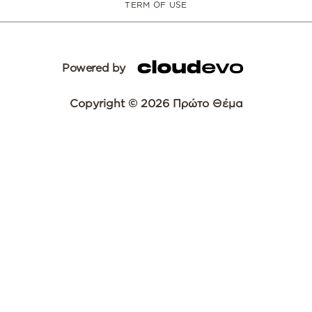
TERM OF USE
Powered by
Copyright © 2026 Πρώτο Θέμα