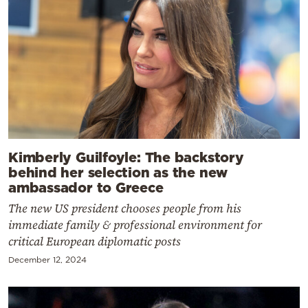
Kimberly Guilfoyle: The backstory
behind her selection as the new
ambassador to Greece
The new US president chooses people from his
immediate family & professional environment for
critical European diplomatic posts
December 12, 2024