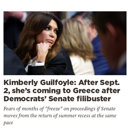
Kimberly Guilfoyle: After Sept.
2, she’s coming to Greece after
Democrats’ Senate filibuster
Fears of months of "freeze" on proceedings if Senate
moves from the return of summer recess at the same
pace