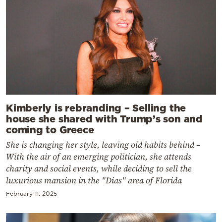
Kimberly is rebranding – Selling the
house she shared with Trump’s son and
coming to Greece
She is changing her style, leaving old habits behind –
With the air of an emerging politician, she attends
charity and social events, while deciding to sell the
luxurious mansion in the "Dias" area of Florida
February 11, 2025