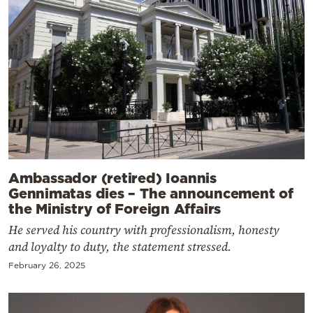
Ambassador (retired) Ioannis
Gennimatas dies – The announcement of
the Ministry of Foreign Affairs
He served his country with professionalism, honesty
and loyalty to duty, the statement stressed.
February 26, 2025