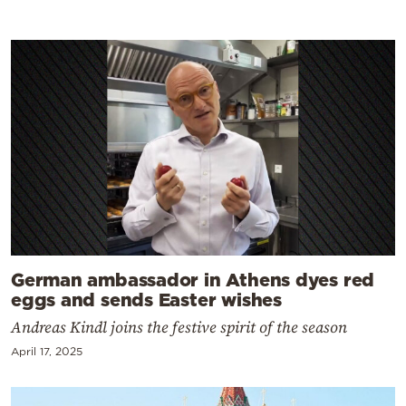
German ambassador in Athens dyes red
eggs and sends Easter wishes
Andreas Kindl joins the festive spirit of the season
April 17, 2025