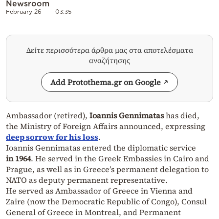
Newsroom
February 26
03:35
Δείτε περισσότερα άρθρα μας στα αποτελέσματα
αναζήτησης
Add Protothema.gr on Google
Ambassador (retired),
Ioannis Gennimatas
has died,
the Ministry of Foreign Affairs announced, expressing
deep sorrow for his loss
.
Ioannis Gennimatas entered the diplomatic
service
in
1964
. He served in the Greek Embassies in Cairo and
Prague, as well as in Greece’s permanent delegation to
NATO as deputy permanent representative.
He served as Ambassador of Greece in Vienna and
Zaire (now the Democratic Republic of Congo), Consul
General of Greece in Montreal, and Permanent