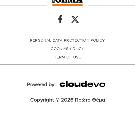
PERSONAL DATA PROTECTION POLICY
COOKIES POLICY
TERM OF USE
Powered by
Copyright © 2026 Πρώτο Θέμα