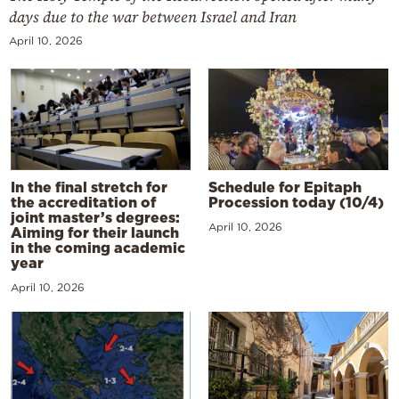
days due to the war between Israel and Iran
April 10, 2026
In the final stretch for
Schedule for Epitaph
the accreditation of
Procession today (10/4)
joint master’s degrees:
April 10, 2026
Aiming for their launch
in the coming academic
year
April 10, 2026