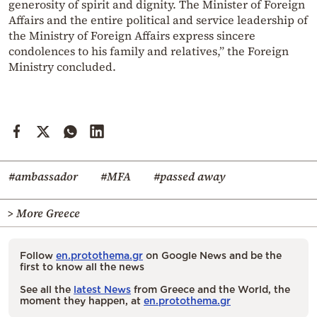
generosity of spirit and dignity. The Minister of Foreign
Affairs and the entire political and service leadership of
the Ministry of Foreign Affairs express sincere
condolences to his family and relatives,” the Foreign
Ministry concluded.
#ambassador
#MFA
#passed away
> More Greece
Follow
en.protothema.gr
on Google News and be the
first to know all the news
See all the
latest News
from Greece and the World, the
moment they happen, at
en.protothema.gr