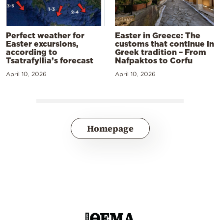
Perfect weather for
Easter in Greece: The
Easter excursions,
customs that continue in
according to
Greek tradition – From
Tsatrafyllia’s forecast
Nafpaktos to Corfu
April 10, 2026
April 10, 2026
Homepage