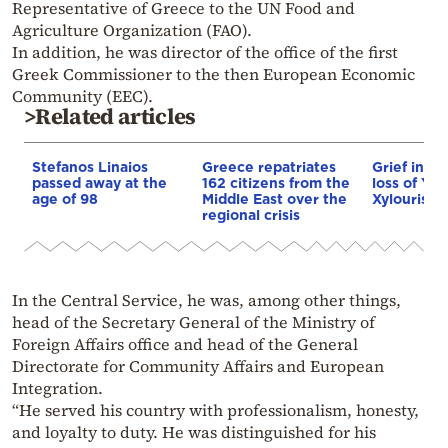
Representative of Greece to the UN Food and
Agriculture Organization (FAO).
In addition, he was director of the office of the first
Greek Commissioner to the then European Economic
Community (EEC).
>Related articles
Stefanos Linaios
Greece repatriates
Grief in Cr
passed away at the
162 citizens from the
loss of Yan
age of 98
Middle East over the
Xylouris
regional crisis
In the Central Service, he was, among other things,
head of the Secretary General of the Ministry of
Foreign Affairs office and head of the General
Directorate for Community Affairs and European
Integration.
“He served his country with professionalism, honesty,
and loyalty to duty. He was distinguished for his