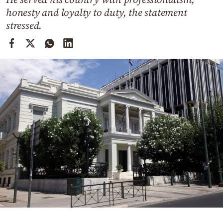
Cooking
honesty and loyalty to duty, the statement
Weather
stressed.
Contact
Powered
by