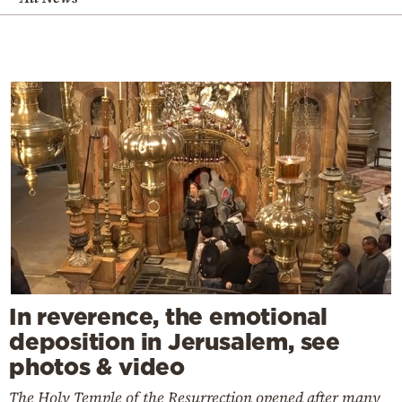
In reverence, the emotional
deposition in Jerusalem, see
photos & video
The Holy Temple of the Resurrection opened after many