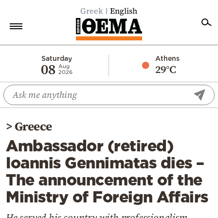
Greek
English
Home
Saturday
Athens
08
29°C
Aug
2026
Politics
Economy
World
>
Greece
Diaspora
Ambassador (retired)
Lifestyle
Ioannis Gennimatas dies –
Travel
The announcement of the
Culture
Ministry of Foreign Affairs
Sports
Mediterranean
He served his country with professionalism,