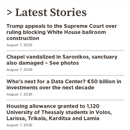
> Latest Stories
Trump appeals to the Supreme Court over
ruling blocking White House ballroom
construction
August 7, 2026
Chapel vandalized in Saronikos, sanctuary
also damaged – See photos
August 7, 2026
Who’s next for a Data Center? €50 billion in
investments over the next decade
August 7, 2026
Housing allowance granted to 1,120
University of Thessaly students in Volos,
Larissa, Trikala, Karditsa and Lamia
August 7, 2026