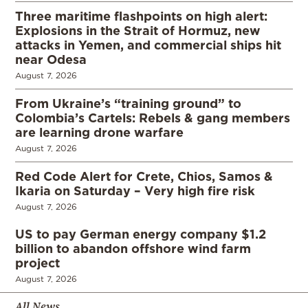
Three maritime flashpoints on high alert:
Explosions in the Strait of Hormuz, new
attacks in Yemen, and commercial ships hit
near Odesa
August 7, 2026
From Ukraine’s “training ground” to
Colombia’s Cartels: Rebels & gang members
are learning drone warfare
August 7, 2026
Red Code Alert for Crete, Chios, Samos &
Ikaria on Saturday – Very high fire risk
August 7, 2026
US to pay German energy company $1.2
billion to abandon offshore wind farm
project
August 7, 2026
All News