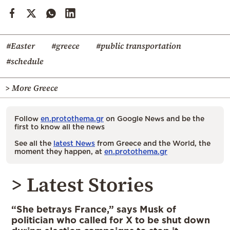
#Easter
#greece
#public transportation
#schedule
> More Greece
Follow
en.protothema.gr
on Google News and be the
first to know all the news
See all the
latest News
from Greece and the World, the
moment they happen, at
en.protothema.gr
> Latest Stories
“She betrays France,” says Musk of
politician who called for X to be shut down