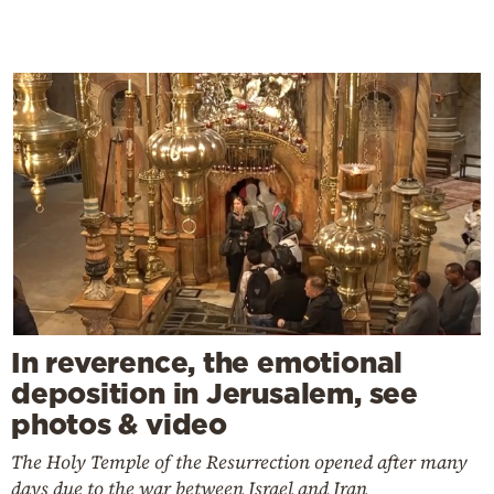
In reverence, the emotional
deposition in Jerusalem, see
photos & video
The Holy Temple of the Resurrection opened after many
days due to the war between Israel and Iran