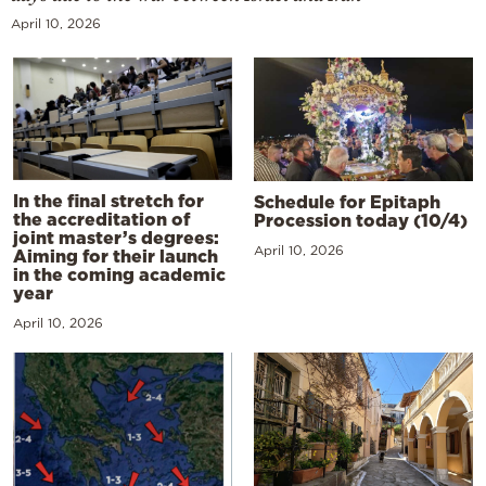
April 10, 2026
In the final stretch for
Schedule for Epitaph
the accreditation of
Procession today (10/4)
joint master’s degrees:
April 10, 2026
Aiming for their launch
in the coming academic
year
April 10, 2026