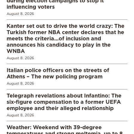
during election campaigns to stop it
influencing voters
August 8, 2026
Kanter set out to drive the world crazy: The
Turkish former NBA center declares that he
meets the criteria…of inclusion and
announces his candidacy to play in the
WNBA
August 8, 2026
Italian police officers on the streets of
Athens – The new policing program
August 8, 2026
Telegraph revelations about Infantino: The
six-figure compensation to a former UEFA
employee and their alleged relationship
August 8, 2026
Weather: Weekend with 39-degree
temperatures and strong meltemia, up to 8