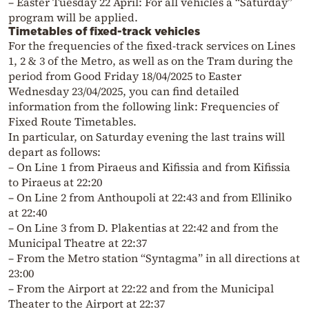
– Easter Tuesday 22 April: For all vehicles a “Saturday”
program will be applied.
Timetables of fixed-track vehicles
For the frequencies of the fixed-track services on Lines
1, 2 & 3 of the Metro, as well as on the Tram during the
period from Good Friday 18/04/2025 to Easter
Wednesday 23/04/2025, you can find detailed
information from the following link: Frequencies of
Fixed Route Timetables.
In particular, on Saturday evening the last trains will
depart as follows:
– On Line 1 from Piraeus and Kifissia and from Kifissia
to Piraeus at 22:20
– On Line 2 from Anthoupoli at 22:43 and from Elliniko
at 22:40
– On Line 3 from D. Plakentias at 22:42 and from the
Municipal Theatre at 22:37
– From the Metro station “Syntagma” in all directions at
23:00
– From the Airport at 22:22 and from the Municipal
Theater to the Airport at 22:37