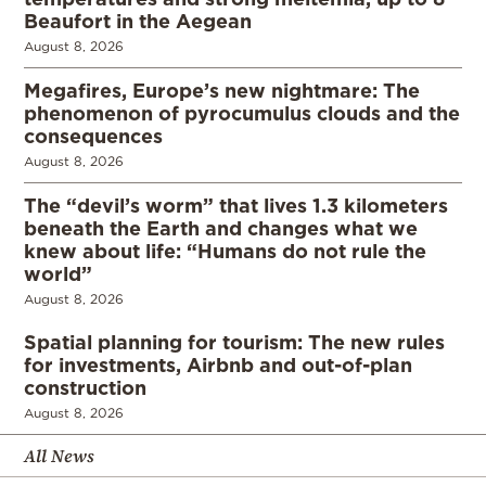
Beaufort in the Aegean
August 8, 2026
Megafires, Europe’s new nightmare: The
phenomenon of pyrocumulus clouds and the
consequences
August 8, 2026
The “devil’s worm” that lives 1.3 kilometers
beneath the Earth and changes what we
knew about life: “Humans do not rule the
world”
August 8, 2026
Spatial planning for tourism: The new rules
for investments, Airbnb and out-of-plan
construction
August 8, 2026
All News