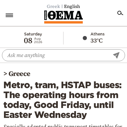
Greek
English
Home
Saturday
Athens
08
33°C
Aug
2026
Politics
Economy
World
>
Greece
Diaspora
Metro, tram, HSTAP buses:
Lifestyle
The operating hours from
Travel
today, Good Friday, until
Culture
Easter Wednesday
Sports
Mediterranean
Specially adapted public transport timetables for