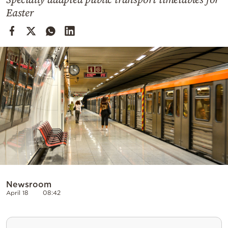
Cooking
Easter
Weather
Contact
Powered
by
Newsroom
April 18
08:42