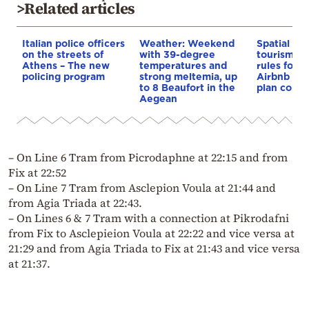
>Related articles
Italian police officers
Weather: Weekend
Spatial pla
on the streets of
with 39-degree
tourism: 
Athens – The new
temperatures and
rules for 
policing program
strong meltemia, up
Airbnb and
to 8 Beaufort in the
plan const
Aegean
– On Line 6 Tram from Picrodaphne at 22:15 and from
Fix at 22:52
– On Line 7 Tram from Asclepion Voula at 21:44 and
from Agia Triada at 22:43.
– On Lines 6 & 7 Tram with a connection at Pikrodafni
from Fix to Asclepieion Voula at 22:22 and vice versa at
21:29 and from Agia Triada to Fix at 21:43 and vice versa
at 21:37.