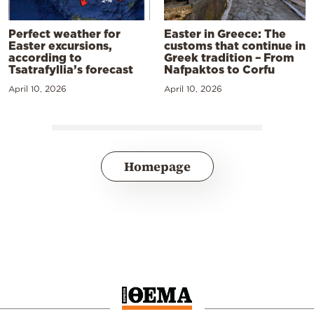
Perfect weather for
Easter in Greece: The
Easter excursions,
customs that continue in
according to
Greek tradition – From
Tsatrafyllia’s forecast
Nafpaktos to Corfu
April 10, 2026
April 10, 2026
Homepage