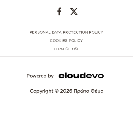
PERSONAL DATA PROTECTION POLICY
COOKIES POLICY
TERM OF USE
Powered by
Copyright © 2026 Πρώτο Θέμα