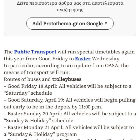
Δείτε περισσότερα άρθρα μας στα αποτελέσματα
αναζήτησης
Add Protothema.gr on Google
The
Public Transport
will run special timetables again
this year from Good Friday to
Easter
Wednesday.
In particular, according to an update from OASA, the
means of transport will run:
Routes of buses and
trolleybuses
– Good Friday 18 April: All vehicles will be subject to a
“Saturday” schedule
– Good Saturday, April 19: All vehicles will begin pulling
out early to be in the depots by 11:00 p.m.
– Easter Sunday 20 April: All vehicles will be subject to a
“Sunday & Holiday” schedule
– Easter Monday 21 April: All vehicles will be subject to
a “Sunday & Holiday” program