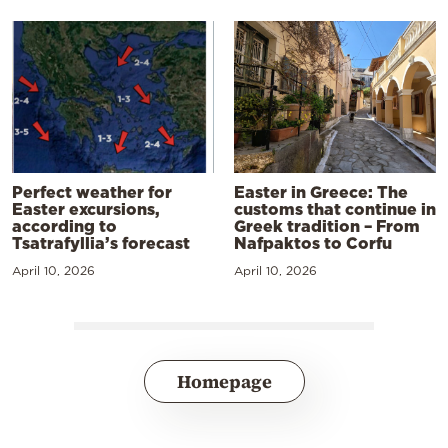
Perfect weather for
Easter in Greece: The
Easter excursions,
customs that continue in
according to
Greek tradition – From
Tsatrafyllia’s forecast
Nafpaktos to Corfu
April 10, 2026
April 10, 2026
Homepage