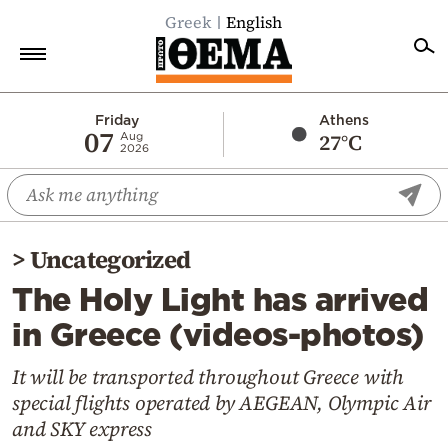
Greek
English
Home
Friday
Athens
07
27°C
Aug
2026
Politics
Economy
World
>
Uncategorized
Diaspora
The Holy Light has arrived
Lifestyle
in Greece (videos-photos)
Travel
Culture
It will be transported throughout Greece with
special flights operated by AEGEAN, Olympic Air
Sports
and SKY express
Mediterranean