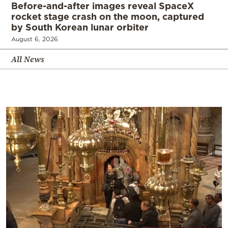
Before-and-after images reveal SpaceX
rocket stage crash on the moon, captured
by South Korean lunar orbiter
August 6, 2026
All News