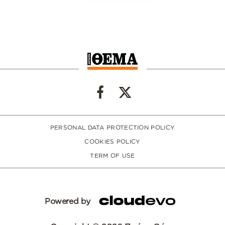
PERSONAL DATA PROTECTION POLICY
COOKIES POLICY
TERM OF USE
Powered by