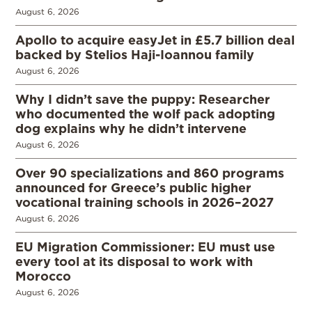
August 6, 2026
Apollo to acquire easyJet in £5.7 billion deal
backed by Stelios Haji-Ioannou family
August 6, 2026
Why I didn’t save the puppy: Researcher
who documented the wolf pack adopting
dog explains why he didn’t intervene
August 6, 2026
Over 90 specializations and 860 programs
announced for Greece’s public higher
vocational training schools in 2026–2027
August 6, 2026
EU Migration Commissioner: EU must use
every tool at its disposal to work with
Morocco
August 6, 2026