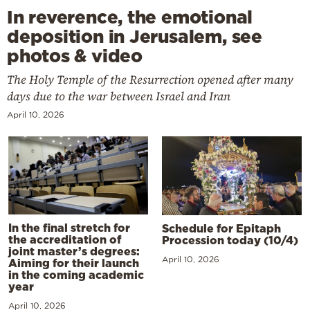
In reverence, the emotional
deposition in Jerusalem, see
photos & video
The Holy Temple of the Resurrection opened after many
days due to the war between Israel and Iran
April 10, 2026
In the final stretch for
Schedule for Epitaph
the accreditation of
Procession today (10/4)
joint master’s degrees:
April 10, 2026
Aiming for their launch
in the coming academic
year
April 10, 2026