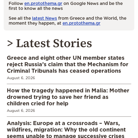
Follow
en.protothema.gr
on Google News and be the
first to know all the news
See all the
latest News
from Greece and the World, the
moment they happen, at
en.protothema.gr
> Latest Stories
Greece and eight other UN member states
reject Russia’s claim that the Mechanism for
Criminal Tribunals has ceased operations
August 6, 2026
How the tragedy happened in Malia: Mother
drowned trying to save her friend as
children cried for help
August 6, 2026
Analysis: Europe at a crossroads – Wars,
wildfires, migration: Why the old continent
seems unable to manage successive crises