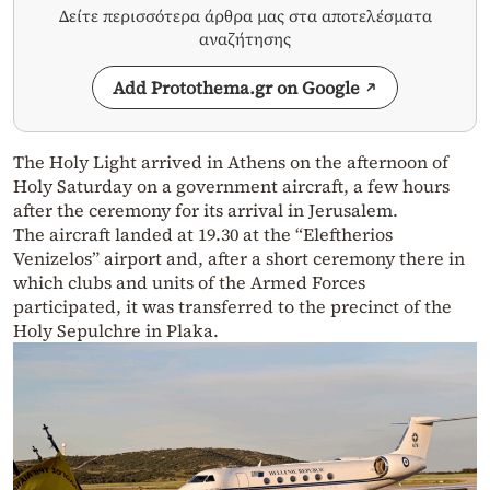
Δείτε περισσότερα άρθρα μας στα αποτελέσματα
αναζήτησης
Add Protothema.gr on Google
The Holy Light arrived in Athens on the afternoon of
Holy Saturday on a government aircraft, a few hours
after the ceremony for its arrival in Jerusalem.
The aircraft landed at 19.30 at the “Eleftherios
Venizelos” airport and, after a short ceremony there in
which clubs and units of the Armed Forces
participated, it was transferred to the precinct of the
Holy Sepulchre in Plaka.