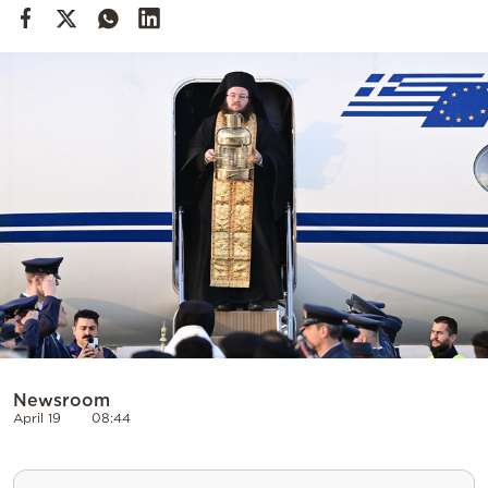
Cooking
Weather
Contact
Powered
by
Newsroom
April 19
08:44