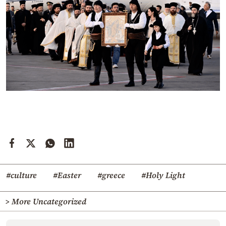
#culture
#Easter
#greece
#Holy Light
> More Uncategorized