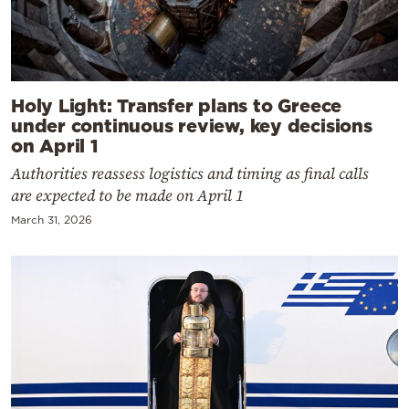
Holy Light: Transfer plans to Greece
under continuous review, key decisions
on April 1
Authorities reassess logistics and timing as final calls
are expected to be made on April 1
March 31, 2026