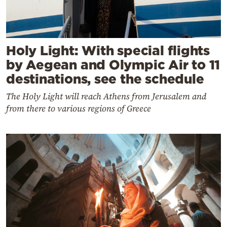
Holy Light: With special flights
by Aegean and Olympic Air to 11
destinations, see the schedule
The Holy Light will reach Athens from Jerusalem and
from there to various regions of Greece