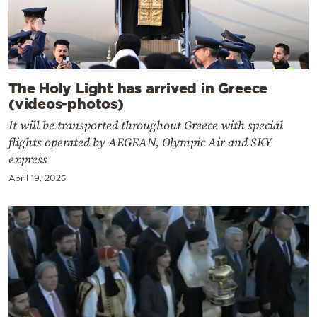
The Holy Light has arrived in Greece
(videos-photos)
It will be transported throughout Greece with special
flights operated by AEGEAN, Olympic Air and SKY
express
April 19, 2025