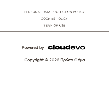
PERSONAL DATA PROTECTION POLICY
COOKIES POLICY
TERM OF USE
Powered by
Copyright © 2026 Πρώτο Θέμα