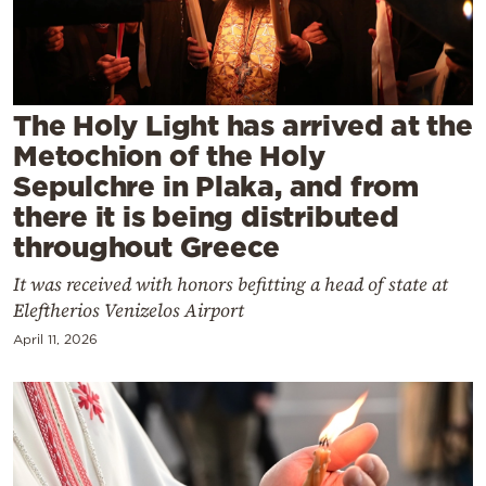
Cooking
Weather
Contact
The Holy Light has arrived at the
Metochion of the Holy
Sepulchre in Plaka, and from
there it is being distributed
throughout Greece
Powered
It was received with honors befitting a head of state at
by
Eleftherios Venizelos Airport
April 11, 2026