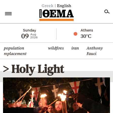
Greek
English
Home
Sunday
Athens
09
30°C
Aug
2026
Politics
population
wildfires
iran
Anthony
Economy
replacement
Fauci
World
> Holy Light
Diaspora
Lifestyle
Travel
Culture
Sports
Mediterranean