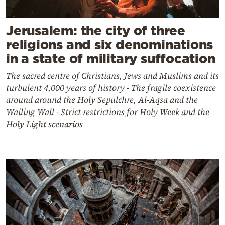
Jerusalem: the city of three
religions and six denominations
in a state of military suffocation
The sacred centre of Christians, Jews and Muslims and its
turbulent 4,000 years of history - The fragile coexistence
around around the Holy Sepulchre, Al-Aqsa and the
Wailing Wall - Strict restrictions for Holy Week and the
Holy Light scenarios