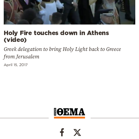
Holy Fire touches down in Athens
(video)
Greek delegation to bring Holy Light back to Greece
from Jerusalem
April 15, 2017