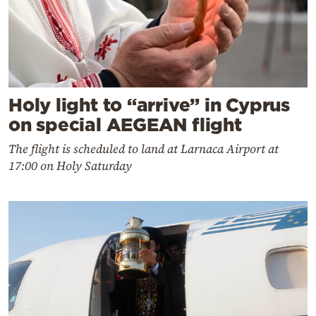
Holy light to “arrive” in Cyprus
on special AEGEAN flight
The flight is scheduled to land at Larnaca Airport at
17:00 on Holy Saturday