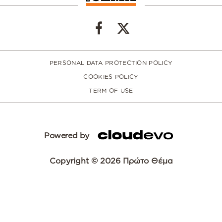
PERSONAL DATA PROTECTION POLICY
COOKIES POLICY
TERM OF USE
Powered by
Copyright © 2026 Πρώτο Θέμα