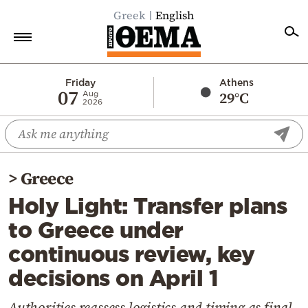
Greek
English
Home
Friday
Athens
07
29°C
Aug
2026
Politics
Economy
World
>
Greece
Diaspora
Holy Light: Transfer plans
Lifestyle
to Greece under
Travel
continuous review, key
Culture
decisions on April 1
Sports
Mediterranean
Authorities reassess logistics and timing as final