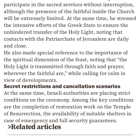
participate in the sacred services without interruption,
although the presence of the faithful inside the Church
will be extremely limited. At the same time, he stressed
the intensive efforts of the Greek State to ensure the
unhindered transfer of the Holy Light, noting that
contacts with the Patriarchate of Jerusalem are daily
and close.
He also made special reference to the importance of
the spiritual dimension of the feast, noting that “the
Holy Light is transmitted through faith and prayer,
wherever the faithful are,” while calling for calm in
view of developments.
Secret restrictions and cancellation scenarios
At the same time, Israeli authorities are placing strict
conditions on the ceremony. Among the key conditions
are the completion of restoration work on the Temple
of Resurrection, the availability of suitable shelters in
case of emergency and full security guarantees.
>Related articles