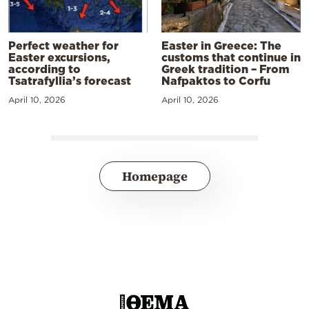
Perfect weather for
Easter in Greece: The
Easter excursions,
customs that continue in
according to
Greek tradition – From
Tsatrafyllia’s forecast
Nafpaktos to Corfu
April 10, 2026
April 10, 2026
Homepage