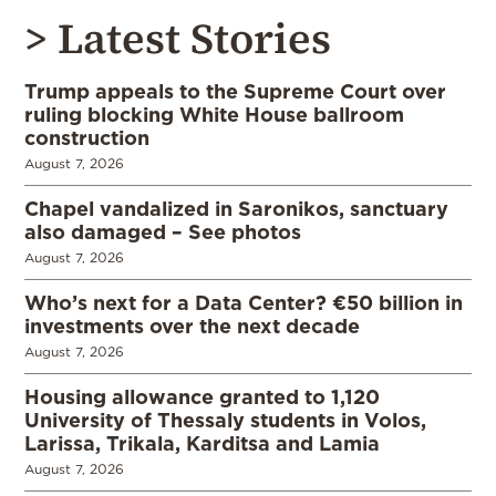
> Latest Stories
Trump appeals to the Supreme Court over
ruling blocking White House ballroom
construction
August 7, 2026
Chapel vandalized in Saronikos, sanctuary
also damaged – See photos
August 7, 2026
Who’s next for a Data Center? €50 billion in
investments over the next decade
August 7, 2026
Housing allowance granted to 1,120
University of Thessaly students in Volos,
Larissa, Trikala, Karditsa and Lamia
August 7, 2026