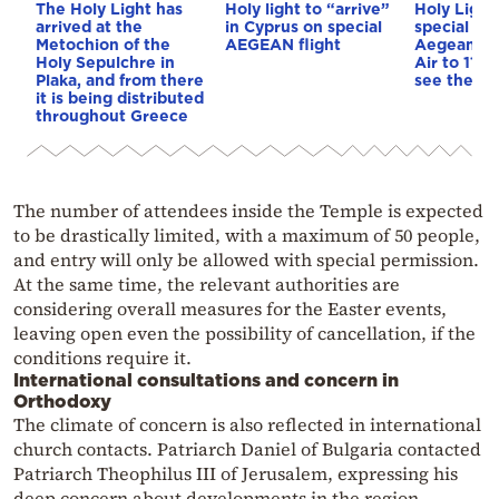
The Holy Light has
Holy light to “arrive”
Holy Light
arrived at the
in Cyprus on special
special fli
Metochion of the
AEGEAN flight
Aegean an
Holy Sepulchre in
Air to 11 d
Plaka, and from there
see the sc
it is being distributed
throughout Greece
The number of attendees inside the Temple is expected
to be drastically limited, with a maximum of 50 people,
and entry will only be allowed with special permission.
At the same time, the relevant authorities are
considering overall measures for the Easter events,
leaving open even the possibility of cancellation, if the
conditions require it.
International consultations and concern in
Orthodoxy
The climate of concern is also reflected in international
church contacts. Patriarch Daniel of Bulgaria contacted
Patriarch Theophilus III of Jerusalem, expressing his
deep concern about developments in the region.