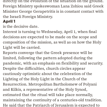
directly on the evolution of the situation on the ground.
Foreign Ministry spokeswoman Lana Zohiou said Greek
Minister George Gerapetritis is in constant contact with
the Israeli Foreign Ministry.
April 1
is the decisive date.
Interest is turning to Wednesday, April 1, when final
decisions are expected to be made on the scope and
composition of the mission, as well as on how the Holy
Light will be carried.
Reports converge that the Greek presence will be
limited, following the pattern adopted during the
pandemic, with an emphasis on flexibility and security.
Despite the difficulties, church circles appear
cautiously optimistic about the celebration of the
Lighting of the Holy Light in the Church of the
Resurrection. Metropolitan Bartholomew of Polyani
and Kilkis, a representative of the Holy Synod,
estimated that the ritual will take place normally,
maintaining the continuity of a centuries-old tradition.
He said that the Patriarch of Jerusalem is expected to