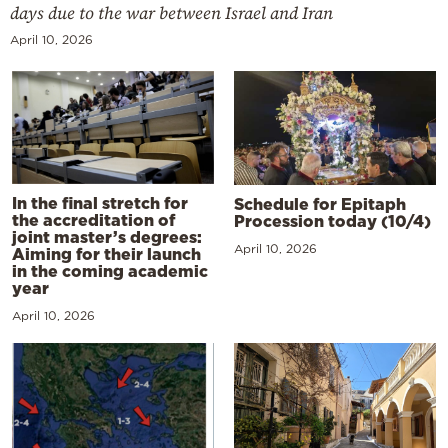
days due to the war between Israel and Iran
April 10, 2026
In the final stretch for
Schedule for Epitaph
the accreditation of
Procession today (10/4)
joint master’s degrees:
April 10, 2026
Aiming for their launch
in the coming academic
year
April 10, 2026