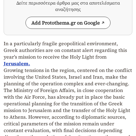
Δείτε περισσότερα άρθρα μας στα αποτελέσματα
αναζήτησης
Add Protothema.gr on Google
In a particularly fragile geopolitical environment,
Greek authorities are on constant alert regarding this
year’s mission to receive the Holy Light from
Jerusalem.
Growing tensions in the region, centered on the conflict
involving the United States, Israel and Iran, make the
planning of the operation complex and ever-changing.
The Ministry of Foreign Affairs, in close cooperation
with the Air Force, has already put in place the basic
operational planning for the transition of the Greek
mission to Jerusalem and the transfer of the Holy Light
to Athens. However, according to diplomatic sources,
critical parameters of the mission remain under
constant evaluation, with final decisions depending