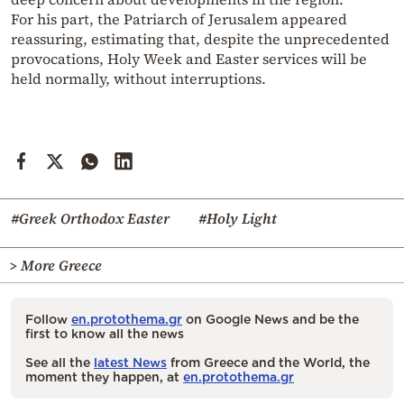
For his part, the Patriarch of Jerusalem appeared
reassuring, estimating that, despite the unprecedented
provocations, Holy Week and Easter services will be
held normally, without interruptions.
#Greek Orthodox Easter
#Holy Light
> More Greece
Follow
en.protothema.gr
on Google News and be the
first to know all the news
See all the
latest News
from Greece and the World, the
moment they happen, at
en.protothema.gr