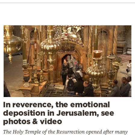
In reverence, the emotional
deposition in Jerusalem, see
photos & video
The Holy Temple of the Resurrection opened after many