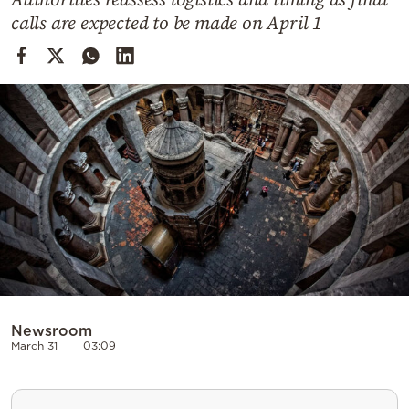
Cooking
calls are expected to be made on April 1
Weather
Contact
Powered
by
Newsroom
March 31
03:09