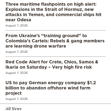
Three maritime flashpoints on high alert:
Explosions in the Strait of Hormuz, new
attacks in Yemen, and commercial ships hit
near Odesa
August 7, 2026
From Ukraine’s “training ground” to
Colombia’s Cartels: Rebels & gang members
are learning drone warfare
August 7, 2026
Red Code Alert for Crete, Chios, Samos &
Ikaria on Saturday – Very high fire risk
August 7, 2026
US to pay German energy company $1.2
billion to abandon offshore wind farm
project
August 7, 2026
All News