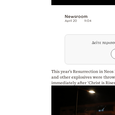
Newsroom
April 20
11:04
Δείτε περισ
This year’s Resurrection in Neos
and other explosives were thrown
immediately after ‘Christ is Ris