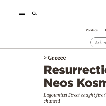
Home
Politics
Politics
Economy
World
>
Greece
Diaspora
Resurrect
Lifestyle
Travel
Neos Kosm
Culture
Lagoumitzi Street caught fire i
Sports
chanted
Mediterranean