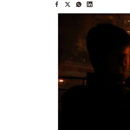
Cooking
Weather
Contact
Powered
by