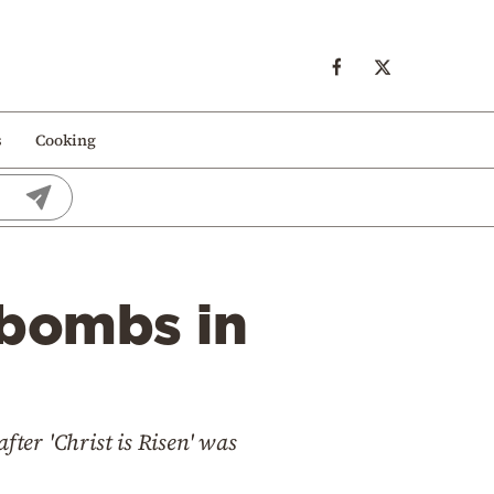
s
Cooking
 bombs in
fter 'Christ is Risen' was