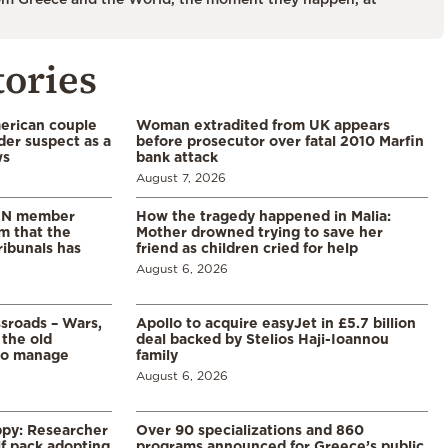
tories
merican couple
Woman extradited from UK appears
der suspect as a
before prosecutor over fatal 2010 Marfin
ws
bank attack
August 7, 2026
 UN member
How the tragedy happened in Malia:
im that the
Mother drowned trying to save her
ribunals has
friend as children cried for help
August 6, 2026
ssroads – Wars,
Apollo to acquire easyJet in £5.7 billion
 the old
deal backed by Stelios Haji-Ioannou
to manage
family
August 6, 2026
ppy: Researcher
Over 90 specializations and 860
f pack adopting
programs announced for Greece’s public