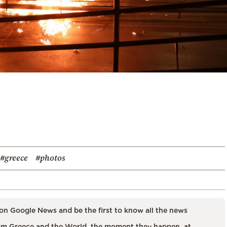
#greece
#photos
on Google News and be the first to know all the news
m Greece and the World, the moment they happen, at