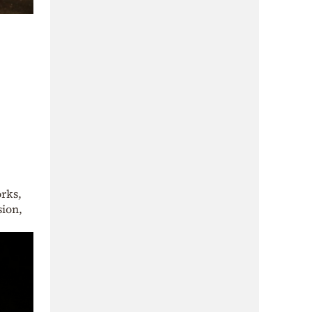
orks,
sion,