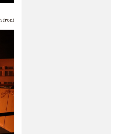
n front