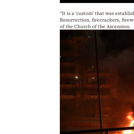
“It is a ‘custom’ that was estab
Resurrection, firecrackers, firew
of the Church of the Ascension.