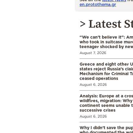
en.protothema.gr
> Latest S
“We can’t believe it”: A
who took in suitcase mur
teenager shocked by ne
August 7, 2026
Greece and eight other
states reject Russia’s cla
Mechanism for Criminal T
ceased operations
August 6, 2026
Analysis: Europe at a cro
wildfires, migration: Why
continent seems unable 
successive crises
August 6, 2026
Why I didn’t save the pu
who documented the wol