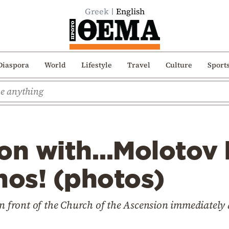
Greek
English
Diaspora
World
Lifestyle
Travel
Culture
Sport
ion with…Molotov
os! (photos)
n front of the Church of the Ascension immediately a