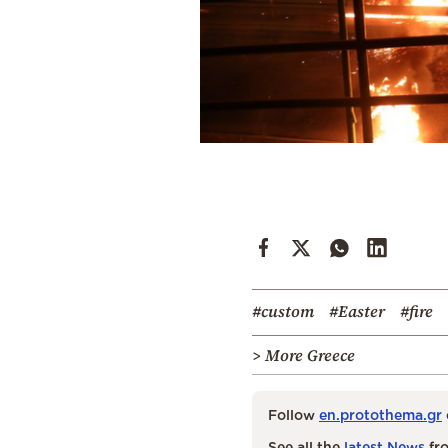
#custom
#Easter
#fire
> More Greece
Follow
en.protothema.gr
See all the
latest News
fro