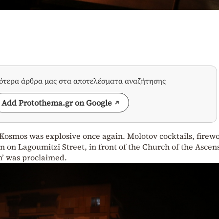
σότερα άρθρα μας στα αποτελέσματα αναζήτησης
Add Protothema.gr on Google
 Kosmos was explosive once again. Molotov cocktails, firew
 on Lagoumitzi Street, in front of the Church of the Ascen
en’ was proclaimed.