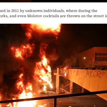
lished in 2011 by unknown individuals, where during the
orks, and even Molotov cocktails are thrown on the street i