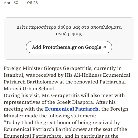
April 30
06:28
Δείτε περισσότερα άρθρα μας στα αποτελέσματα
αναζήτησης
Add Protothema.gr on Google
Foreign Minister Giorgos Gerapetritis, currently in
Istanbul, was received by His All-Holiness Ecumenical
Patriarch Bartholomew at the renovated Patriarchal
Marasli Urban School.
During his visit, Mr. Gerapetritis will also meet with
representatives of the Greek Diaspora. After his
meeting with the
Ecumenical Patriarch
, the Foreign
Minister made the following statement:
“Today I had the great honor of being received by
Ecumenical Patriarch Bartholomew at the seat of the
Ecumenical Patriarchate, and in particular at the