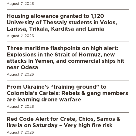
August 7, 2026
Housing allowance granted to 1,120
University of Thessaly students in Volos,
Larissa, Trikala, Karditsa and Lamia
August 7, 2026
Three maritime flashpoints on high alert:
Explosions in the Strait of Hormuz, new
attacks in Yemen, and commercial ships hit
near Odesa
August 7, 2026
From Ukraine’s “training ground” to
Colombia’s Cartels: Rebels & gang members
are learning drone warfare
August 7, 2026
Red Code Alert for Crete, Chios, Samos &
Ikaria on Saturday – Very high fire risk
August 7, 2026