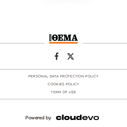
PERSONAL DATA PROTECTION POLICY
COOKIES POLICY
TERM OF USE
Powered by