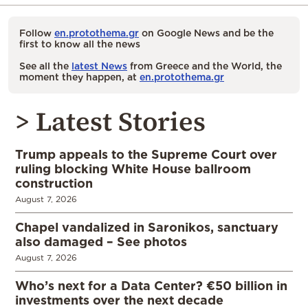
Follow
en.protothema.gr
on Google News and be the
first to know all the news
See all the
latest News
from Greece and the World, the
moment they happen, at
en.protothema.gr
> Latest Stories
Trump appeals to the Supreme Court over
ruling blocking White House ballroom
construction
August 7, 2026
Chapel vandalized in Saronikos, sanctuary
also damaged – See photos
August 7, 2026
Who’s next for a Data Center? €50 billion in
investments over the next decade