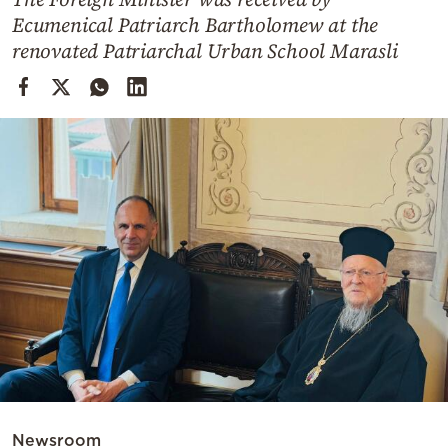
Cooking
Ecumenical Patriarch Bartholomew at the
Weather
renovated Patriarchal Urban School Marasli
Contact
Powered
by
Newsroom