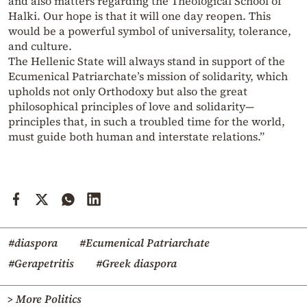
and also matters regarding the Theological School of
Halki. Our hope is that it will one day reopen. This
would be a powerful symbol of universality, tolerance,
and culture.
The Hellenic State will always stand in support of the
Ecumenical Patriarchate’s mission of solidarity, which
upholds not only Orthodoxy but also the great
philosophical principles of love and solidarity—
principles that, in such a troubled time for the world,
must guide both human and interstate relations.”
#diaspora
#Ecumenical Patriarchate
#Gerapetritis
#Greek diaspora
> More Politics