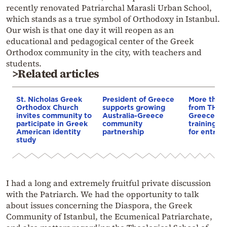
recently renovated Patriarchal Marasli Urban School,
which stands as a true symbol of Orthodoxy in Istanbul.
Our wish is that one day it will reopen as an
educational and pedagogical center of the Greek
Orthodox community in the city, with teachers and
students.
>Related articles
St. Nicholas Greek
President of Greece
More than 
Orthodox Church
supports growing
from THI i
invites community to
Australia-Greece
Greece: 5,
participate in Greek
community
training a
American identity
partnership
for entrep
study
I had a long and extremely fruitful private discussion
with the Patriarch. We had the opportunity to talk
about issues concerning the Diaspora, the Greek
Community of Istanbul, the Ecumenical Patriarchate,