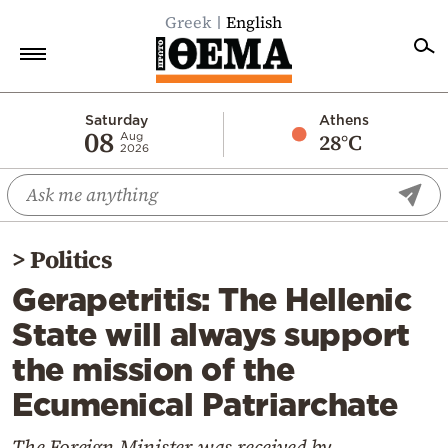
Greek
English
Home
Saturday
Athens
08
28°C
Aug
2026
Politics
Economy
World
>
Politics
Diaspora
Gerapetritis: The Hellenic
Lifestyle
State will always support
Travel
the mission of the
Culture
Ecumenical Patriarchate
Sports
Mediterranean
The Foreign Minister was received by