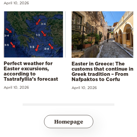
April 10, 2026
Perfect weather for
Easter in Greece: The
Easter excursions,
customs that continue in
according to
Greek tradition – From
Tsatrafyllia’s forecast
Nafpaktos to Corfu
April 10, 2026
April 10, 2026
Homepage