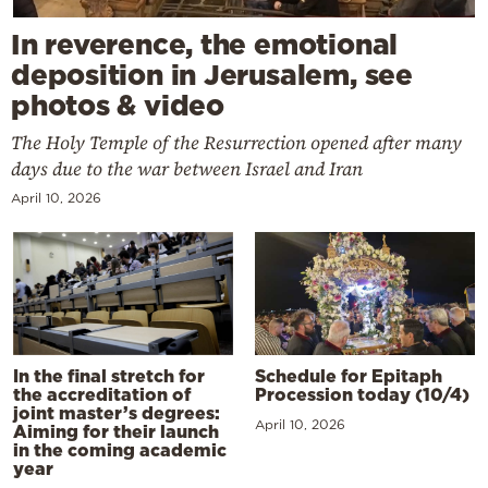
In reverence, the emotional
deposition in Jerusalem, see
photos & video
The Holy Temple of the Resurrection opened after many
days due to the war between Israel and Iran
April 10, 2026
In the final stretch for
Schedule for Epitaph
the accreditation of
Procession today (10/4)
joint master’s degrees:
April 10, 2026
Aiming for their launch
in the coming academic
year