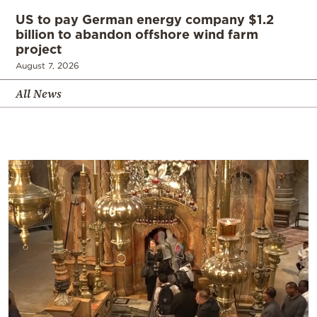
US to pay German energy company $1.2
billion to abandon offshore wind farm
project
August 7, 2026
All News