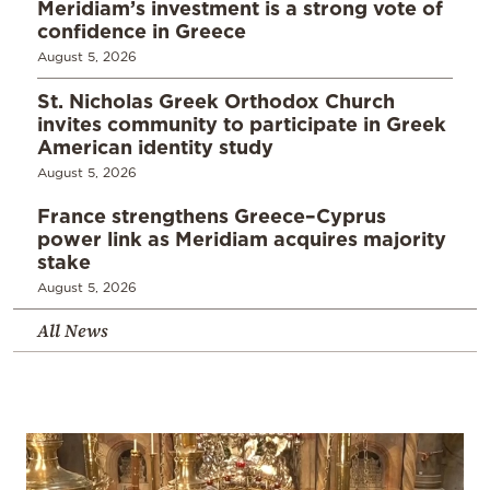
Meridiam’s investment is a strong vote of
confidence in Greece
August 5, 2026
St. Nicholas Greek Orthodox Church
invites community to participate in Greek
American identity study
August 5, 2026
France strengthens Greece–Cyprus
power link as Meridiam acquires majority
stake
August 5, 2026
All News