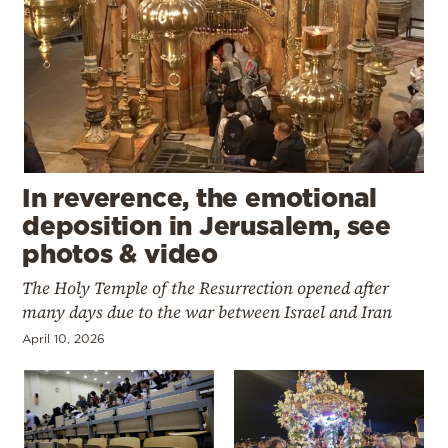
In reverence, the emotional
deposition in Jerusalem, see
photos & video
The Holy Temple of the Resurrection opened after
many days due to the war between Israel and Iran
April 10, 2026