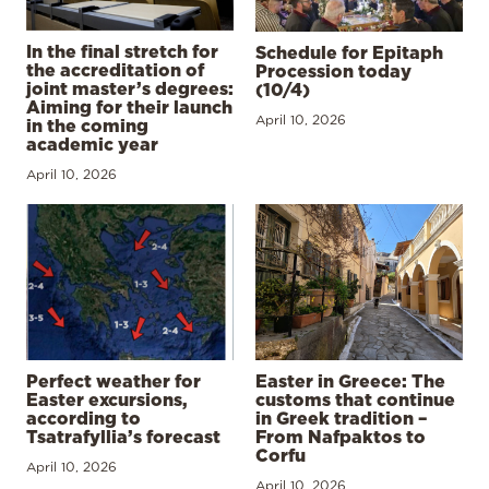
In the final stretch for
Schedule for Epitaph
the accreditation of
Procession today
joint master’s degrees:
(10/4)
Aiming for their launch
April 10, 2026
in the coming
academic year
April 10, 2026
Perfect weather for
Easter in Greece: The
Easter excursions,
customs that continue
according to
in Greek tradition –
Tsatrafyllia’s forecast
From Nafpaktos to
Corfu
April 10, 2026
April 10, 2026