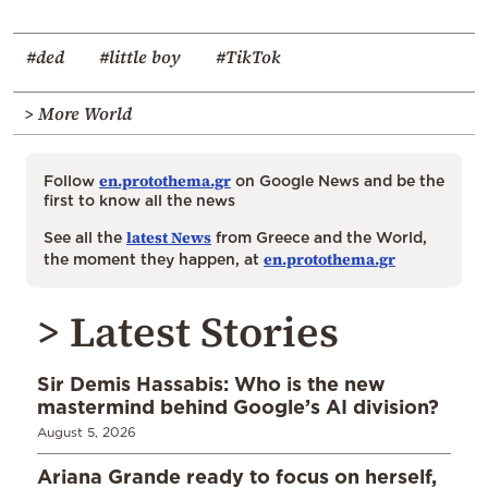
#ded
#little boy
#TikTok
> More World
en.protothema.gr
Follow
on Google News and be the
first to know all the news
latest News
See all the
from Greece and the World,
en.protothema.gr
the moment they happen, at
> Latest Stories
Sir Demis Hassabis: Who is the new
mastermind behind Google’s AI division?
August 5, 2026
Ariana Grande ready to focus on herself,