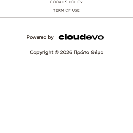
COOKIES POLICY
TERM OF USE
Powered by
Copyright © 2026 Πρώτο Θέμα