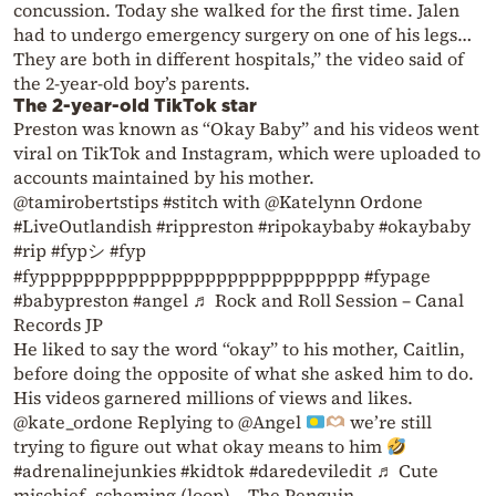
concussion. Today she walked for the first time. Jalen
had to undergo emergency surgery on one of his legs…
They are both in different hospitals,” the video said of
the 2-year-old boy’s parents.
The 2-year-old TikTok star
Preston was known as “Okay Baby” and his videos went
viral on TikTok and Instagram, which were uploaded to
accounts maintained by his mother.
@tamirobertstips #stitch with @Katelynn Ordone
#LiveOutlandish #rippreston #ripokaybaby #okaybaby
#rip #fypシ #fyp
#fyppppppppppppppppppppppppppppp #fypage
#babypreston #angel ♬ Rock and Roll Session – Canal
Records JP
He liked to say the word “okay” to his mother, Caitlin,
before doing the opposite of what she asked him to do.
His videos garnered millions of views and likes.
@kate_ordone Replying to @Angel
we’re still
trying to figure out what okay means to him
#adrenalinejunkies #kidtok #daredeviledit ♬ Cute
mischief, scheming (loop) – The Penguin