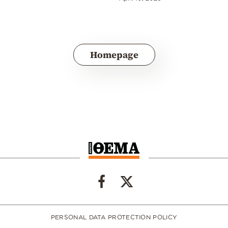
Homepage
PERSONAL DATA PROTECTION POLICY