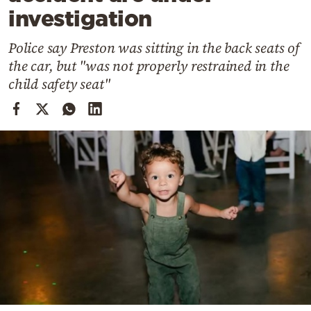
Cooking
investigation
Weather
Police say Preston was sitting in the back seats of
the car, but "was not properly restrained in the
Contact
child safety seat"
Powered
by