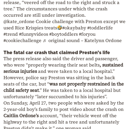
release, “veered off the road to the right and struck a
tree.” The circumstances under which the crash
occurred are still under investigation.
@kate_ordone Cookie challenge with Preston except we
used Rice Krispies treats
#okaybaby #toddlerlife
#trend #funnyvideos #boytoddlers #foryou
#cookiechallenge ♬ original sound – Katelynn Ordone
The fatal car crash that claimed Preston’s life
The press release also said the driver and passenger,
who were “properly wearing their seat belts
, sustained
serious injuries
and were taken to a local hospital.”
However, police say Preston was sitting in the back
seats of the car, but “
was not properly restrained in the
child safety seat
.” He was taken to a local hospital but
unfortunately “later succumbed to his injuries”.
On Sunday, April 27, two people who were asked by the
2-year-old boy’s family to post video about the crash on
Caitlin Ordone’s
account, “their vehicle went off the
highway to the right and hit a tree and unfortunately
Preston didn’t make it,” one woman said.