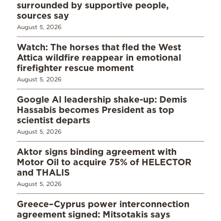
surrounded by supportive people,
sources say
August 5, 2026
Watch: The horses that fled the West
Attica wildfire reappear in emotional
firefighter rescue moment
August 5, 2026
Google AI leadership shake-up: Demis
Hassabis becomes President as top
scientist departs
August 5, 2026
Aktor signs binding agreement with
Motor Oil to acquire 75% of HELECTOR
and THALIS
August 5, 2026
Greece–Cyprus power interconnection
agreement signed: Mitsotakis says