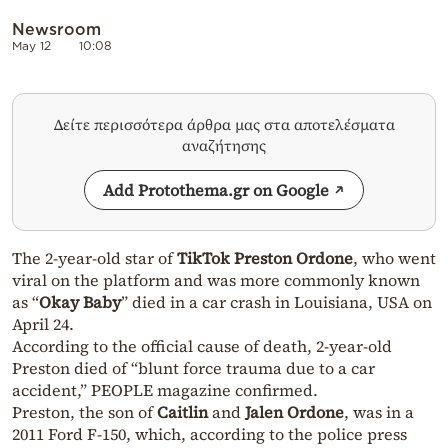
Newsroom
May 12
10:08
Δείτε περισσότερα άρθρα μας στα αποτελέσματα
αναζήτησης
Add Protothema.gr on Google
The 2-year-old star of
TikTok Preston Ordone
, who went
viral on the platform and was more commonly known
as “
Okay Baby
” died in a car crash in Louisiana, USA on
April 24.
According to the official cause of death, 2-year-old
Preston died of “blunt force trauma due to a car
accident,” PEOPLE magazine confirmed.
Preston, the son of
Caitlin
and
Jalen Ordone
, was in a
2011 Ford F-150, which, according to the police press