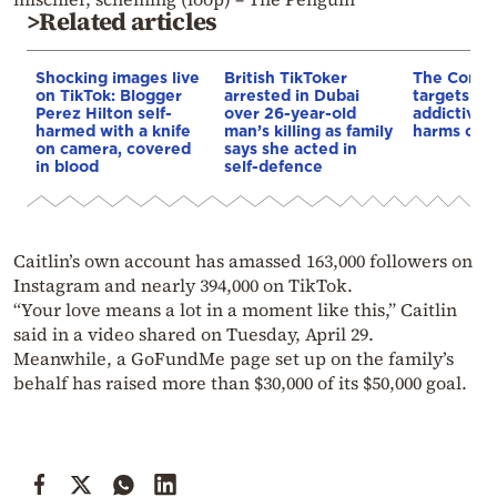
>Related articles
Shocking images live
British TikToker
The Commi
on TikTok: Blogger
arrested in Dubai
targets Tik
Perez Hilton self-
over 26-year-old
addictive 
harmed with a knife
man’s killing as family
harms chil
on camera, covered
says she acted in
in blood
self-defence
Caitlin’s own account has amassed 163,000 followers on
Instagram and nearly 394,000 on TikTok.
“Your love means a lot in a moment like this,” Caitlin
said in a video shared on Tuesday, April 29.
Meanwhile, a GoFundMe page set up on the family’s
behalf has raised more than $30,000 of its $50,000 goal.