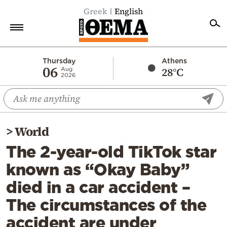
Greek
English
Home
Thursday
Athens
06
28°C
Aug
2026
Politics
Economy
World
>
World
Diaspora
The 2-year-old TikTok star
Lifestyle
known as “Okay Baby”
Travel
died in a car accident –
Culture
The circumstances of the
Sports
accident are under
Mediterranean