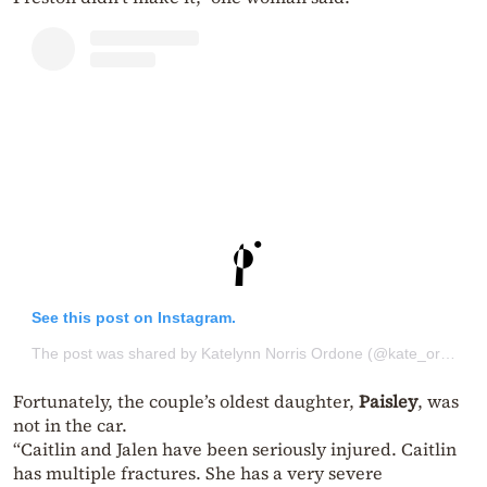
See this post on Instagram.
The post was shared by Katelynn Norris Ordone (@kate_ordone)
Fortunately, the couple’s oldest daughter,
Paisley
, was
not in the car.
“Caitlin and Jalen have been seriously injured. Caitlin
has multiple fractures. She has a very severe