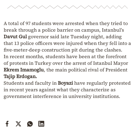
A total of 97 students were arrested when they tried to
break through a police barrier on campus, Istanbul’s
Davut Gul
governor said late Tuesday night, adding
that 13 police officers were injured when they fell into a
five-meter-deep construction pit during the clashes.
In recent months, students have been at the forefront
of protests in Turkey over the arrest of Istanbul Mayor
Ekrem Imamoglu
, the main political rival of President
Tajip Erdogan.
Students and faculty in
Boyazi
have regularly protested
in recent years against what they characterize as
government interference in university institutions.