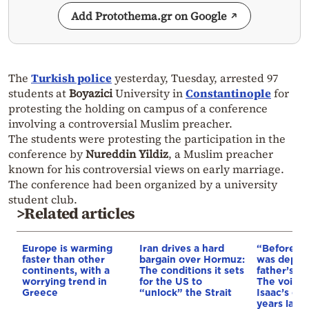
Add Protothema.gr on Google
The
Turkish police
yesterday, Tuesday, arrested 97
students at
Boyazici
University in
Constantinople
for
protesting the holding on campus of a conference
involving a controversial Muslim preacher.
The students were protesting the participation in the
conference by
Nureddin Yildiz
, a Muslim preacher
known for his controversial views on early marriage.
The conference had been organized by a university
student club.
>Related articles
Europe is warming
Iran drives a hard
“Before I 
faster than other
bargain over Hormuz:
was depri
continents, with a
The conditions it sets
father’s e
worrying trend in
for the US to
The voice 
Greece
“unlock” the Strait
Isaac’s da
years later