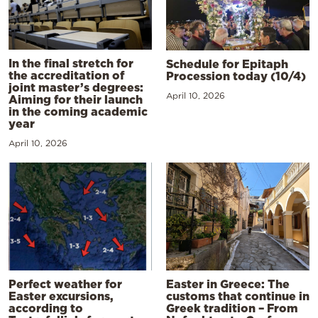
In the final stretch for
Schedule for Epitaph
the accreditation of
Procession today (10/4)
joint master’s degrees:
April 10, 2026
Aiming for their launch
in the coming academic
year
April 10, 2026
Perfect weather for
Easter in Greece: The
Easter excursions,
customs that continue in
according to
Greek tradition – From