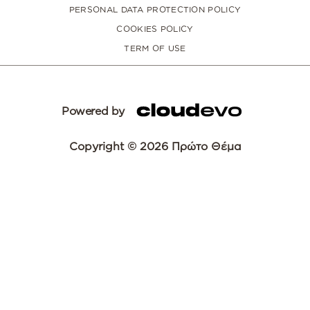
PERSONAL DATA PROTECTION POLICY
COOKIES POLICY
TERM OF USE
Powered by
Copyright © 2026 Πρώτο Θέμα