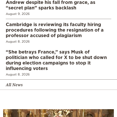
Andrew despite his fall from grace, as
“secret plan” sparks backlash
August 9, 2026
Cambridge is reviewing its faculty hiring
procedures following the resignation of a
professor accused of plagiarism
August 8, 2026
“She betrays France,” says Musk of
politician who called for X to be shut down
during election campaigns to stop it
influencing voters
August 8, 2026
All News