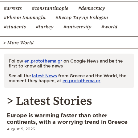
#arrests
#constantinople
#democracy
#Ekrem Imamoglu
#Recep Tayyip Erdogan
#students
#turkey
#univeresity
#world
> More World
Follow
en.protothema.gr
on Google News and be the
first to know all the news
See all the
latest News
from Greece and the World, the
moment they happen, at
en.protothema.gr
> Latest Stories
Europe is warming faster than other
continents, with a worrying trend in Greece
August 9, 2026