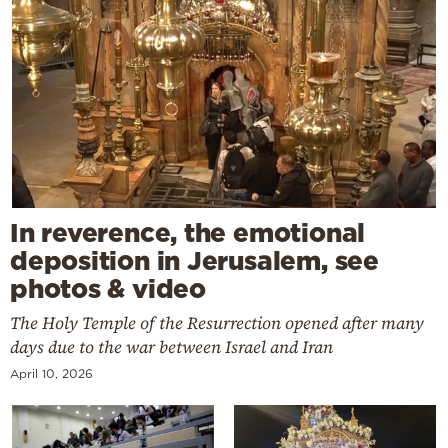
In reverence, the emotional
deposition in Jerusalem, see
photos & video
The Holy Temple of the Resurrection opened after many
days due to the war between Israel and Iran
April 10, 2026