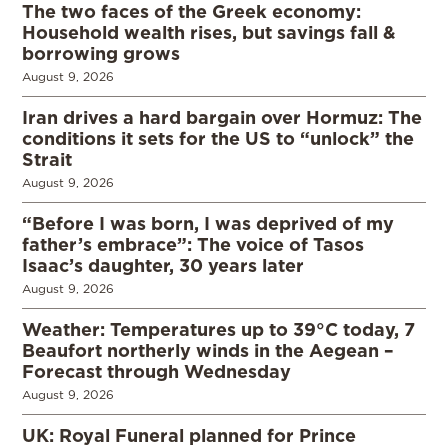
The two faces of the Greek economy:
Household wealth rises, but savings fall &
borrowing grows
August 9, 2026
Iran drives a hard bargain over Hormuz: The
conditions it sets for the US to “unlock” the
Strait
August 9, 2026
“Before I was born, I was deprived of my
father’s embrace”: The voice of Tasos
Isaac’s daughter, 30 years later
August 9, 2026
Weather: Temperatures up to 39°C today, 7
Beaufort northerly winds in the Aegean –
Forecast through Wednesday
August 9, 2026
UK: Royal Funeral planned for Prince