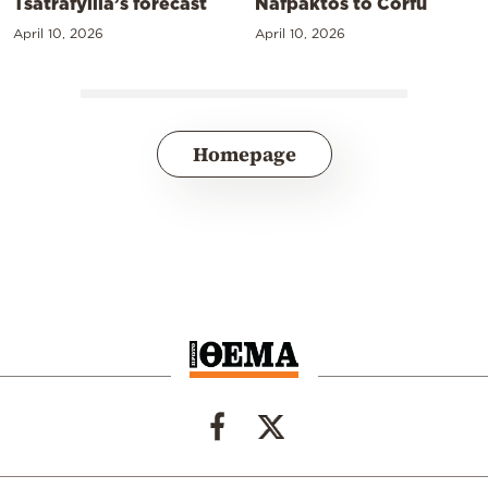
Tsatrafyllia’s forecast
Nafpaktos to Corfu
April 10, 2026
April 10, 2026
Homepage