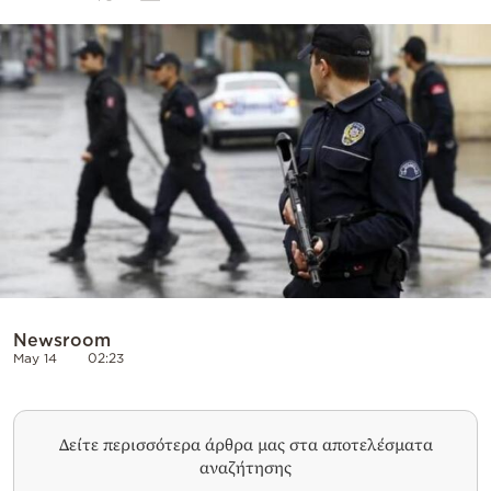
Cooking
Weather
Contact
Powered
by
Newsroom
May 14
02:23
Δείτε περισσότερα άρθρα μας στα αποτελέσματα
αναζήτησης