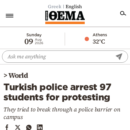
Greek
English
Home
Sunday
Athens
09
32°C
Aug
2026
Politics
Economy
World
>
World
Diaspora
Turkish police arrest 97
Lifestyle
students for protesting
Travel
Culture
They tried to break through a police barrier on
campus
Sports
Mediterranean