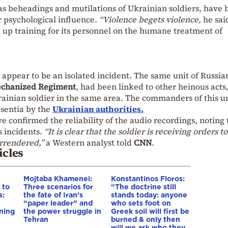
 as beheadings and mutilations of Ukrainian soldiers, have
r psychological influence.
“Violence begets violence,
he sai
 up training for its personnel on the humane treatment of
appear to be an isolated incident. The same unit of Russia
echanized Regiment
, had been linked to other heinous acts
ainian soldier in the same area. The commanders of this u
sentia by the
Ukrainian authorities.
ve confirmed the reliability of the audio recordings, noting 
s incidents.
“It is clear that the soldier is receiving orders to
rrendered,”
a Western analyst told
CNN
.
icles
Mojtaba Khamenei:
Konstantinos Floros:
 to
Three scenarios for
“The doctrine still
s:
the fate of Iran’s
stands today: anyone
“paper leader” and
who sets foot on
ning
the power struggle in
Greek soil will first be
Tehran
burned & only then
will we ask who they