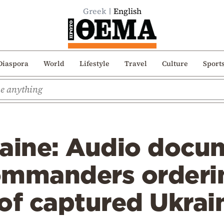
Greek
English
Diaspora
World
Lifestyle
Travel
Culture
Sport
raine: Audio docu
ommanders orderi
of captured Ukrai