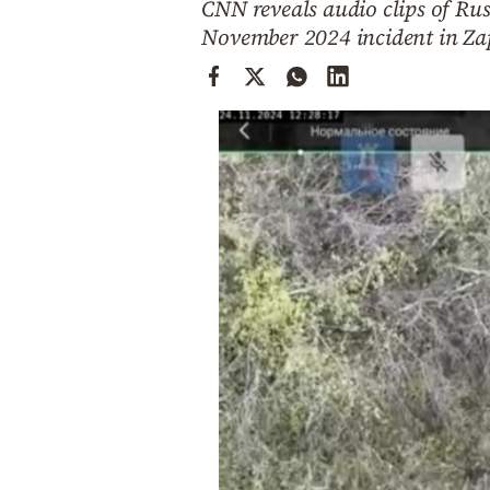
CNN reveals audio clips of Ru
Cooking
November 2024 incident in Zap
Weather
Contact
Powered
by