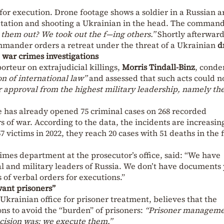
for execution. Drone footage shows a soldier in a Russian 
tation and shooting a Ukrainian in the head. The comman
 them out? We took out the f—ing others.”
Shortly afterward
ommander orders a retreat under the threat of a Ukrainian
d
war crimes investigations
orteur on extrajudicial killings,
Morris Tindall-Binz
, cond
on of international law”
and assessed that such acts could n
r approval from the highest military leadership, namely th
e has already opened 75 criminal cases on 268 recorded
s of war. According to the data, the incidents are increasin
 victims in 2022, they reach 20 cases with 51 deaths in the f
rimes department at the prosecutor’s office, said: “We have
l and military leaders of Russia. We don’t have documents 
 of verbal orders for executions.”
want prisoners”
rainian office for prisoner treatment, believes that the
ons to avoid the “burden” of prisoners:
“Prisoner managem
cision was: we execute them.”