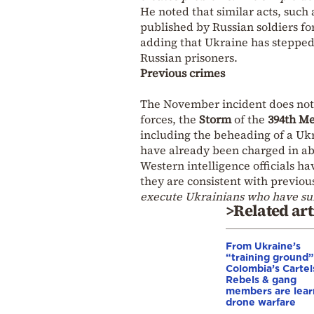
He noted that similar acts, such
published by Russian soldiers fo
adding that Ukraine has stepped
Russian prisoners.
Previous crimes
The November incident does not 
forces, the
Storm
of the
394th M
including the beheading of a Ukr
have already been charged in ab
Western intelligence officials ha
they are consistent with previou
execute Ukrainians who have su
>Related art
From Ukraine’s
“training ground”
Colombia’s Cartel
Rebels & gang
members are lear
drone warfare