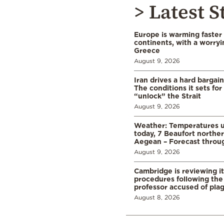
> Latest S
Europe is warming faster
continents, with a worryi
Greece
August 9, 2026
Iran drives a hard bargai
The conditions it sets for
“unlock” the Strait
August 9, 2026
Weather: Temperatures u
today, 7 Beaufort norther
Aegean – Forecast thro
August 9, 2026
Cambridge is reviewing it
procedures following the 
professor accused of plag
August 8, 2026