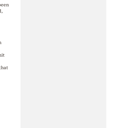
 been
d,
n
,
nit
that