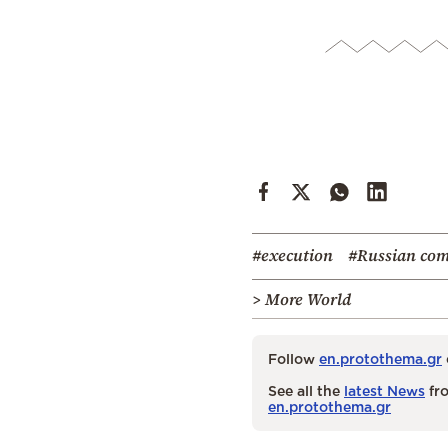
#execution
#Russian co
> More World
Follow
en.protothema.gr
See all the
latest News
fro
en.protothema.gr