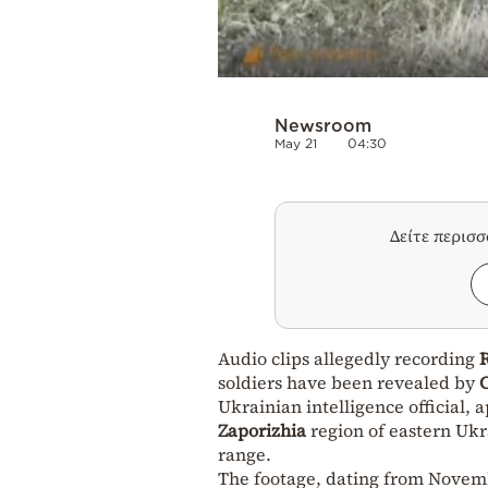
Newsroom
May 21
04:30
Δείτε περισ
Audio clips allegedly recording
soldiers have been revealed by
Ukrainian intelligence official,
Zaporizhia
region of eastern Ukr
range.
The footage, dating from Novembe