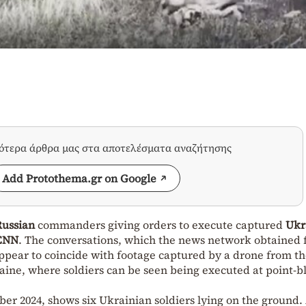
σότερα άρθρα μας στα αποτελέσματα αναζήτησης
Add Protothema.gr on Google
Russian
commanders giving orders to execute captured
Ukr
CNN
. The conversations, which the news network obtained 
 appear to coincide with footage captured by a drone from t
aine, where soldiers can be seen being executed at point-b
r 2024, shows six Ukrainian soldiers lying on the ground.