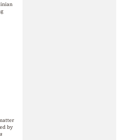
ainian
ng
matter
ied by
a