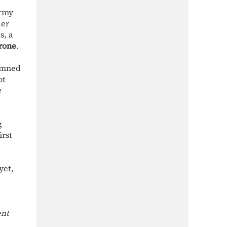
army
der
s, a
rone
.
emned
ot
e
g
irst
yet,
ent