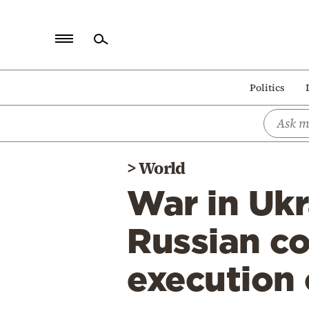
Home
Politics
Politics
Economy
World
>
World
Diaspora
War in Uk
Lifestyle
Travel
Russian c
Culture
execution 
Sports
Mediterranean