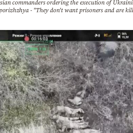
ssian commanders ordering the execution of Ukrainia
orizhzhya - "They don't want prisoners and are kil