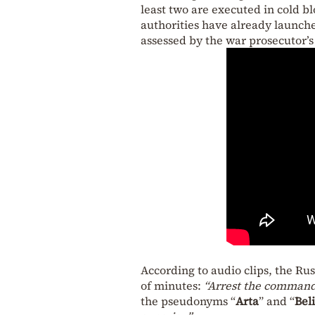
least two are executed in cold b
authorities have already launche
assessed by the war prosecutor’s 
According to audio clips, the Ru
of minutes:
“Arrest the commande
the pseudonyms “
Arta
” and “
Bel