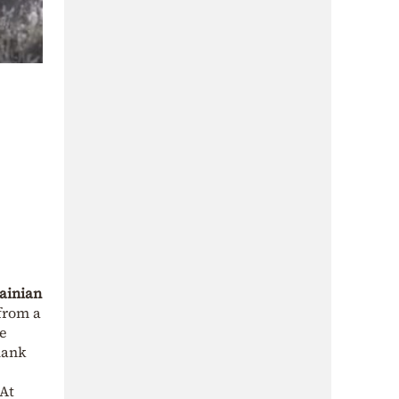
ainian
from a
he
lank
 At