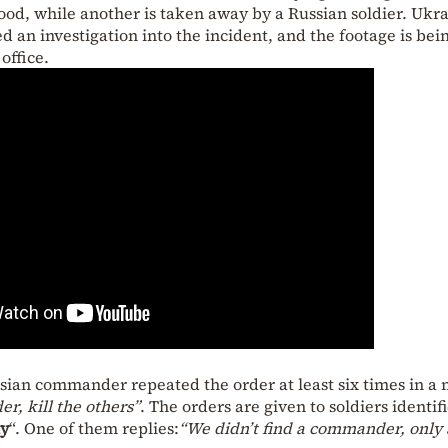
lood, while another is taken away by a Russian soldier. Ukr
d an investigation into the incident, and the footage is bei
office.
ssian commander repeated the order at least six times in a 
r, kill the others”
. The orders are given to soldiers identif
iy
“. One of them replies:
“We didn’t find a commander, only 