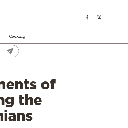
s
Cooking
ments of
ng the
nians