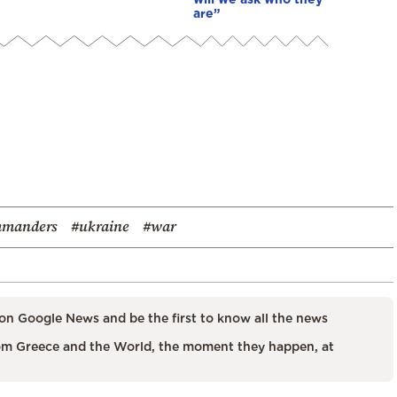
are”
mmanders
#ukraine
#war
on Google News and be the first to know all the news
m Greece and the World, the moment they happen, at