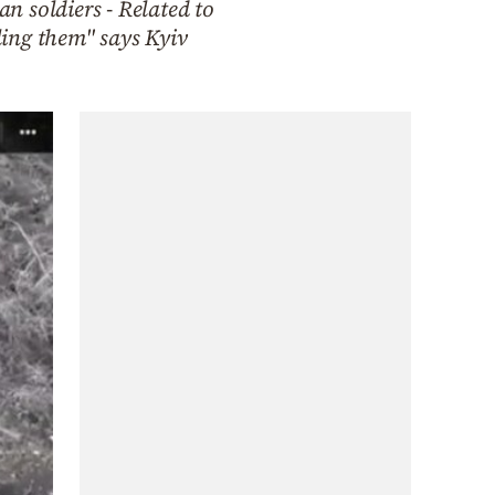
n soldiers - Related to
ling them" says Kyiv