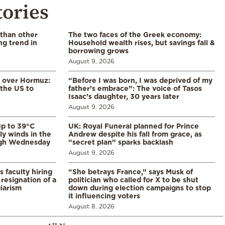
tories
 than other
The two faces of the Greek economy:
ng trend in
Household wealth rises, but savings fall &
borrowing grows
August 9, 2026
n over Hormuz:
“Before I was born, I was deprived of my
 the US to
father’s embrace”: The voice of Tasos
Isaac’s daughter, 30 years later
August 9, 2026
p to 39°C
UK: Royal Funeral planned for Prince
ly winds in the
Andrew despite his fall from grace, as
ugh Wednesday
“secret plan” sparks backlash
August 9, 2026
s faculty hiring
“She betrays France,” says Musk of
resignation of a
politician who called for X to be shut
iarism
down during election campaigns to stop
it influencing voters
August 8, 2026