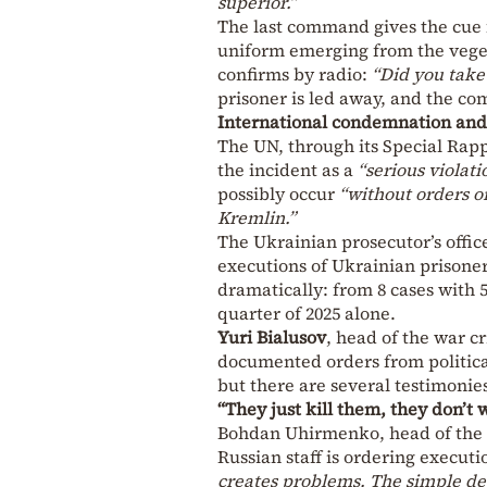
superior.”
The last command gives the cue 
uniform emerging from the vege
confirms by radio:
“Did you take
prisoner is led away, and the c
International condemnation and 
The UN, through its Special Rapp
the incident as a
“serious violati
possibly occur
“without orders o
Kremlin.”
The Ukrainian prosecutor’s offic
executions of Ukrainian prisoner
dramatically: from 8 cases with 57
quarter of 2025 alone.
Yuri Bialusov
, head of the war c
documented orders from politica
but there are several testimonies
“They just kill them, they don’t 
Bohdan Uhirmenko, head of the Uk
Russian staff is ordering executi
creates problems. The simple de