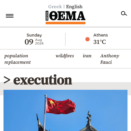
Greek
English
Home
Sunday
Athens
09
31°C
Aug
2026
Politics
population
wildfires
iran
Anthony
Economy
replacement
Fauci
World
> execution
Diaspora
Lifestyle
Travel
Culture
Sports
Mediterranean