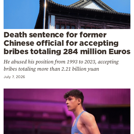
Cooking
Weather
Contact
Death sentence for former
Chinese official for accepting
bribes totaling 284 million Euros
He abused his position from 1993 to 2023, accepting
bribes totaling more than 2.21 billion yuan
Powered
July 7, 2026
by