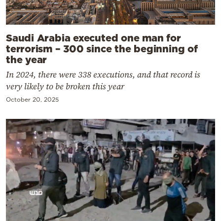
Saudi Arabia executed one man for
terrorism – 300 since the beginning of
the year
In 2024, there were 338 executions, and that record is
very likely to be broken this year
October 20, 2025