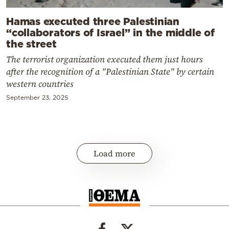
Hamas executed three Palestinian
“collaborators of Israel” in the middle of
the street
The terrorist organization executed them just hours
after the recognition of a "Palestinian State" by certain
western countries
September 23, 2025
Load more