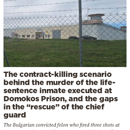
The contract-killing scenario
behind the murder of the life-
sentence inmate executed at
Domokos Prison, and the gaps
in the “rescue” of the chief
guard
The Bulgarian convicted felon who fired three shots at