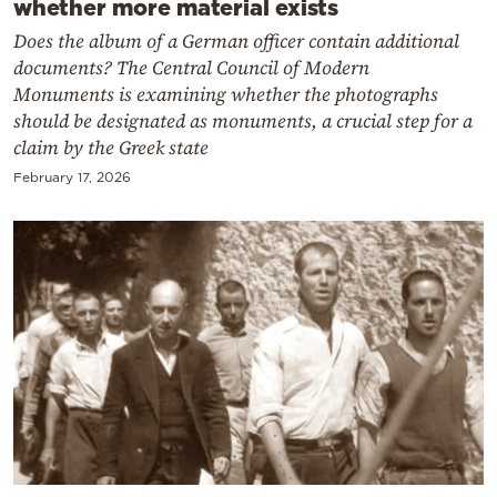
whether more material exists
Does the album of a German officer contain additional
documents? The Central Council of Modern
Monuments is examining whether the photographs
should be designated as monuments, a crucial step for a
claim by the Greek state
February 17, 2026