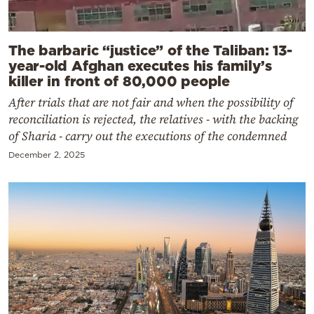
The barbaric “justice” of the Taliban: 13-
year-old Afghan executes his family’s
killer in front of 80,000 people
After trials that are not fair and when the possibility of
reconciliation is rejected, the relatives - with the backing
of Sharia - carry out the executions of the condemned
December 2, 2025