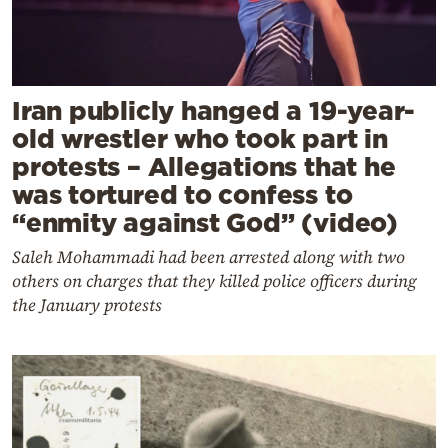
Iran publicly hanged a 19-year-
old wrestler who took part in
protests – Allegations that he
was tortured to confess to
“enmity against God” (video)
Saleh Mohammadi had been arrested along with two
others on charges that they killed police officers during
the January protests