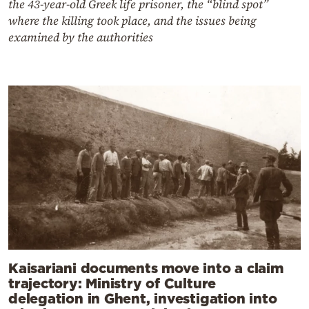
the 43-year-old Greek life prisoner, the “blind spot”
where the killing took place, and the issues being
examined by the authorities
Kaisariani documents move into a claim
trajectory: Ministry of Culture
delegation in Ghent, investigation into