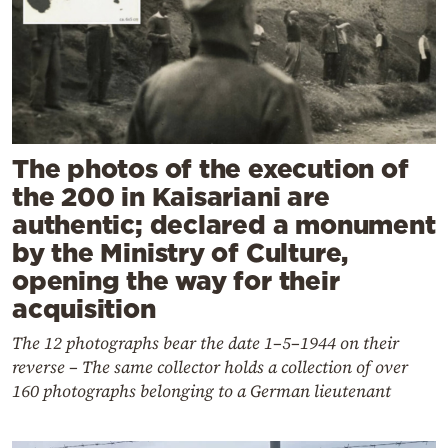
The photos of the execution of
the 200 in Kaisariani are
authentic; declared a monument
by the Ministry of Culture,
opening the way for their
acquisition
The 12 photographs bear the date 1–5–1944 on their
reverse – The same collector holds a collection of over
160 photographs belonging to a German lieutenant