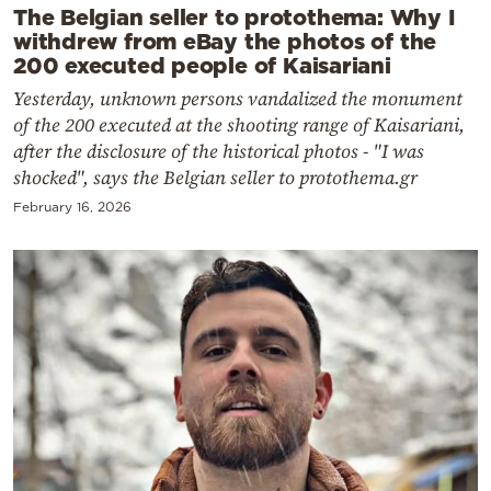
The Belgian seller to protothema: Why I
withdrew from eBay the photos of the
200 executed people of Kaisariani
Yesterday, unknown persons vandalized the monument
of the 200 executed at the shooting range of Kaisariani,
after the disclosure of the historical photos - "I was
shocked", says the Belgian seller to protothema.gr
February 16, 2026