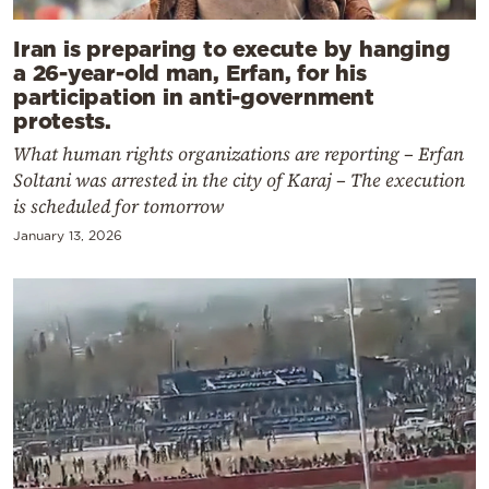
Iran is preparing to execute by hanging
a 26-year-old man, Erfan, for his
participation in anti-government
protests.
What human rights organizations are reporting – Erfan
Soltani was arrested in the city of Karaj – The execution
is scheduled for tomorrow
January 13, 2026