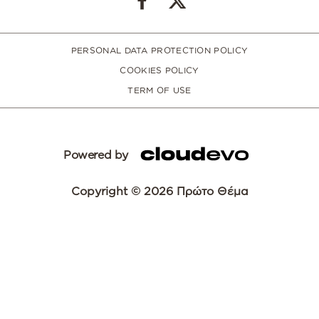
PERSONAL DATA PROTECTION POLICY
COOKIES POLICY
TERM OF USE
Powered by
Copyright © 2026 Πρώτο Θέμα