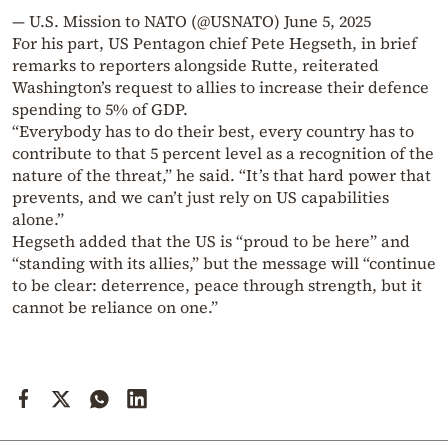
— U.S. Mission to NATO (@USNATO)
June 5, 2025
For his part, US Pentagon chief Pete Hegseth, in brief
remarks to reporters alongside Rutte, reiterated
Washington’s request to allies to increase their defence
spending to 5% of GDP.
“Everybody has to do their best, every country has to
contribute to that 5 percent level as a recognition of the
nature of the threat,” he said. “It’s that hard power that
prevents, and we can’t just rely on US capabilities
alone.”
Hegseth added that the US is “proud to be here” and
“standing with its allies,” but the message will “continue
to be clear: deterrence, peace through strength, but it
cannot be reliance on one.”