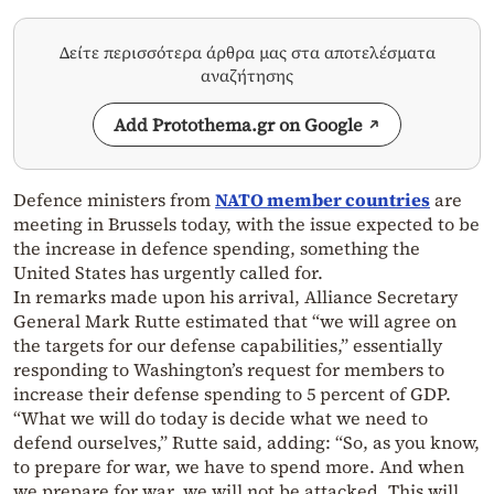
Δείτε περισσότερα άρθρα μας στα αποτελέσματα
αναζήτησης
Add Protothema.gr on Google
Defence ministers from
NATO member countries
are
meeting in Brussels today, with the issue expected to be
the increase in defence spending, something the
United States has urgently called for.
In remarks made upon his arrival, Alliance Secretary
General Mark Rutte estimated that “we will agree on
the targets for our defense capabilities,” essentially
responding to Washington’s request for members to
increase their defense spending to 5 percent of GDP.
“What we will do today is decide what we need to
defend ourselves,” Rutte said, adding: “So, as you know,
to prepare for war, we have to spend more. And when
we prepare for war, we will not be attacked. This will