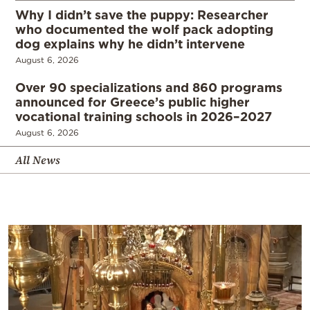
Why I didn’t save the puppy: Researcher
who documented the wolf pack adopting
dog explains why he didn’t intervene
August 6, 2026
Over 90 specializations and 860 programs
announced for Greece’s public higher
vocational training schools in 2026–2027
August 6, 2026
All News