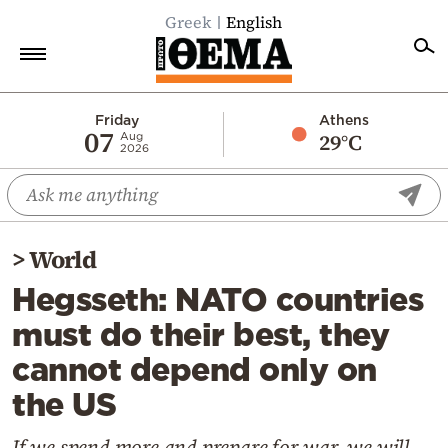
Greek
English
Home
Friday
Athens
07
29°C
Aug
2026
Politics
Economy
World
>
World
Diaspora
Hegsseth: NATO countries
Lifestyle
must do their best, they
Travel
cannot depend only on
Culture
the US
Sports
Mediterranean
If we spend more and prepare for war, we will