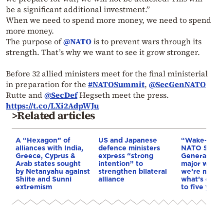
be a significant additional investment.”
When we need to spend more money, we need to spend
more money.
The purpose of
@NATO
is to prevent wars through its
strength. That’s why we want to see it grow stronger.
Before 32 allied ministers meet for the final ministerial
in preparation for the
#NATOSummit
,
@SecGenNATO
Rutte and
@SecDef
Hegseth meet the press.
https://t.co/LXi2AdpWJu
>Related articles
A “Hexagon” of
US and Japanese
“Wake-up 
alliances with India,
defence ministers
NATO Secr
Greece, Cyprus &
express “strong
General ab
Arab states sought
intention” to
major war:
by Netanyahu against
strengthen bilateral
we’re not 
Shiite and Sunni
alliance
what’s com
extremism
to five yea