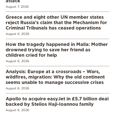
attack
August 7, 2026
Greece and eight other UN member states
reject Russia’s claim that the Mechanism for
Criminal Tribunals has ceased operations
August 6, 2026
How the tragedy happened in Malia: Mother
drowned trying to save her friend as
children cried for help
August 6, 2026
Analysis: Europe at a crossroads – Wars,
wildfires, migration: Why the old continent
seems unable to manage successive crises
August 6, 2026
Apollo to acquire easyJet in £5.7 billion deal
backed by Stelios Haji-Ioannou family
August 6, 2026