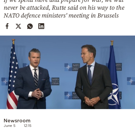
Cooking
never be attacked, Rutte said on his way to the
Weather
NATO defence ministers' meeting in Brussels
Contact
Powered
by
Newsroom
June 5
12:15