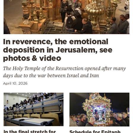
In reverence, the emotional
deposition in Jerusalem, see
photos & video
The Holy Temple of the Resurrection opened after many
days due to the war between Israel and Iran
April 10, 2026
In the final stretch for
Schedule for Epitaph