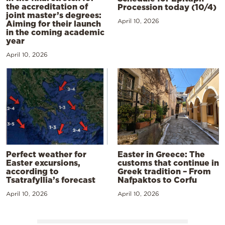
the accreditation of
Procession today (10/4)
joint master’s degrees:
April 10, 2026
Aiming for their launch
in the coming academic
year
April 10, 2026
Perfect weather for
Easter in Greece: The
Easter excursions,
customs that continue in
according to
Greek tradition – From
Tsatrafyllia’s forecast
Nafpaktos to Corfu
April 10, 2026
April 10, 2026