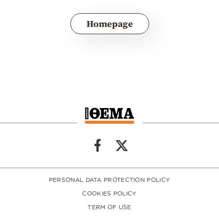
Homepage
PERSONAL DATA PROTECTION POLICY
COOKIES POLICY
TERM OF USE