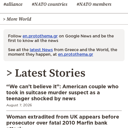
#alliance
#NATO countries
#NATO members
> More World
Follow
en.protothema.gr
on Google News and be the
first to know all the news
See all the
latest News
from Greece and the World, the
moment they happen, at
en.protothema.gr
> Latest Stories
“We can’t believe it”: American couple who
took in suitcase murder suspect as a
teenager shocked by news
August 7, 2026
Woman extradited from UK appears before
prosecutor over fatal 2010 Marfin bank