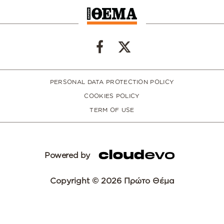
PERSONAL DATA PROTECTION POLICY
COOKIES POLICY
TERM OF USE
Powered by
Copyright © 2026 Πρώτο Θέμα