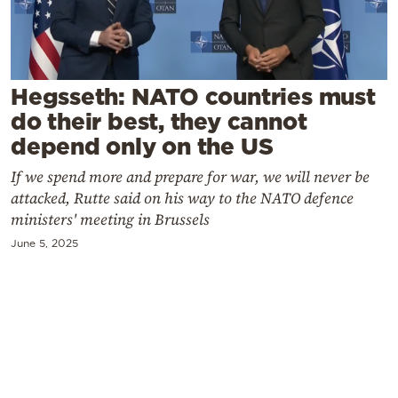
Cooking
Weather
Hegsseth: NATO countries must
Contact
do their best, they cannot
depend only on the US
If we spend more and prepare for war, we will never be
attacked, Rutte said on his way to the NATO defence
ministers' meeting in Brussels
Powered
June 5, 2025
by