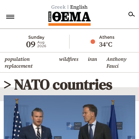
Greek
English
Home
Sunday
Athens
09
34°C
Aug
2026
Politics
population
wildfires
iran
Anthony
Economy
replacement
Fauci
World
> NATO countries
Diaspora
Lifestyle
Travel
Culture
Sports
Mediterranean