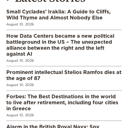
Small Cyclades’ Iraklia: A Guide to Cliffs,
Wild Thyme and Almost Nobody Else
August 10, 2026
How Data Centers became a new political
battleground in the US – The unexpected
alliance between the right and the left
against AI
August 10, 2026
Prominent intellectual Stelios Ramfos dies at
the age of 87
August 10, 2026
Forbes: The Best Destinations in the world
to live after retirement, including four cities
in Greece
August 10, 2026
Alarm in the British Royal Navy: Spy