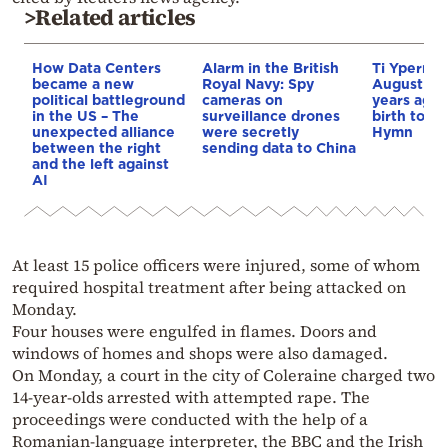
>Related articles
How Data Centers
Alarm in the British
Ti Yperma
became a new
Royal Navy: Spy
August nig
political battleground
cameras on
years ago 
in the US – The
surveillance drones
birth to th
unexpected alliance
were secretly
Hymn
between the right
sending data to China
and the left against
AI
At least 15 police officers were injured, some of whom
required hospital treatment after being attacked on
Monday.
Four houses were engulfed in flames. Doors and
windows of homes and shops were also damaged.
On Monday, a court in the city of Coleraine charged two
14-year-olds arrested with attempted rape. The
proceedings were conducted with the help of a
Romanian-language interpreter, the BBC and the Irish