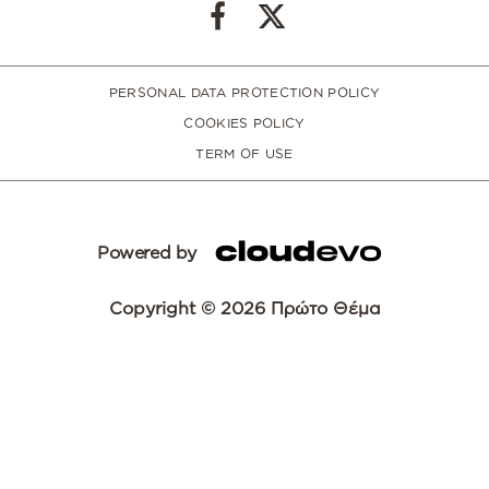
PERSONAL DATA PROTECTION POLICY
COOKIES POLICY
TERM OF USE
Powered by
Copyright © 2026 Πρώτο Θέμα