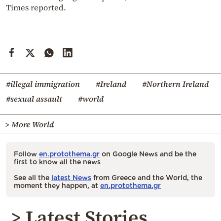
Times reported.
#illegal immigration
#Ireland
#Northern Ireland
#sexual assault
#world
> More World
Follow
en.protothema.gr
on Google News and be the
first to know all the news
See all the
latest News
from Greece and the World, the
moment they happen, at
en.protothema.gr
> Latest Stories