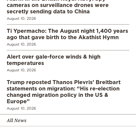
cameras on surveillance drones were
secretly sending data to China
August 10, 2026
Ti Ypermacho: The August night 1,400 years
ago that gave birth to the Akathist Hymn
August 10, 2026
Alert over gale-force winds & high
temperatures
August 10, 2026
Trump reposted Thanos Plevris’ Breitbart
statements on migration: “His re-election
changed migration policy in the US &
Europe”
August 10, 2026
All News