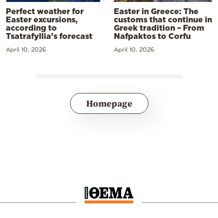
Perfect weather for
Easter in Greece: The
Easter excursions,
customs that continue in
according to
Greek tradition – From
Tsatrafyllia’s forecast
Nafpaktos to Corfu
April 10, 2026
April 10, 2026
Homepage