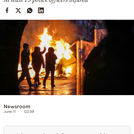
Cooking
Weather
Contact
Powered
by
Newsroom
June 11
02:59