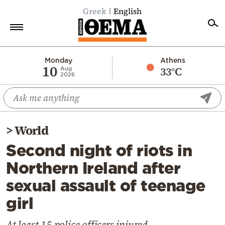
Greek
English
Home
Monday
Athens
10
33°C
Aug
2026
Politics
Economy
World
>
World
Diaspora
Second night of riots in
Lifestyle
Northern Ireland after
Travel
sexual assault of teenage
Culture
girl
Sports
Mediterranean
At least 15 police officers injured