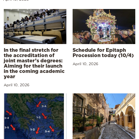
In the final stretch for
Schedule for Epitaph
the accreditation of
Procession today (10/4)
joint master’s degrees:
April 10, 2026
Aiming for their launch
in the coming academic
year
April 10, 2026