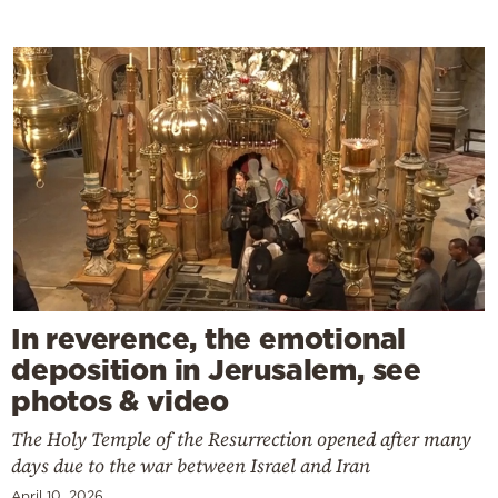
In reverence, the emotional
deposition in Jerusalem, see
photos & video
The Holy Temple of the Resurrection opened after many
days due to the war between Israel and Iran
April 10, 2026