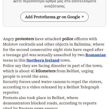
Δείτε περισσότερα άρθρα μας στα αποτελέσματα
αναζήτησης
Add Protothema.gr on Google
Angry
protesters
have attacked
police
officers with
Molotov cocktails and other objects in Balimina, where
for the second consecutive night riots have raged after
a teenage girl was sexually assaulted by two
Romanian
teens in this
Northern Ireland
town.
Police say they are facing disorder in part of the town,
which is about 45
kilometers
from Belfast, urging
people to avoid the area.
Security forces used water canons to repel the rioters,
according to a video released by a Belfast Telegraph
reporter.
Protests also took place in Belfast, where
demonstrators blocked roads, according to reports
cited by Reuters news agency.